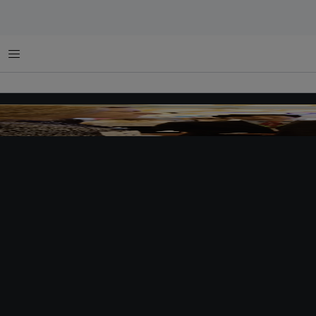
Menu
Ban Ki-moon was one of many eminent speakers present at the latest edition of Eco
attendees convened to discuss sustainable solutions for the climate crisis.