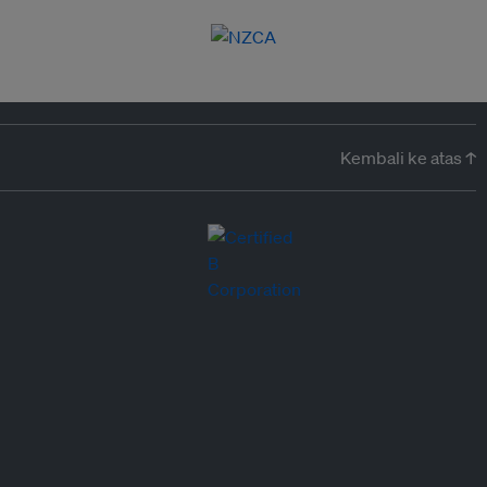
Kembali ke atas ↑