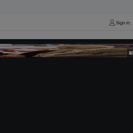
Sign in