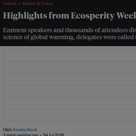
Videos
Karbon & Cuaca
Highlights from Ecosperity Wee
Eminent speakers and thousands of attendees disc
science of global warming, delegates were called u
Oleh
Annika Mock
2 minit pembacaan
24 Jul 2019