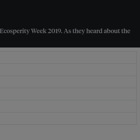
t Ecosperity Week 2019. As they heard about the