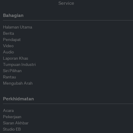
Bahagian
Halaman Utama
Berita
Pendapat
Video
Audio
Laporan Khas
Tumpuan Industri
Siri Pilihan
Rantau
Mengubah Arah
Perkhidmatan
Acara
Pekerjaan
Siaran Akhbar
Studio EB