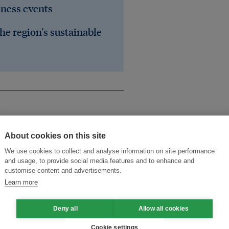
iness events
he region's sustainable
About cookies on this site
We use cookies to collect and analyse information on site performance
and usage, to provide social media features and to enhance and
customise content and advertisements.
public-private partnership
UN
Learn more
inable development
Deny all
Allow all cookies
Cookie settings