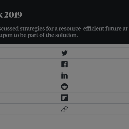
k 2019
ussed strategies for a resource-efficient future a
pon to be part of the solution.