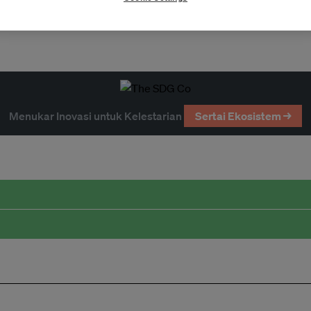
Partnerships
Menukar Inovasi untuk Kelestarian
Sertai Ekosistem →