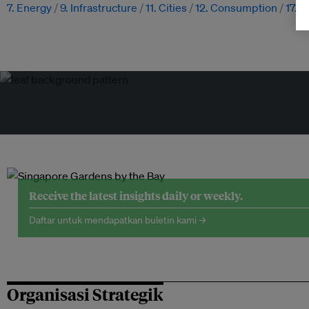
7. Energy
9. Infrastructure
11. Cities
12. Consumption
17. 
Receive the latest insights daily or weekly.
Daftar untuk mendapatkan buletin kami →
Organisasi Strategik