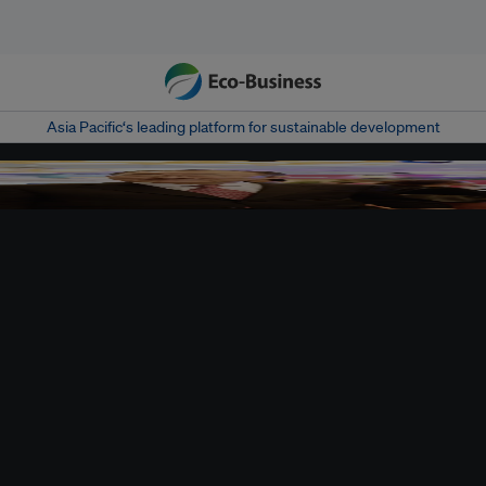
Asia Pacific‘s leading platform for sustainable development
sperity Week, where thousand of