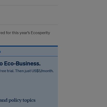
d for this year’s Ecosperity
n
to Eco‑Business.
free trial. Then just US$5/month.
 and policy topics