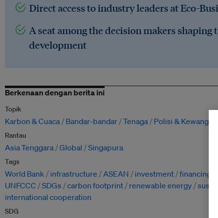
Direct access to industry leaders at Eco-Bus
A seat among the decision makers shaping t
development
Berkenaan dengan berita ini
Topik
Karbon & Cuaca
Bandar-bandar
Tenaga
Polisi & Kewangan
Rantau
Asia Tenggara
Global
Singapura
Tags
World Bank
infrastructure
ASEAN
investment
financing
UNFCCC
SDGs
carbon footprint
renewable energy
susta
international cooperation
SDG