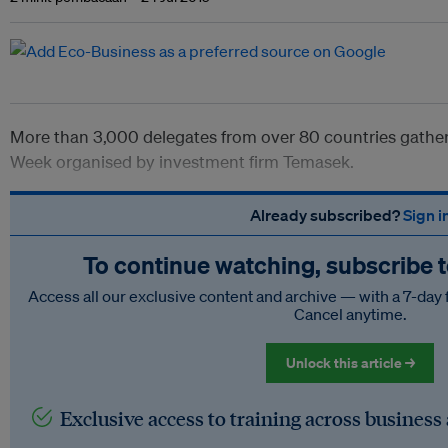
More than 3,000 delegates from over 80 countries gathere
Week organised by investment firm Temasek.
Already subscribed?
Sign i
To continue watching, subscribe 
Access all our exclusive content and archive — with a 7-day 
Cancel anytime.
Unlock this article →
Exclusive access to training across business