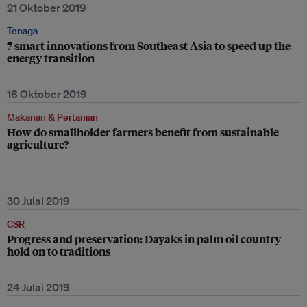
21 Oktober 2019
Tenaga
7 smart innovations from Southeast Asia to speed up the
energy transition
16 Oktober 2019
Makanan & Pertanian
How do smallholder farmers benefit from sustainable
agriculture?
30 Julai 2019
CSR
Progress and preservation: Dayaks in palm oil country
hold on to traditions
24 Julai 2019