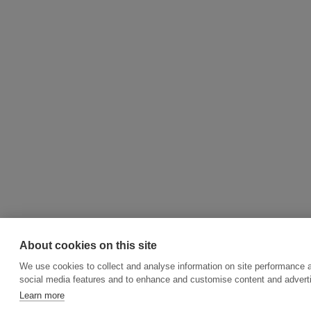
About cookies on this site
We use cookies to collect and analyse information on site performance 
social media features and to enhance and customise content and adver
Learn more