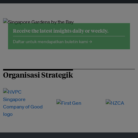
Receive the latest insights daily or weekly.
Daftar untuk mendapatkan buletin kami →
Organisasi Strategik