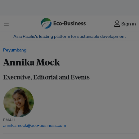
Menu
Sign in
Asia Pacific‘s leading platform for sustainable development
Peyumbang
Annika Mock
Executive, Editorial and Events
EMAIL
annika.mock@eco-business.com