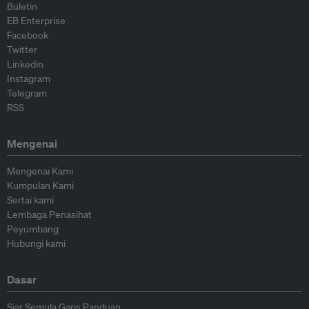
Buletin
EB Enterprise
Facebook
Twitter
Linkedin
Instagram
Telegram
RSS
Mengenai
Mengenai Kami
Kumpulan Kami
Sertai kami
Lembaga Penasihat
Peyumbang
Hubungi kami
Dasar
Siar Semula Garis Panduan