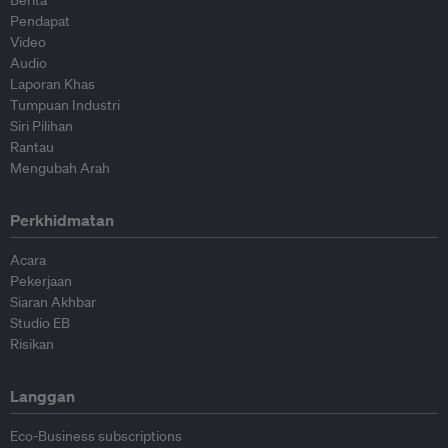
Berita
Pendapat
Video
Audio
Laporan Khas
Tumpuan Industri
Siri Pilihan
Rantau
Mengubah Arah
Perkhidmatan
Acara
Pekerjaan
Siaran Akhbar
Studio EB
Risikan
Langgan
Eco-Business subscriptions