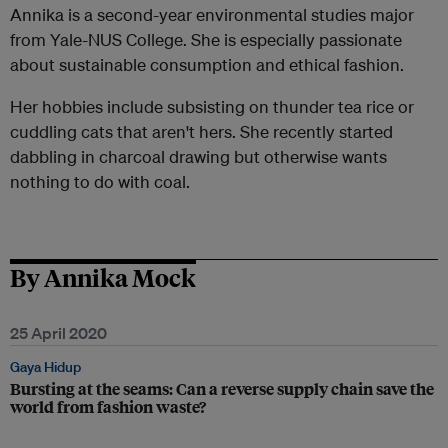
Annika is a second-year environmental studies major
from Yale-NUS College. She is especially passionate
about sustainable consumption and ethical fashion.
Her hobbies include subsisting on thunder tea rice or
cuddling cats that aren't hers. She recently started
dabbling in charcoal drawing but otherwise wants
nothing to do with coal.
By Annika Mock
25 April 2020
Gaya Hidup
Bursting at the seams: Can a reverse supply chain save the
world from fashion waste?