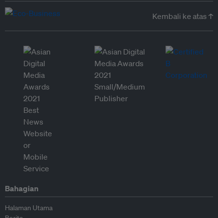
Kembali ke atas ↑
Bahagian
Halaman Utama