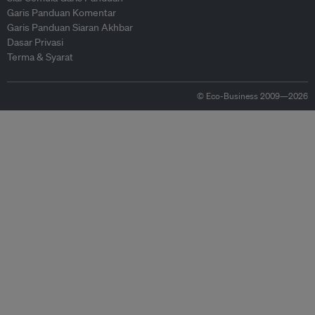
Garis Panduan Komentar
Garis Panduan Siaran Akhbar
Dasar Privasi
Terma & Syarat
© Eco-Business 2009—2026