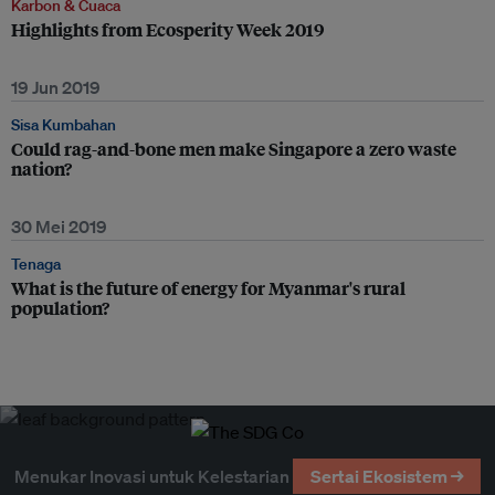
Karbon & Cuaca
Highlights from Ecosperity Week 2019
19 Jun 2019
Sisa Kumbahan
Could rag-and-bone men make Singapore a zero waste
nation?
30 Mei 2019
Tenaga
What is the future of energy for Myanmar's rural
population?
Menukar Inovasi untuk Kelestarian
Sertai Ekosistem →