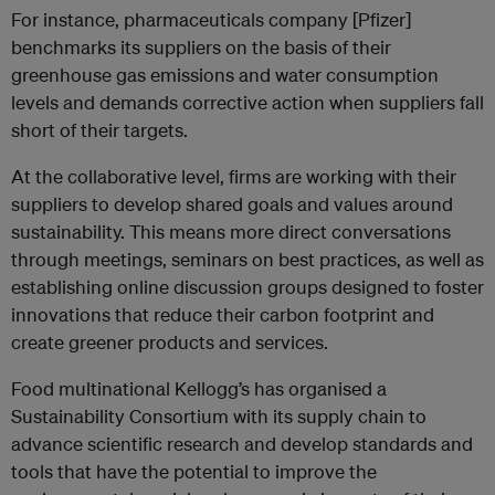
For instance, pharmaceuticals company [Pfizer]
benchmarks its suppliers on the basis of their
greenhouse gas emissions and water consumption
levels and demands corrective action when suppliers fall
short of their targets.
At the collaborative level, firms are working with their
suppliers to develop shared goals and values around
sustainability. This means more direct conversations
through meetings, seminars on best practices, as well as
establishing online discussion groups designed to foster
innovations that reduce their carbon footprint and
create greener products and services.
Food multinational Kellogg’s has organised a
Sustainability Consortium with its supply chain to
advance scientific research and develop standards and
tools that have the potential to improve the