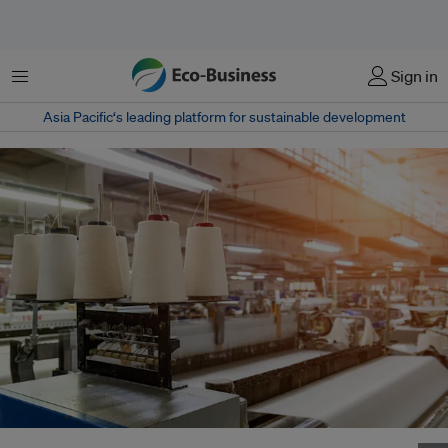
Menu
Sign in
Asia Pacific‘s leading platform for sustainable development
Hotels can consider the carbon footprint of how their linen is