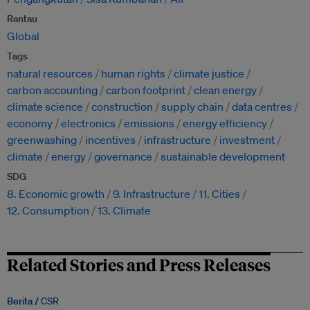
Rantau
Global
Tags
natural resources
human rights
climate justice
carbon accounting
carbon footprint
clean energy
climate science
construction
supply chain
data centres
economy
electronics
emissions
energy efficiency
greenwashing
incentives
infrastructure
investment
climate
energy
governance
sustainable development
SDG
8. Economic growth
9. Infrastructure
11. Cities
12. Consumption
13. Climate
Related Stories and Press Releases
Berita /
CSR