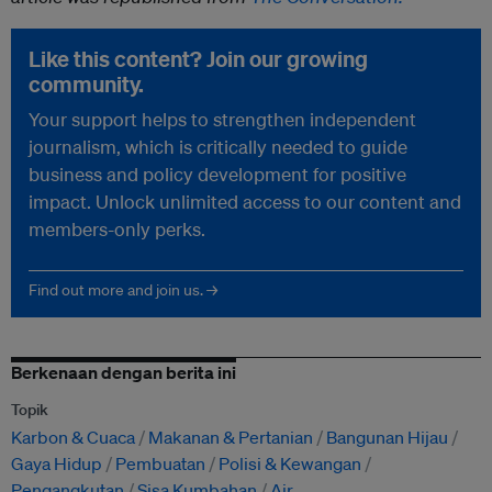
Like this content? Join our growing
community.
Your support helps to strengthen independent
journalism, which is critically needed to guide
business and policy development for positive
impact. Unlock unlimited access to our content and
members-only perks.
Find out more and join us. →
Berkenaan dengan berita ini
Topik
Karbon & Cuaca
Makanan & Pertanian
Bangunan Hijau
Gaya Hidup
Pembuatan
Polisi & Kewangan
Pengangkutan
Sisa Kumbahan
Air