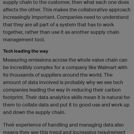
supply chain to the customer, then what each one does
affects the other. This makes the collaborative approach
increasingly important. Companies need to understand
that they are all part of a system that has to work
together, rather than use it as another supply chain
management tool.
Tech leading the way
Measuring emissions across the whole value chain can
be incredibly complex for a company like Walmart with
its thousands of suppliers around the world. The
amount of data involved is probably why we see tech
companies leading the way in reducing their carbon
footprint. Their data analytics skills mean it is natural for
them to collate data and put it to good use and work up
and down the supply chain.
Their experience of handling and managing data also
means they see this trend and increasing requirement