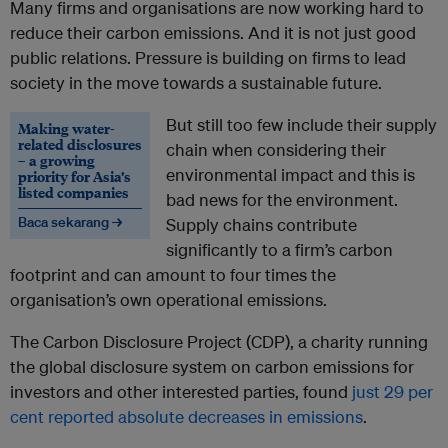
Many firms and organisations are now working hard to
reduce their carbon emissions. And it is not just good
public relations. Pressure is building on firms to lead
society in the move towards a sustainable future.
But still too few include their supply
Making water-
related disclosures
chain when considering their
– a growing
environmental impact and this is
priority for Asia’s
listed companies
bad news for the environment.
Baca sekarang →
Supply chains contribute
significantly to a firm’s carbon
footprint and can amount to four times the
organisation’s own operational emissions.
The Carbon Disclosure Project (CDP), a charity running
the global disclosure system on carbon emissions for
investors and other interested parties, found
just 29 per
cent reported absolute decreases in emissions
.