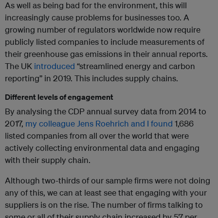
As well as being bad for the environment, this will
increasingly cause problems for businesses too. A
growing number of regulators worldwide now require
publicly listed companies to include measurements of
their greenhouse gas emissions in their annual reports.
The UK
introduced
“streamlined energy and carbon
reporting” in 2019. This includes supply chains.
Different levels of engagement
By analysing the CDP annual survey data from 2014 to
2017,
my colleague Jens Roehrich and I found
1,686
listed companies from all over the world that were
actively collecting environmental data and engaging
with their supply chain.
Although two-thirds of our sample firms were not doing
any of this, we can at least see that engaging with your
suppliers is on the rise. The number of firms talking to
some or all of their supply chain increased by 57 per