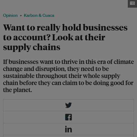
produced. Image: Shutterstock
Opinion
Karbon & Cuaca
Want to really hold businesses
to account? Look at their
supply chains
If businesses want to thrive in this era of climate
change and disruption, they need to be
sustainable throughout their whole supply
chain before they can claim to be doing good for
the planet.