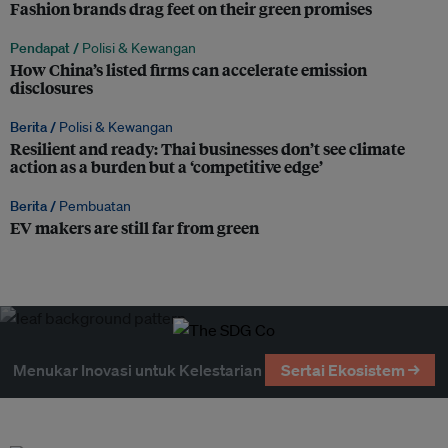
Fashion brands drag feet on their green promises
Pendapat /
Polisi & Kewangan
How China’s listed firms can accelerate emission
disclosures
Berita /
Polisi & Kewangan
Resilient and ready: Thai businesses don’t see climate
action as a burden but a ‘competitive edge’
Berita /
Pembuatan
EV makers are still far from green
Menukar Inovasi untuk Kelestarian
Sertai Ekosistem →