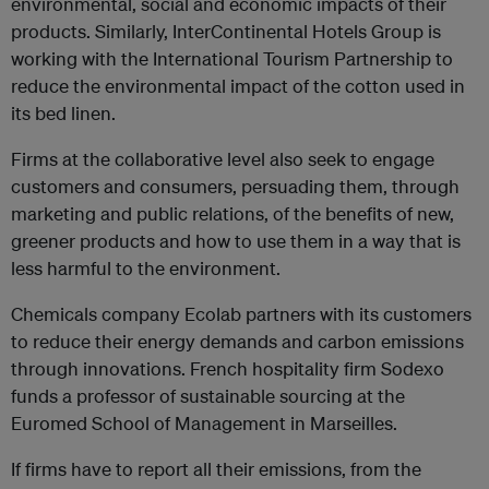
environmental, social and economic impacts of their
products. Similarly, InterContinental Hotels Group is
working with the International Tourism Partnership to
reduce the environmental impact of the cotton used in
its bed linen.
Firms at the collaborative level also seek to engage
customers and consumers, persuading them, through
marketing and public relations, of the benefits of new,
greener products and how to use them in a way that is
less harmful to the environment.
Chemicals company Ecolab partners with its customers
to reduce their energy demands and carbon emissions
through innovations. French hospitality firm Sodexo
funds a professor of sustainable sourcing at the
Euromed School of Management in Marseilles.
If firms have to report all their emissions, from the