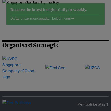
Receive the latest insights daily or weekly.
Daftar untuk mendapatkan buletin kami →
Organisasi Strategik
Kembali ke atas ↑