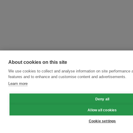
About cookies on this site
We use cookies to collect and analyse information on site performance 
features and to enhance and customise content and advertisements.
Learn more
Deny all
Allow all cookies
Cookie settings