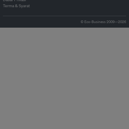
Terma & Syarat
© Eco-Business 2009—2026