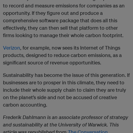
to record and measure emissions for companies as an
opportunity. If they figure out and produce a
comprehensive software package that does all this
effectively, they can then sell that platform to other
firms looking to manage their whole carbon footprint.
Verizon
, for example, now sees its Internet of Things
products, designed to reduce carbon emissions, as a
significant source of revenue opportunities.
Sustainability has become the issue of this generation. If
businesses are to prosper in this climate, they need to
include their whole supply chain to claim they are truly
on the planet’s side and not be accused of creative
carbon accounting.
Frederik Dahlmann is an associate professor of strategy
and sustainability at the University of Warwick. This
article was republished from
The Conversation.