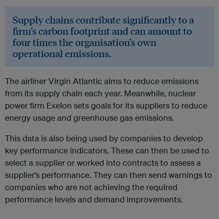
Supply chains contribute significantly to a
firm’s carbon footprint and can amount to
four times the organisation’s own
operational emissions.
The airliner Virgin Atlantic aims to reduce emissions
from its supply chain each year. Meanwhile, nuclear
power firm Exelon sets goals for its suppliers to reduce
energy usage and greenhouse gas emissions.
This data is also being used by companies to develop
key performance indicators. These can then be used to
select a supplier or worked into contracts to assess a
supplier’s performance. They can then send warnings to
companies who are not achieving the required
performance levels and demand improvements.