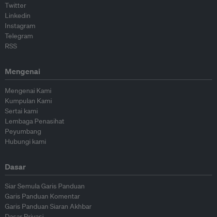
Twitter
Linkedin
Instagram
Telegram
RSS
Mengenai
Mengenai Kami
Kumpulan Kami
Sertai kami
Lembaga Penasihat
Peyumbang
Hubungi kami
Dasar
Siar Semula Garis Panduan
Garis Panduan Komentar
Garis Panduan Siaran Akhbar
Dasar Privasi