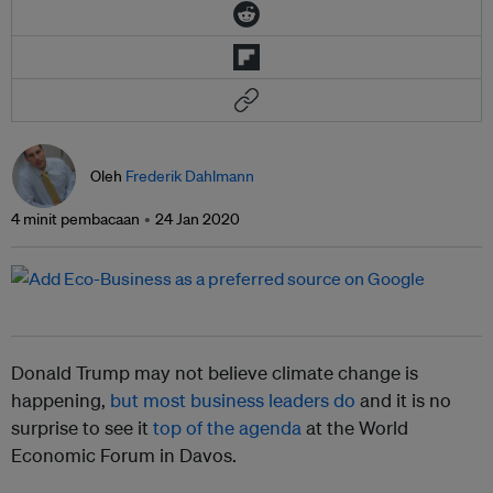
Oleh
Frederik Dahlmann
4 minit pembacaan
24 Jan 2020
Donald Trump may not believe climate change is
happening,
but most business leaders do
and it is no
surprise to see it
top of the agenda
at the World
Economic Forum in Davos.