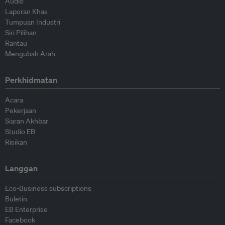
Audio
Laporan Khas
Tumpuan Industri
Siri Pilihan
Rantau
Mengubah Arah
Perkhidmatan
Acara
Pekerjaan
Siaran Akhbar
Studio EB
Risikan
Langgan
Eco-Business subscriptions
Buletin
EB Enterprise
Facebook