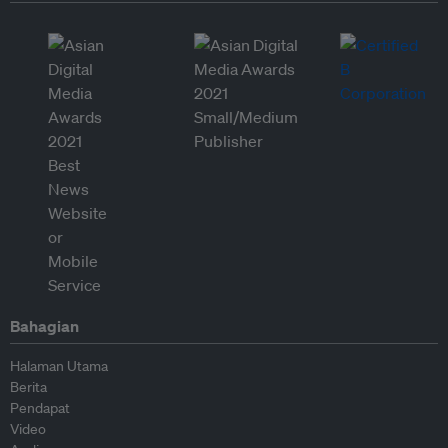
Bahagian
Halaman Utama
Berita
Pendapat
Video