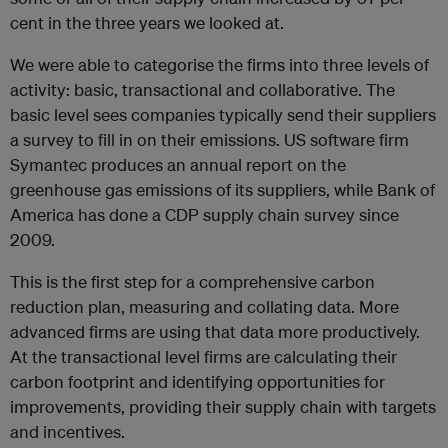
cent in the three years we looked at.
We were able to categorise the firms into three levels of
activity: basic, transactional and collaborative. The
basic level sees companies typically send their suppliers
a survey to fill in on their emissions. US software firm
Symantec produces an annual report on the
greenhouse gas emissions of its suppliers, while Bank of
America has done a CDP supply chain survey since
2009.
This is the first step for a comprehensive carbon
reduction plan, measuring and collating data. More
advanced firms are using that data more productively.
At the transactional level firms are calculating their
carbon footprint and identifying opportunities for
improvements, providing their supply chain with targets
and incentives.