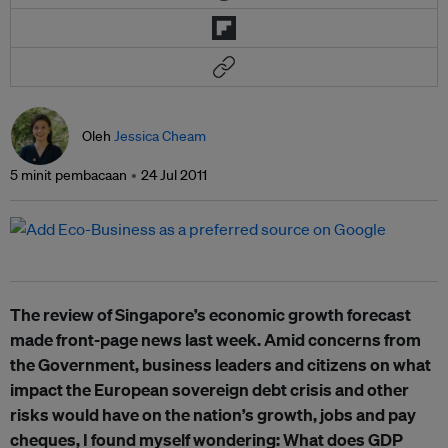
Oleh
Jessica Cheam
5 minit pembacaan
24 Jul 2011
The review of Singapore’s economic growth forecast
made front-page news last week. Amid concerns from
the Government, business leaders and citizens on what
impact the European sovereign debt crisis and other
risks would have on the nation’s growth, jobs and pay
cheques, I found myself wondering: What does GDP