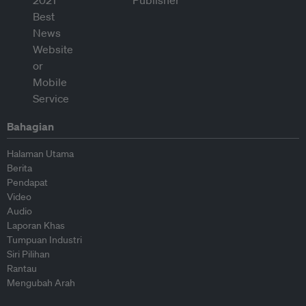
Bahagian
Halaman Utama
Berita
Pendapat
Video
Audio
Laporan Khas
Tumpuan Industri
Siri Pilihan
Rantau
Mengubah Arah