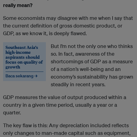
really mean?
Some economists may disagree with me when I say that
the current definition of gross domestic product, or
GDP, as we know it, is deeply flawed.
But I’m not the only one who thinks
Southeast Asia’s
high-income
so. In fact, awareness of the
aspirants should
shortcomings of GDP as a measure
focus on quality of
growth
of a nation’s well-being and an
Baca sekarang →
economy’s sustainability has grown
steadily in recent years.
GDP measures the value of output produced within a
country in a given time period, usually a year or a
quarter.
The key flaw is this: Any depreciation included reflects
only changes to man-made capital such as equipment,