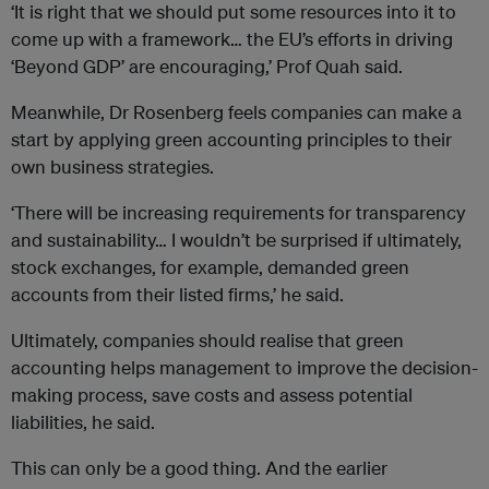
‘It is right that we should put some resources into it to
come up with a framework… the EU’s efforts in driving
‘Beyond GDP’ are encouraging,’ Prof Quah said.
Meanwhile, Dr Rosenberg feels companies can make a
start by applying green accounting principles to their
own business strategies.
‘There will be increasing requirements for transparency
and sustainability… I wouldn’t be surprised if ultimately,
stock exchanges, for example, demanded green
accounts from their listed firms,’ he said.
Ultimately, companies should realise that green
accounting helps management to improve the decision-
making process, save costs and assess potential
liabilities, he said.
This can only be a good thing. And the earlier