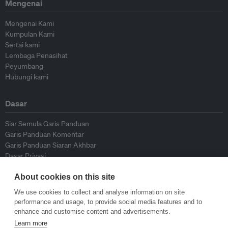
Mengenai
Mengenai Kami
Kumpulan Kami
Sertai kami
Lembaga Penasihat
Peyumbang
Hubungi kami
Dasar
Siar Semula Garis Panduan
Garis Panduan Komentar
Garis Panduan Siaran Akhbar
Dasar Privasi
Terma & Syarat
About cookies on this site
We use cookies to collect and analyse information on site
© Eco-Business 2009—2026
performance and usage, to provide social media features and to
enhance and customise content and advertisements.
Learn more