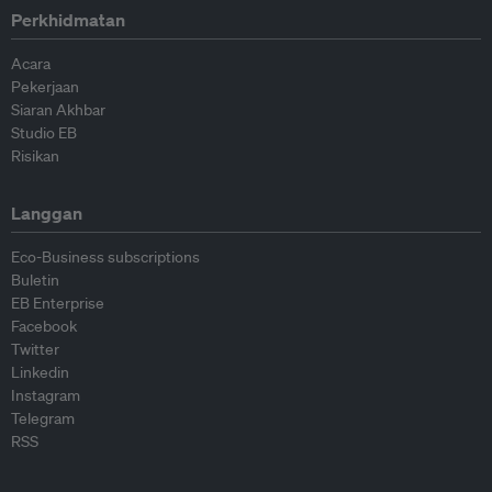
Perkhidmatan
Acara
Pekerjaan
Siaran Akhbar
Studio EB
Risikan
Langgan
Eco-Business subscriptions
Buletin
EB Enterprise
Facebook
Twitter
Linkedin
Instagram
Telegram
RSS