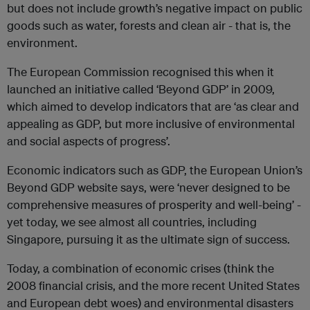
but does not include growth’s negative impact on public
goods such as water, forests and clean air - that is, the
environment.
The European Commission recognised this when it
launched an initiative called ‘Beyond GDP’ in 2009,
which aimed to develop indicators that are ‘as clear and
appealing as GDP, but more inclusive of environmental
and social aspects of progress’.
Economic indicators such as GDP, the European Union’s
Beyond GDP website says, were ‘never designed to be
comprehensive measures of prosperity and well-being’ -
yet today, we see almost all countries, including
Singapore, pursuing it as the ultimate sign of success.
Today, a combination of economic crises (think the
2008 financial crisis, and the more recent United States
and European debt woes) and environmental disasters