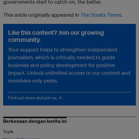
governments start to catch on, the better.
This aricle originally appeared in
The Straits Times
.
Like this content? Join our growing
community.
Your support helps to strengthen independent
journalism, which is critically needed to guide
business and policy development for positive
impact. Unlock unlimited access to our content and
members-only perks.
Find out more and join us. →
Berkenaan dengan berita ini
Topik