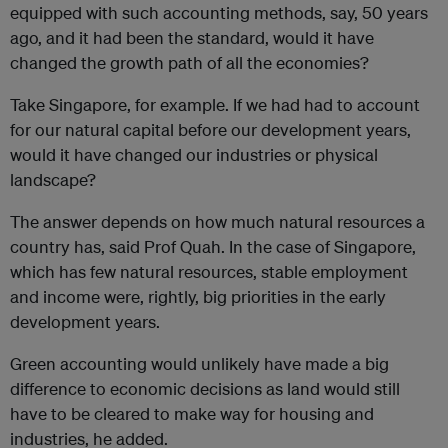
equipped with such accounting methods, say, 50 years
ago, and it had been the standard, would it have
changed the growth path of all the economies?
Take Singapore, for example. If we had had to account
for our natural capital before our development years,
would it have changed our industries or physical
landscape?
The answer depends on how much natural resources a
country has, said Prof Quah. In the case of Singapore,
which has few natural resources, stable employment
and income were, rightly, big priorities in the early
development years.
Green accounting would unlikely have made a big
difference to economic decisions as land would still
have to be cleared to make way for housing and
industries, he added.