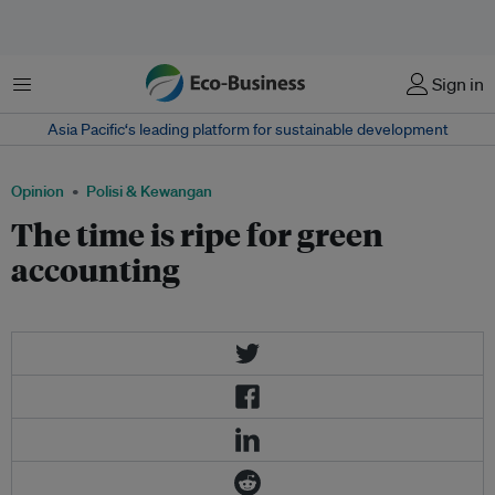
Menu
Sign in
Asia Pacific‘s leading platform for sustainable development
Opinion
Polisi & Kewangan
The time is ripe for green
accounting