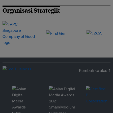
Organisasi Strategik
Kembali ke atas ↑