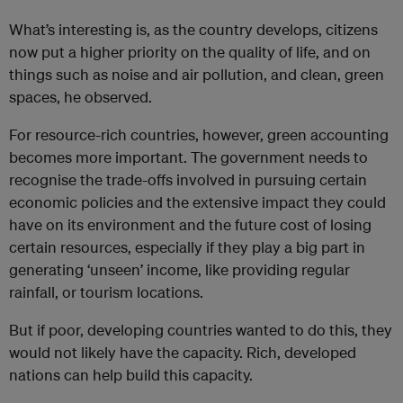
What’s interesting is, as the country develops, citizens
now put a higher priority on the quality of life, and on
things such as noise and air pollution, and clean, green
spaces, he observed.
For resource-rich countries, however, green accounting
becomes more important. The government needs to
recognise the trade-offs involved in pursuing certain
economic policies and the extensive impact they could
have on its environment and the future cost of losing
certain resources, especially if they play a big part in
generating ‘unseen’ income, like providing regular
rainfall, or tourism locations.
But if poor, developing countries wanted to do this, they
would not likely have the capacity. Rich, developed
nations can help build this capacity.