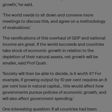
growth,’ he said.
‘The world needs to sit down and convene more
meetings to discuss this, and agree on a methodology
of evaluations.’
The ramifications of this overhaul of GDP and national
income are great. If the world succeeds and countries
take stock of economic growth in relation to the
depletion of their natural assets, net growth will be
smaller, said Prof Quah.
‘Society will then be able to decide, is it worth it? For
example, if growing output by 10 per cent requires an 8
per cent loss in natural capital… this would affect how
governments pursue policies of economic growth, and
will also affect government spending.’
One interesting question: If all countries had been