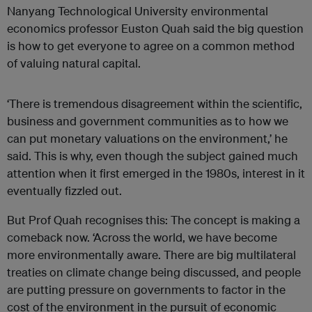
Nanyang Technological University environmental
economics professor Euston Quah said the big question
is how to get everyone to agree on a common method
of valuing natural capital.
‘There is tremendous disagreement within the scientific,
business and government communities as to how we
can put monetary valuations on the environment,’ he
said. This is why, even though the subject gained much
attention when it first emerged in the 1980s, interest in it
eventually fizzled out.
But Prof Quah recognises this: The concept is making a
comeback now. ‘Across the world, we have become
more environmentally aware. There are big multilateral
treaties on climate change being discussed, and people
are putting pressure on governments to factor in the
cost of the environment in the pursuit of economic