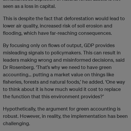
seen as a loss in capital.
This is despite the fact that deforestation would lead to
lower air quality, increased risk of soil erosion and
flooding, which have far-reaching consequences.
By focusing only on flows of output, GDP provides
misleading signals to policymakers. This can result in
leaders making wrong and misinformed decisions, said
Dr Rosenberg. ‘That’s why we need to have green
accounting… putting a market value on things like
fisheries, forests and natural foods,’ he added. ‘One way
to think about it is how much would it cost to replace
the function that this environment provides?’
Hypothetically, the argument for green accounting is
robust. However, in reality, the implementation has been
challenging.