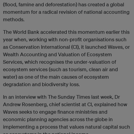
(flood, famine and deforestation) has created a global
momentum for a radical revision of national accounting
methods.
The World Bank accelerated this momentum earlier this
year when, working with non-profit organisations such
as Conservation International (CI), it launched Waves, or
Wealth Accounting and Valuation of Ecosystem
Services, which recognises the under-valuation of
ecosystem services (such as tourism, clean air and
water) as one of the main causes of ecosystem
degradation and biodiversity loss.
In an interview with The Sunday Times last week, Dr
Andrew Rosenberg, chief scientist at CI, explained how
Waves seeks to engage finance ministries and
economic planning agencies across the globe in
implementing a process that values natural capital such