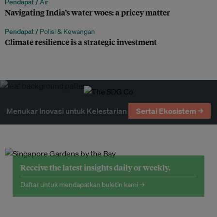
Pendapat /
Air
Navigating India’s water woes: a pricey matter
Pendapat /
Polisi & Kewangan
Climate resilience is a strategic investment
Menukar Inovasi untuk Kelestarian
Sertai Ekosistem →
Receive the latest insights daily or weekly.
Daftar untuk mendapatkan buletin kami →