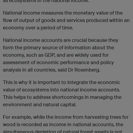
as ecosystems in the national income.
National income measures the monetary value of the
flow of output of goods and services produced within an
economy over a period of time.
National income accounts are crucial because they
form the primary source of information about the
economy, such as GDP, and are widely used for
assessment of economic performance and policy
analysis in all countries, said Dr Rosenberg.
This is why it is important to integrate the economic
value of ecosystems into national income accounts.
This helps to address shortcomings in managing the
environment and natural capital.
For example, while the income from harvesting trees for
wood is recorded as income in national accounts, the
simultaneous depletion of natural forest assets is not