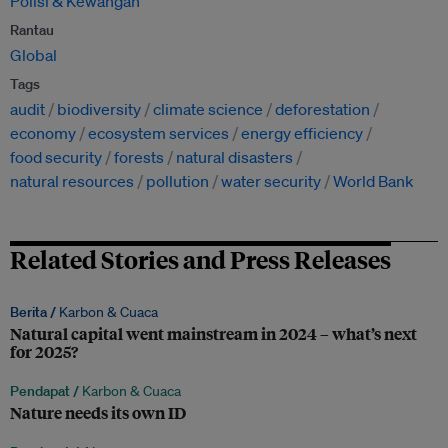
Polisi & Kewangan
Rantau
Global
Tags
audit
biodiversity
climate science
deforestation
economy
ecosystem services
energy efficiency
food security
forests
natural disasters
natural resources
pollution
water security
World Bank
Related Stories and Press Releases
Berita /
Karbon & Cuaca
Natural capital went mainstream in 2024 – what’s next
for 2025?
Pendapat /
Karbon & Cuaca
Nature needs its own ID