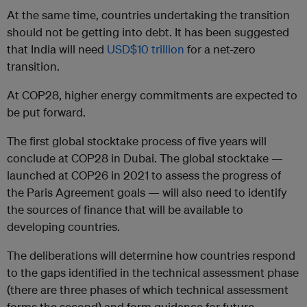
At the same time, countries undertaking the transition
should not be getting into debt. It has been suggested
that India will need
USD$10 trillion
for a net-zero
transition.
At COP28, higher energy commitments are expected to
be put forward.
The first global stocktake process of five years will
conclude at COP28 in Dubai. The global stocktake —
launched at COP26 in 2021 to assess the progress of
the Paris Agreement goals — will also need to identify
the sources of finance that will be available to
developing countries.
The deliberations will determine how countries respond
to the gaps identified in the technical assessment phase
(there are three phases of which technical assessment
forms the second) and form guidance for future