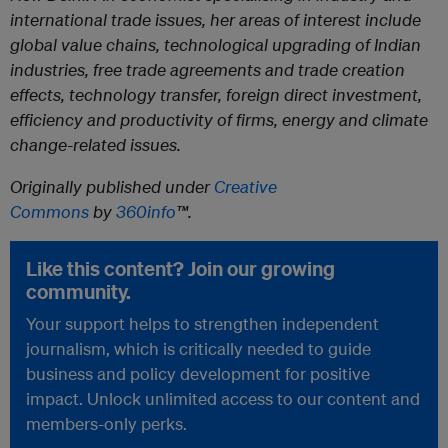
international trade issues, her areas of interest include
global value chains, technological upgrading of Indian
industries, free trade agreements and trade creation
effects, technology transfer, foreign direct investment,
efficiency and productivity of firms, energy and climate
change-related issues.
Originally published under
Creative
Commons
by
360info
™.
Like this content? Join our growing
community.
Your support helps to strengthen independent
journalism, which is critically needed to guide
business and policy development for positive
impact. Unlock unlimited access to our content and
members-only perks.