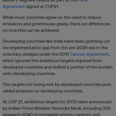
Agreement
signed at COP21.
While most countries agree on the need to reduce
emissions and greenhouse gases, there are differences
on how this can be achieved.
Developing countries like India have been pointing out
the implementation gap from the pre-2020 era or the
voluntary pledges under the 2010
Cancun Agreement
,
which ignored the ambitious targets required from
developed countries and shifted a portion of the burden
onto developing countries.
The targets not being met by developed countries puts
added pressure on developing countries.
At COP 21, ambitious targets for 2030 were announced
by Indian Prime Minister Narendra Modi, including 500
gigawatts (GW) of renewable energy capacity and