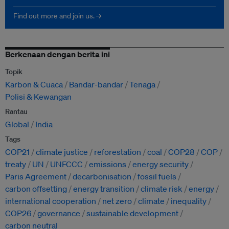
Find out more and join us. →
Berkenaan dengan berita ini
Topik
Karbon & Cuaca
Bandar-bandar
Tenaga
Polisi & Kewangan
Rantau
Global
India
Tags
COP21
climate justice
reforestation
coal
COP28
COP
treaty
UN
UNFCCC
emissions
energy security
Paris Agreement
decarbonisation
fossil fuels
carbon offsetting
energy transition
climate risk
energy
international cooperation
net zero
climate
inequality
COP26
governance
sustainable development
carbon neutral