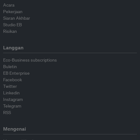
Acara
Pekerjaan
Siaran Akhbar
Studio EB
Risikan
Langgan
Eco-Business subscriptions
Buletin
EB Enterprise
Facebook
Twitter
Linkedin
Instagram
Telegram
RSS
Mengenai