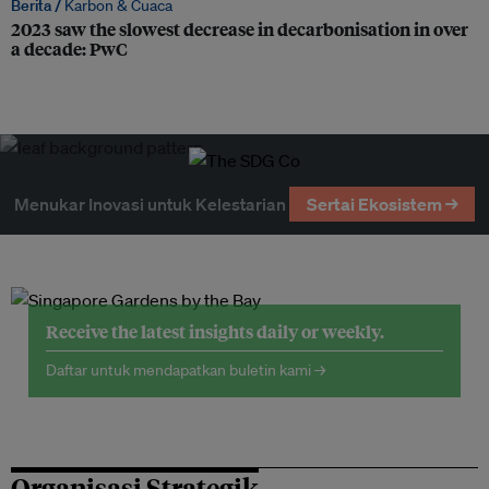
Berita /
Karbon & Cuaca
2023 saw the slowest decrease in decarbonisation in over
a decade: PwC
Menukar Inovasi untuk Kelestarian
Sertai Ekosistem →
Receive the latest insights daily or weekly.
Daftar untuk mendapatkan buletin kami →
Organisasi Strategik