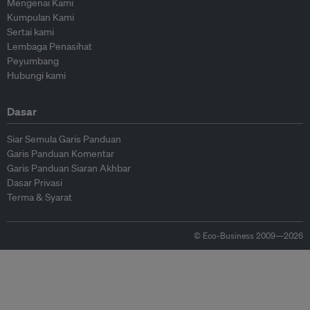
Mengenai Kami
Kumpulan Kami
Sertai kami
Lembaga Penasihat
Peyumbang
Hubungi kami
Dasar
Siar Semula Garis Panduan
Garis Panduan Komentar
Garis Panduan Siaran Akhbar
Dasar Privasi
Terma & Syarat
© Eco-Business 2009—2026