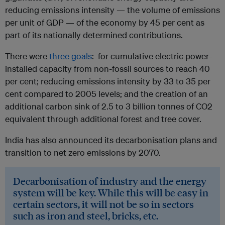
reducing emissions intensity — the volume of emissions
per unit of GDP — of the economy by 45 per cent as
part of its nationally determined contributions.
There were
three goals
: for cumulative electric power-
installed capacity from non-fossil sources to reach 40
per cent; reducing emissions intensity by 33 to 35 per
cent compared to 2005 levels; and the creation of an
additional carbon sink of 2.5 to 3 billion tonnes of CO2
equivalent through additional forest and tree cover.
India has also announced its decarbonisation plans and
transition to net zero emissions by 2070.
Decarbonisation of industry and the energy
system will be key. While this will be easy in
certain sectors, it will not be so in sectors
such as iron and steel, bricks, etc.