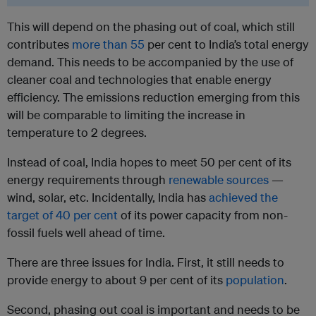
This will depend on the phasing out of coal, which still
contributes
more than 55
per cent to India’s total energy
demand. This needs to be accompanied by the use of
cleaner coal and technologies that enable energy
efficiency. The emissions reduction emerging from this
will be comparable to limiting the increase in
temperature to 2 degrees.
Instead of coal, India hopes to meet 50 per cent of its
energy requirements through
renewable sources
—
wind, solar, etc. Incidentally, India has
achieved the
target of 40 per cent
of its power capacity from non-
fossil fuels well ahead of time.
There are three issues for India. First, it still needs to
provide energy to about 9 per cent of its
population
.
Second, phasing out coal is important and needs to be