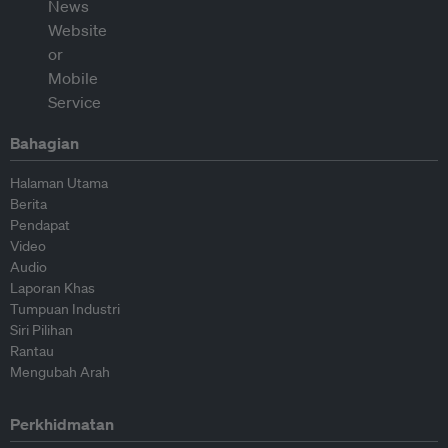
Bahagian
Halaman Utama
Berita
Pendapat
Video
Audio
Laporan Khas
Tumpuan Industri
Siri Pilihan
Rantau
Mengubah Arah
Perkhidmatan