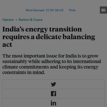
install 500 gigawatts (GW) of capacity by 2030 and meet half of its
installed electricity capacity from non-fossil fuel sources, including nuclear
and hydro. Image:
Wind Denmark
,
CC BY-SA 3.0
, via
Flickr
.
Opinion
Karbon & Cuaca
India’s energy transition
requires a delicate balancing
act
The most important issue for India is to grow
sustainably while adhering to its international
climate commitments and keeping its energy
constraints in mind.