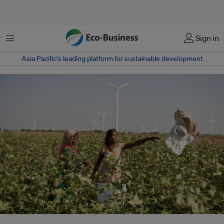
Menu
Sign in
Asia Pacific‘s leading platform for sustainable development
India has one of the world's most ambitious renewable energy targets, to