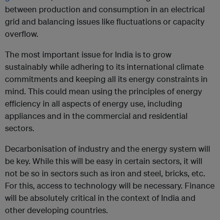
between production and consumption in an electrical
grid and balancing issues like fluctuations or capacity
overflow.
The most important issue for India is to grow
sustainably while adhering to its international climate
commitments and keeping all its energy constraints in
mind. This could mean using the principles of energy
efficiency in all aspects of energy use, including
appliances and in the commercial and residential
sectors.
Decarbonisation of industry and the energy system will
be key. While this will be easy in certain sectors, it will
not be so in sectors such as iron and steel, bricks, etc.
For this, access to technology will be necessary. Finance
will be absolutely critical in the context of India and
other developing countries.