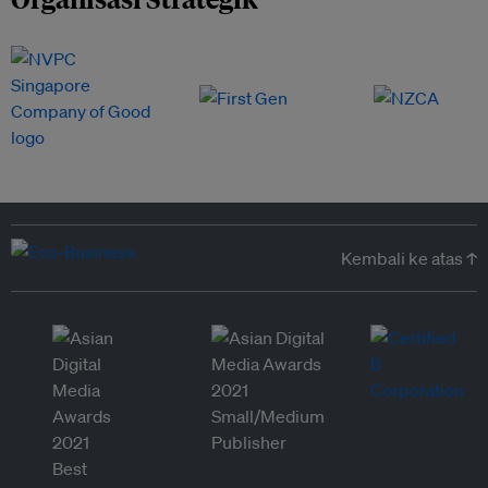
Kembali ke atas ↑