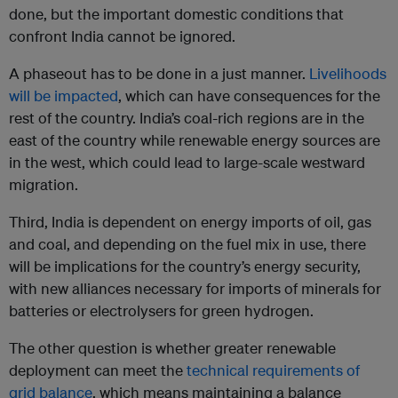
done, but the important domestic conditions that
confront India cannot be ignored.
A phaseout has to be done in a just manner.
Livelihoods
will be impacted
, which can have consequences for the
rest of the country. India’s coal-rich regions are in the
east of the country while renewable energy sources are
in the west, which could lead to large-scale westward
migration.
Third, India is dependent on energy imports of oil, gas
and coal, and depending on the fuel mix in use, there
will be implications for the country’s energy security,
with new alliances necessary for imports of minerals for
batteries or electrolysers for green hydrogen.
The other question is whether greater renewable
deployment can meet the
technical requirements of
grid balance
, which means maintaining a balance