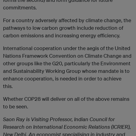
commitments.
For a country adversely affected by climate change, the
pathways to low carbon growth include reduction of
carbon emissions and increasing energy efficiency.
International cooperation under the aegis of the United
Nations Framework Convention on Climate Change and
other groups like the G20, particularly the Environment
and Sustainability Working Group whose mandate is to
enhance cooperation, is needed in order to achieve
this.
Whether COP28 will deliver on all of the above remains
to be seen.
Saon Ray
is Visiting Professor, Indian Council for
Research on International Economic Relations (ICRIER),
New Delhi. An economist specialising in industry and