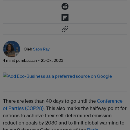
Oleh
Saon Ray
4 minit pembacaan
25 Okt 2023
There are less than 40 days to go until the
Conference
of Parties (COP28)
. This also marks the halfway point for
nations to achieve their self-determined emission
reduction goals by 2030 and to limit global warming to
below 2 degrees Celsius as part of the
Paris