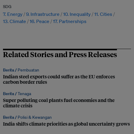
SDG
7. Energy
9. Infrastructure
10. Inequality
11. Cities
13. Climate
16. Peace
17. Partnerships
Related Stories and Press Releases
Berita /
Pembuatan
Indian steel exports could suffer as the EU enforces
carbon border rules
Berita /
Tenaga
Super polluting coal plants fuel economies and the
climate crisis
Berita /
Polisi & Kewangan
India shifts climate priorities as global uncertainty grows