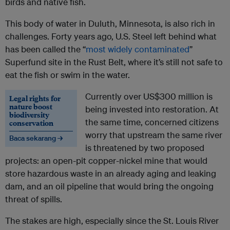
birds and native fish.
This body of water in Duluth, Minnesota, is also rich in
challenges. Forty years ago, U.S. Steel left behind what
has been called the “
most widely contaminated
”
Superfund site in the Rust Belt, where it’s still not safe to
eat the fish or swim in the water.
Currently over US$300 million is
Legal rights for
nature boost
being invested into restoration. At
biodiversity
the same time, concerned citizens
conservation
worry that upstream the same river
Baca sekarang →
is threatened by two proposed
projects: an open-pit copper-nickel mine that would
store hazardous waste in an already aging and leaking
dam, and an oil pipeline that would bring the ongoing
threat of spills.
The stakes are high, especially since the St. Louis River