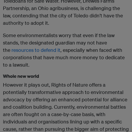
Toledoans for Safe Water. However, Drewes Farms
Partnership, an Ohio agribusiness, is challenging the
law, contending that the city of Toledo didn’t have the
authority to adopt it.
Some environmentalists worry that even if the law
stands, the designated guardian may not have
the
resources to defend it
, especially when faced with
corporations that have much more money to dedicate
to a lawsuit.
Whole new world
However it plays out, Rights of Nature offers a
potentially transformative approach to environmental
advocacy by offering an enhanced potential for alliance
and coalition building. Currently, environmental battles
are often fought on a case-by-case basis, with
individuals and organisations lining up with a specific
cause, rather than pursuing the bigger aim of protecting