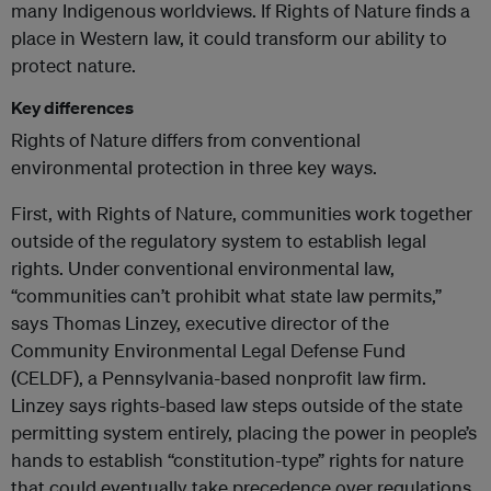
many Indigenous worldviews. If Rights of Nature finds a
place in Western law, it could transform our ability to
protect nature.
Key differences
Rights of Nature differs from conventional
environmental protection in three key ways.
First, with Rights of Nature, communities work together
outside of the regulatory system to establish legal
rights. Under conventional environmental law,
“communities can’t prohibit what state law permits,”
says Thomas Linzey, executive director of the
Community Environmental Legal Defense Fund
(CELDF), a Pennsylvania-based nonprofit law firm.
Linzey says rights-based law steps outside of the state
permitting system entirely, placing the power in people’s
hands to establish “constitution-type” rights for nature
that could eventually take precedence over regulations.