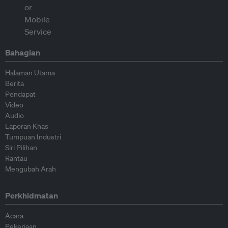
Bahagian
Halaman Utama
Berita
Pendapat
Video
Audio
Laporan Khas
Tumpuan Industri
Siri Pilihan
Rantau
Mengubah Arah
Perkhidmatan
Acara
Pekerjaan