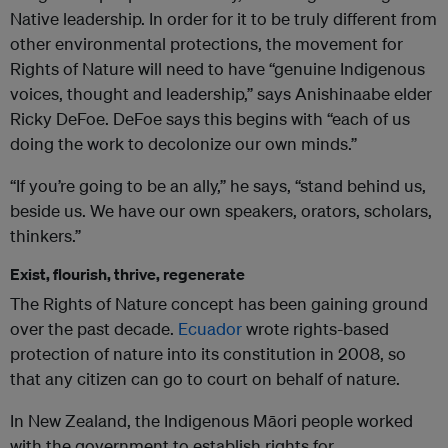
Native leadership. In order for it to be truly different from
other environmental protections, the movement for
Rights of Nature will need to have “genuine Indigenous
voices, thought and leadership,” says Anishinaabe elder
Ricky DeFoe. DeFoe says this begins with “each of us
doing the work to decolonize our own minds.”
“If you’re going to be an ally,” he says, “stand behind us,
beside us. We have our own speakers, orators, scholars,
thinkers.”
Exist, flourish, thrive, regenerate
The Rights of Nature concept has been gaining ground
over the past decade.
Ecuador
wrote rights-based
protection of nature into its constitution in 2008, so
that any citizen can go to court on behalf of nature.
In New Zealand, the Indigenous Māori people worked
with the government to establish rights for