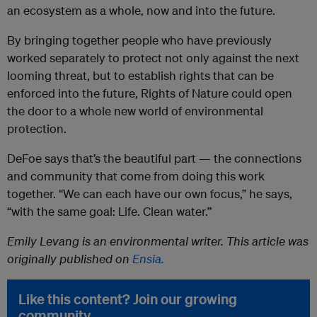
an ecosystem as a whole, now and into the future.
By bringing together people who have previously
worked separately to protect not only against the next
looming threat, but to establish rights that can be
enforced into the future, Rights of Nature could open
the door to a whole new world of environmental
protection.
DeFoe says that’s the beautiful part — the connections
and community that come from doing this work
together. “We can each have our own focus,” he says,
“with the same goal: Life. Clean water.”
Emily Levang is an environmental writer. This article was
originally published on
Ensia.
Like this content? Join our growing
community.