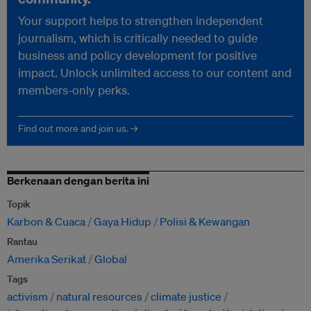
Your support helps to strengthen independent
journalism, which is critically needed to guide
business and policy development for positive
impact. Unlock unlimited access to our content and
members-only perks.
Find out more and join us. →
Berkenaan dengan berita ini
Topik
Karbon & Cuaca
Gaya Hidup
Polisi & Kewangan
Rantau
Amerika Serikat
Global
Tags
activism
natural resources
climate justice