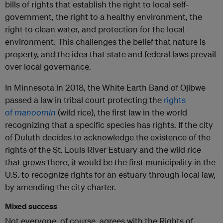
bills of rights that establish the right to local self-
government, the right to a healthy environment, the
right to clean water, and protection for the local
environment. This challenges the belief that nature is
property, and the idea that state and federal laws prevail
over local governance.
In Minnesota in 2018, the White Earth Band of Ojibwe
passed a law in tribal court protecting the
rights
of
manoomin
(wild rice), the first law in the world
recognizing that a specific species has rights. If the city
of Duluth decides to acknowledge the existence of the
rights of the St. Louis River Estuary and the wild rice
that grows there, it would be the first municipality in the
U.S. to recognize rights for an estuary through local law,
by amending the city charter.
Mixed success
Not everyone, of course, agrees with the Rights of