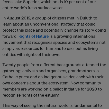
feeds Lake Superior, which holds 10 per cent of our
entire world’s fresh surface water.
In August 2019, a group of citizens met in Duluth to
learn about an unconventional strategy that could
protect this place and potentially change its story going
forward.
Rights of Nature
is a growing international
movement that recognises species and ecosystems not
simply as resources for humans to use, but as living
entities with rights of their own.
Twenty people from different backgrounds attended the
gathering: activists and organisers, grandmothers, a
Catholic priest and an Indigenous elder, each with their
own concerns about the ecosystem. Now community
members are working on a ballot initiative for 2020 to
recognise rights of the estuary.
This way of seeing the natural world is fundamental to