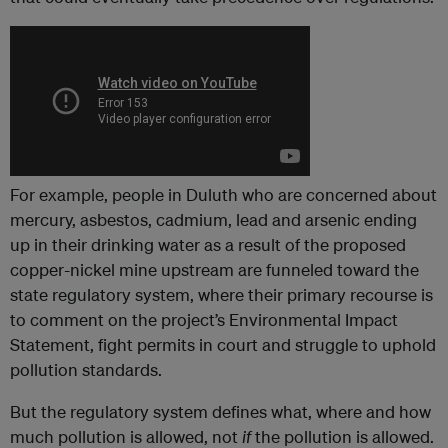
For example, people in Duluth who are concerned about
mercury, asbestos, cadmium, lead and arsenic ending
up in their drinking water as a result of the proposed
copper-nickel mine upstream are funneled toward the
state regulatory system, where their primary recourse is
to comment on the project’s Environmental Impact
Statement, fight permits in court and struggle to uphold
pollution standards.
But the regulatory system defines what, where and how
much pollution is allowed, not
if
the pollution is allowed.