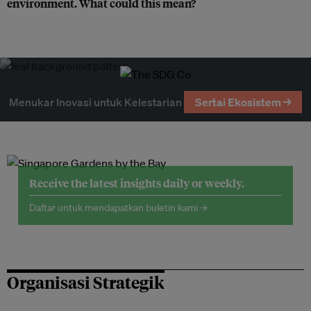
environment. What could this mean?
Menukar Inovasi untuk Kelestarian
Sertai Ekosistem →
Receive the latest insights daily or weekly.
Daftar untuk mendapatkan buletin kami →
Organisasi Strategik