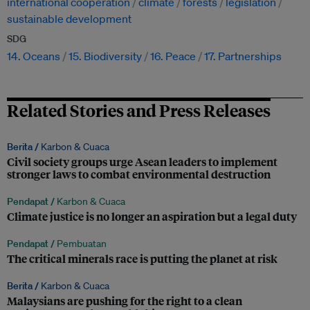
international cooperation
climate
forests
legislation
sustainable development
SDG
14. Oceans
15. Biodiversity
16. Peace
17. Partnerships
Related Stories and Press Releases
Berita /
Karbon & Cuaca
Civil society groups urge Asean leaders to implement
stronger laws to combat environmental destruction
Pendapat /
Karbon & Cuaca
Climate justice is no longer an aspiration but a legal duty
Pendapat /
Pembuatan
The critical minerals race is putting the planet at risk
Berita /
Karbon & Cuaca
Malaysians are pushing for the right to a clean