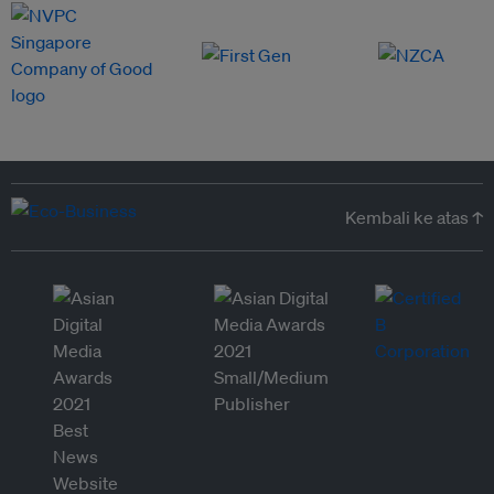
Kembali ke atas ↑