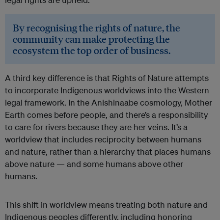
By recognising the rights of nature, the
community can make protecting the
ecosystem the top order of business.
A third key difference is that Rights of Nature attempts
to incorporate Indigenous worldviews into the Western
legal framework. In the Anishinaabe cosmology, Mother
Earth comes before people, and there’s a responsibility
to care for rivers because they are her veins. It’s a
worldview that includes reciprocity between humans
and nature, rather than a hierarchy that places humans
above nature — and some humans above other
humans.
This shift in worldview means treating both nature and
Indigenous peoples differently, including honoring