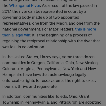
the
Whanganui River
. As a result of the law passed in
2017, the river can be represented in court by a
governing body made up of two appointed
representatives; one from the Māori, and one from the
national government. For Māori leaders,
this is more
than a legal win
: It is the beginning of a process of
regaining the reciprocal relationship with the river that
was lost in colonization.
In the United States, Linzey says, some three dozen
communities in Oregon, California, Ohio, New Mexico,
Colorado, Virginia, Pennsylvania, New York and New
Hampshire have laws that acknowledge legally
enforceable rights for ecosystems: the right to exist,
flourish, thrive and regenerate.
In addition, communities like Toledo, Ohio; Grant
Township in Pennsylvania, and Pittsburgh are adopting