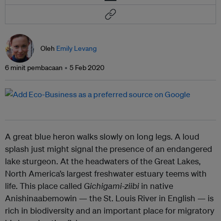
Oleh
Emily Levang
6 minit pembacaan
5 Feb 2020
A great blue heron walks slowly on long legs. A loud
splash just might signal the presence of an endangered
lake sturgeon. At the headwaters of the Great Lakes,
North America’s largest freshwater estuary teems with
life. This place called
Gichigami-ziibi
in native
Anishinaabemowin — the St. Louis River in English — is
rich in biodiversity and an important place for migratory