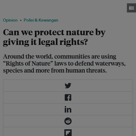
now has the ability to defend itself from harm in court. Image: Evan
Goldenberg, CC BY-SA 2.0
Opinion
Polisi & Kewangan
Can we protect nature by
giving it legal rights?
Around the world, communities are using
“Rights of Nature” laws to defend waterways,
species and more from human threats.