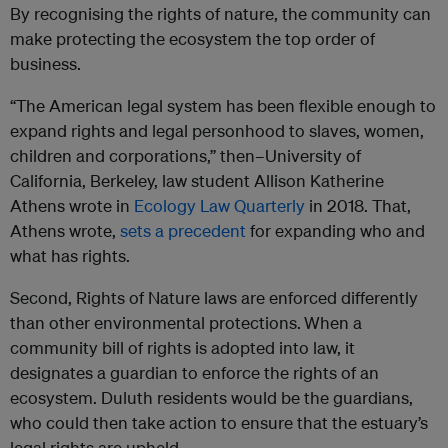
By recognising the rights of nature, the community can
make protecting the ecosystem the top order of
business.
“The American legal system has been flexible enough to
expand rights and legal personhood to slaves, women,
children and corporations,” then–University of
California, Berkeley, law student Allison Katherine
Athens wrote in
Ecology Law Quarterly
in 2018. That,
Athens wrote,
sets a precedent
for expanding who and
what has rights.
Second, Rights of Nature laws are enforced differently
than other environmental protections.
When a
community bill of rights is adopted into law, it
designates a guardian to enforce the rights of an
ecosystem. Duluth residents would be the guardians,
who could then take action to ensure that the estuary’s
legal rights are upheld.