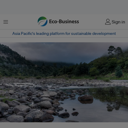
Menu
Sign in
Asia Pacific‘s leading platform for sustainable development
Thanks to legislation passed in 2017, the Whanganui River in New Zealand