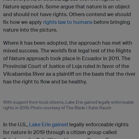
Nature approach. Some argue that nature is an object
and should not have rights. Others contend we should
fix how we apply
rights law to humans
before bringing
nature into the picture.
Where it has been adopted, the approach has met with
mixed success. The world’s first legal test of the Rights
of Nature approach took place in Ecuador in 2011. The
Provincial Court of Justice of Loja ruled in favor of the
Vilcabamba River as a plaintiff on the basis that the river
has the right to flow and be healthy.
With support from local citizens, Lake Erie gained legally enforceable
rights in 2019. Photo courtesy of The Blade | Katie Raush
In the U.S.,
Lake Erie gained
legally enforceable rights
for nature in 2019 through a citizen group called