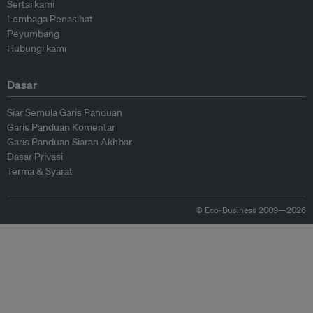
Sertai kami
Lembaga Penasihat
Peyumbang
Hubungi kami
Dasar
Siar Semula Garis Panduan
Garis Panduan Komentar
Garis Panduan Siaran Akhbar
Dasar Privasi
Terma & Syarat
© Eco-Business 2009—2026