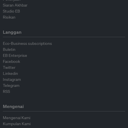
Siaran Akhbar
Studio EB
Risikan
Langgan
Eco-Business subscriptions
Buletin
EB Enterprise
Facebook
Twitter
Linkedin
Instagram
Telegram
RSS
Mengenai
Mengenai Kami
Kumpulan Kami