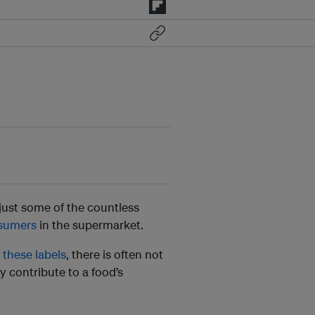
 just some of the countless
sumers
in the supermarket.
these labels
, there is often not
 contribute to a food’s