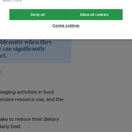
Deny all
Allow all cookies
cant lack of knowledge
ndly.
Cookie settings
oblematic when they
 can significantly
ct.
:
aging activities in food
ensive resource use, and the
ke to reduce their dietary
larly beef.