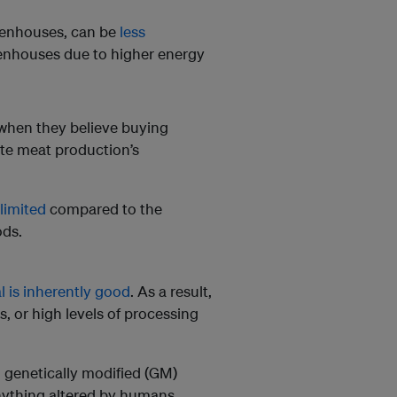
reenhouses, can be
less
enhouses due to higher energy
when they believe buying
ate meat production’s
limited
compared to the
ods.
al is inherently good
. As a result,
ts, or high levels of processing
ce, genetically modified (GM)
anything altered by humans,