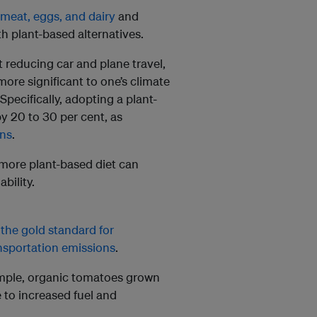
meat, eggs, and dairy
and
h plant-based alternatives.
t reducing car and plane travel,
more significant to one’s climate
ecifically, adopting a plant-
y 20 to 30 per cent, as
ons
.
more plant-based diet can
bility.
s
the gold standard for
nsportation emissions
.
ample, organic tomatoes grown
 to increased fuel and