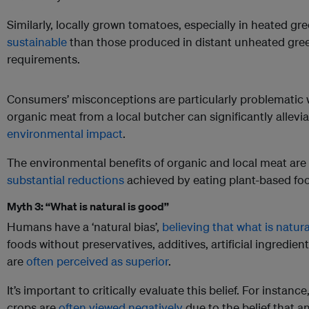
Similarly, locally grown tomatoes, especially in heated g
sustainable
than those produced in distant unheated gre
requirements.
Consumers’ misconceptions are particularly problematic 
organic meat from a local butcher can significantly allevi
environmental impact
.
The environmental benefits of organic and local meat are
substantial reductions
achieved by eating plant-based fo
Myth 3: “What is natural is good”
Humans have a ‘natural bias’,
believing that what is natur
foods without preservatives, additives, artificial ingredien
are
often perceived as superior
.
It’s important to critically evaluate this belief. For instan
crops are
often viewed negatively
due to the belief that 