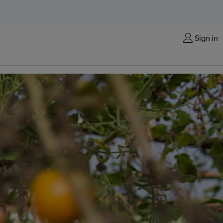
Sign in