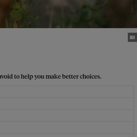
avoid to help you make better choices.