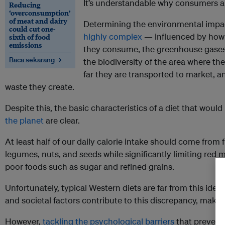
It’s understandable why consumers a
Reducing
‘overconsumption’
of meat and dairy
Determining the environmental impact
could cut one-
highly complex
— influenced by how
sixth of food
emissions
they consume, the greenhouse gases 
Baca sekarang →
the biodiversity of the area where t
far they are transported to market, 
waste they create.
Despite this, the basic characteristics of a diet that would
the planet
are clear.
At least half of our daily calorie intake should come from f
legumes, nuts, and seeds while significantly limiting red
poor foods such as sugar and refined grains.
Unfortunately, typical Western diets are far from this idea
and societal factors contribute to this discrepancy, making 
However,
tackling the psychological barriers
that prevent