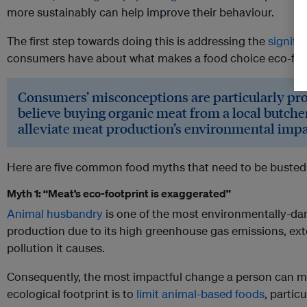
more sustainably can help improve their behaviour.
The first step towards doing this is addressing the
signifi
consumers have about what makes a food choice eco-frie
Consumers’ misconceptions are particularly pr
believe buying organic meat from a local butcher
alleviate meat production’s environmental impa
Here are five common food myths that need to be busted
Myth 1: “Meat’s eco-footprint is exaggerated”
Animal husbandry
is one of the most environmentally-dam
production due to its high greenhouse gas emissions, ext
pollution it causes.
Consequently, the most impactful change a person can ma
ecological footprint is to
limit animal-based foods
, particu