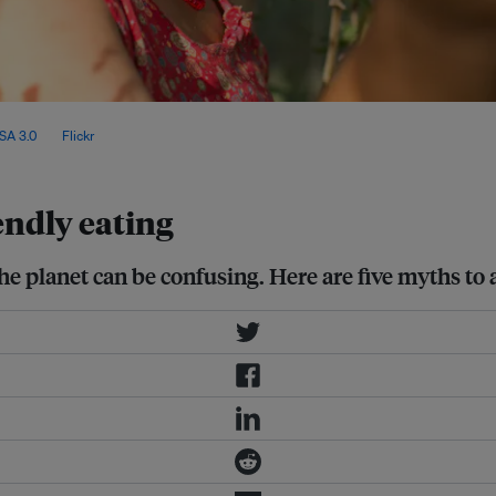
 nutritional quality and its
SA 3.0
, via
Flickr
.
endly eating
he planet can be confusing. Here are five myths to 