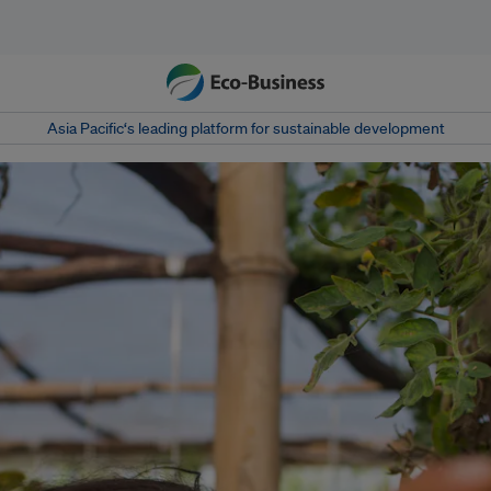
Asia Pacific‘s leading platform for sustainable development