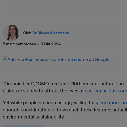
Oleh
Dr Bianca Wassmann
5 minit pembacaan
17 Okt 2024
“Organic beef”, “GMO-free” and “100 per cent natural” are
claims designed to attract the eyes of
eco-conscious con
Yet while people are increasingly willing to
spend more on 
enough consideration of how much these features actually
environmental sustainability.