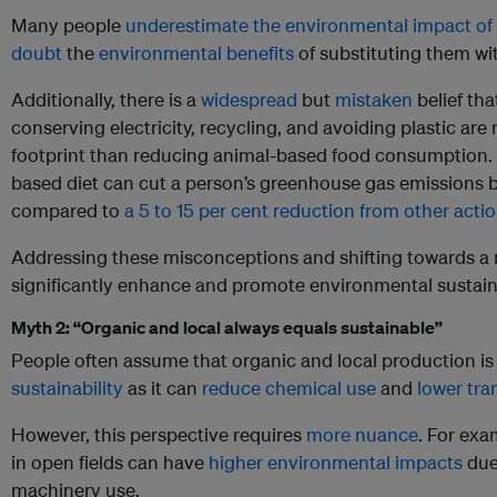
Many people
underestimate the environmental impact of 
doubt
the
environmental benefits
of substituting them wit
Additionally, there is a
widespread
but
mistaken
belief tha
conserving electricity, recycling, and avoiding plastic are 
footprint than reducing animal-based food consumption. Sp
based diet can cut a person’s greenhouse gas emissions b
compared to
a 5 to 15 per cent reduction from other acti
Addressing these misconceptions and shifting towards a 
significantly enhance and promote environmental sustaina
Myth 2: “Organic and local always equals sustainable”
People often assume that organic and local production i
sustainability
as it can
reduce chemical use
and
lower tra
However, this perspective requires
more nuance
. For ex
in open fields can have
higher environmental impacts
due
machinery use.