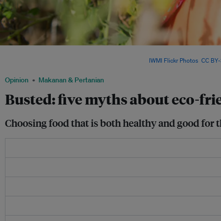
Healthy foods are often assumed to be automatically eco-friendly. However, a food's
environmental impact aren't necessarily related. Image:
IWMI Flickr Photos
,
CC BY-
Opinion
Makanan & Pertanian
Busted: five myths about eco-fri
Choosing food that is both healthy and good for t