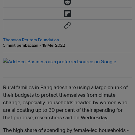
Thomson Reuters Foundation
3 minit pembacaan
19 Mei 2022
Rural families in Bangladesh are using a large chunk of
their budgets to protect themselves from climate
change, especially households headed by women who
are allocating up to 30 per cent of their spending for
that purpose, researchers said on Wednesday.
The high share of spending by female-led households -