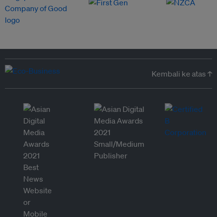
Kembali ke atas ↑