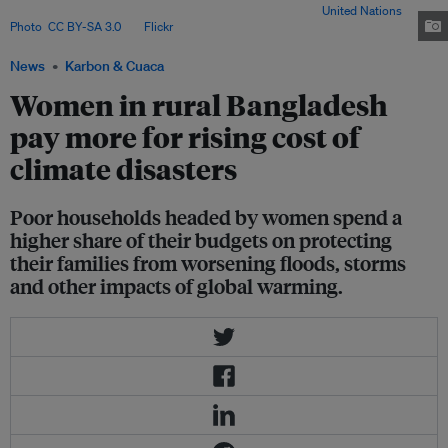
Institute for medically needy in Dhaka, Bangladesh. Image:
United Nations
Photo
,
CC BY-SA 3.0
, via
Flickr
.
News
Karbon & Cuaca
Women in rural Bangladesh
pay more for rising cost of
climate disasters
Poor households headed by women spend a
higher share of their budgets on protecting
their families from worsening floods, storms
and other impacts of global warming.