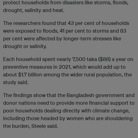
protect households from disasters like storms, floods,
drought, salinity and heat.
The researchers found that 43 per cent of households
were exposed to floods, 41 per cent to storms and 83
per cent were affected by longer-term stresses like
drought or salinity.
Each household spent nearly 7,500 taka ($88) a year on
preventive measures in 2021, which would add up to
about $1.7 billion among the wider rural population, the
study said.
The findings show that the Bangladesh government and
donor nations need to provide more financial support to
poor households dealing directly with climate change,
including those headed by women who are shouldering
the burden, Steele said.