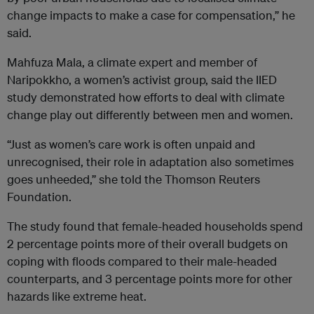
change impacts to make a case for compensation,” he
said.
Mahfuza Mala, a climate expert and member of
Naripokkho, a women’s activist group, said the IIED
study demonstrated how efforts to deal with climate
change play out differently between men and women.
“Just as women’s care work is often unpaid and
unrecognised, their role in adaptation also sometimes
goes unheeded,” she told the Thomson Reuters
Foundation.
The study found that female-headed households spend
2 percentage points more of their overall budgets on
coping with floods compared to their male-headed
counterparts, and 3 percentage points more for other
hazards like extreme heat.