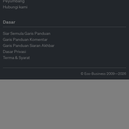
Peyumbang
Hubungi kami
Dasar
Siar Semula Garis Panduan
Garis Panduan Komentar
Garis Panduan Siaran Akhbar
Dasar Privasi
Terma & Syarat
© Eco-Business 2009—2026