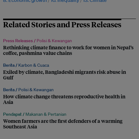
8. Economic growth
10. Inequality
13. Climate
Related Stories and Press Releases
Press Releases /
Polisi & Kewangan
Rethinking climate finance to work for women in Nepal’s
coffee, pashmina value chains
Berita /
Karbon & Cuaca
Exiled by climate, Bangladeshi migrants risk abuse in
Gulf
Berita /
Polisi & Kewangan
How climate change threatens reproductive health in
Asia
Pendapat /
Makanan & Pertanian
Women farmers are the first defenders of a warming
Southeast Asia