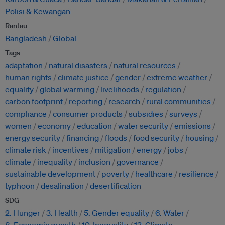
Polisi & Kewangan
Rantau
Bangladesh
Global
Tags
adaptation
natural disasters
natural resources
human rights
climate justice
gender
extreme weather
equality
global warming
livelihoods
regulation
carbon footprint
reporting
research
rural communities
compliance
consumer products
subsidies
surveys
women
economy
education
water security
emissions
energy security
financing
floods
food security
housing
climate risk
incentives
mitigation
energy
jobs
climate
inequality
inclusion
governance
sustainable development
poverty
healthcare
resilience
typhoon
desalination
desertification
SDG
2. Hunger
3. Health
5. Gender equality
6. Water