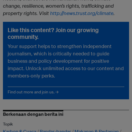
change, resilience, women’s rights, trafficking and
property rights. Visit
http://news.trust.org/climate
.
Like this content? Join our growing
community.
Your support helps to strengthen independent
journalism, which is critically needed to guide
business and policy development for positive
impact. Unlock unlimited access to our content and
members-only perks.
Find out more and join us. →
Berkenaan dengan berita ini
Topik
Karbon & Cuaca
Bandar-bandar
Makanan & Pertanian