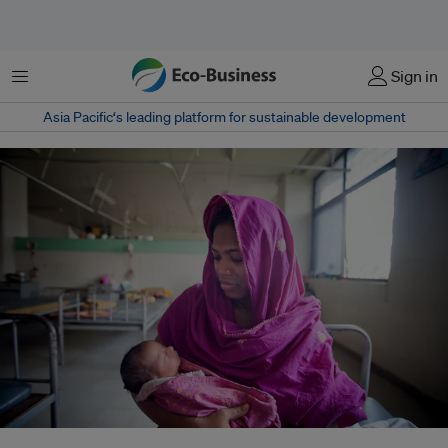
Menu
Sign in
Asia Pacific‘s leading platform for sustainable development
A mom and her newborn baby at the Maternal & Child Health Training