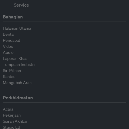
Bahagian
Halaman Utama
Berita
Pendapat
Video
Audio
Laporan Khas
Tumpuan Industri
Siri Pilihan
Rantau
Mengubah Arah
Perkhidmatan
Acara
Pekerjaan
Siaran Akhbar
Studio EB