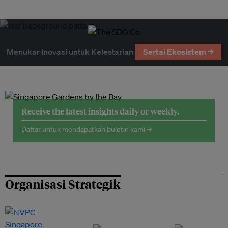
Menukar Inovasi untuk Kelestarian
Sertai Ekosistem →
Receive the latest insights daily or weekly.
Daftar untuk mendapatkan buletin kami →
Organisasi Strategik