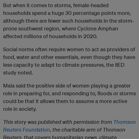
But when it comes to storms, female-headed
households spend a huge 30 percentage points more,
although there are fewer such households in the storm-
prone southwest region, where Cyclone Amphan
affected millions of households in 2020.
Social norms often require women to act as providers of
food, water and other essentials, even though they have
less capacity to adapt to climate pressures, the IIED
study noted.
Mala said the positive side of women playing a greater
role in preparing for, and responding to, floods or storms
could be that it allows them to assume a more active
role in society.
This story was published with permission from
Thomson
Reuters Foundation
, the charitable arm of Thomson
Reuters, that covers humanitarian news, climate