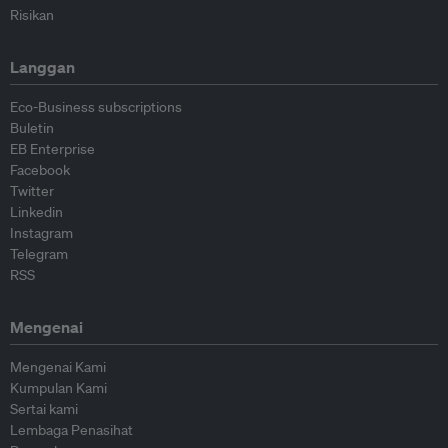
Risikan
Langgan
Eco-Business subscriptions
Buletin
EB Enterprise
Facebook
Twitter
Linkedin
Instagram
Telegram
RSS
Mengenai
Mengenai Kami
Kumpulan Kami
Sertai kami
Lembaga Penasihat