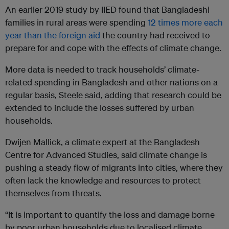
An earlier 2019 study by IIED found that Bangladeshi
families in rural areas were spending
12 times more each
year than the foreign aid
the country had received to
prepare for and cope with the effects of climate change.
More data is needed to track households’ climate-
related spending in Bangladesh and other nations on a
regular basis, Steele said, adding that research could be
extended to include the losses suffered by urban
households.
Dwijen Mallick, a climate expert at the Bangladesh
Centre for Advanced Studies, said climate change is
pushing a steady flow of migrants into cities, where they
often lack the knowledge and resources to protect
themselves from threats.
“It is important to quantify the loss and damage borne
by poor urban households due to localised climate