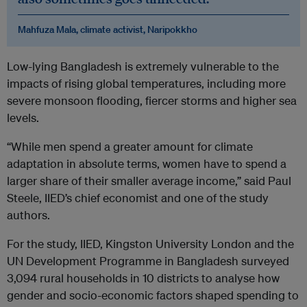
Mahfuza Mala, climate activist, Naripokkho
Low-lying Bangladesh is extremely vulnerable to the
impacts of rising global temperatures, including more
severe monsoon flooding, fiercer storms and higher sea
levels.
“While men spend a greater amount for climate
adaptation in absolute terms, women have to spend a
larger share of their smaller average income,” said Paul
Steele, IIED’s chief economist and one of the study
authors.
For the study, IIED, Kingston University London and the
UN Development Programme in Bangladesh surveyed
3,094 rural households in 10 districts to analyse how
gender and socio-economic factors shaped spending to