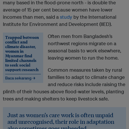
many based in the flood-prone north - is double the
average of 15 per cent because women have lower
incomes than men, said a
study
by the International
Institute for Environment and Development (IIED).
Often men from Bangladesh’s
Trapped between
conflict and
northwest regions migrate on a
climate disaster,
seasonal basis to work elsewhere,
women in
Myanmar find
leaving women to run the home.
limited channels
to seek social
support: research
Common measures taken by rural
families to adapt to climate change
Baca sekarang →
and reduce risks include raising the
plinth of their houses above flood-water levels, planting
trees and making shelters to keep livestock safe.
Just as women’s care work is often unpaid
and unrecognised, their role in adaptation
also sometimes goes unheeded.