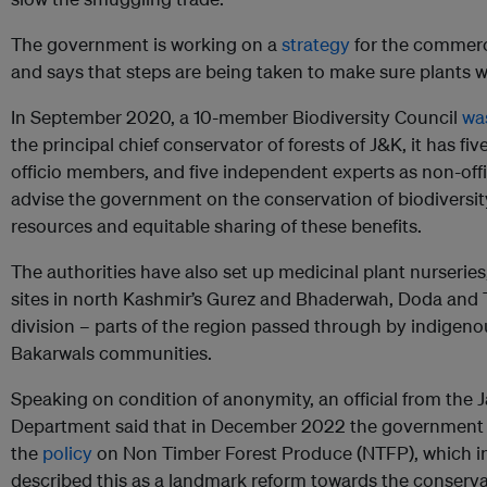
The government is working on a
strategy
for the commerci
and says that steps are being taken to make sure plants wi
In September 2020, a 10-member Biodiversity Council
wa
the principal chief conservator of forests of J&K, it has fi
officio members, and five independent experts as non-offi
advise the government on the conservation of biodiversity
resources and equitable sharing of these benefits.
The authorities have also set up medicinal plant nurseries
sites in north Kashmir’s Gurez and Bhaderwah, Doda an
division – parts of the region passed through by indigeno
Bakarwals communities.
Speaking on condition of anonymity, an official from th
Department said that in December 2022 the government
the
policy
on Non Timber Forest Produce (NTFP), which in
described this as a landmark reform towards the conserva