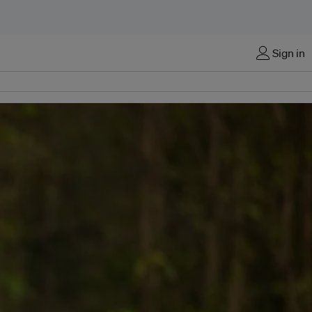
Sign in