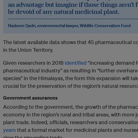
an advantage but imagine if those things aren’t 
be devoid of any natural medicinal plant.
Nadeem Qadri, environmental lawyer,
Wildlife Conservation Fund
The latest available data shows that 45 pharmaceutical
in the Union Territory.
Given researchers in 2018
identified
“increasing demand fo
pharmaceutical industry” as resulting in “further overharv
species” in the Himalayas, the form this expansion will t
crucial for the preservation of the region’s natural resourc
Government assurances
According to the government, the growth of the pharmaceu
economy in the region’s rural and tribal areas, with more j
plant trade. Indeed, officials, researchers and conservatio
years
that a formal market for medicinal plants and nurser
slow the smuggling trade.