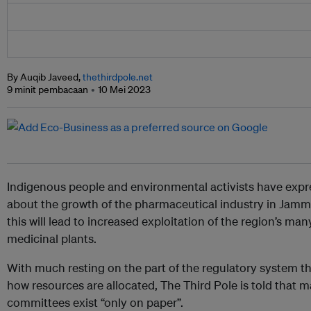
By Auqib Javeed,
thethirdpole.net
9 minit pembacaan
10 Mei 2023
Indigenous people and environmental activists have exp
about the growth of the pharmaceutical industry in Jam
this will lead to increased exploitation of the region’s 
medicinal plants.
With much resting on the part of the regulatory system t
how resources are allocated, The Third Pole is told that 
committees exist “only on paper”.