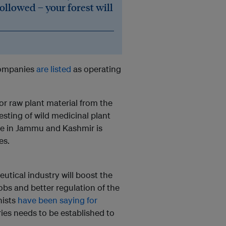
followed – your forest will
 companies
are listed
as operating
r raw plant material from the
esting of wild medicinal plant
ake in Jammu and Kashmir is
es.
tical industry will boost the
obs and better regulation of the
nists
have been saying for
ies needs to be established to