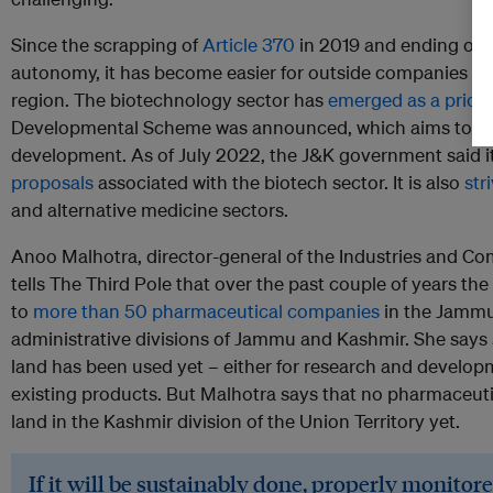
Since the scrapping of
Article 370
in 2019 and ending of 
autonomy, it has become easier for outside companies to 
region. The biotechnology sector has
emerged as a priori
Developmental Scheme was announced, which aims to at
development. As of July 2022, the J&K government said i
proposals
associated with the biotech sector. It is also
str
and alternative medicine sectors.
Anoo Malhotra, director-general of the Industries and 
tells The Third Pole that over the past couple of years th
to
more than 50 pharmaceutical companies
in the Jammu 
administrative divisions of Jammu and Kashmir. She says 
land has been used yet – either for research and develop
existing products. But Malhotra says that no pharmaceut
land in the Kashmir division of the Union Territory yet.
If it will be sustainably done, properly monitore