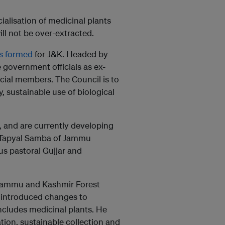
alisation of medicinal plants
ll not be over-extracted.
s formed
for J&K. Headed by
ve government officials as ex-
cial members. The Council is to
, sustainable use of biological
, and are currently developing
d Tapyal Samba of Jammu
us pastoral Gujjar and
e Jammu and Kashmir Forest
 introduced changes to
cludes medicinal plants. He
tion, sustainable collection and