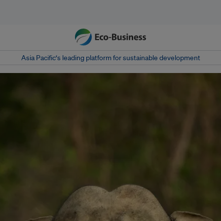
Asia Pacific‘s leading platform for sustainable development