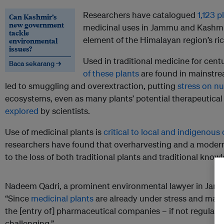
Researchers have catalogued
1,123 p
Can Kashmir’s
new government
medicinal uses in Jammu and Kashmir
tackle
element of the Himalayan region’s ric
environmental
issues?
Used in traditional medicine for cen
Baca sekarang →
of these plants
are found in mainstr
led to smuggling and overextraction, putting
stress on n
ecosystems, even as many plants’ potential therapeutical
explored
by scientists.
Use of medicinal plants is
critical to local and indigenou
researchers have found that overharvesting and a moder
to the loss of both traditional plants and traditional know
Nadeem Qadri, a prominent environmental lawyer in Jam
“Since
medicinal plants
are already under stress and many 
the [entry of] pharmaceutical companies – if not regulate
challenging.”