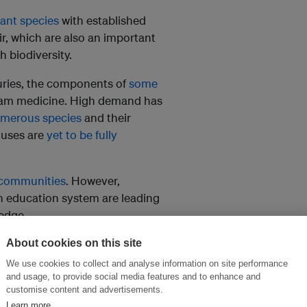
lant species
with established
, which are also an important
h biodiversity.
turies, the components of
some
eam medicine. High demand has
umerous species
and their
 uses are
yet to be fully
s communities
. However,
n education system are leading
ledge.
About cookies on this site
mu and Kashmir, says:
We use cookies to collect and analyse information on site performance
are on the verge of extinction,
and usage, to provide social media features and to enhance and
d properly – can be
customise content and advertisements.
Learn more