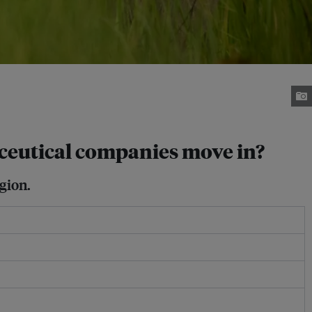
ceutical companies move in?
gion.