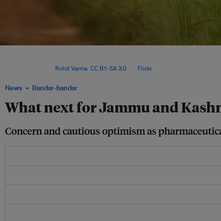
Use of medicinal plants is critical to local and indigenous communities. However, 
overharvesting and a modern education system are leading to the loss of both tradi
knowledge. Image:
Rohit Varma
,
CC BY-SA 3.0
, via
Flickr
.
News
Bandar-bandar
What next for Jammu and Kashmi
Concern and cautious optimism as pharmaceutical