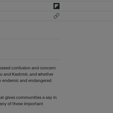
ressed confusion and concern
mu and Kashmir, and whether
many endemic and endangered
hat gives communities a say in
many of these important