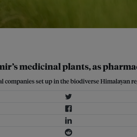
researchers have found that
tional plants and traditional
r’s medicinal plants, as pharma
 companies set up in the biodiverse Himalayan re