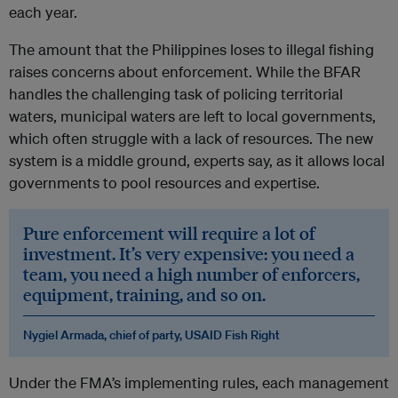
each year.
The amount that the Philippines loses to illegal fishing
raises concerns about enforcement. While the BFAR
handles the challenging task of policing territorial
waters, municipal waters are left to local governments,
which often struggle with a lack of resources. The new
system is a middle ground, experts say, as it allows local
governments to pool resources and expertise.
Pure enforcement will require a lot of
investment. It’s very expensive: you need a
team, you need a high number of enforcers,
equipment, training, and so on.
Nygiel Armada, chief of party, USAID Fish Right
Under the FMA’s implementing rules, each management