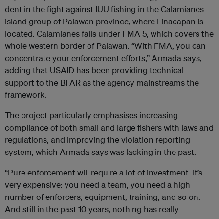
dent in the fight against IUU fishing in the Calamianes
island group of Palawan province, where Linacapan is
located. Calamianes falls under FMA 5, which covers the
whole western border of Palawan. “With FMA, you can
concentrate your enforcement efforts,” Armada says,
adding that USAID has been providing technical
support to the BFAR as the agency mainstreams the
framework.
The project particularly emphasises increasing
compliance of both small and large fishers with laws and
regulations, and improving the violation reporting
system, which Armada says was lacking in the past.
“Pure enforcement will require a lot of investment. It’s
very expensive: you need a team, you need a high
number of enforcers, equipment, training, and so on.
And still in the past 10 years, nothing has really