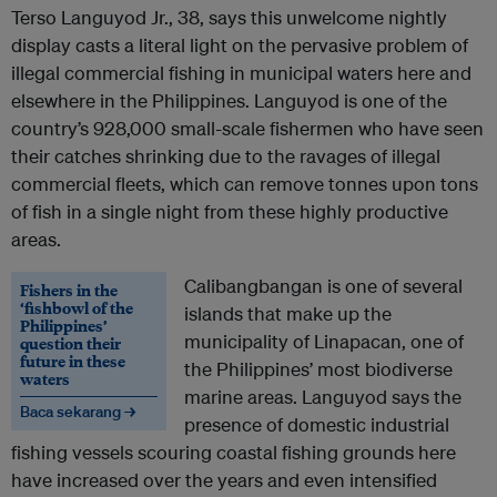
Terso Languyod Jr., 38, says this unwelcome nightly
display casts a literal light on the pervasive problem of
illegal commercial fishing in municipal waters here and
elsewhere in the Philippines. Languyod is one of the
country’s 928,000 small-scale fishermen who have seen
their catches shrinking due to the ravages of illegal
commercial fleets, which can remove tonnes upon tons
of fish in a single night from these highly productive
areas.
Calibangbangan is one of several
Fishers in the
‘fishbowl of the
islands that make up the
Philippines’
municipality of Linapacan, one of
question their
future in these
the Philippines’ most biodiverse
waters
marine areas. Languyod says the
Baca sekarang →
presence of domestic industrial
fishing vessels scouring coastal fishing grounds here
have increased over the years and even intensified