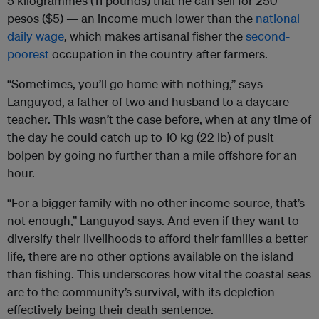
5 kilogrammes (11 pounds) that he can sell for 250
pesos ($5) — an income much lower than the
national
daily wage
, which makes artisanal fisher the
second-
poorest
occupation in the country after farmers.
“Sometimes, you’ll go home with nothing,” says
Languyod, a father of two and husband to a daycare
teacher. This wasn’t the case before, when at any time of
the day he could catch up to 10 kg (22 lb) of pusit
bolpen by going no further than a mile offshore for an
hour.
“For a bigger family with no other income source, that’s
not enough,” Languyod says. And even if they want to
diversify their livelihoods to afford their families a better
life, there are no other options available on the island
than fishing. This underscores how vital the coastal seas
are to the community’s survival, with its depletion
effectively being their death sentence.