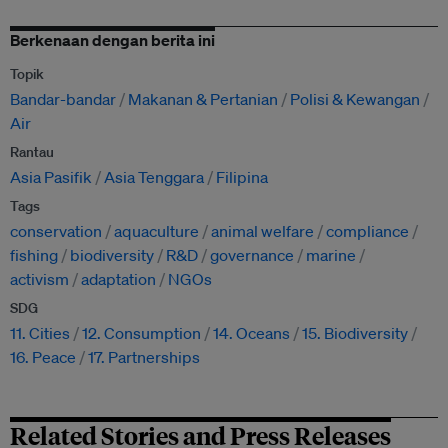
Berkenaan dengan berita ini
Topik
Bandar-bandar
Makanan & Pertanian
Polisi & Kewangan
Air
Rantau
Asia Pasifik
Asia Tenggara
Filipina
Tags
conservation
aquaculture
animal welfare
compliance
fishing
biodiversity
R&D
governance
marine
activism
adaptation
NGOs
SDG
11. Cities
12. Consumption
14. Oceans
15. Biodiversity
16. Peace
17. Partnerships
Related Stories and Press Releases