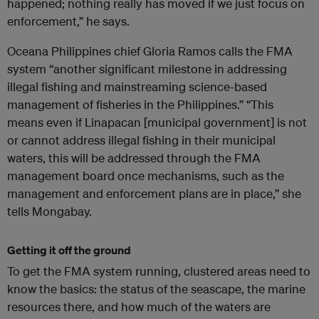
happened; nothing really has moved if we just focus on
enforcement,” he says.
Oceana Philippines chief Gloria Ramos calls the FMA
system “another significant milestone in addressing
illegal fishing and mainstreaming science-based
management of fisheries in the Philippines.” “This
means even if Linapacan [municipal government] is not
or cannot address illegal fishing in their municipal
waters, this will be addressed through the FMA
management board once mechanisms, such as the
management and enforcement plans are in place,” she
tells Mongabay.
Getting it off the ground
To get the FMA system running, clustered areas need to
know the basics: the status of the seascape, the marine
resources there, and how much of the waters are