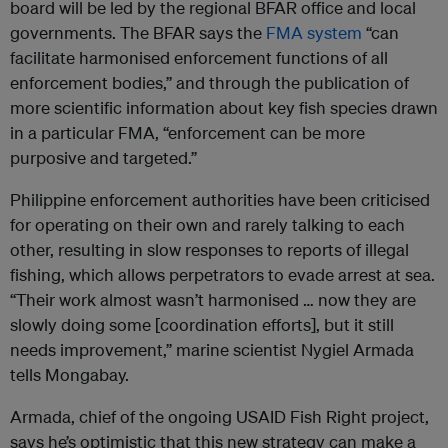
board will be led by the regional BFAR office and local
governments. The BFAR says the
FMA system
“can
facilitate harmonised enforcement functions of all
enforcement bodies,” and through the publication of
more scientific information about key fish species drawn
in a particular FMA, “enforcement can be more
purposive and targeted.”
Philippine enforcement authorities have been criticised
for operating on their own and rarely talking to each
other, resulting in slow responses to reports of illegal
fishing, which allows perpetrators to evade arrest at sea.
“Their work almost wasn’t harmonised … now they are
slowly doing some [coordination efforts], but it still
needs improvement,” marine scientist Nygiel Armada
tells Mongabay.
Armada, chief of the ongoing USAID Fish Right project,
says he’s optimistic that this new strategy can make a