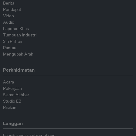
Berita
Pendapat
Video
Audio
Laporan Khas
Tumpuan Industri
Siri Pilihan
Rantau
Mengubah Arah
Perkhidmatan
Acara
Pekerjaan
Siaran Akhbar
Studio EB
Risikan
Langgan
Eco-Business subscriptions