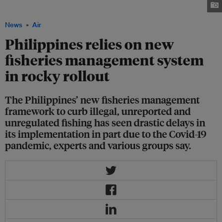
Sanchez/USAID
News
Air
Philippines relies on new
fisheries management system
in rocky rollout
The Philippines’ new fisheries management
framework to curb illegal, unreported and
unregulated fishing has seen drastic delays in
its implementation in part due to the Covid-19
pandemic, experts and various groups say.