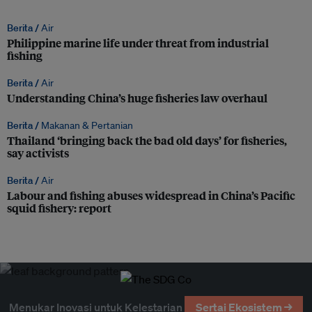
Berita /
Air
Philippine marine life under threat from industrial
fishing
Berita /
Air
Understanding China’s huge fisheries law overhaul
Berita /
Makanan & Pertanian
Thailand ‘bringing back the bad old days’ for fisheries,
say activists
Berita /
Air
Labour and fishing abuses widespread in China’s Pacific
squid fishery: report
Menukar Inovasi untuk Kelestarian
Sertai Ekosistem →