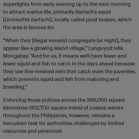
superlights from early evening up to the next morning
to attract marine life, primarily Bartsch’s squid
(
Uroteuthis bartschi
), locally called
pusit bolpen,
which
the area is famous for.
“When they [illegal vessels] congregate [at night], they
appear like a glowing island village,” Languyod tells
Mongabay. “And for us, it means we’ll have fewer and
fewer squid and fish to catch in the days ahead because
they use fine-meshed nets that catch even the juveniles,
which prevents squid and fish from maturing and
breeding.”
Enforcing those policies across the 266,000 square
kilometres (102,700 square miles) of coastal waters
throughout the Philippines, however, remains a
herculean task for authorities challenged by limited
resources and personnel.