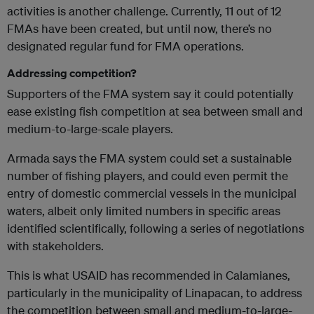
activities is another challenge. Currently, 11 out of 12
FMAs have been created, but until now, there’s no
designated regular fund for FMA operations.
Addressing competition?
Supporters of the FMA system say it could potentially
ease existing fish competition at sea between small and
medium-to-large-scale players.
Armada says the FMA system could set a sustainable
number of fishing players, and could even permit the
entry of domestic commercial vessels in the municipal
waters, albeit only limited numbers in specific areas
identified scientifically, following a series of negotiations
with stakeholders.
This is what USAID has recommended in Calamianes,
particularly in the municipality of Linapacan, to address
the competition between small and medium-to-large-