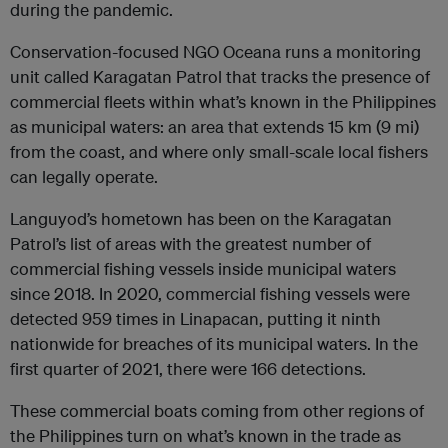
during the pandemic.
Conservation-focused NGO Oceana runs a monitoring
unit called Karagatan Patrol that tracks the presence of
commercial fleets within what’s known in the Philippines
as municipal waters: an area that extends 15 km (9 mi)
from the coast, and where only small-scale local fishers
can legally operate.
Languyod’s hometown has been on the Karagatan
Patrol’s list of areas with the greatest number of
commercial fishing vessels inside municipal waters
since 2018. In 2020, commercial fishing vessels were
detected 959 times in Linapacan, putting it ninth
nationwide for breaches of its municipal waters. In the
first quarter of 2021, there were 166 detections.
These commercial boats coming from other regions of
the Philippines turn on what’s known in the trade as