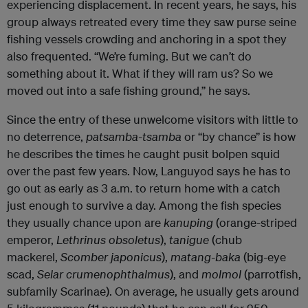
experiencing displacement. In recent years, he says, his
group always retreated every time they saw purse seine
fishing vessels crowding and anchoring in a spot they
also frequented. “We’re fuming. But we can’t do
something about it. What if they will ram us? So we
moved out into a safe fishing ground,” he says.
Since the entry of these unwelcome visitors with little to
no deterrence,
patsamba-tsamba
or “by chance” is how
he describes the times he caught pusit bolpen squid
over the past few years. Now, Languyod says he has to
go out as early as 3 a.m. to return home with a catch
just enough to survive a day. Among the fish species
they usually chance upon are
kanuping
(orange-striped
emperor,
Lethrinus obsoletus
),
tanigue
(chub
mackerel,
Scomber japonicus
),
matang-baka
(big-eye
scad,
Selar crumenophthalmus
), and
molmol
(parrotfish,
subfamily Scarinae). On average, he usually gets around