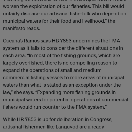
worsen the exploitation of our fisheries. This bill would
unfairly displace our artisanal fisherfolk who depend on
municipal waters for their food and livelihood,” the
manifesto reads.
Oceana’s Ramos says HB 7853 undermines the FMA
system as it fails to consider the different situations in
each area. “In most of the fishing grounds, which are
largely overfished, there is no compelling reason to
expand the operations of small and medium
commercial fishing vessels to more areas of municipal
waters than what is stated as an exception under the
law,” she says. “Expanding more fishing grounds in
municipal waters for potential operations of commercial
fishers would run counter to the FMA system.”
While HB 7853 is up for deliberation in Congress,
artisanal fishermen like Languyod are already