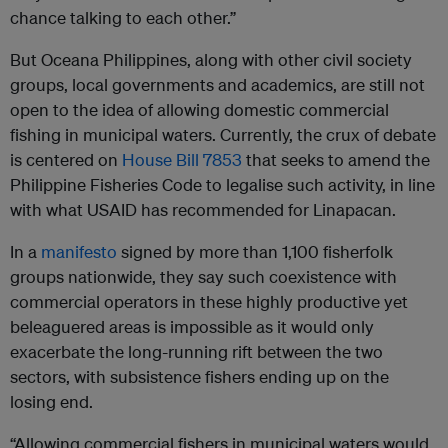
chance talking to each other.”
But Oceana Philippines, along with other civil society
groups, local governments and academics, are still not
open to the idea of allowing domestic commercial
fishing in municipal waters. Currently, the crux of debate
is centered on
House Bill 7853
that seeks to amend the
Philippine Fisheries Code to legalise such activity, in line
with what USAID has recommended for Linapacan.
In a
manifesto
signed by more than 1,100 fisherfolk
groups nationwide, they say such coexistence with
commercial operators in these highly productive yet
beleaguered areas is impossible as it would only
exacerbate the long-running rift between the two
sectors, with subsistence fishers ending up on the
losing end.
“Allowing commercial fishers in municipal waters would