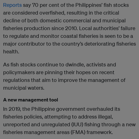
Reports
say 70 per cent of the Philippines’ fish stocks
are considered overfished, resulting in the critical
decline of both domestic commercial and municipal
fisheries production since 2010. Local authorities’ failure
to regulate and monitor coastal fisheries is seen to be a
major contributor to the country’s deteriorating fisheries
health.
As fish stocks continue to dwindle, activists and
policymakers are pinning their hopes on recent
regulations that aim to improve the management of
municipal waters.
A new management tool
In 2019, the Philippine government overhauled its
fisheries policies, attempting to address illegal,
unreported and unregulated (IUU) fishing through a new
fisheries management areas (FMA) framework.