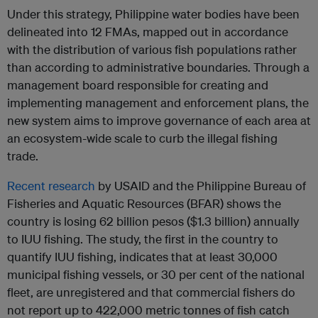
Under this strategy, Philippine water bodies have been
delineated into 12 FMAs, mapped out in accordance
with the distribution of various fish populations rather
than according to administrative boundaries. Through a
management board responsible for creating and
implementing management and enforcement plans, the
new system aims to improve governance of each area at
an ecosystem-wide scale to curb the illegal fishing
trade.
Recent research
by USAID and the Philippine Bureau of
Fisheries and Aquatic Resources (BFAR) shows the
country is losing 62 billion pesos ($1.3 billion) annually
to IUU fishing. The study, the first in the country to
quantify IUU fishing, indicates that at least 30,000
municipal fishing vessels, or 30 per cent of the national
fleet, are unregistered and that commercial fishers do
not report up to 422,000 metric tonnes of fish catch