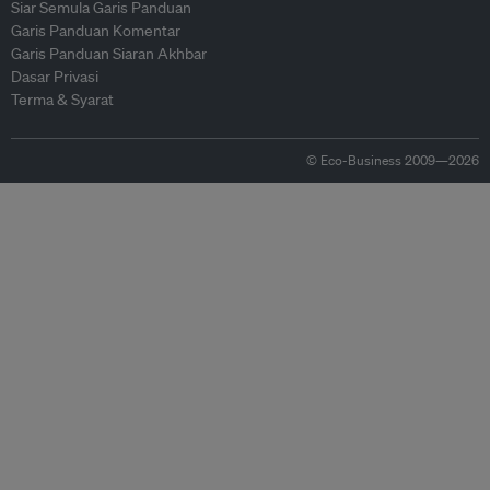
Siar Semula Garis Panduan
Garis Panduan Komentar
Garis Panduan Siaran Akhbar
Dasar Privasi
Terma & Syarat
© Eco-Business 2009—2026