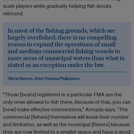
scale players while gradually helping fish stocks
rebound.
In most of the fishing grounds, which are
largely overfished, there is no compelling
reason to expand the operations of small
and medium commercial fishing vessels to
more areas of municipal waters than what is
stated as an exception under the law.
Gloria Ramos, chief, Oceana Philippines
“Those [boats] registered in a particular FMA are the
only ones allowed to fish there. Because of that, you can
[now] make effective interventions,” Armada says. “The
commercial [fishers] themselves will know their number
and limitation, as well as the municipal [fishers] because
they are now limited to a smaller space and have a good