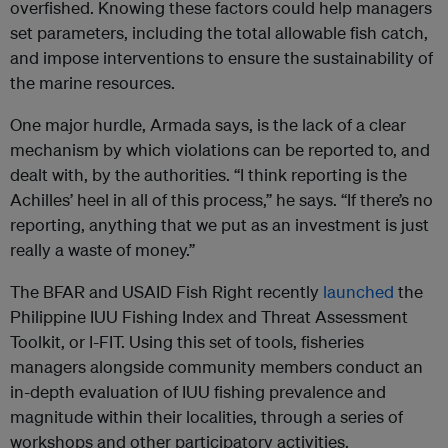
overfished. Knowing these factors could help managers
set parameters, including the total allowable fish catch,
and impose interventions to ensure the sustainability of
the marine resources.
One major hurdle, Armada says, is the lack of a clear
mechanism by which violations can be reported to, and
dealt with, by the authorities. “I think reporting is the
Achilles’ heel in all of this process,” he says. “If there’s no
reporting, anything that we put as an investment is just
really a waste of money.”
The BFAR and USAID Fish Right recently
launched
the
Philippine IUU Fishing Index and Threat Assessment
Toolkit, or I-FIT. Using this set of tools, fisheries
managers alongside community members conduct an
in-depth evaluation of IUU fishing prevalence and
magnitude within their localities, through a series of
workshops and other participatory activities.