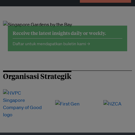
Receive the latest insights daily or weekly.
Daftar untuk mendapatkan buletin kami →
Organisasi Strategik