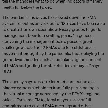
tell the managers what to do when indicators of fishery
health fall below the target.
The pandemic, however, has slowed down the FMA
system rollout as only six out of 12 areas have been able
to create their own scientific advisory groups to guide
management boards in crafting plans. “In general,
convening the management board posed a great
challenge across the 12 FMAs due to restrictions in
movement brought by the pandemic, thus delaying the
groundwork needed such as popularising the concept
of FMAs and getting the stakeholders to buy in,” says
BFAR.
The agency says unstable internet connection also
hinders some stakeholders from fully participating in
the virtual meetings convened by the BFAR’s regional
offices. For some FMAs, local mayors’ lack of full
commitment to attend FMA meetings and other