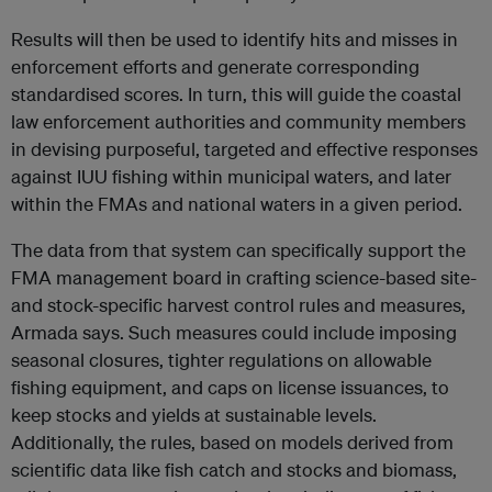
Results will then be used to identify hits and misses in
enforcement efforts and generate corresponding
standardised scores. In turn, this will guide the coastal
law enforcement authorities and community members
in devising purposeful, targeted and effective responses
against IUU fishing within municipal waters, and later
within the FMAs and national waters in a given period.
The data from that system can specifically support the
FMA management board in crafting science-based site-
and stock-specific harvest control rules and measures,
Armada says. Such measures could include imposing
seasonal closures, tighter regulations on allowable
fishing equipment, and caps on license issuances, to
keep stocks and yields at sustainable levels.
Additionally, the rules, based on models derived from
scientific data like fish catch and stocks and biomass,