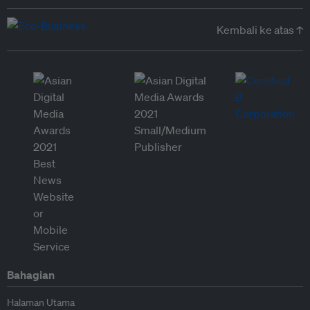
Kembali ke atas ↑
Bahagian
Halaman Utama