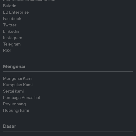
Buletin
EB Enterprise
Facebook
Twitter
Linkedin
Instagram
Telegram
RSS
Mengenai
Mengenai Kami
Kumpulan Kami
Sertai kami
Lembaga Penasihat
Peyumbang
Hubungi kami
Dasar