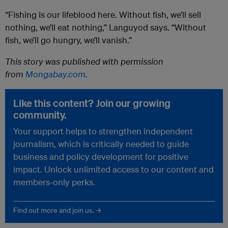
“Fishing is our lifeblood here. Without fish, we’ll sell
nothing, we’ll eat nothing,” Languyod says. “Without
fish, we’ll go hungry, we’ll vanish.”
This story was published with permission
from
Mongabay.com
.
Like this content? Join our growing
community.
Your support helps to strengthen independent
journalism, which is critically needed to guide
business and policy development for positive
impact. Unlock unlimited access to our content and
members-only perks.
Find out more and join us. →