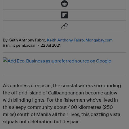
By Keith Anthony Fabro,
Keith Anthony Fabro, Mongabay.com
9 minit pembacaan
22 Jul 2021
As darkness creeps in, the coastal waters surrounding
the off-grid island of Calibangbangan become aglow
with blinding lights. For the fishermen who’ve lived in
this sleepy community about 400 kilometres (250
miles) south of Manila all their lives, this dazzling vista
signals not celebration but despair.