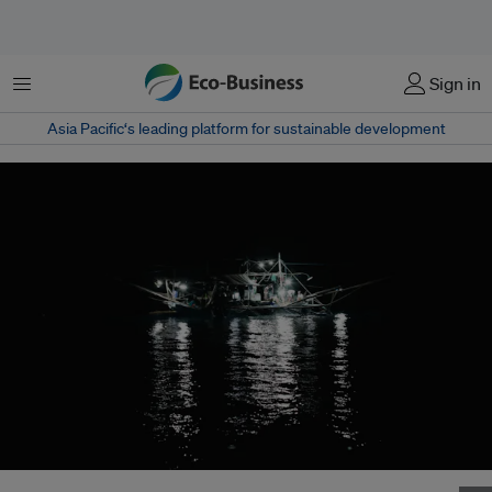
Menu
Sign in
Asia Pacific‘s leading platform for sustainable development
A commercial fishing boat at night in Coron, Palawan. Image: Ouie