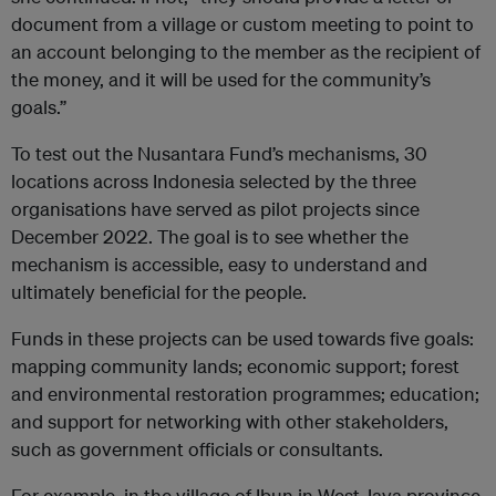
document from a village or custom meeting to point to
an account belonging to the member as the recipient of
the money, and it will be used for the community’s
goals.”
To test out the Nusantara Fund’s mechanisms, 30
locations across Indonesia selected by the three
organisations have served as pilot projects since
December 2022. The goal is to see whether the
mechanism is accessible, easy to understand and
ultimately beneficial for the people.
Funds in these projects can be used towards five goals:
mapping community lands; economic support; forest
and environmental restoration programmes; education;
and support for networking with other stakeholders,
such as government officials or consultants.
For example, in the village of Ibun in West Java province,