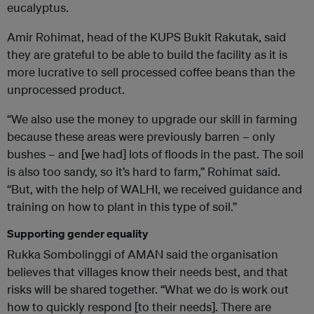
eucalyptus.
Amir Rohimat, head of the KUPS Bukit Rakutak, said
they are grateful to be able to build the facility as it is
more lucrative to sell processed coffee beans than the
unprocessed product.
“We also use the money to upgrade our skill in farming
because these areas were previously barren – only
bushes – and [we had] lots of floods in the past. The soil
is also too sandy, so it’s hard to farm,” Rohimat said.
“But, with the help of WALHI, we received guidance and
training on how to plant in this type of soil.”
Supporting gender equality
Rukka Sombolinggi of AMAN said the organisation
believes that villages know their needs best, and that
risks will be shared together. “What we do is work out
how to quickly respond [to their needs]. There are