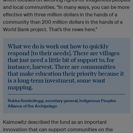
and local communities. “In many ways, you can be more
effective with three million dollars in the hands of a
community than 200 million dollars in the hands of a
World Bank project. That’s the news here.”
What we do is work out how to quickly
respond [to their needs]. There are villages
that just need a little bit of support to, for
instance, harvest. There are communities
that make education their priority because it
is a long-term investment, some want
mapping.
Rukka Sombolinggi, secretary general, Indigenous Peoples
Alliance of the Archipelago
Kaimowitz described the fund as an important
innovation that can support communities on the