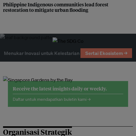
Philippine Indigenous communities lead forest
restoration to mitigate urban flooding
Menukar Inovasi untuk Kelestarian
Sertai Ekosistem →
Receive the latest insights daily or weekly.
Daftar untuk mendapatkan buletin kami →
Organisasi Strategik