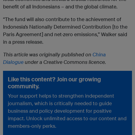
benefit of all Indonesians – and the global climate.
“The fund will also contribute to the achievement of
Indonesia’s Nationally Determined Contribution [to the
Paris Agreement] and net-zero emissions,” Walker said
in a press release.
This article was originally published on
China
Dialogue
under a Creative Commons licence.
Like this content? Join our growing
community.
Your support helps to strengthen independent
journalism, which is critically needed to guide
business and policy development for positive
impact. Unlock unlimited access to our content and
members-only perks.