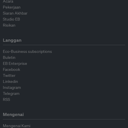
Acara
Pekerjaan
Siaran Akhbar
Studio EB
Risikan
Langgan
Eco-Business subscriptions
Buletin
EB Enterprise
Facebook
Twitter
Linkedin
Instagram
Telegram
RSS
Mengenai
Mengenai Kami