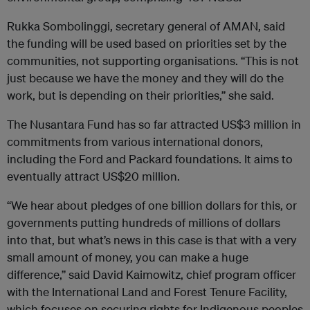
Rukka Sombolinggi, secretary general of AMAN, said
the funding will be used based on priorities set by the
communities, not supporting organisations. “This is not
just because we have the money and they will do the
work, but is depending on their priorities,” she said.
The Nusantara Fund has so far attracted US$3 million in
commitments from various international donors,
including the Ford and Packard foundations. It aims to
eventually attract US$20 million.
“We hear about pledges of one billion dollars for this, or
governments putting hundreds of millions of dollars
into that, but what’s news in this case is that with a very
small amount of money, you can make a huge
difference,” said David Kaimowitz, chief program officer
with the International Land and Forest Tenure Facility,
which focuses on securing rights for Indigenous peoples