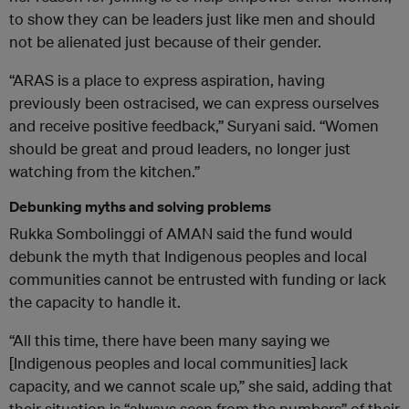
to show they can be leaders just like men and should
not be alienated just because of their gender.
“ARAS is a place to express aspiration, having
previously been ostracised, we can express ourselves
and receive positive feedback,” Suryani said. “Women
should be great and proud leaders, no longer just
watching from the kitchen.”
Debunking myths and solving problems
Rukka Sombolinggi of AMAN said the fund would
debunk the myth that Indigenous peoples and local
communities cannot be entrusted with funding or lack
the capacity to handle it.
“All this time, there have been many saying we
[Indigenous peoples and local communities] lack
capacity, and we cannot scale up,” she said, adding that
their situation is “always seen from the numbers” of their