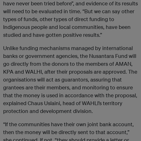
have never been tried before”, and evidence of its results
will need to be evaluated in time. “But we can say other
types of funds, other types of direct funding to
Indigenous people and local communities, have been
studied and have gotten positive results.”
Unlike funding mechanisms managed by international
banks or government agencies, the Nusantara Fund will
go directly from the donors to the members of AMAN,
KPA and WALHI, after their proposals are approved. The
organisations will act as guarantors, assuring that
grantees are their members, and monitoring to ensure
that the money is used in accordance with the proposal,
explained Chaus Uslaini, head of WAHLI’s territory
protection and development division.
“If the communities have their own joint bank account,
then the money will be directly sent to that account,”
she continued. If not, “they should provide a letter or