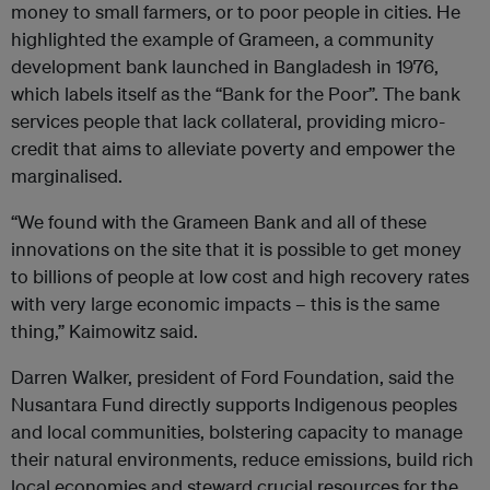
money to small farmers, or to poor people in cities. He
highlighted the example of Grameen, a community
development bank launched in Bangladesh in 1976,
which labels itself as the “Bank for the Poor”. The bank
services people that lack collateral, providing micro-
credit that aims to alleviate poverty and empower the
marginalised.
“We found with the Grameen Bank and all of these
innovations on the site that it is possible to get money
to billions of people at low cost and high recovery rates
with very large economic impacts – this is the same
thing,” Kaimowitz said.
Darren Walker, president of Ford Foundation, said the
Nusantara Fund directly supports Indigenous peoples
and local communities, bolstering capacity to manage
their natural environments, reduce emissions, build rich
local economies and steward crucial resources for the