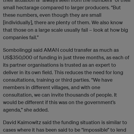
small hectarage compared to larger producers. “But
these numbers, even though they are small
[individually], there are plenty of them. We also know
that those on a large scale usually fail – look at how big
companies fail.”
Sombolinggi said AMAN could transfer as much as
US$350,000 of funding in just three months, as each of
its partner organisations is trusted as an expert to
deliver in its own field. This reduces the need for long
consultations, training or third parties. “We have
members in different villages, and with one
consultation, we can invite thousands of people. It
would be different if this was on the government’s
agenda,” she added.
David Kaimowitz said the funding situation is similar to
cases where it has been said to be “impossible” to lend