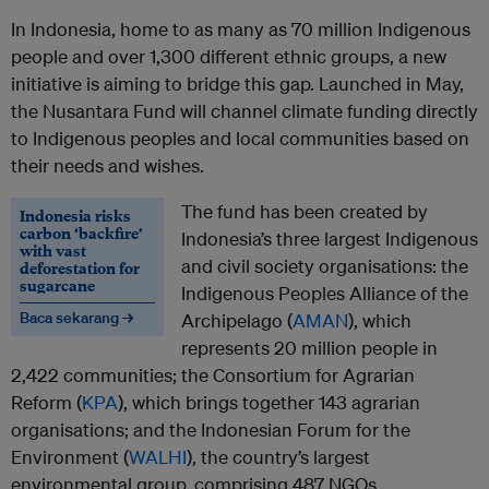
In Indonesia, home to as many as 70 million Indigenous
people and over 1,300 different ethnic groups, a new
initiative is aiming to bridge this gap. Launched in May,
the Nusantara Fund will channel climate funding directly
to Indigenous peoples and local communities based on
their needs and wishes.
The fund has been created by
Indonesia risks
carbon ‘backfire’
Indonesia’s three largest Indigenous
with vast
and civil society organisations: the
deforestation for
sugarcane
Indigenous Peoples Alliance of the
Baca sekarang →
Archipelago (
AMAN
), which
represents 20 million people in
2,422 communities; the Consortium for Agrarian
Reform (
KPA
), which brings together 143 agrarian
organisations; and the Indonesian Forum for the
Environment (
WALHI
), the country’s largest
environmental group, comprising 487 NGOs.