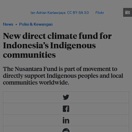
government agencies, the Nusantara Fund will go directly from the donors
to the members of AMAN, KPA and WALHI, after their proposals are
approved. Image:
Ian Adrian Kartawijaya
,
CC BY-SA 3.0
, via
Flickr
.
News
Polisi & Kewangan
New direct climate fund for
Indonesia’s Indigenous
communities
The Nusantara Fund is part of movement to
directly support Indigenous peoples and local
communities worldwide.