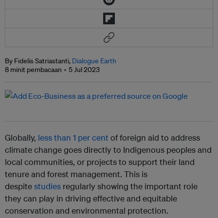
By Fidelis Satriastanti,
Dialogue Earth
8 minit pembacaan
5 Jul 2023
Globally,
less than 1 per cent
of foreign aid to address
climate change goes directly to Indigenous peoples and
local communities, or projects to support their land
tenure and forest management. This is
despite
studies
regularly showing the important role
they can play in driving effective and equitable
conservation and environmental protection.