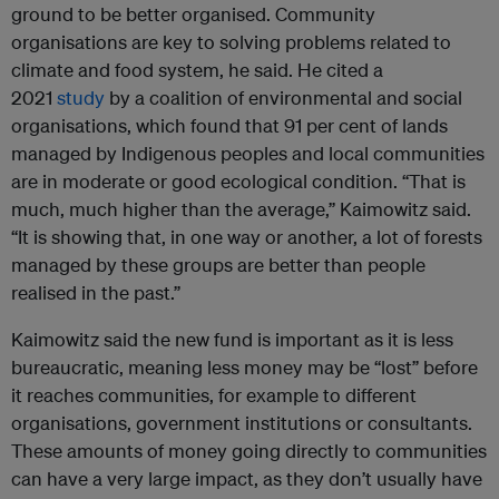
ground to be better organised. Community
organisations are key to solving problems related to
climate and food system, he said. He cited a
2021
study
by a coalition of environmental and social
organisations, which found that 91 per cent of lands
managed by Indigenous peoples and local communities
are in moderate or good ecological condition. “That is
much, much higher than the average,” Kaimowitz said.
“It is showing that, in one way or another, a lot of forests
managed by these groups are better than people
realised in the past.”
Kaimowitz said the new fund is important as it is less
bureaucratic, meaning less money may be “lost” before
it reaches communities, for example to different
organisations, government institutions or consultants.
These amounts of money going directly to communities
can have a very large impact, as they don’t usually have