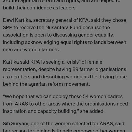
around agrarian reform and rights, and are helped to
build their confidence as leaders.
Dewi Kartika, secretary general of KPA, said they chose
SPP to receive the Nusantara Fund because the
association is open to discussing gender equality,
including acknowledging equal rights to lands between
men and women farmers.
Kartika said KPA is seeing a “crisis” of female
representation, despite having 89 farmer organisations
as members and describing women as the driving force
behind the agrarian reform movement.
“We hope that we can deploy these 54 women cadres
from ARAS to other areas where the organisations need
inspiration and capacity building,” she added.
Siti Suryani, one of the women selected for ARAS, said
her reason for joining is to help empower other women,