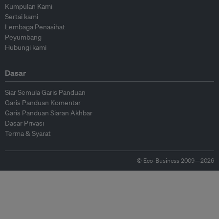
Kumpulan Kami
Sertai kami
Lembaga Penasihat
Peyumbang
Hubungi kami
Dasar
Siar Semula Garis Panduan
Garis Panduan Komentar
Garis Panduan Siaran Akhbar
Dasar Privasi
Terma & Syarat
© Eco-Business 2009—2026