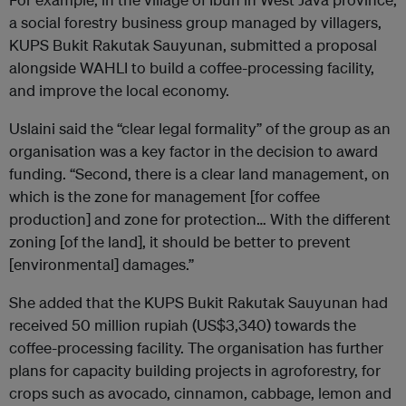
a social forestry business group managed by villagers,
KUPS Bukit Rakutak Sauyunan, submitted a proposal
alongside WAHLI to build a coffee-processing facility,
and improve the local economy.
Uslaini said the “clear legal formality” of the group as an
organisation was a key factor in the decision to award
funding. “Second, there is a clear land management, on
which is the zone for management [for coffee
production] and zone for protection… With the different
zoning [of the land], it should be better to prevent
[environmental] damages.”
She added that the KUPS Bukit Rakutak Sauyunan had
received 50 million rupiah (US$3,340) towards the
coffee-processing facility. The organisation has further
plans for capacity building projects in agroforestry, for
crops such as avocado, cinnamon, cabbage, lemon and