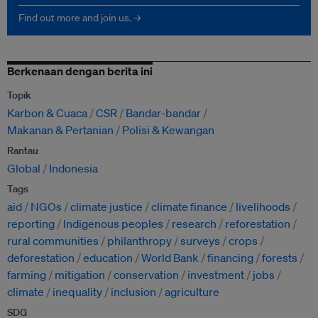
Find out more and join us. →
Berkenaan dengan berita ini
Topik
Karbon & Cuaca
CSR
Bandar-bandar
Makanan & Pertanian
Polisi & Kewangan
Rantau
Global
Indonesia
Tags
aid
NGOs
climate justice
climate finance
livelihoods
reporting
Indigenous peoples
research
reforestation
rural communities
philanthropy
surveys
crops
deforestation
education
World Bank
financing
forests
farming
mitigation
conservation
investment
jobs
climate
inequality
inclusion
agriculture
SDG