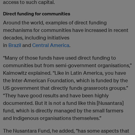
access to such capital.
Direct funding for communities
Around the world, examples of direct funding
mechanisms for communities have increased in recent
decades, including initiatives
in
Brazil
and
Central
America
.
“Many of those funds have used direct funding to
communities but from semi-government organisations,”
Kaimowitz explained. “Like in Latin America, you have
the Inter-American Foundation, which is funded by the
US government that directly funds grassroots groups.”
“They have good results and have been highly
documented. But it is not a fund like this [Nusantara]
fund, which is directly managed by the small farmers
and Indigenous organisations themselves.”
The Nusantara Fund, he added, “has some aspects that