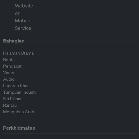
Bahagian
Halaman Utama
Berita
Pendapat
Video
Audio
Laporan Khas
Tumpuan Industri
Siri Pilihan
Rantau
Mengubah Arah
Perkhidmatan