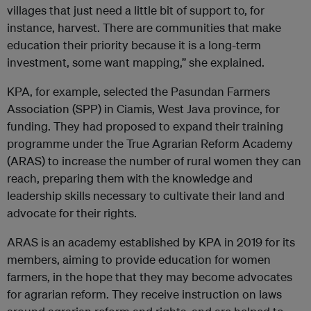
villages that just need a little bit of support to, for
instance, harvest. There are communities that make
education their priority because it is a long-term
investment, some want mapping,” she explained.
KPA, for example, selected the Pasundan Farmers
Association (SPP) in Ciamis, West Java province, for
funding. They had proposed to expand their training
programme under the True Agrarian Reform Academy
(ARAS) to increase the number of rural women they can
reach, preparing them with the knowledge and
leadership skills necessary to cultivate their land and
advocate for their rights.
ARAS is an academy established by KPA in 2019 for its
members, aiming to provide education for women
farmers, in the hope that they may become advocates
for agrarian reform. They receive instruction on laws