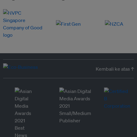
Kembali ke atas ↑