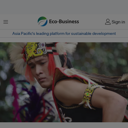
Menu
Sign in
Asia Pacific‘s leading platform for sustainable development
Unlike funding mechanisms managed by international banks or