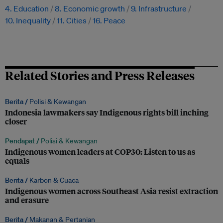
4. Education
8. Economic growth
9. Infrastructure
10. Inequality
11. Cities
16. Peace
Related Stories and Press Releases
Berita /
Polisi & Kewangan
Indonesia lawmakers say Indigenous rights bill inching
closer
Pendapat /
Polisi & Kewangan
Indigenous women leaders at COP30: Listen to us as
equals
Berita /
Karbon & Cuaca
Indigenous women across Southeast Asia resist extraction
and erasure
Berita /
Makanan & Pertanian