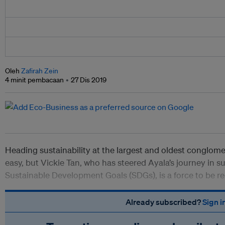
Oleh
Zafirah Zein
4 minit pembacaan
27 Dis 2019
Heading sustainability at the largest and oldest conglomer
easy, but Vickie Tan, who has steered Ayala’s journey in s
Sustainable Development Goals (SDGs), is a force to be r
Already subscribed?
Sign i