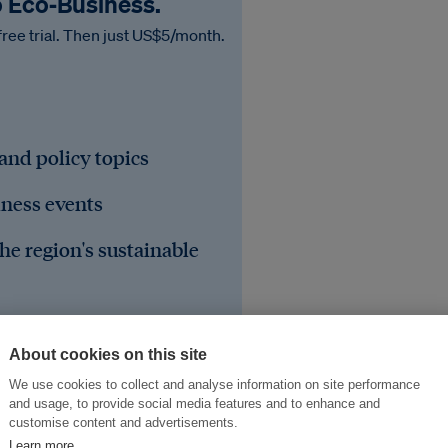
o Eco‑Business.
free trial. Then just US$5/month.
 and policy topics
iness events
he region's sustainable
About cookies on this site
We use cookies to collect and analyse information on site performance
and usage, to provide social media features and to enhance and
customise content and advertisements.
Learn more