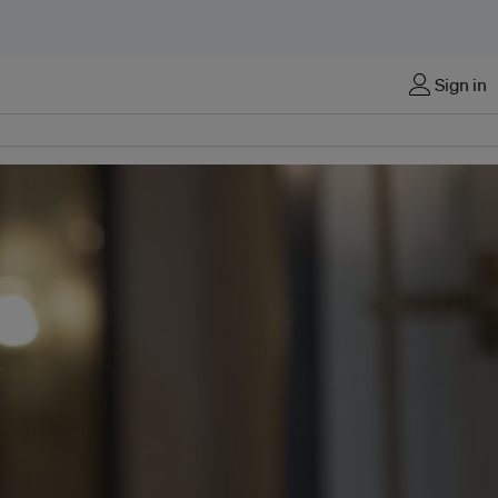
Sign in