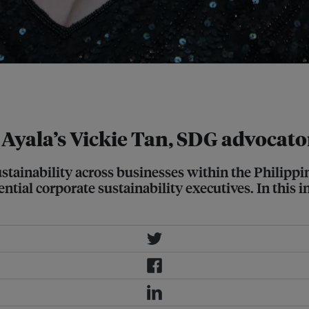
Corporation together to create the
 Ayala’s Vickie Tan, SDG advocato
stainability across businesses within the Philippin
ntial corporate sustainability executives. In this i