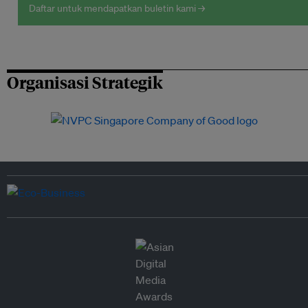
Daftar untuk mendapatkan buletin kami →
Organisasi Strategik