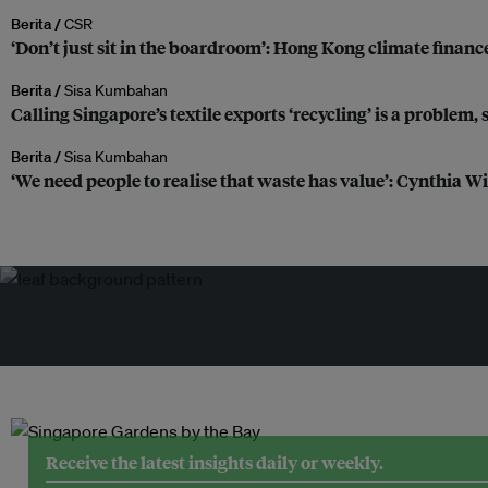
Berita /
CSR
‘Don’t just sit in the boardroom’: Hong Kong climate finance
Berita /
Sisa Kumbahan
Calling Singapore’s textile exports ‘recycling’ is a problem,
Berita /
Sisa Kumbahan
‘We need people to realise that waste has value’: Cynthia W
Receive the latest insights daily or weekly.