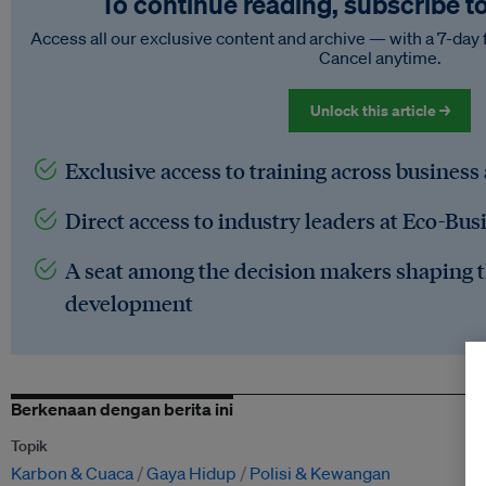
To continue reading, subscribe t
Access all our exclusive content and archive — with a 7-day 
Cancel anytime.
Unlock this article →
Exclusive access to training across business
Direct access to industry leaders at Eco-Bus
A seat among the decision makers shaping t
development
Berkenaan dengan berita ini
Topik
Karbon & Cuaca
Gaya Hidup
Polisi & Kewangan