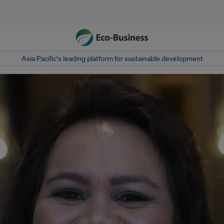
Asia Pacific‘s leading platform for sustainable development