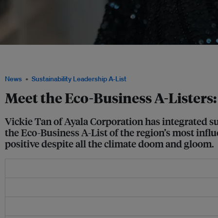
Vickie Tan was influential in bringing the different business units under the Ayala 
Ayala Sustainability Blueprint. Image: Tim Daubach/Eco-Business
News
Sustainability Leadership A-List
Meet the Eco-Business A-Listers:
Vickie Tan of Ayala Corporation has integrated su
the Eco-Business A-List of the region’s most influe
positive despite all the climate doom and gloom.