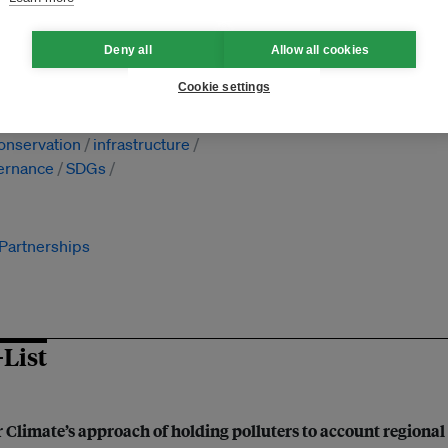
Deny all
Allow all cookies
Cookie settings
ation
renewable energy
ecosystem services
onservation
infrastructure
ernance
SDGs
 Partnerships
-List
 Climate’s approach of holding polluters to account regional