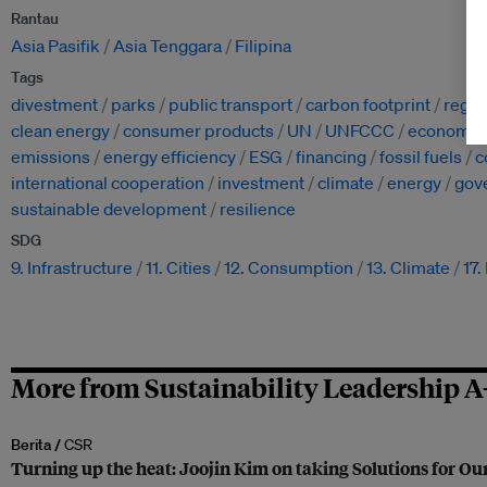
Rantau
Asia Pasifik
Asia Tenggara
Filipina
Tags
divestment
parks
public transport
carbon footprint
regul
clean energy
consumer products
UN
UNFCCC
economy
emissions
energy efficiency
ESG
financing
fossil fuels
c
international cooperation
investment
climate
energy
gov
sustainable development
resilience
SDG
9. Infrastructure
11. Cities
12. Consumption
13. Climate
17.
More from Sustainability Leadership A
Berita /
CSR
Turning up the heat: Joojin Kim on taking Solutions for Our