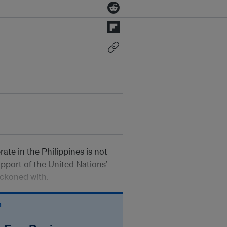
ate in the Philippines is not
upport of the United Nations’
eckoned with.
n