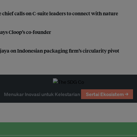
 chief calls on C-suite leaders to connect with nature
 says Cloop’s co-founder
ijaya on Indonesian packaging firm’s circularity pivot
Menukar Inovasi untuk Kelestarian
Sertai Ekosistem →