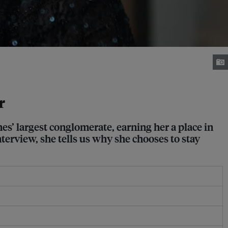
r
es’ largest conglomerate, earning her a place in
nterview, she tells us why she chooses to stay