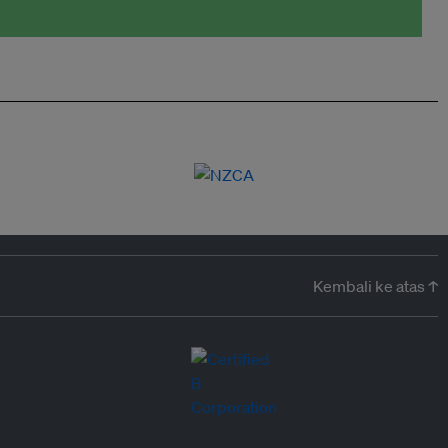
Kembali ke atas ↑