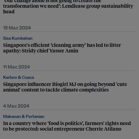
‘Our change alone is not going to create the
transformation we need’: Lendlease group sustainability
head
15 Mac 2024
Sisa Kumbahan
Singapore's efficient ‘cleaning army’ has led to litter
apathy: Stridy chief Yasser Amin
11 Mac 2024
Karbon & Cuaca
Singapore influencer Biogirl MJ on going beyond 'cute
animal' content to tackle climate complexities
4 Mac 2024
Makanan & Pertanian
In a country where ‘food is politics’, farmers' rights need
to be protected: social entrepreneur Cherrie Atilano