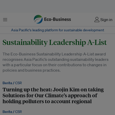
Menu
Sign in
Asia Pacific‘s leading platform for sustainable development
Sustainability Leadership A-List
The Eco-Business Sustainability Leadership A-List award
recognises Asia Pacific’s outstanding sustainability leaders
with a particular focus on their contributions to changes in
policies and business practices.
Berita /
CSR
Turning up the heat: Joojin Kim on taking
Solutions for Our Climate’s approach of
holding polluters to account regional
Berita /
CSR