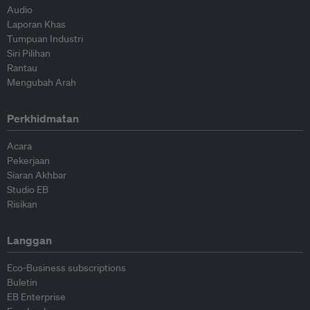
Audio
Laporan Khas
Tumpuan Industri
Siri Pilihan
Rantau
Mengubah Arah
Perkhidmatan
Acara
Pekerjaan
Siaran Akhbar
Studio EB
Risikan
Langgan
Eco-Business subscriptions
Buletin
EB Enterprise