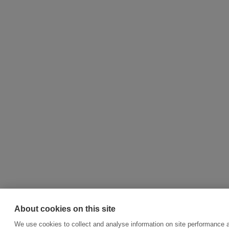
About cookies on this site
We use cookies to collect and analyse information on site performance 