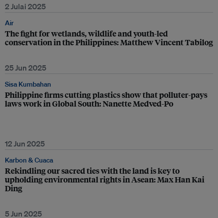
2 Julai 2025
Air
The fight for wetlands, wildlife and youth-led
conservation in the Philippines: Matthew Vincent Tabilog
25 Jun 2025
Sisa Kumbahan
Philippine firms cutting plastics show that polluter-pays
laws work in Global South: Nanette Medved-Po
12 Jun 2025
Karbon & Cuaca
Rekindling our sacred ties with the land is key to
upholding environmental rights in Asean: Max Han Kai
Ding
5 Jun 2025