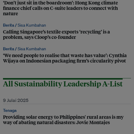
‘Don’t just sit in the boardroom’: Hong Kong climate
finance chief calls on C-suite leaders to connect with
nature
Berita /
Sisa Kumbahan
Calling Singapore’s textile exports ‘recycling’ is a
problem, says Cloop’s co-founder
Berita /
Sisa Kumbahan
‘We need people to realise that waste has value’: Cynthia
Wijaya on Indonesian packaging firm’s circularity pivot
All Sustainability Leadership A-List
9 Julai 2025
Tenaga
Providing solar energy to Philippines' rural areas is my
way of abating natural disasters: Jovie Montajes