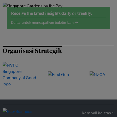
Receive the latest insights daily or weekly.
Daftar untuk mendapatkan buletin kami →
Organisasi Strategik
Kembali ke atas ↑