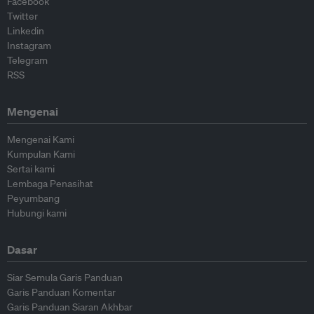
Facebook
Twitter
Linkedin
Instagram
Telegram
RSS
Mengenai
Mengenai Kami
Kumpulan Kami
Sertai kami
Lembaga Penasihat
Peyumbang
Hubungi kami
Dasar
Siar Semula Garis Panduan
Garis Panduan Komentar
Garis Panduan Siaran Akhbar