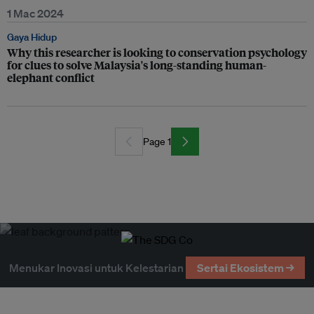
1 Mac 2024
Gaya Hidup
Why this researcher is looking to conservation psychology
for clues to solve Malaysia's long-standing human-
elephant conflict
Page 1
Menukar Inovasi untuk Kelestarian
Sertai Ekosistem →