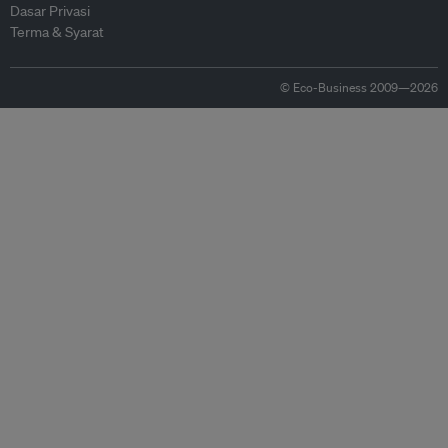
Dasar Privasi
Terma & Syarat
© Eco-Business 2009—2026