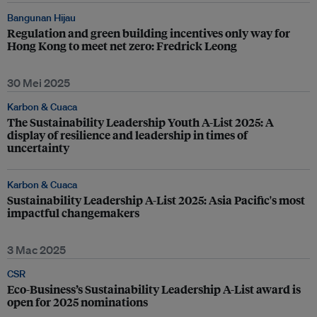
Bangunan Hijau
Regulation and green building incentives only way for
Hong Kong to meet net zero: Fredrick Leong
30 Mei 2025
Karbon & Cuaca
The Sustainability Leadership Youth A-List 2025: A
display of resilience and leadership in times of
uncertainty
Karbon & Cuaca
Sustainability Leadership A-List 2025: Asia Pacific's most
impactful changemakers
3 Mac 2025
CSR
Eco-Business’s Sustainability Leadership A-List award is
open for 2025 nominations