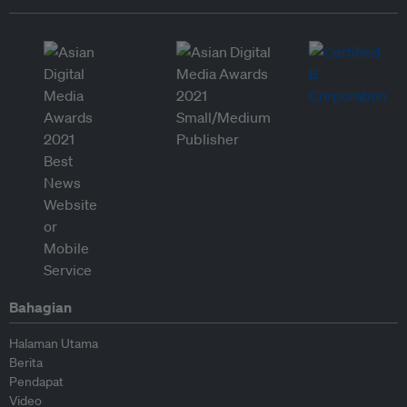
Bahagian
Halaman Utama
Berita
Pendapat
Video