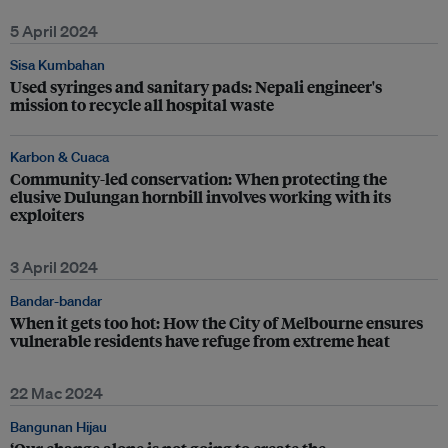
5 April 2024
Sisa Kumbahan
Used syringes and sanitary pads: Nepali engineer's
mission to recycle all hospital waste
Karbon & Cuaca
Community-led conservation: When protecting the
elusive Dulungan hornbill involves working with its
exploiters
3 April 2024
Bandar-bandar
When it gets too hot: How the City of Melbourne ensures
vulnerable residents have refuge from extreme heat
22 Mac 2024
Bangunan Hijau