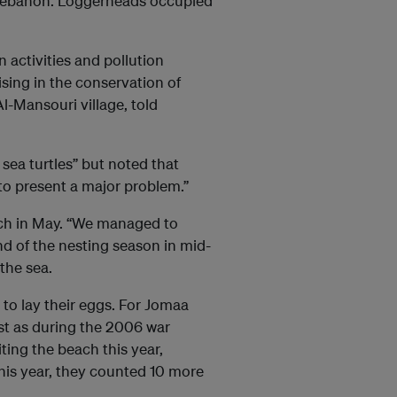
 Lebanon. Loggerheads occupied
 activities and pollution
ising in the conservation of
Al-Mansouri village, told
sea turtles” but noted that
 to present a major problem.”
ch in May. “We managed to
nd of the nesting season in mid-
the sea.
h to lay their eggs. For Jomaa
ust as during the 2006 war
ting the beach this year,
his year, they counted 10 more