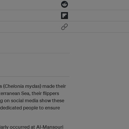
s (
Chelonia mydas
) made their
rranean Sea, their flippers
ing on social media show these
f dedicated people to ensure
arly occurred at Al-Mansouri