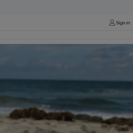
Sign in