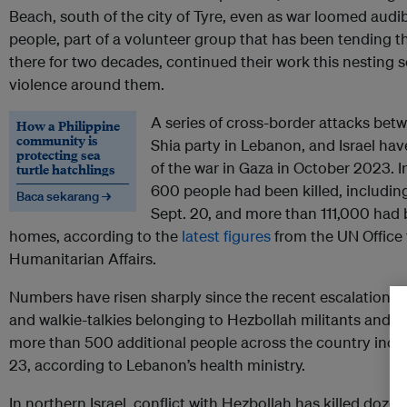
Beach, south of the city of Tyre, even as war loomed audi
people, part of a volunteer group that has been tending t
there for two decades, continued their work this nesting
violence around them.
A series of cross-border attacks bet
How a Philippine
community is
Shia party in Lebanon, and Israel hav
protecting sea
of the war in Gaza in October 2023.
turtle hatchlings
600 people had been killed, including a
Baca sekarang →
Sept. 20, and more than 111,000 had 
homes, according to the
latest figures
from the UN Office 
Humanitarian Affairs.
Numbers have risen sharply since the recent escalation i
and walkie-talkies belonging to Hezbollah militants and st
more than 500 additional people across the country includ
23, according to Lebanon’s health ministry.
In northern Israel, conflict with Hezbollah has killed doze