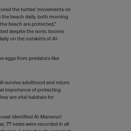
tored the turtles’ movements on
s the beach daily, both morning
 the beach are protected,”
sted despite the sonic booms
ily on the outskirts of Al-
he eggs from predators like
will survive adulthood and return
cal importance of protecting
y are vital habitats for
coast identified Al-Mansouri
r, 77 nests were recorded in all