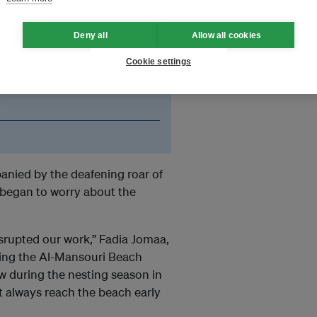
Deny all
Allow all cookies
, it has disrupted our
Cookie settings
ess the beach daily, both
re the turtles and the
nied by the deafening roar of
m began to worry about the
disrupted our work,” Fadia Jomaa,
ding the Al-Mansouri Beach
w during the nesting season in
’t always reach the beach early