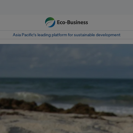
Asia Pacific‘s leading platform for sustainable development