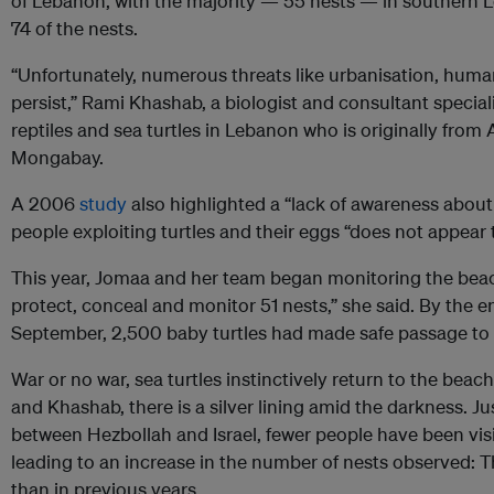
of Lebanon, with the majority — 55 nests — in southern
74 of the nests.
“Unfortunately, numerous threats like urbanisation, human
persist,” Rami Khashab, a biologist and consultant special
reptiles and sea turtles in Lebanon who is originally from 
Mongabay.
A 2006
study
also highlighted a “lack of awareness about 
people exploiting turtles and their eggs “does not appear
This year, Jomaa and her team began monitoring the bea
protect, conceal and monitor 51 nests,” she said. By the e
September, 2,500 baby turtles had made safe passage to 
War or no war, sea turtles instinctively return to the beac
and Khashab, there is a silver lining amid the darkness. J
between Hezbollah and Israel, fewer people have been visi
leading to an increase in the number of nests observed: T
than in previous years.