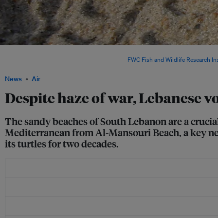
Despite the escalating conflict with Israel and the prevailing climate of fear, the vo
protect both the animals and the beach. Image:
FWC Fish and Wildlife Research Ins
News
Air
Despite haze of war, Lebanese vo
The sandy beaches of South Lebanon are a crucial 
Mediterranean from Al-Mansouri Beach, a key nest
its turtles for two decades.