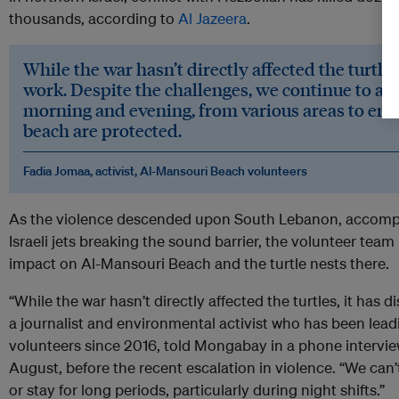
thousands, according to
Al Jazeera
.
While the war hasn’t directly affected the turtles
work. Despite the challenges, we continue to acc
morning and evening, from various areas to ensu
beach are protected.
Fadia Jomaa, activist, Al-Mansouri Beach volunteers
As the violence descended upon South Lebanon, accompa
Israeli jets breaking the sound barrier, the volunteer tea
impact on Al-Mansouri Beach and the turtle nests there.
“While the war hasn’t directly affected the turtles, it has 
a journalist and environmental activist who has been lea
volunteers since 2016, told Mongabay in a phone intervie
August, before the recent escalation in violence. “We can
or stay for long periods, particularly during night shifts.”