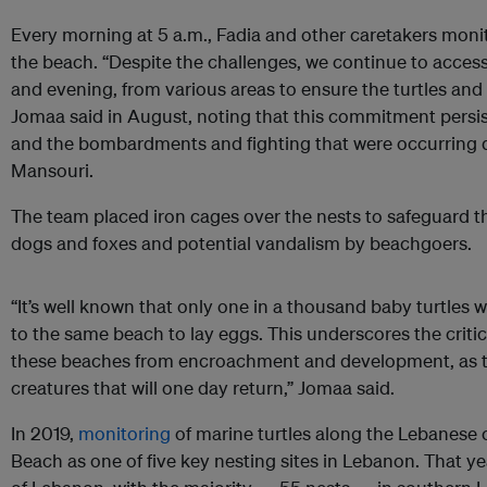
Every morning at 5 a.m., Fadia and other caretakers moni
the beach. “Despite the challenges, we continue to acces
and evening, from various areas to ensure the turtles and
Jomaa said in August, noting that this commitment persi
and the bombardments and fighting that were occurring da
Mansouri.
The team placed iron cages over the nests to safeguard t
dogs and foxes and potential vandalism by beachgoers.
“It’s well known that only one in a thousand baby turtles 
to the same beach to lay eggs. This underscores the criti
these beaches from encroachment and development, as the
creatures that will one day return,” Jomaa said.
In 2019,
monitoring
of marine turtles along the Lebanese 
Beach as one of five key nesting sites in Lebanon. That yea