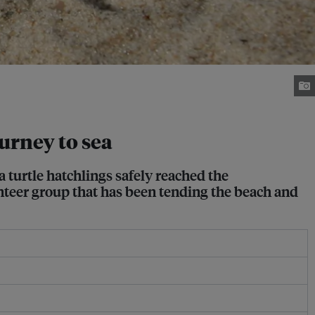
urney to sea
a turtle hatchlings safely reached the
unteer group that has been tending the beach and