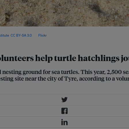
lunteers continued their efforts to
titute
,
CC BY-SA 3.0
, via
Flickr
.
lunteers help turtle hatchlings jo
nesting ground for sea turtles. This year, 2,500 se
ing site near the city of Tyre, according to a vol