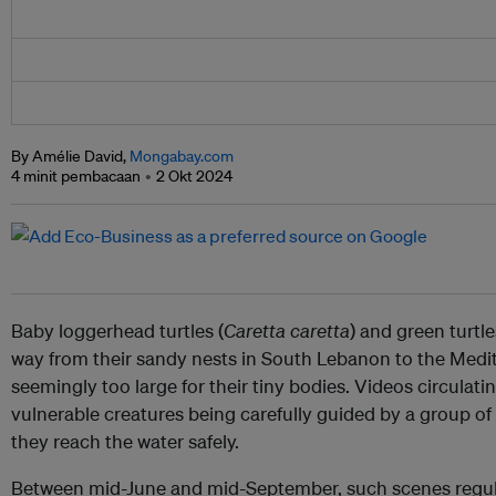
By Amélie David,
Mongabay.com
4 minit pembacaan
2 Okt 2024
Baby loggerhead turtles (
Caretta caretta
) and green turtle
way from their sandy nests in South Lebanon to the Medite
seemingly too large for their tiny bodies. Videos circulat
vulnerable creatures being carefully guided by a group o
they reach the water safely.
Between mid-June and mid-September, such scenes regul