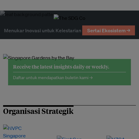
Menukar Inovasi untuk Kelestarian
Sertai Ekosistem →
Receive the latest insights daily or weekly.
Daftar untuk mendapatkan buletin kami →
Organisasi Strategik