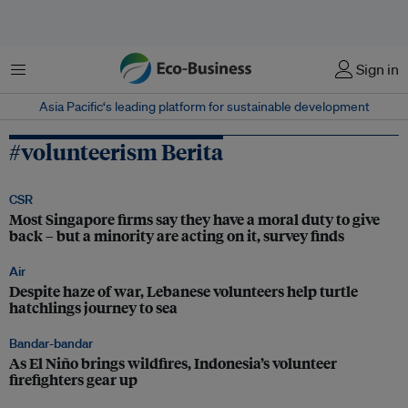
Menu
Sign in
Asia Pacific‘s leading platform for sustainable development
#volunteerism Berita
CSR
Most Singapore firms say they have a moral duty to give
back – but a minority are acting on it, survey finds
Air
Despite haze of war, Lebanese volunteers help turtle
hatchlings journey to sea
Bandar-bandar
As El Niño brings wildfires, Indonesia’s volunteer
firefighters gear up