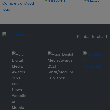
Kembali ke atas ↑