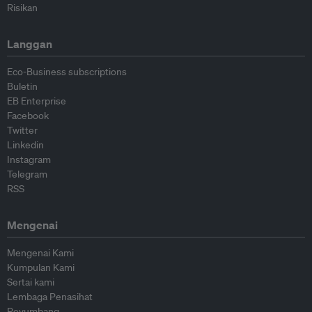
Risikan
Langgan
Eco-Business subscriptions
Buletin
EB Enterprise
Facebook
Twitter
Linkedin
Instagram
Telegram
RSS
Mengenai
Mengenai Kami
Kumpulan Kami
Sertai kami
Lembaga Penasihat
Peyumbang