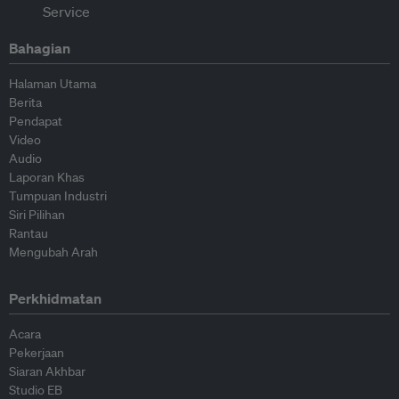
Bahagian
Halaman Utama
Berita
Pendapat
Video
Audio
Laporan Khas
Tumpuan Industri
Siri Pilihan
Rantau
Mengubah Arah
Perkhidmatan
Acara
Pekerjaan
Siaran Akhbar
Studio EB