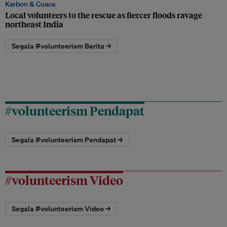
Karbon & Cuaca
Local volunteers to the rescue as fiercer floods ravage
northeast India
Segala #volunteerism Berita →
#volunteerism Pendapat
Segala #volunteerism Pendapat →
#volunteerism Video
Segala #volunteerism Video →