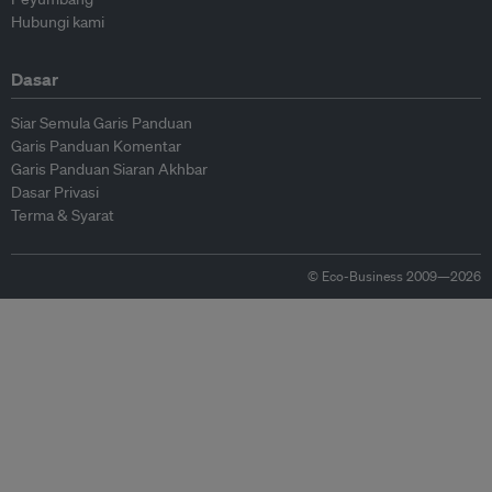
Hubungi kami
Dasar
Siar Semula Garis Panduan
Garis Panduan Komentar
Garis Panduan Siaran Akhbar
Dasar Privasi
Terma & Syarat
© Eco-Business 2009—2026