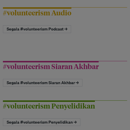
#volunteerism Audio
Segala #volunteerism Podcast →
#volunteerism Siaran Akhbar
Segala #volunteerism Siaran Akhbar →
#volunteerism Penyelidikan
Segala #volunteerism Penyelidikan →