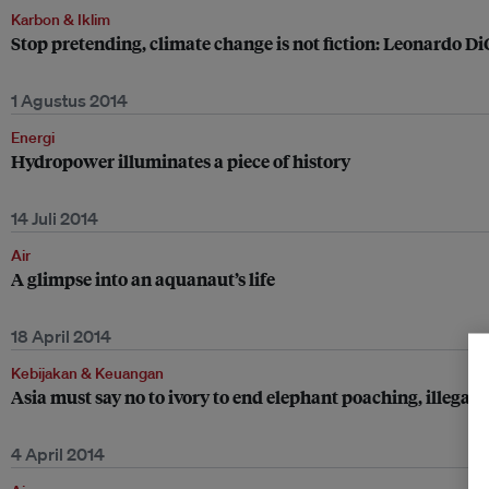
Karbon & Iklim
Stop pretending, climate change is not fiction: Leonardo D
1 Agustus 2014
Energi
Hydropower illuminates a piece of history
14 Juli 2014
Air
A glimpse into an aquanaut’s life
18 April 2014
Kebijakan & Keuangan
Asia must say no to ivory to end elephant poaching, illegal 
4 April 2014