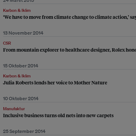
24 Maret 2015
Karbon & Iklim
‘We have to move from climate change to climate action,’ sa
13 November 2014
CSR
From mountain explorer to healthcare designer, Rolex hono
15 Oktober 2014
Karbon & Iklim
Julia Roberts lends her voice to Mother Nature
10 Oktober 2014
Manufaktur
Inclusive business turns old nets into new carpets
25 September 2014