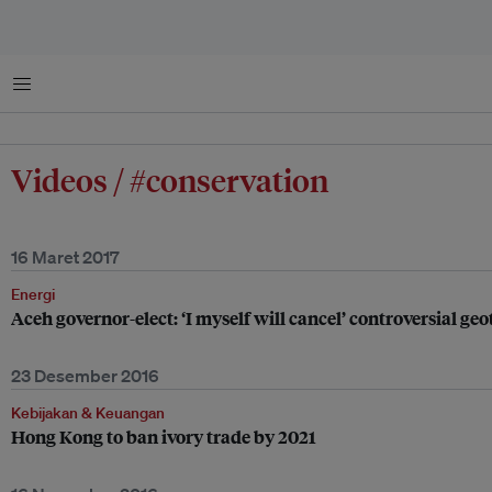
Menu
Videos / #conservation
16 Maret 2017
Energi
Aceh governor-elect: ‘I myself will cancel’ controversial g
23 Desember 2016
Kebijakan & Keuangan
Hong Kong to ban ivory trade by 2021