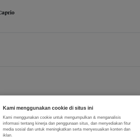
iCaprio
Kami menggunakan cookie di situs ini
trade
Kami menggunakan cookie untuk mengumpulkan & menganalisis
informasi tentang kinerja dan penggunaan situs, dan menyediakan fitur
media sosial dan untuk meningkatkan serta menyesuaikan konten dan
iklan.