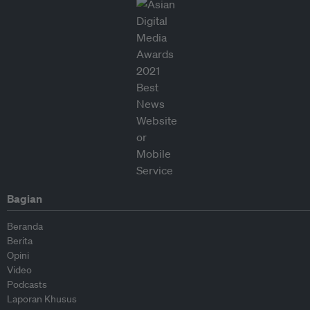
Bagian
Beranda
Berita
Opini
Video
Podcasts
Laporan Khusus