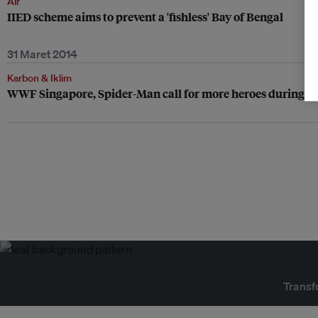
Air
IIED scheme aims to prevent a 'fishless' Bay of Bengal
31 Maret 2014
Karbon & Iklim
WWF Singapore, Spider-Man call for more heroes during E
Transf