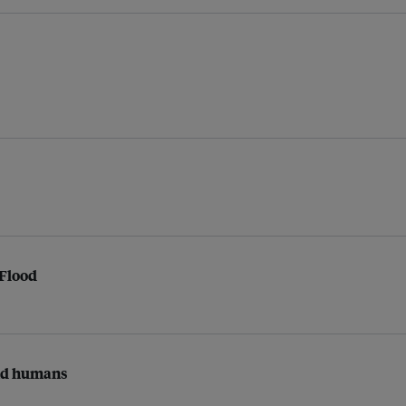
 Flood
and humans