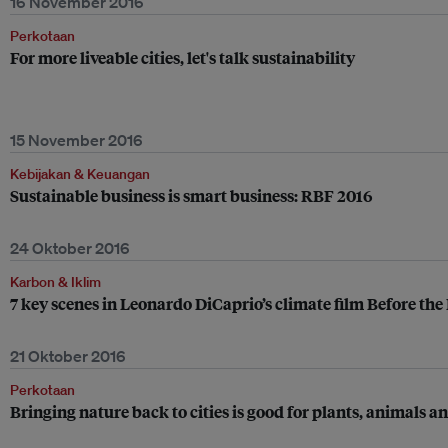
16 November 2016
Perkotaan
For more liveable cities, let's talk sustainability
15 November 2016
Kebijakan & Keuangan
Sustainable business is smart business: RBF 2016
24 Oktober 2016
Karbon & Iklim
7 key scenes in Leonardo DiCaprio’s climate film Before the
21 Oktober 2016
Perkotaan
Bringing nature back to cities is good for plants, animals 