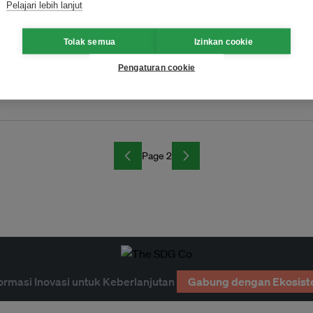
Pelajari lebih lanjut
Tolak semua
Izinkan cookie
Pengaturan cookie
arth Hour
Page 2
ormasi Inovasi untuk Keberlanjutan
Gabung dengan Ekosist