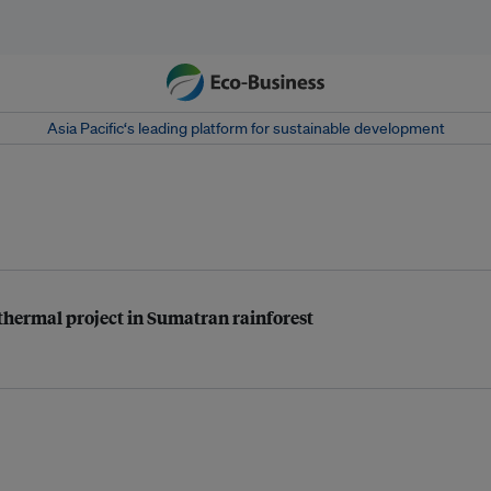
Asia Pacific‘s leading platform for sustainable development
eothermal project in Sumatran rainforest