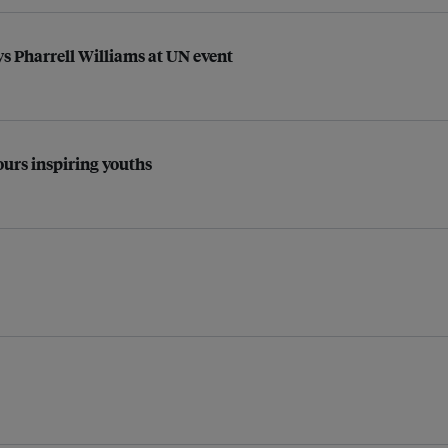
ys Pharrell Williams at UN event
urs inspiring youths