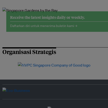
Receive the latest insights daily or weekly.
Daftarkan diri untuk menerima buletin kami →
Organisasi Strategis