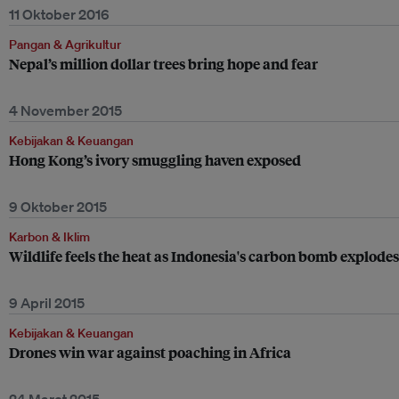
11 Oktober 2016
Pangan & Agrikultur
Nepal’s million dollar trees bring hope and fear
4 November 2015
Kebijakan & Keuangan
Hong Kong’s ivory smuggling haven exposed
9 Oktober 2015
Karbon & Iklim
Wildlife feels the heat as Indonesia's carbon bomb explodes
9 April 2015
Kebijakan & Keuangan
Drones win war against poaching in Africa