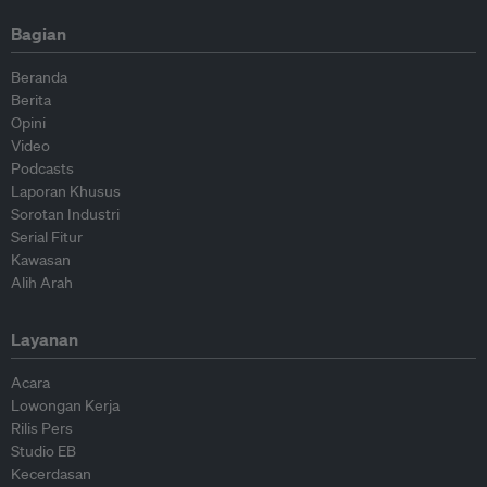
Bagian
Beranda
Berita
Opini
Video
Podcasts
Laporan Khusus
Sorotan Industri
Serial Fitur
Kawasan
Alih Arah
Layanan
Acara
Lowongan Kerja
Rilis Pers
Studio EB
Kecerdasan