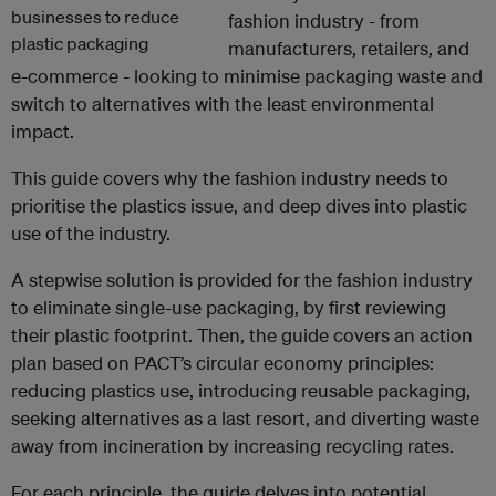
fashion industry - from
manufacturers, retailers, and
e-commerce - looking to minimise packaging waste and
switch to alternatives with the least environmental
impact.
This guide covers why the fashion industry needs to
prioritise the plastics issue, and deep dives into plastic
use of the industry.
A stepwise solution is provided for the fashion industry
to eliminate single-use packaging, by first reviewing
their plastic footprint. Then, the guide covers an action
plan based on PACT’s circular economy principles:
reducing plastics use, introducing reusable packaging,
seeking alternatives as a last resort, and diverting waste
away from incineration by increasing recycling rates.
For each principle, the guide delves into potential