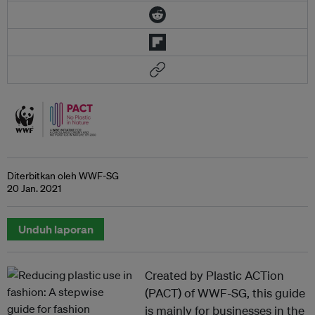
Diterbitkan oleh WWF-SG
20 Jan. 2021
Unduh laporan
Created by Plastic ACTion
(PACT) of WWF-SG, this guide
is mainly for businesses in the