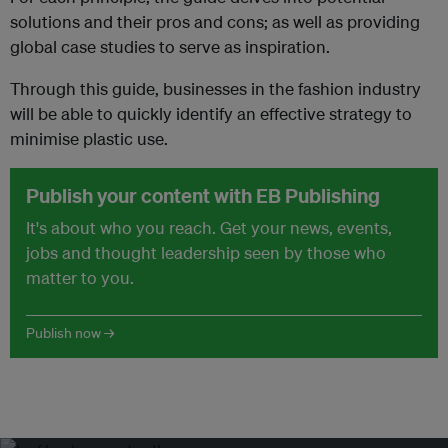
solutions and their pros and cons; as well as providing
global case studies to serve as inspiration.
Through this guide, businesses in the fashion industry
will be able to quickly identify an effective strategy to
minimise plastic use.
Publish your content with EB Publishing
It's about who you reach. Get your news, events,
jobs and thought leadership seen by those who
matter to you.
Publish now →