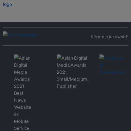
Kembali ke awal ↑