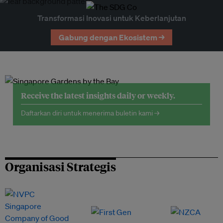
Transformasi Inovasi untuk Keberlanjutan
Gabung dengan Ekosistem →
Receive the latest insights daily or weekly.
Daftarkan diri untuk menerima buletin kami →
Organisasi Strategis