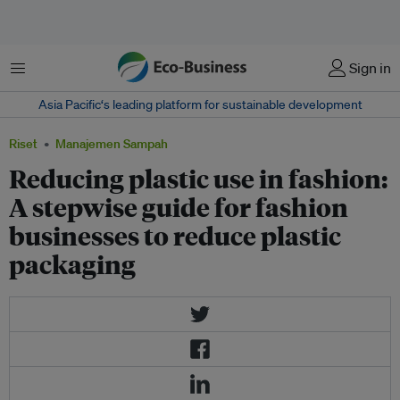
Menu
Sign in
Asia Pacific‘s leading platform for sustainable development
Riset
Manajemen Sampah
Reducing plastic use in fashion:
A stepwise guide for fashion
businesses to reduce plastic
packaging