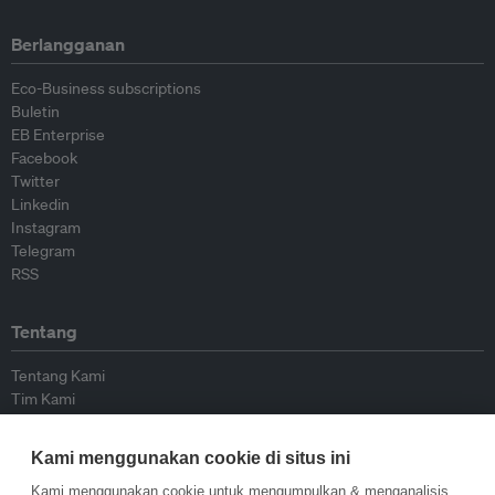
Berlangganan
Eco-Business subscriptions
Buletin
EB Enterprise
Facebook
Twitter
Linkedin
Instagram
Telegram
RSS
Tentang
Tentang Kami
Tim Kami
Bergabung dengan kami
Dewan Penasihat
Kami menggunakan cookie di situs ini
Kontributor
Hubungi Kami
Kami menggunakan cookie untuk mengumpulkan & menganalisis