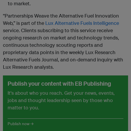
to market.
“Partnerships Weave the Alternative Fuel Innovation
Web,” is part of the
Lux Alternative Fuels Intelligence
service. Clients subscribing to this service receive
ongoing research on market and technology trends,
continuous technology scouting reports and
proprietary data points in the weekly Lux Research
Alternative Fuels Journal, and on-demand inquiry with
Lux Research analysts.
Publish your content with EB Publishing
It's about who you reach. Get your news, events,
jobs and thought leadership seen by those who
matter to you.
Publish now →