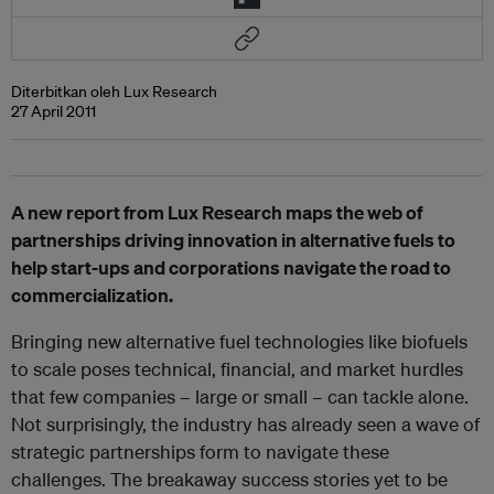
Diterbitkan oleh Lux Research
27 April 2011
A new report from Lux Research maps the web of
partnerships driving innovation in alternative fuels to
help start-ups and corporations navigate the road to
commercialization.
Bringing new alternative fuel technologies like biofuels
to scale poses technical, financial, and market hurdles
that few companies – large or small – can tackle alone.
Not surprisingly, the industry has already seen a wave of
strategic partnerships form to navigate these
challenges. The breakaway success stories yet to be