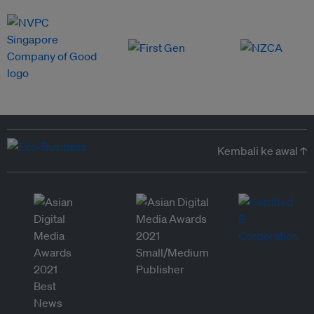
Kembali ke awal ↑