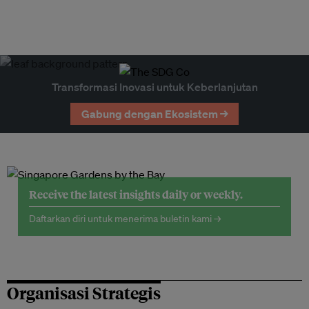
Transformasi Inovasi untuk Keberlanjutan
Gabung dengan Ekosistem →
Receive the latest insights daily or weekly.
Daftarkan diri untuk menerima buletin kami →
Organisasi Strategis