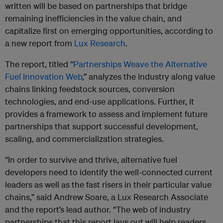
written will be based on partnerships that bridge
remaining inefficiencies in the value chain, and
capitalize first on emerging opportunities, according to
a new report from
Lux Research
.
The report, titled “
Partnerships Weave the Alternative
Fuel Innovation Web
,” analyzes the industry along value
chains linking feedstock sources, conversion
technologies, and end-use applications. Further, it
provides a framework to assess and implement future
partnerships that support successful development,
scaling, and commercialization strategies.
“In order to survive and thrive, alternative fuel
developers need to identify the well-connected current
leaders as well as the fast risers in their particular value
chains,” said Andrew Soare, a Lux Research Associate
and the report’s lead author. “The web of industry
partnerships that this report lays out will help readers