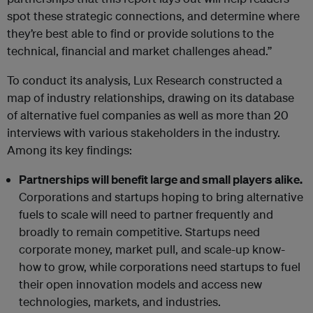
spot these strategic connections, and determine where
they’re best able to find or provide solutions to the
technical, financial and market challenges ahead.”
To conduct its analysis, Lux Research constructed a
map of industry relationships, drawing on its database
of alternative fuel companies as well as more than 20
interviews with various stakeholders in the industry.
Among its key findings:
Partnerships will benefit large and small players alike.
Corporations and startups hoping to bring alternative
fuels to scale will need to partner frequently and
broadly to remain competitive. Startups need
corporate money, market pull, and scale-up know-
how to grow, while corporations need startups to fuel
their open innovation models and access new
technologies, markets, and industries.