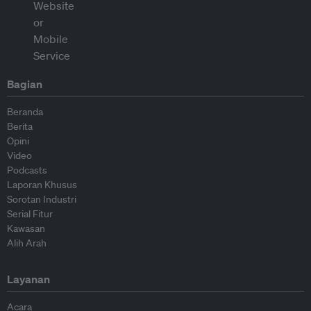
Bagian
Beranda
Berita
Opini
Video
Podcasts
Laporan Khusus
Sorotan Industri
Serial Fitur
Kawasan
Alih Arah
Layanan
Acara