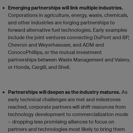
Emerging partnerships will link multiple industries.
Corporations in agriculture, energy, waste, chemicals,
and other industries are forging partnerships to
forward alternative fuel technologies. Early examples
include the joint ventures connecting DuPont and BP,
Chevron and Weyerhaeuser, and ADM and
ConocoPhillips, or the mutual investment
partnerships between Waste Management and Valero,
or Honda, Cargill, and Shell.
Partnerships will deepen as the industry matures.
As
early technical challenges are met and milestones
reached, corporate partners will shift resources from
technology development to commercialization mode
– dropping less promising alliances to focus on
partners and technologies most likely to bring them