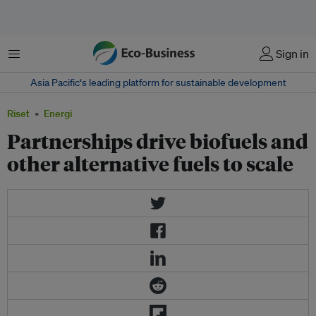
Menu
Sign in
Asia Pacific‘s leading platform for sustainable development
Riset
Energi
Partnerships drive biofuels and
other alternative fuels to scale