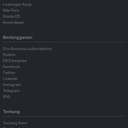
Lowongan Kerja
Rilis Pers
Studio EB
Kecerdasan
Berlangganan
Eco-Business subscriptions
Buletin
EB Enterprise
Facebook
Twitter
Linkedin
Instagram
Telegram
RSS
Tentang
Tentang Kami