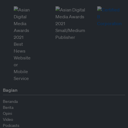
Bagian
Beranda
Berita
Opini
Video
Podcasts