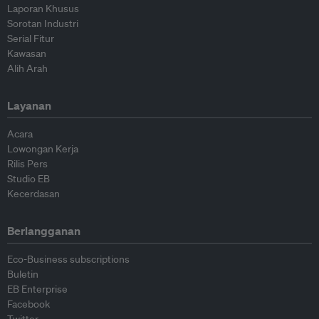
Laporan Khusus
Sorotan Industri
Serial Fitur
Kawasan
Alih Arah
Layanan
Acara
Lowongan Kerja
Rilis Pers
Studio EB
Kecerdasan
Berlangganan
Eco-Business subscriptions
Buletin
EB Enterprise
Facebook