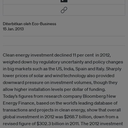
Diterbitkan oleh Eco-Business
15 Jan. 2013
Clean energy investment declined 11 per cent in 2012,
weighed down by regulatory uncertainty and policy changes
in big markets such as the US, India, Spain and Italy. Sharply
lower prices of solar and wind technology also provided
downward pressure on investment volumes, though they
allow higher installation levels per dollar of funding.
Today’s figures from research company Bloomberg New
Energy Finance, based on the world’s leading database of
transactions and projects in clean energy, show that overall
global investment in 2012 was $268.7 billion, down from a
revised figure of $302.3 billion in 2011. The 2012 investment