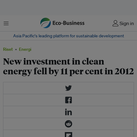
Menu
Sign in
Asia Pacific‘s leading platform for sustainable development
Riset
Energi
New investment in clean
energy fell by 11 per cent in 2012