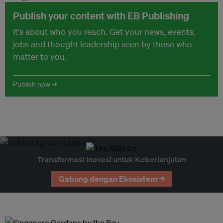
Publish your content with EB Publishing
It's about who you reach. Get your news, events,
jobs and thought leadership seen by those who
matter to you.
Publish now →
Transformasi Inovasi untuk Keberlanjutan
Gabung dengan Ekosistem →