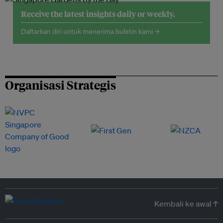
Receive the latest insights daily or weekly.
Daftarkan diri untuk menerima buletin kami →
Organisasi Strategis
Kembali ke awal ↑