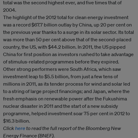
total was the second highest ever, and five times that of
2004.
The highlight of the 2012 total for clean energy investment
was a record $67.7 billion outlay by China, up 20 per cent on
the previous year thanks to a surge in its solar sector. Its total
was more than 50 per cent above that of the second-placed
country, the US, with $44.2 billion. In 2011, the US pipped
China for first position as investors rushed to take advantage
of stimulus-related programmes before they expired.
Other strong performers were South Africa, which saw
investment leap to $5.5 billion, from just a few tens of
millions in 2011, as its tender process for wind and solar led
to a string of large project financings; and Japan, where the
fresh emphasis on renewable power after the Fukushima
nuclear disaster in 2011 and the start of a new subsidy
programme, helped investment soar 75 per cent in 2012 to
$16.3 billion.
Click
here
to read the full report of the Bloomberg New
Energy Finance (BNEF).