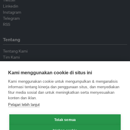
Twitter
Linkedin
Instagram
Telegram
RSS
Tentang
Tentang Kami
Tim Kami
Bergabung dengan kami
Dewan Penasihat
Kami menggunakan cookie di situs ini
Kontributor
Hubungi Kami
Kami menggunakan cookie untuk mengumpulkan & menganalisis
informasi tentang kinerja dan penggunaan situs, dan menyediakan
fitur media sosial dan untuk meningkatkan serta menyesuaikan
Kebijakan
konten dan iklan.
Pelajari lebih lanjut
Pedoman Penerbitan Ulang
Pedoman Op-ed
Tolak semua
Pedoman Rilis Pers
Kebijakan Privasi