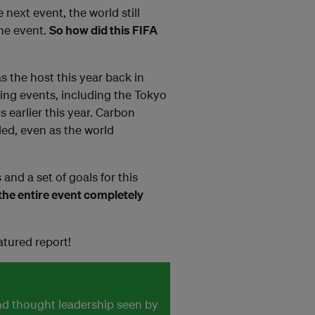
next event, the world still
the event.
So how did this FIFA
s the host this year back in
ing events, including the Tokyo
earlier this year. Carbon
ded, even as the world
and a set of goals for this
he entire event completely
atured report!
and thought leadership seen by