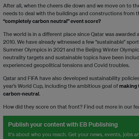
After all, when the cheers die down and we move on to the 
needs to deal with the buildings and constructions from 
“completely carbon neutral” event score?
The world is in a different place since Qatar was awarded a
2010. We have already witnessed a few “sustainable” sport
Summer Olympics in 2021 and the Beijing Winter Olympics 
neutrality targets and sustainable topics have been inclu
experienced geopolitical tensions and Covid troubles.
Qatar and FIFA have also developed sustainability policies 
year’s World Cup, including the ambitious goal of
making t
carbon-neutral
.
How did they score on that front? Find out more in our fe
Publish your content with EB Publishing
It's about who you reach. Get your news, events, jobs 