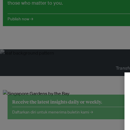
those who matter to you.
Publish now →
Transf
Receive the latest insights daily or weekly.
Daftarkan diri untuk menerima buletin kami →