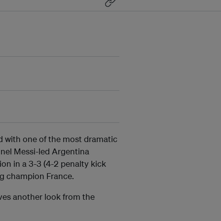
 with one of the most dramatic
ionel Messi-led Argentina
on in a 3-3 (4-2 penalty kick
ng champion France.
rves another look from the