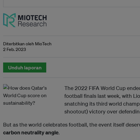
Diterbitkan oleh MioTech
2 Feb. 2023
Unduh laporan
The 2022 FIFA World Cup ended
football finals last week, with L
snatching its third world champi
shootout) victory over defendi
But as the world celebrates football, the event itself dese
carbon neutrality angle
.