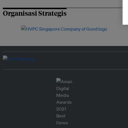
Organisasi Strategis