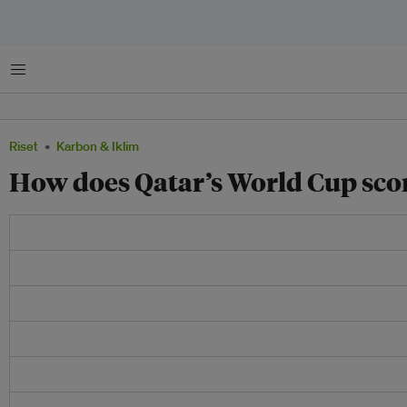
Menu
Riset
Karbon & Iklim
How does Qatar’s World Cup scor