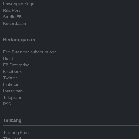
Lowongan Kerja
Rilis Pers
Studio EB
Kecerdasan
Berlangganan
Eco-Business subscriptions
Buletin
EB Enterprise
Facebook
Twitter
Linkedin
Instagram
Telegram
RSS
Tentang
Tentang Kami
Tim Kami