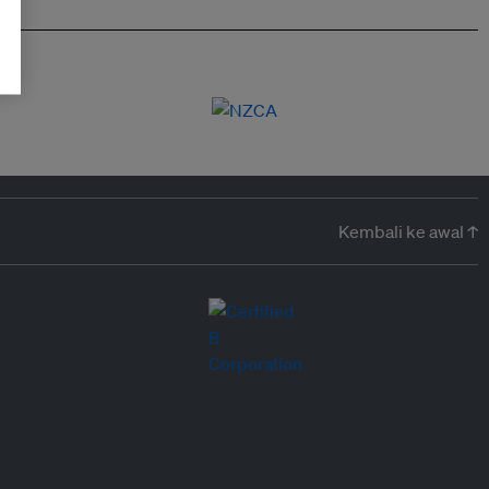
Kembali ke awal ↑