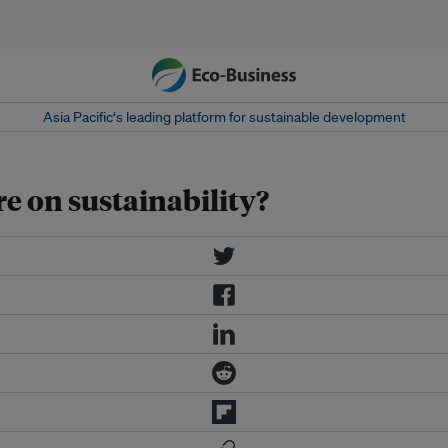
Asia Pacific‘s leading platform for sustainable development
e on sustainability?