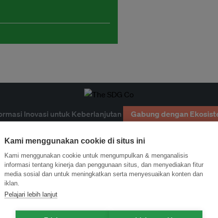
ormasi Inovasi untuk Keberlanjutan
Gabung dengan Ekosist
Kami menggunakan cookie di situs ini
Kami menggunakan cookie untuk mengumpulkan & menganalisis
informasi tentang kinerja dan penggunaan situs, dan menyediakan fitur
media sosial dan untuk meningkatkan serta menyesuaikan konten dan
iklan.
Pelajari lebih lanjut