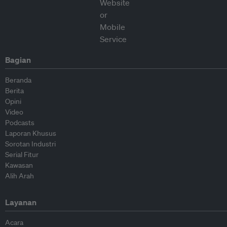
Bagian
Beranda
Berita
Opini
Video
Podcasts
Laporan Khusus
Sorotan Industri
Serial Fitur
Kawasan
Alih Arah
Layanan
Acara