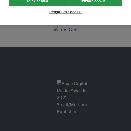
Tolak semua
Izinkan cookie
Pengaturan cookie