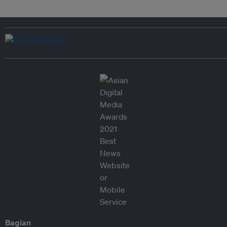
Bagian