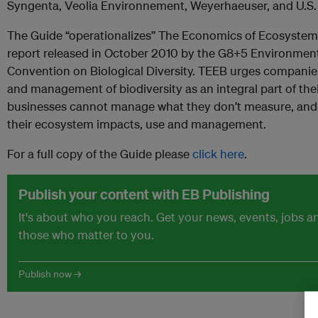
Syngenta, Veolia Environnement, Weyerhaeuser, and U.S
The Guide “operationalizes” The Economics of Ecosystems
report released in October 2010 by the G8+5 Environment
Convention on Biological Diversity. TEEB urges companie
and management of biodiversity as an integral part of thei
businesses cannot manage what they don’t measure, and
their ecosystem impacts, use and management.
For a full copy of the Guide please
click here
.
Publish your content with EB Publishing
It's about who you reach. Get your news, events, jobs 
those who matter to you.
Publish now →