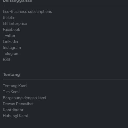
Berlangganan
Eco-Business subscriptions
Buletin
EB Enterprise
Facebook
Twitter
Linkedin
Instagram
Telegram
RSS
Tentang
Tentang Kami
Tim Kami
Bergabung dengan kami
Dewan Penasihat
Kontributor
Hubungi Kami