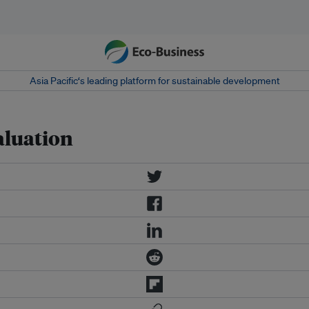
Asia Pacific‘s leading platform for sustainable development
aluation