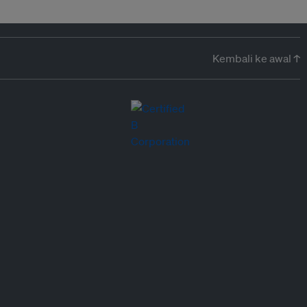
Kembali ke awal ↑