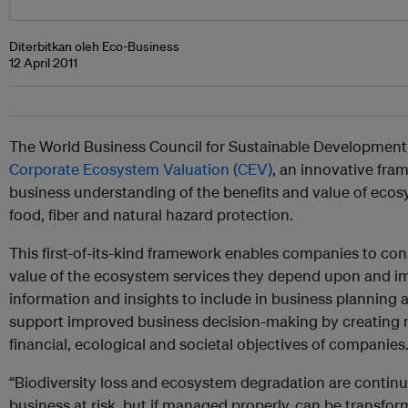
Diterbitkan oleh Eco-Business
12 April 2011
The World Business Council for Sustainable Development
Corporate Ecosystem Valuation (CEV)
, an innovative fr
business understanding of the benefits and value of ecosy
food, fiber and natural hazard protection.
This first-of-its-kind framework enables companies to con
value of the ecosystem services they depend upon and i
information and insights to include in business planning an
support improved business decision-making by creating
financial, ecological and societal objectives of companies
“Biodiversity loss and ecosystem degradation are continui
business at risk, but if managed properly, can be transfor