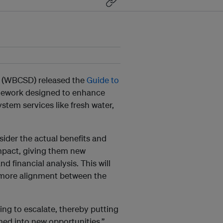
 (WBCSD) released the
Guide to
amework designed to enhance
stem services like fresh water,
sider the actual benefits and
mpact, giving them new
d financial analysis. This will
 more alignment between the
.
ng to escalate, thereby putting
med into new opportunities,”