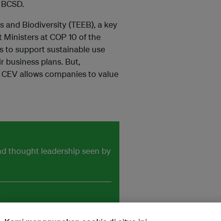
. BCSD.
 and Biodiversity (TEEB), a key
 Ministers at COP 10 of the
s to support sustainable use
r business plans. But,
 CEV allows companies to value
and thought leadership seen by