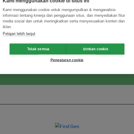
Kami menggunakan cookie di situs ini
Kami menggunakan cookie untuk mengumpulkan & menganalisis
informasi tentang kinerja dan penggunaan situs, dan menyediakan fitur
media sosial dan untuk meningkatkan serta menyesuaikan konten dan
iklan.
ormasi Inovasi untuk Keberlanjutan
Gabung dengan Ekosist
Pelajari lebih lanjut
Tolak semua
Izinkan cookie
Pengaturan cookie