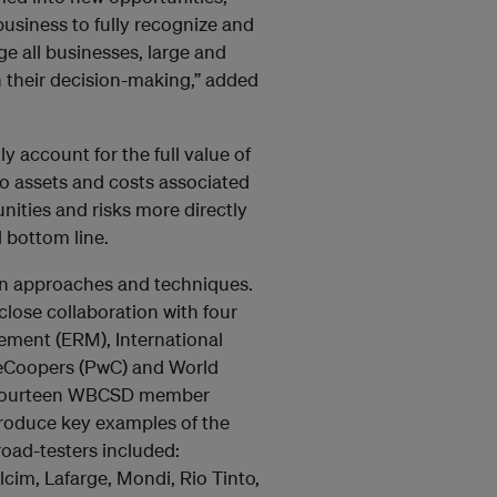
usiness to fully recognize and
ge all businesses, large and
n their decision-making,” added
y account for the full value of
to assets and costs associated
nities and risks more directly
l bottom line.
 in approaches and techniques.
ose collaboration with four
ment (ERM), International
seCoopers (PwC) and World
. Fourteen WBCSD member
roduce key examples of the
road-testers included:
cim, Lafarge, Mondi, Rio Tinto,