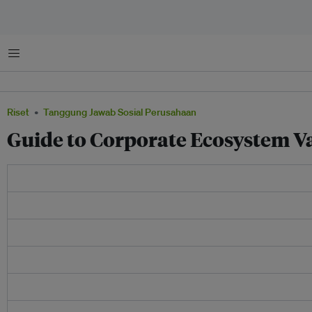
Menu
Riset
Tanggung Jawab Sosial Perusahaan
Guide to Corporate Ecosystem V