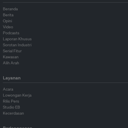
Beranda
Berita
Opini
Video
Podcasts
Laporan Khusus
Sorotan Industri
Serial Fitur
Kawasan
Alih Arah
Layanan
Acara
Lowongan Kerja
Rilis Pers
Studio EB
Kecerdasan