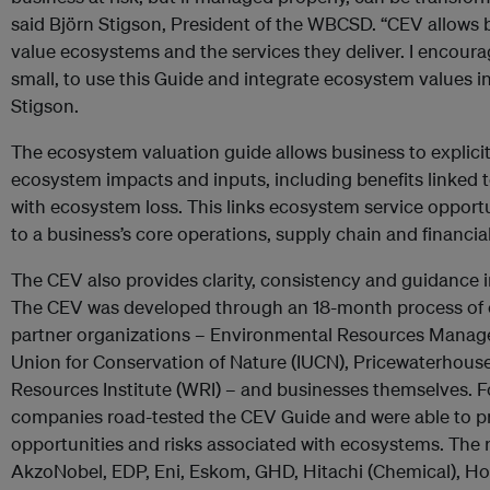
said Björn Stigson, President of the WBCSD. “CEV allows b
value ecosystems and the services they deliver. I encoura
small, to use this Guide and integrate ecosystem values i
Stigson.
The ecosystem valuation guide allows business to explicitl
ecosystem impacts and inputs, including benefits linked 
with ecosystem loss. This links ecosystem service opportu
to a business’s core operations, supply chain and financia
The CEV also provides clarity, consistency and guidance
The CEV was developed through an 18-month process of cl
partner organizations – Environmental Resources Manage
Union for Conservation of Nature (IUCN), Pricewaterhou
Resources Institute (WRI) – and businesses themselves
companies road-tested the CEV Guide and were able to p
opportunities and risks associated with ecosystems. The 
AkzoNobel, EDP, Eni, Eskom, GHD, Hitachi (Chemical), Hol