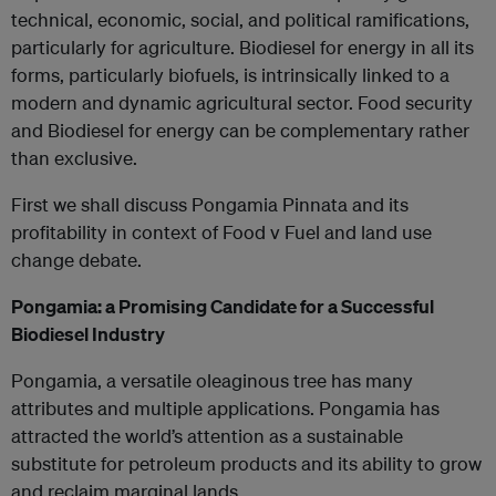
technical, economic, social, and political ramifications,
particularly for agriculture. Biodiesel for energy in all its
forms, particularly biofuels, is intrinsically linked to a
modern and dynamic agricultural sector. Food security
and Biodiesel for energy can be complementary rather
than exclusive.
First we shall discuss Pongamia Pinnata and its
profitability in context of Food v Fuel and land use
change debate.
Pongamia: a Promising Candidate for a Successful
Biodiesel Industry
Pongamia, a versatile oleaginous tree has many
attributes and multiple applications. Pongamia has
attracted the world’s attention as a sustainable
substitute for petroleum products and its ability to grow
and reclaim marginal lands.