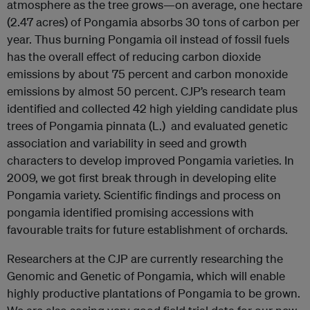
atmosphere as the tree grows—on average, one hectare
(2.47 acres) of Pongamia absorbs 30 tons of carbon per
year. Thus burning Pongamia oil instead of fossil fuels
has the overall effect of reducing carbon dioxide
emissions by about 75 percent and carbon monoxide
emissions by almost 50 percent. CJP’s research team
identified and collected 42 high yielding candidate plus
trees of Pongamia pinnata (L.) and evaluated genetic
association and variability in seed and growth
characters to develop improved Pongamia varieties. In
2009, we got first break through in developing elite
Pongamia variety. Scientific findings and process on
pongamia identified promising accessions with
favourable traits for future establishment of orchards.
Researchers at the CJP are currently researching the
Genomic and Genetic of Pongamia, which will enable
highly productive plantations of Pongamia to be grown.