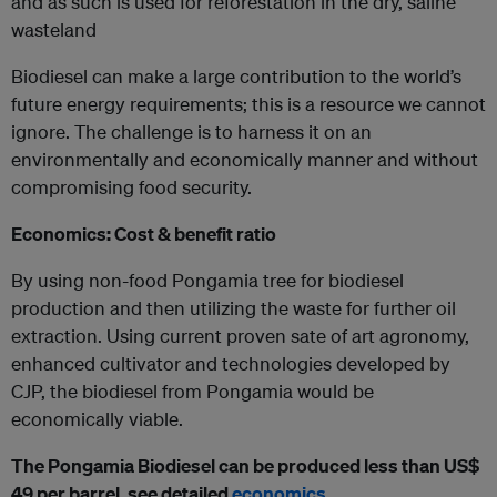
and as such is used for reforestation in the dry, saline
wasteland
Biodiesel can make a large contribution to the world’s
future energy requirements; this is a resource we cannot
ignore. The challenge is to harness it on an
environmentally and economically manner and without
compromising food security.
Economics: Cost & benefit ratio
By using non-food Pongamia tree for biodiesel
production and then utilizing the waste for further oil
extraction. Using current proven sate of art agronomy,
enhanced cultivator and technologies developed by
CJP, the biodiesel from Pongamia would be
economically viable.
The Pongamia Biodiesel can be produced less than US$
49 per barrel, see detailed
economics