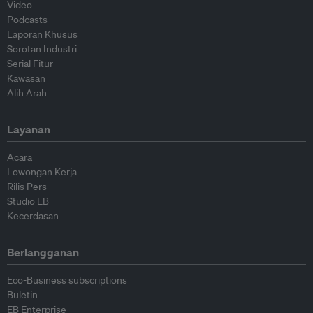
Video
Podcasts
Laporan Khusus
Sorotan Industri
Serial Fitur
Kawasan
Alih Arah
Layanan
Acara
Lowongan Kerja
Rilis Pers
Studio EB
Kecerdasan
Berlangganan
Eco-Business subscriptions
Buletin
EB Enterprise