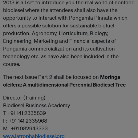
2013 is all set to introduce you the real world of nonfood
biodiesel where the attendees shall also have the
opportunity to interact with Pongamia Pinnata which
offers a possible solution for sustainable biofuel
production: Agronomy, Horticulture, Biology,
Engineering, Marketing and Financial aspects of
Pongamia commercialization and its cultivation
technology etc. as have also been included in the
course.
The next issue Part 2 shall be focused on
Moringa
oleifera: A multidimensional Perennial Biodiesel Tree
Director (Training)
Biodiesel Business Academy
T +91 141 2335839
F: +91 141 2335968
M- +91 982943333
www.jatrophabiodiesel.org