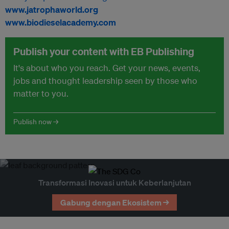
www.jatrophaworld.org
www.biodieselacademy.com
Publish your content with EB Publishing
It's about who you reach. Get your news, events,
jobs and thought leadership seen by those who
matter to you.
Publish now →
Transformasi Inovasi untuk Keberlanjutan
Gabung dengan Ekosistem →