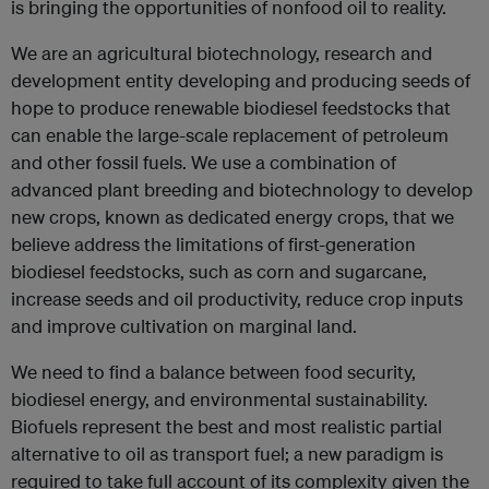
is bringing the opportunities of nonfood oil to reality.
We are an agricultural biotechnology, research and
development entity developing and producing seeds of
hope to produce renewable biodiesel feedstocks that
can enable the large-scale replacement of petroleum
and other fossil fuels. We use a combination of
advanced plant breeding and biotechnology to develop
new crops, known as dedicated energy crops, that we
believe address the limitations of first-generation
biodiesel feedstocks, such as corn and sugarcane,
increase seeds and oil productivity, reduce crop inputs
and improve cultivation on marginal land.
We need to find a balance between food security,
biodiesel energy, and environmental sustainability.
Biofuels represent the best and most realistic partial
alternative to oil as transport fuel; a new paradigm is
required to take full account of its complexity given the