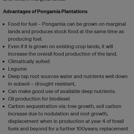
Advantages of Pongamia Plantations
Food for fuel – Pongamia can be grown on marginal
lands and produces stock food at the same time as
producing fuel.
Even if it is grown on existing crop lands, it will
increase the overall food production of the land.
Climatically suited
Legume
Deep tap root sources water and nutrients well down
in subsoil – drought resistant,
Can make good use of available deep nutrients.
Oil production for biodiesel
Carbon sequestration via: tree growth, soil carbon
increase due to nodulation and root growth,
displacement when in production at year 4 of fossil
fuels and beyond for a further 100years; replacement