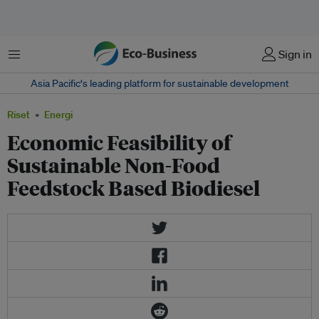
Menu
Sign in
Asia Pacific‘s leading platform for sustainable development
Riset
Energi
Economic Feasibility of
Sustainable Non-Food
Feedstock Based Biodiesel