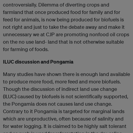
controversially. Dilemma of diverting crops and
farmland that once produced food for family and for
feed for animals, is now being produced for biofuels is
not right and just to take the debate away and make it
unnecessary we at CJP are promoting nonfood oil crops
on the no use land- land that is not otherwise suitable
for farming of foods.
ILUC discussion and Pongamia
Many studies have shown there is enough land available
to produce more food, more feed and more biofuels.
Though the discussion of indirect land use change
(ILUC) caused by biofuels is not scientifically supported,
the Pongamia does not causes land use change.
Contrary to it Pongamia is targeted for marginal lands
which are unproductive, often because of salinity and
for water logging. It is claimed to be highly salt tolerant