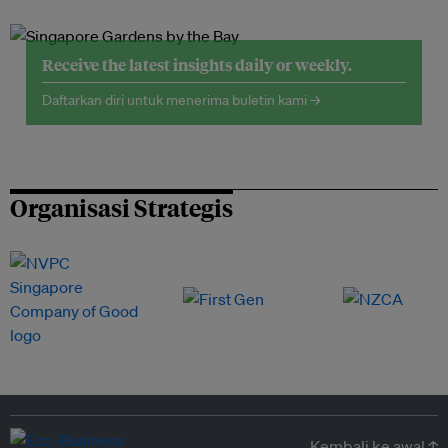
Receive the latest insights daily or weekly.
Daftarkan diri untuk menerima buletin kami →
Organisasi Strategis
Kembali ke awal ↑