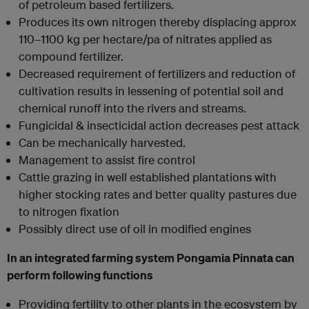
of petroleum based fertilizers.
Produces its own nitrogen thereby displacing approx
110–1100 kg per hectare/pa of nitrates applied as
compound fertilizer.
Decreased requirement of fertilizers and reduction of
cultivation results in lessening of potential soil and
chemical runoff into the rivers and streams.
Fungicidal & insecticidal action decreases pest attack
Can be mechanically harvested.
Management to assist fire control
Cattle grazing in well established plantations with
higher stocking rates and better quality pastures due
to nitrogen fixation
Possibly direct use of oil in modified engines
In an integrated farming system Pongamia Pinnata can
perform following functions
Providing fertility to other plants in the ecosystem by