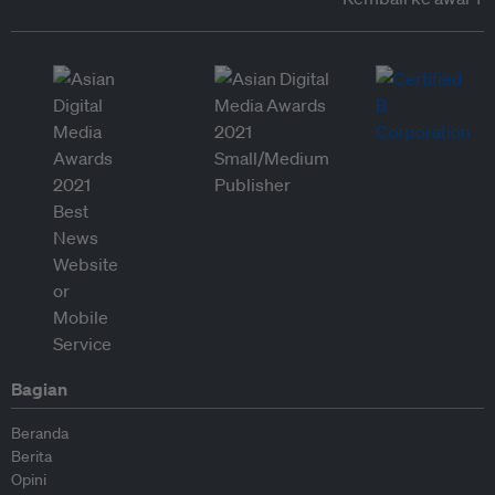
Bagian
Beranda
Berita
Opini