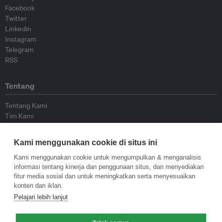
Facebook
Twitter
Linkedin
Instagram
Telegram
RSS
Tentang
Tentang Kami
Tim Kami
Bergabung dengan kami
Dewan Penasihat
Kami menggunakan cookie di situs ini
Kontributor
Hubungi Kami
Kami menggunakan cookie untuk mengumpulkan & menganalisis
informasi tentang kinerja dan penggunaan situs, dan menyediakan
fitur media sosial dan untuk meningkatkan serta menyesuaikan
Kebijakan
konten dan iklan.
Pelajari lebih lanjut
Pedoman Penerbitan Ulang
Pedoman Op-ed