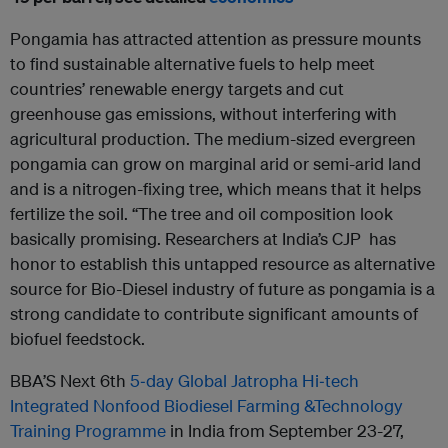
Pongamia has attracted attention as pressure mounts
to find sustainable alternative fuels to help meet
countries’ renewable energy targets and cut
greenhouse gas emissions, without interfering with
agricultural production. The medium-sized evergreen
pongamia can grow on marginal arid or semi-arid land
and is a nitrogen-fixing tree, which means that it helps
fertilize the soil. “The tree and oil composition look
basically promising. Researchers at India’s CJP has
honor to establish this untapped resource as alternative
source for Bio-Diesel industry of future as pongamia is a
strong candidate to contribute significant amounts of
biofuel feedstock.
BBA’S Next 6
th
5‐day Global Jatropha Hi‐tech
Integrated Nonfood Biodiesel Farming &
Technology
Training Programme
in India from September 23-27,