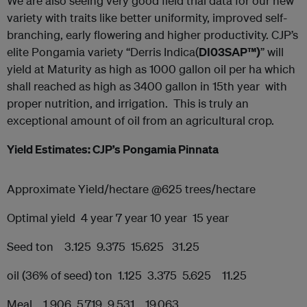
We are also seeing very good field trial data for our new
variety with traits like better uniformity, improved self-
branching, early flowering and higher productivity. CJP’s
elite Pongamia variety “Derris Indica(
DI03SAP™)
” will
yield at Maturity as high as 1000 gallon oil per ha which
shall reached as high as 3400 gallon in 15th year with
proper nutrition, and irrigation. This is truly an
exceptional amount of oil from an agricultural crop.
Yield Estimates: CJP’s Pongamia Pinnata
Approximate Yield/hectare @625 trees/hectare
Optimal yield 4 year 7 year 10 year 15 year
Seed ton 3.125 9.375 15.625 31.25
oil (36% of seed) ton 1.125 3.375 5.625 11.25
Meal 1.906 5.719 9.531 19.063