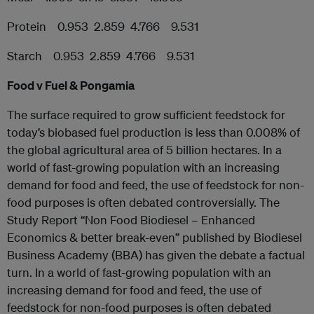
Protein 0.953 2.859 4.766 9.531
Starch 0.953 2.859 4.766 9.531
Food v Fuel & Pongamia
The surface required to grow sufficient feedstock for
today’s biobased fuel production is less than 0.008% of
the global agricultural area of 5 billion hectares. In a
world of fast-growing population with an increasing
demand for food and feed, the use of feedstock for non-
food purposes is often debated controversially. The
Study Report “Non Food Biodiesel – Enhanced
Economics & better break-even” published by Biodiesel
Business Academy (BBA) has given the debate a factual
turn. In a world of fast-growing population with an
increasing demand for food and feed, the use of
feedstock for non-food purposes is often debated