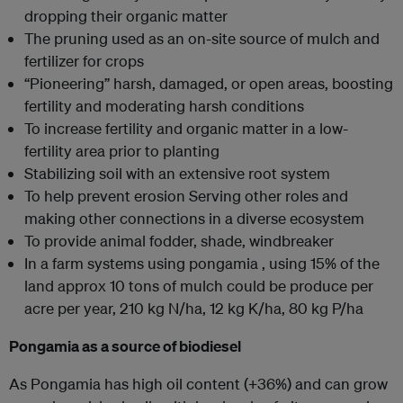
dropping their organic matter
The pruning used as an on-site source of mulch and
fertilizer for crops
“Pioneering” harsh, damaged, or open areas, boosting
fertility and moderating harsh conditions
To increase fertility and organic matter in a low-
fertility area prior to planting
Stabilizing soil with an extensive root system
To help prevent erosion Serving other roles and
making other connections in a diverse ecosystem
To provide animal fodder, shade, windbreaker
In a farm systems using pongamia , using 15% of the
land approx 10 tons of mulch could be produce per
acre per year, 210 kg N/ha, 12 kg K/ha, 80 kg P/ha
Pongamia as a source of biodiesel
As Pongamia has high oil content (+36%) and can grow