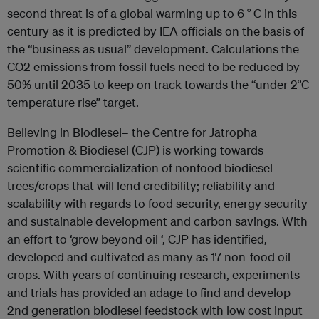
second threat is of a global warming up to 6 ° C in this
century as it is predicted by IEA officials on the basis of
the “business as usual” development. Calculations the
CO2 emissions from fossil fuels need to be reduced by
50% until 2035 to keep on track towards the “under 2°C
temperature rise” target.
Believing in Biodiesel– the Centre for Jatropha
Promotion & Biodiesel (CJP) is working towards
scientific commercialization of nonfood biodiesel
trees/crops that will lend credibility; reliability and
scalability with regards to food security, energy security
and sustainable development and carbon savings. With
an effort to ‘grow beyond oil ‘, CJP has identified,
developed and cultivated as many as 17 non-food oil
crops. With years of continuing research, experiments
and trials has provided an adage to find and develop
2nd generation biodiesel feedstock with low cost input