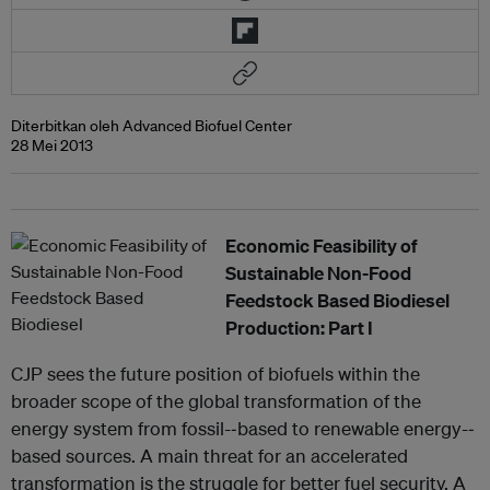
Diterbitkan oleh Advanced Biofuel Center
28 Mei 2013
Economic Feasibility of
Sustainable Non-Food
Feedstock Based Biodiesel
Production: Part I
CJP sees the future position of biofuels within the
broader scope of the global transformation of the
energy system from fossil-‐based to renewable energy-‐
based sources. A main threat for an accelerated
transformation is the struggle for better fuel security. A