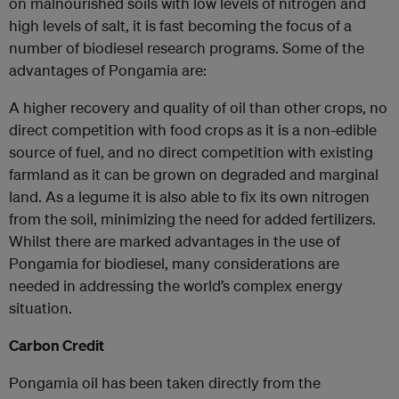
on malnourished soils with low levels of nitrogen and
high levels of salt, it is fast becoming the focus of a
number of biodiesel research programs. Some of the
advantages of Pongamia are:
A higher recovery and quality of oil than other crops, no
direct competition with food crops as it is a non-edible
source of fuel, and no direct competition with existing
farmland as it can be grown on degraded and marginal
land. As a legume it is also able to fix its own nitrogen
from the soil, minimizing the need for added fertilizers.
Whilst there are marked advantages in the use of
Pongamia for biodiesel, many considerations are
needed in addressing the world’s complex energy
situation.
Carbon Credit
Pongamia oil has been taken directly from the