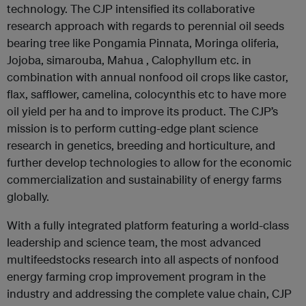
technology. The CJP intensified its collaborative
research approach with regards to perennial oil seeds
bearing tree like Pongamia Pinnata, Moringa oliferia,
Jojoba, simarouba, Mahua , Calophyllum etc. in
combination with annual nonfood oil crops like castor,
flax, safflower, camelina, colocynthis etc to have more
oil yield per ha and to improve its product. The CJP’s
mission is to perform cutting-edge plant science
research in genetics, breeding and horticulture, and
further develop technologies to allow for the economic
commercialization and sustainability of energy farms
globally.
With a fully integrated platform featuring a world-class
leadership and science team, the most advanced
multifeedstocks research into all aspects of nonfood
energy farming crop improvement program in the
industry and addressing the complete value chain, CJP