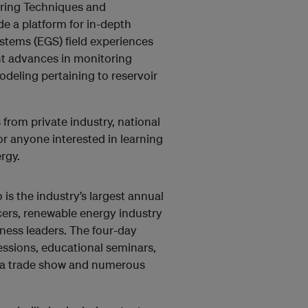
oring Techniques and
e a platform for in-depth
stems (EGS) field experiences
nt advances in monitoring
deling pertaining to reservoir
from private industry, national
or anyone interested in learning
rgy.
 the industry’s largest annual
cers, renewable energy industry
iness leaders. The four-day
sessions, educational seminars,
, a trade show and numerous