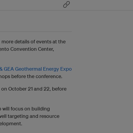
ore details of events at the
ento Convention Center,
& GEA Geothermal Energy Expo
shops before the conference.
s on October 21 and 22, before
ill focus on building
ell targeting and resource
velopment.