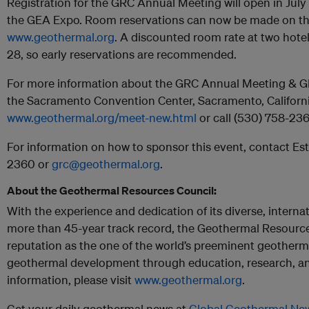
Registration for the GRC Annual Meeting will open in July 
the GEA Expo. Room reservations can now be made on th
www.geothermal.org
. A discounted room rate at two hotel
28, so early reservations are recommended.
For more information about the GRC Annual Meeting & 
the Sacramento Convention Center, Sacramento, California
www.geothermal.org/meet-new.html
or call (530) 758-236
For information on how to sponsor this event, contact Es
2360 or
grc@geothermal.org
.
About the Geothermal Resources Council:
With the experience and dedication of its diverse, intern
more than 45-year track record, the Geothermal Resources
reputation as the one of the world’s preeminent geother
geothermal development through education, research, a
information, please visit
www.geothermal.org
.
Get your daily geothermal news at
Global Geothermal Ne