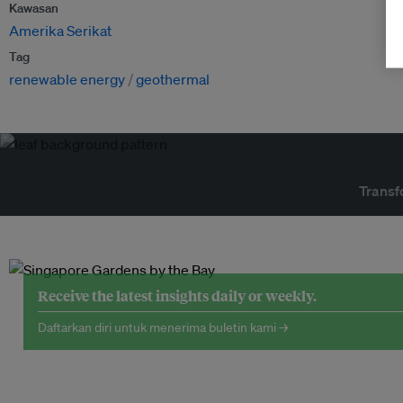
Kawasan
Amerika Serikat
Tag
renewable energy
geothermal
Transf
Receive the latest insights daily or weekly.
Daftarkan diri untuk menerima buletin kami →