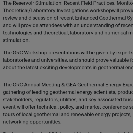
The Reservoir Stimulation: Recent Field Practices, Monit
Theoretical/Laboratory Investigations workshopwill provid
review and discussion of recent Enhanced Geothermal Sy
and will provide attendees with an understanding of rece
technologies and theoretical, laboratory and numerical mo
stimulation.
The GRC Workshop presentations will be given by experts 
laboratories and universities, and should prove valuable f
about the latest exciting developments in geothermal ene
The GRC Annual Meeting & GEA Geothermal Energy Expo is
gathering of leading geothermal energy scientists, produ
stakeholders, regulators, utilities, and key associated bus
event will offer technical, policy, and market conference 
tours of local geothermal and renewable energy projects
networking opportunities.