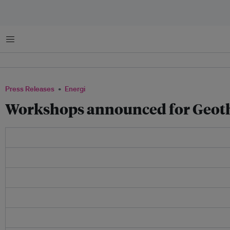
Menu
Press Releases
Energi
Workshops announced for Geoth