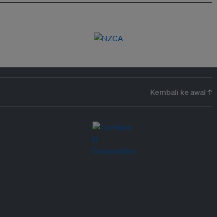
Kembali ke awal ↑