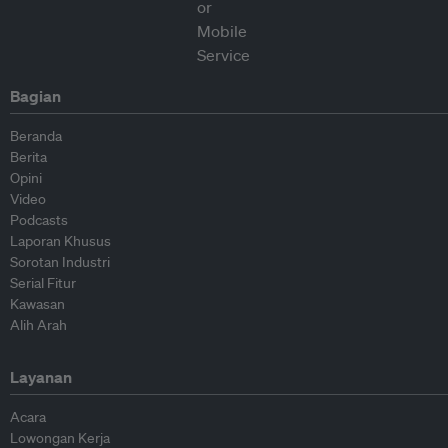
Bagian
Beranda
Berita
Opini
Video
Podcasts
Laporan Khusus
Sorotan Industri
Serial Fitur
Kawasan
Alih Arah
Layanan
Acara
Lowongan Kerja