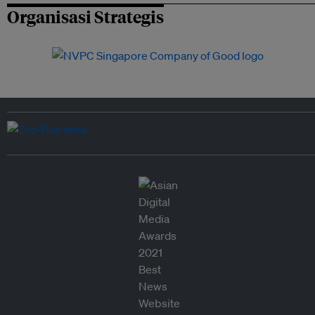
Organisasi Strategis