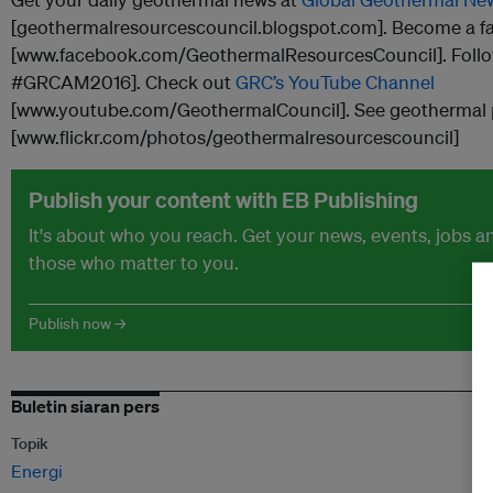
[geothermalresourcescouncil.blogspot.com]. Become a f
[www.facebook.com/GeothermalResourcesCouncil]. Foll
#GRCAM2016]. Check out
GRC’s YouTube Channel
[www.youtube.com/GeothermalCouncil]. See geothermal
[www.flickr.com/photos/geothermalresourcescouncil]
Publish your content with EB Publishing
It's about who you reach. Get your news, events, jobs 
those who matter to you.
Publish now →
Buletin siaran pers
Topik
Energi