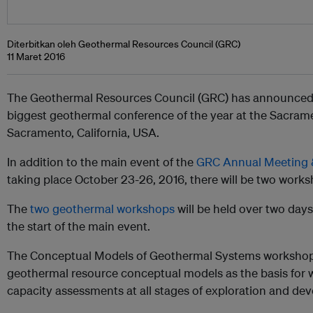
Diterbitkan oleh Geothermal Resources Council (GRC)
11 Maret 2016
The Geothermal Resources Council (GRC) has announced m
biggest geothermal conference of the year at the Sacram
Sacramento, California, USA.
In addition to the main event of the
GRC Annual Meeting 
taking place October 23-26, 2016, there will be two work
The
two geothermal workshops
will be held over two day
the start of the main event.
The Conceptual Models of Geothermal Systems workshop w
geothermal resource conceptual models as the basis for w
capacity assessments at all stages of exploration and de