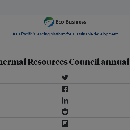
Asia Pacific‘s leading platform for sustainable development
ermal Resources Council annual