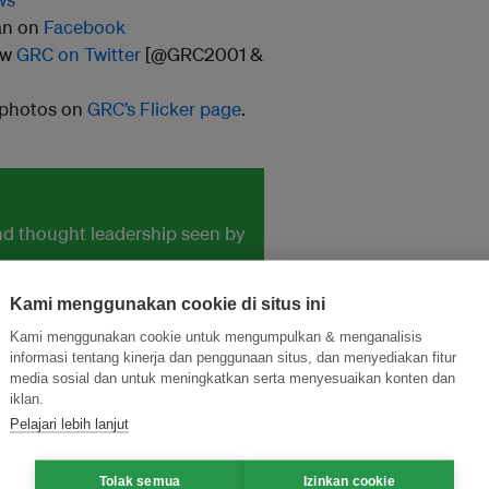
an on
Facebook
ow
GRC on Twitter
[@GRC2001 &
 photos on
GRC’s Flicker page
.
and thought leadership seen by
Kami menggunakan cookie di situs ini
Kami menggunakan cookie untuk mengumpulkan & menganalisis
informasi tentang kinerja dan penggunaan situs, dan menyediakan fitur
media sosial dan untuk meningkatkan serta menyesuaikan konten dan
iklan.
Pelajari lebih lanjut
Tolak semua
Izinkan cookie