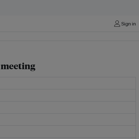
Sign in
 meeting