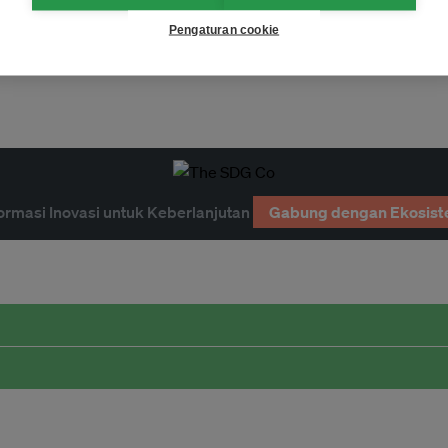
Pengaturan cookie
ormasi Inovasi untuk Keberlanjutan
Gabung dengan Ekosist