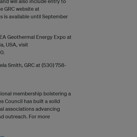
and will also include entry to
e GRC website at
s is available until September
GEA Geothermal Energy Expo at
, USA, visit
0.
tela Smith, GRC at (530) 758-
ational membership bolstering a
 Council has built a solid
mal associations advancing
nd outreach. For more
ws