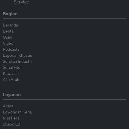
Bagian
Beranda
Berita
Opini
Video
Podcasts
Laporan Khusus
Sorotan Industri
Serial Fitur
Kawasan
Alih Arah
Layanan
Acara
Lowongan Kerja
Rilis Pers
Studio EB