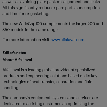
as well as avoiding plate pack misalignment and leaks.
All this significantly reduces spare parts consumption
and time for re-gasketing.
The new WideGap100 complements the larger 200 and
350 models in the same range.
For more information visit:
www.alfalaval.com.
Editor’s notes
About Alfa Laval
Alfa Laval is a leading global provider of specialized
products and engineering solutions based on its key
technologies of heat transfer, separation and fluid
handling.
The company’s equipment, systems and services are
dedicated to assisting customers in optimizing the