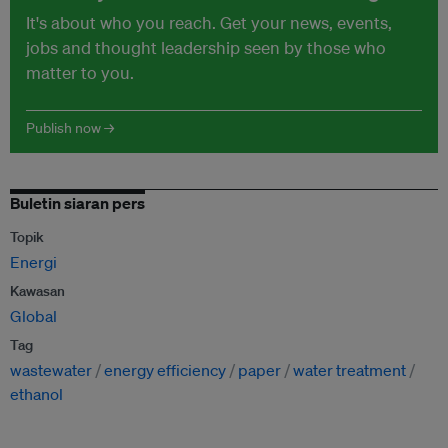
It's about who you reach. Get your news, events,
jobs and thought leadership seen by those who
matter to you.
Publish now →
Buletin siaran pers
Topik
Energi
Kawasan
Global
Tag
wastewater
energy efficiency
paper
water treatment
ethanol