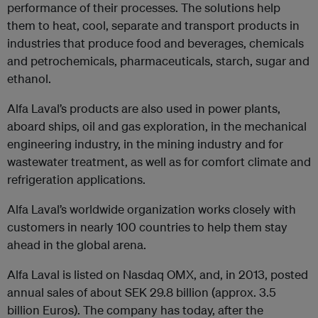
performance of their processes. The solutions help
them to heat, cool, separate and transport products in
industries that produce food and beverages, chemicals
and petrochemicals, pharmaceuticals, starch, sugar and
ethanol.
Alfa Laval’s products are also used in power plants,
aboard ships, oil and gas exploration, in the mechanical
engineering industry, in the mining industry and for
wastewater treatment, as well as for comfort climate and
refrigeration applications.
Alfa Laval’s worldwide organization works closely with
customers in nearly 100 countries to help them stay
ahead in the global arena.
Alfa Laval is listed on Nasdaq OMX, and, in 2013, posted
annual sales of about SEK 29.8 billion (approx. 3.5
billion Euros). The company has today, after the