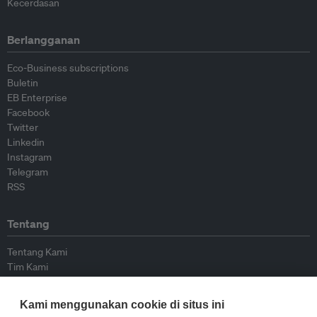
Kecerdasan
Berlangganan
Eco-Business subscriptions
Buletin
EB Enterprise
Facebook
Twitter
Linkedin
Instagram
Telegram
RSS
Tentang
Tentang Kami
Tim Kami
Bergabung dengan kami
Dewan Penasihat
Kami menggunakan cookie di situs ini
Kontributor