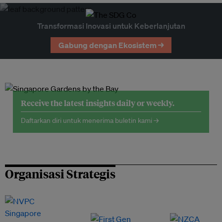
Transformasi Inovasi untuk Keberlanjutan
Gabung dengan Ekosistem →
Receive the latest insights daily or weekly.
Daftarkan diri untuk menerima buletin kami →
Organisasi Strategis