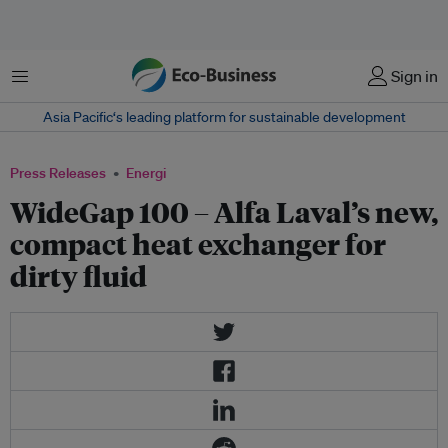
Menu
Sign in
Asia Pacific‘s leading platform for sustainable development
Press Releases
Energi
WideGap 100 – Alfa Laval’s new,
compact heat exchanger for
dirty fluid