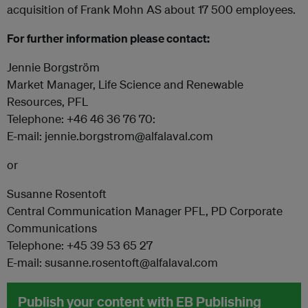
acquisition of Frank Mohn AS about 17 500 employees.
For further information please contact:
Jennie Borgström
Market Manager, Life Science and Renewable
Resources, PFL
Telephone: +46 46 36 76 70:
E-mail: jennie.borgstrom@alfalaval.com
or
Susanne Rosentoft
Central Communication Manager PFL, PD Corporate
Communications
Telephone: +45 39 53 65 27
E-mail: susanne.rosentoft@alfalaval.com
Publish your content with EB Publishing