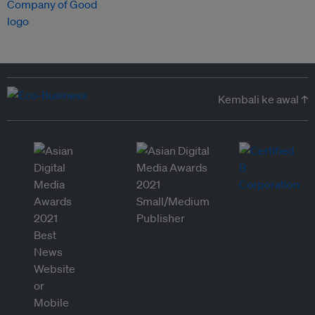
Kembali ke awal ↑