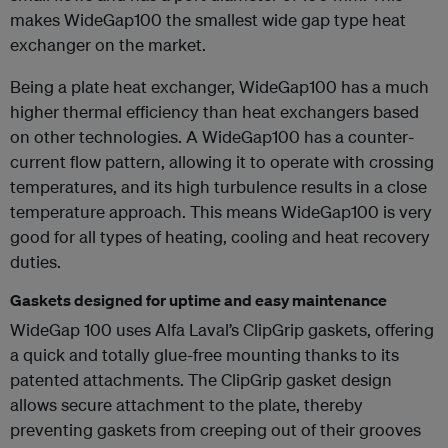
makes WideGap100 the smallest wide gap type heat
exchanger on the market.
Being a plate heat exchanger, WideGap100 has a much
higher thermal efficiency than heat exchangers based
on other technologies. A WideGap100 has a counter-
current flow pattern, allowing it to operate with crossing
temperatures, and its high turbulence results in a close
temperature approach. This means WideGap100 is very
good for all types of heating, cooling and heat recovery
duties.
Gaskets designed for uptime and easy maintenance
WideGap 100 uses Alfa Laval’s ClipGrip gaskets, offering
a quick and totally glue-free mounting thanks to its
patented attachments. The ClipGrip gasket design
allows secure attachment to the plate, thereby
preventing gaskets from creeping out of their grooves