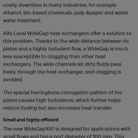
costly downtime in many industries, for example
ethanol, bio-based chemicals, pulp &paper and waste
water treatment.
Alfa Laval WideGap heat exchangers offer a solution to
this problem. Thanks to the wide distance between its
plates and a highly turbulent flow, a WideGap is much
less susceptible to clogging than other heat
exchangers. The wide channels let dirty fluids pass
freely through the heat exchanger, and clogging is
avoided.
The special herringbone corrugation pattern of the
plates causes high turbulence, which further helps
reduce fouling but also increases heat transfer.
Small and highly efficient
The new WideGap100 is designed for applications with
small flows and has a port diameter of 100 mm. This