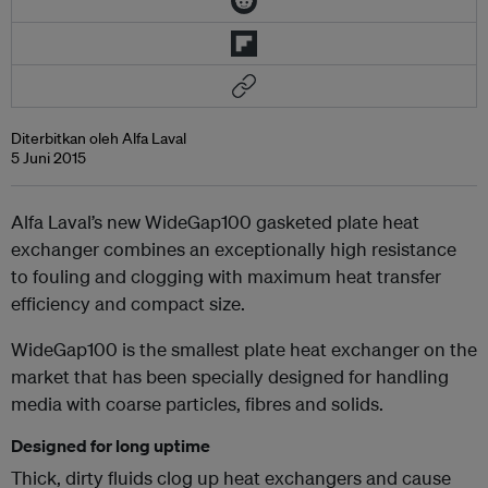
Diterbitkan oleh Alfa Laval
5 Juni 2015
Alfa Laval’s new WideGap100 gasketed plate heat
exchanger combines an exceptionally high resistance
to fouling and clogging with maximum heat transfer
efficiency and compact size.
WideGap100 is the smallest plate heat exchanger on the
market that has been specially designed for handling
media with coarse particles, fibres and solids.
Designed for long uptime
Thick, dirty fluids clog up heat exchangers and cause