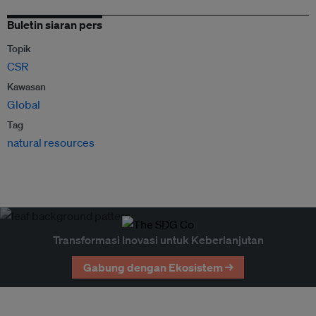
Buletin siaran pers
Topik
CSR
Kawasan
Global
Tag
natural resources
Transformasi Inovasi untuk Keberlanjutan
Gabung dengan Ekosistem →