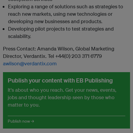
Exploring a range of solutions such as strategies to
reach new markets, using new technologies or
developing new businesses and products.
Developing pilot projects to test strategies and
scalability.
Press Contact: Amanda Wilson, Global Marketing
Director, Verdantix. Tel +44(0) 203 371 6779
awilson@verdantix.com
Publish your content with EB Publishing
It's about who you reach. Get your news, events,
jobs and thought leadership seen by those who
matter to you.
Publish now →