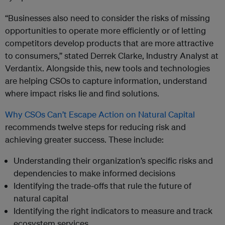
“Businesses also need to consider the risks of missing
opportunities to operate more efficiently or of letting
competitors develop products that are more attractive
to consumers,” stated Derrek Clarke, Industry Analyst at
Verdantix. Alongside this, new tools and technologies
are helping CSOs to capture information, understand
where impact risks lie and find solutions.
Why CSOs Can’t Escape Action on Natural Capital
recommends twelve steps for reducing risk and
achieving greater success. These include:
Understanding their organization’s specific risks and
dependencies to make informed decisions
Identifying the trade-offs that rule the future of
natural capital
Identifying the right indicators to measure and track
ecosystem services