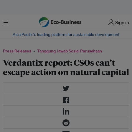
Menu
Sign in
Asia Pacific‘s leading platform for sustainable development
Press Releases
Tanggung Jawab Sosial Perusahaan
Verdantix report: CSOs can’t
escape action on natural capital