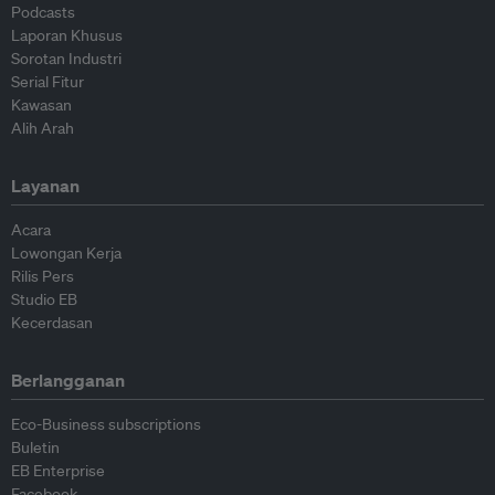
Podcasts
Laporan Khusus
Sorotan Industri
Serial Fitur
Kawasan
Alih Arah
Layanan
Acara
Lowongan Kerja
Rilis Pers
Studio EB
Kecerdasan
Berlangganan
Eco-Business subscriptions
Buletin
EB Enterprise
Facebook