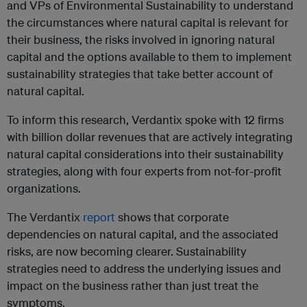
and VPs of Environmental Sustainability to understand
the circumstances where natural capital is relevant for
their business, the risks involved in ignoring natural
capital and the options available to them to implement
sustainability strategies that take better account of
natural capital.
To inform this research, Verdantix spoke with 12 firms
with billion dollar revenues that are actively integrating
natural capital considerations into their sustainability
strategies, along with four experts from not-for-profit
organizations.
The Verdantix
report
shows that corporate
dependencies on natural capital, and the associated
risks, are now becoming clearer. Sustainability
strategies need to address the underlying issues and
impact on the business rather than just treat the
symptoms.