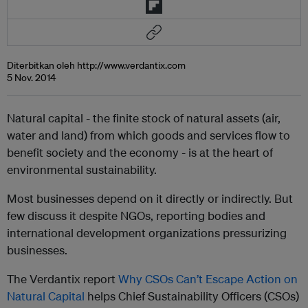
Diterbitkan oleh http://www.verdantix.com
5 Nov. 2014
Natural capital - the finite stock of natural assets (air,
water and land) from which goods and services flow to
benefit society and the economy - is at the heart of
environmental sustainability.
Most businesses depend on it directly or indirectly. But
few discuss it despite NGOs, reporting bodies and
international development organizations pressurizing
businesses.
The Verdantix report
Why CSOs Can’t Escape Action on
Natural Capital
helps Chief Sustainability Officers (CSOs)