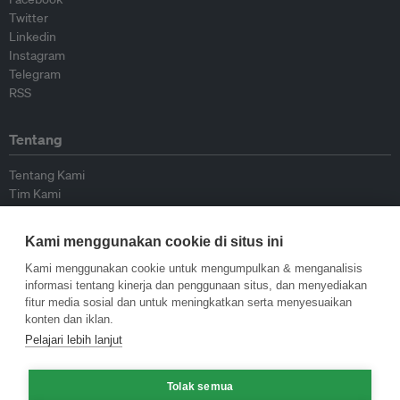
Twitter
Linkedin
Instagram
Telegram
RSS
Tentang
Tentang Kami
Tim Kami
Bergabung dengan kami
Dewan Penasihat
Kami menggunakan cookie di situs ini
Kontributor
Hubungi Kami
Kami menggunakan cookie untuk mengumpulkan & menganalisis
informasi tentang kinerja dan penggunaan situs, dan menyediakan
fitur media sosial dan untuk meningkatkan serta menyesuaikan
Kebijakan
konten dan iklan.
Pelajari lebih lanjut
Pedoman Penerbitan Ulang
Pedoman Op-ed
Tolak semua
Pedoman Rilis Pers