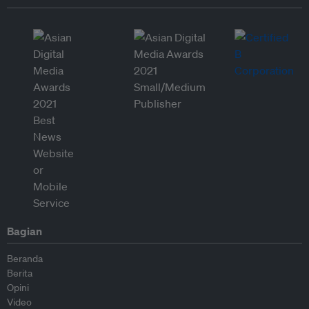
Bagian
Beranda
Berita
Opini
Video