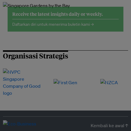
Receive the latest insights daily or weekly.
Daftarkan diri untuk menerima buletin kami →
Organisasi Strategis
Kembali ke awal ↑