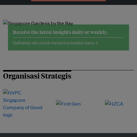
Receive the latest insights daily or weekly.
Daftarkan diri untuk menerima buletin kami →
Organisasi Strategis