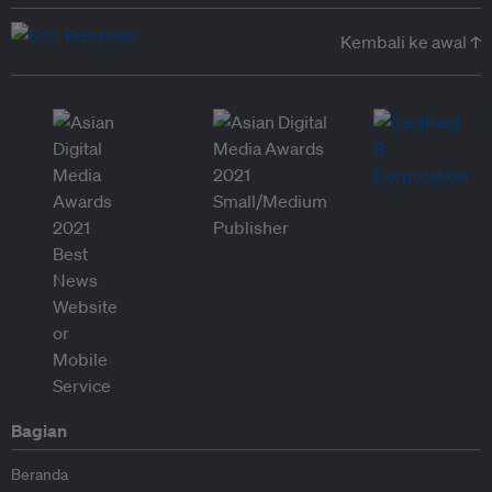
Kembali ke awal ↑
Bagian
Beranda