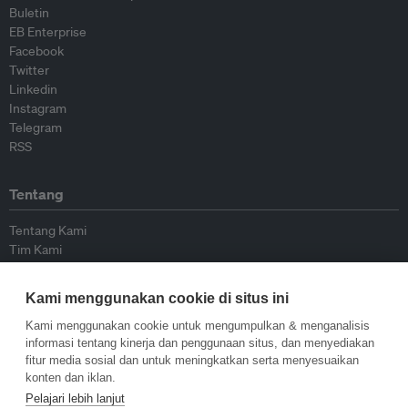
Buletin
EB Enterprise
Facebook
Twitter
Linkedin
Instagram
Telegram
RSS
Tentang
Tentang Kami
Tim Kami
Bergabung dengan kami
Dewan Penasihat
Kami menggunakan cookie di situs ini
Kontributor
Hubungi Kami
Kami menggunakan cookie untuk mengumpulkan & menganalisis
informasi tentang kinerja dan penggunaan situs, dan menyediakan
fitur media sosial dan untuk meningkatkan serta menyesuaikan
Kebijakan
konten dan iklan.
Pelajari lebih lanjut