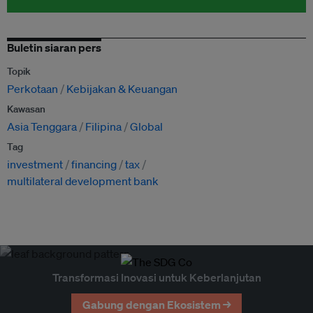
Buletin siaran pers
Topik
Perkotaan
Kebijakan & Keuangan
Kawasan
Asia Tenggara
Filipina
Global
Tag
investment
financing
tax
multilateral development bank
Transformasi Inovasi untuk Keberlanjutan
Gabung dengan Ekosistem →