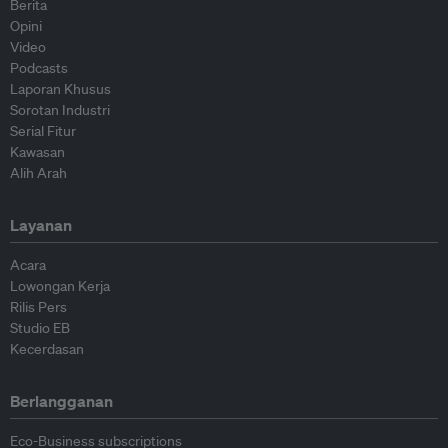
Berita
Opini
Video
Podcasts
Laporan Khusus
Sorotan Industri
Serial Fitur
Kawasan
Alih Arah
Layanan
Acara
Lowongan Kerja
Rilis Pers
Studio EB
Kecerdasan
Berlangganan
Eco-Business subscriptions