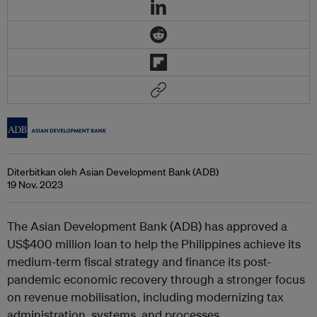
Diterbitkan oleh Asian Development Bank (ADB)
19 Nov. 2023
The Asian Development Bank (ADB) has approved a
US$400 million loan to help the Philippines achieve its
medium-term fiscal strategy and finance its post-
pandemic economic recovery through a stronger focus
on revenue mobilisation, including modernizing tax
administration, systems, and processes.