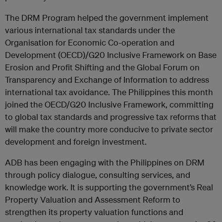
The DRM Program helped the government implement
various international tax standards under the
Organisation for Economic Co-operation and
Development (OECD)/G20 Inclusive Framework on Base
Erosion and Profit Shifting and the Global Forum on
Transparency and Exchange of Information to address
international tax avoidance. The Philippines this month
joined the OECD/G20 Inclusive Framework, committing
to global tax standards and progressive tax reforms that
will make the country more conducive to private sector
development and foreign investment.
ADB has been engaging with the Philippines on DRM
through policy dialogue, consulting services, and
knowledge work. It is supporting the government’s Real
Property Valuation and Assessment Reform to
strengthen its property valuation functions and