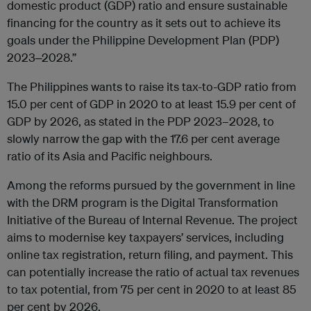
domestic product (GDP) ratio and ensure sustainable
financing for the country as it sets out to achieve its
goals under the Philippine Development Plan (PDP)
2023‒2028.”
The Philippines wants to raise its tax-to-GDP ratio from
15.0 per cent of GDP in 2020 to at least 15.9 per cent of
GDP by 2026, as stated in the PDP 2023–2028, to
slowly narrow the gap with the 17.6 per cent average
ratio of its Asia and Pacific neighbours.
Among the reforms pursued by the government in line
with the DRM program is the Digital Transformation
Initiative of the Bureau of Internal Revenue. The project
aims to modernise key taxpayers’ services, including
online tax registration, return filing, and payment. This
can potentially increase the ratio of actual tax revenues
to tax potential, from 75 per cent in 2020 to at least 85
per cent by 2026.