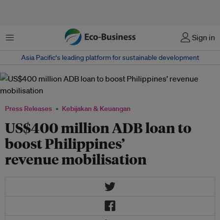
Menu
Sign in
Asia Pacific‘s leading platform for sustainable development
Press Releases
Kebijakan & Keuangan
US$400 million ADB loan to
boost Philippines’
revenue mobilisation