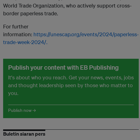
World Trade Organization, who actively support cross-
border paperless trade.
For further
information:
https://unescap.org/events/2024/paperless-
trade-week-2024/.
Publish your content with EB Publishing
It's about who you reach. Get your news, events, jobs
and thought leadership seen by those who matter to
you.
Publish now →
Buletin siaran pers