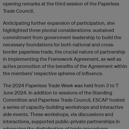
opening remarks at the third session of the Paperless
Trade Council.
Anticipating further expansion of participation, she
highlighted three pivotal considerations: sustained
commitment from government leadership to build the
necessary foundations for both national and cross-
border paperless trade, the crucial nature of partnership
in implementing the Framework Agreement, as well as
active promotion of the benefits of the Agreement within
the members’ respective spheres of influence.
The 2024 Paperless Trade Week was held from 3 to 7
June 2024. In addition to sessions of the Standing
Committee and Paperless Trade Council, ESCAP hosted
a series of capacity-building workshops and interactive
side events. These workshops, via discussions and
interactions, supported public-private partnerships in
advancing the digitalisation of trade procedures.