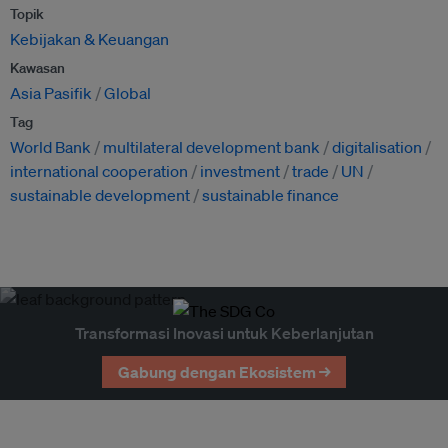
Topik
Kebijakan & Keuangan
Kawasan
Asia Pasifik
Global
Tag
World Bank
multilateral development bank
digitalisation
international cooperation
investment
trade
UN
sustainable development
sustainable finance
Transformasi Inovasi untuk Keberlanjutan
Gabung dengan Ekosistem →