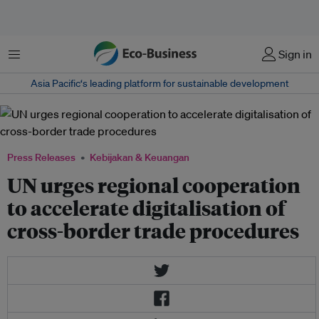
Menu
Sign in
Asia Pacific‘s leading platform for sustainable development
Press Releases
Kebijakan & Keuangan
UN urges regional cooperation
to accelerate digitalisation of
cross-border trade procedures