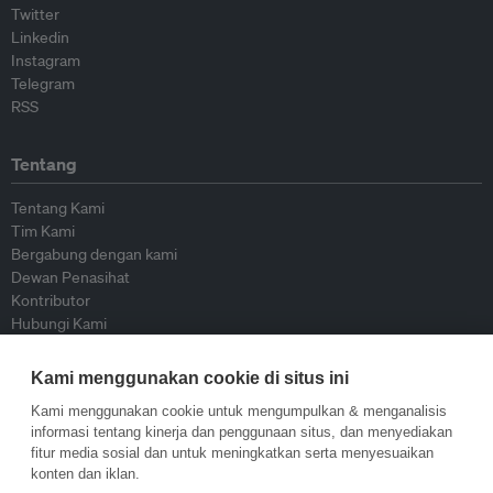
Twitter
Linkedin
Instagram
Telegram
RSS
Tentang
Tentang Kami
Tim Kami
Bergabung dengan kami
Dewan Penasihat
Kontributor
Hubungi Kami
Kami menggunakan cookie di situs ini
Kebijakan
Kami menggunakan cookie untuk mengumpulkan & menganalisis
Pedoman Penerbitan Ulang
informasi tentang kinerja dan penggunaan situs, dan menyediakan
Pedoman Op-ed
fitur media sosial dan untuk meningkatkan serta menyesuaikan
Pedoman Rilis Pers
konten dan iklan.