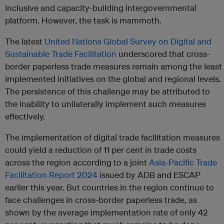
inclusive and capacity-building intergovernmental
platform. However, the task is mammoth.
The latest
United Nations Global Survey on Digital and
Sustainable Trade Facilitation
underscored that cross-
border paperless trade measures remain among the least
implemented initiatives on the global and regional levels.
The persistence of this challenge may be attributed to
the inability to unilaterally implement such measures
effectively.
The implementation of digital trade facilitation measures
could yield a reduction of 11 per cent in trade costs
across the region according to a joint
Asia-Pacific Trade
Facilitation Report 2024
issued by ADB and ESCAP
earlier this year. But countries in the region continue to
face challenges in cross-border paperless trade, as
shown by the average implementation rate of only 42