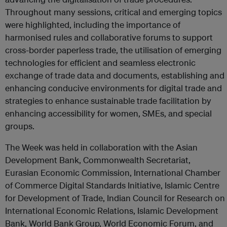
Throughout many sessions, critical and emerging topics
were highlighted, including the importance of
harmonised rules and collaborative forums to support
cross-border paperless trade, the utilisation of emerging
technologies for efficient and seamless electronic
exchange of trade data and documents,
establishing and
enhancing conducive environments for digital trade
and
strategies to enhance
sustainable trade facilitation by
enhancing
accessibility for women, SMEs, and special
groups.
The Week was held in collaboration with the Asian
Development Bank, Commonwealth Secretariat,
Eurasian Economic Commission, International Chamber
of Commerce Digital Standards Initiative, Islamic Centre
for Development of Trade, Indian Council for Research on
International Economic Relations, Islamic Development
Bank, World Bank Group, World Economic Forum, and