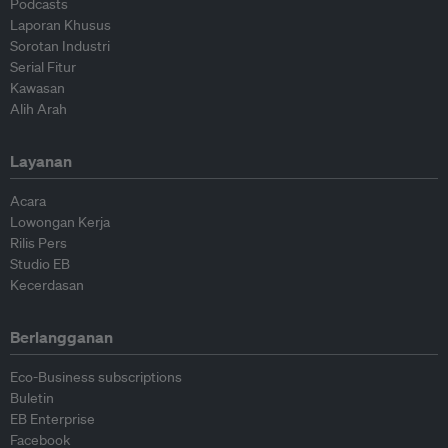
Podcasts
Laporan Khusus
Sorotan Industri
Serial Fitur
Kawasan
Alih Arah
Layanan
Acara
Lowongan Kerja
Rilis Pers
Studio EB
Kecerdasan
Berlangganan
Eco-Business subscriptions
Buletin
EB Enterprise
Facebook