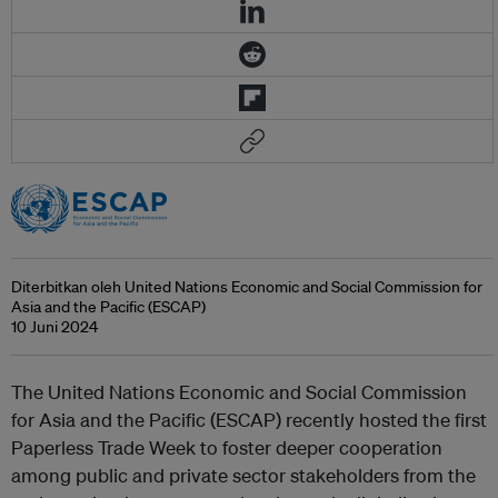
Diterbitkan oleh United Nations Economic and Social Commission for
Asia and the Pacific (ESCAP)
10 Juni 2024
The United Nations Economic and Social Commission
for Asia and the Pacific (ESCAP) recently hosted the first
Paperless Trade Week to foster deeper cooperation
among public and private sector stakeholders from the