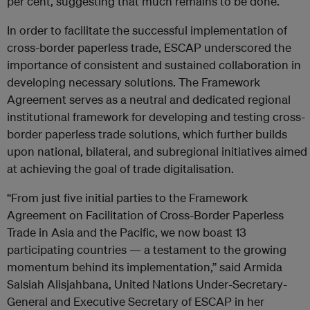
per cent, suggesting that much remains to be done.
In order to facilitate the successful implementation of
cross-border paperless trade, ESCAP underscored the
importance of consistent and sustained collaboration in
developing necessary solutions. The Framework
Agreement serves as a neutral and dedicated regional
institutional framework for developing and testing cross-
border paperless trade solutions, which further builds
upon national, bilateral, and subregional initiatives aimed
at achieving the goal of trade digitalisation.
“From just five initial parties to the Framework
Agreement on Facilitation of Cross-Border Paperless
Trade in Asia and the Pacific, we now boast 13
participating countries — a testament to the growing
momentum behind its implementation,” said Armida
Salsiah Alisjahbana, United Nations Under-Secretary-
General and Executive Secretary of ESCAP in her