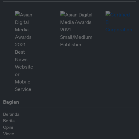
Bagian
Beranda
Berita
Opini
Video