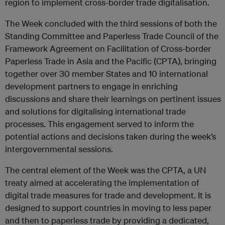
region to implement cross-border trade digitalisation.
The Week concluded with the third sessions of both the
Standing Committee and Paperless Trade Council of the
Framework Agreement on Facilitation of Cross-border
Paperless Trade in Asia and the Pacific (CPTA), bringing
together over 30 member States and 10 international
development partners to engage in enriching
discussions and share their learnings on pertinent issues
and solutions for digitalising international trade
processes. This engagement served to inform the
potential actions and decisions taken during the week’s
intergovernmental sessions.
The central element of the Week was the CPTA, a UN
treaty aimed at accelerating the implementation of
digital trade measures for trade and development. It is
designed to support countries in moving to less paper
and then to paperless trade by providing a dedicated,