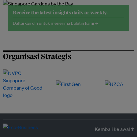
Receive the latest insights daily or weekly.
Daftarkan diri untuk menerima buletin kami →
Organisasi Strategis
Kembali ke awal ↑