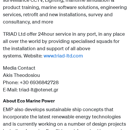
product training, marine software solutions, engineering
services, retrofit and new installations, survey and
consultancy, and more
TRIAD Ltd offer 24hour service in any port, in any place
all over the world by providing specialised squads for
the installation and support of all above
systems. Website:
www.triad-ltd.com
Media Contact
Akis Theodosiou
Phone: +30 6936842728
E-Mail: triad-lt@otenet.gr
About Eco Marine Power
EMP also develops sustainable ship concepts that
incorporate the latest renewable energy technologies
and is currently working on a number of design projects