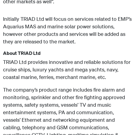
other markets as well”.
Initially TRIAD Ltd will focus on services related to EMP’s
Aquarius MAS and marine solar power solutions,
however other products and services will be added as
they are released to the market.
About TRIAD Ltd
TRIAD Ltd provides innovative and reliable solutions for
cruise ships, luxury yachts and mega yachts, navy,
coastal marine, ferries, merchant marine, etc.
The company’s product range includes fire alarm and
monitoring, sprinkler and other fire fighting approved
systems, safety systems, vessels’ TV and music
entertainment systems, PA and communication,
vessels’ Ethernet and networking equipment and
cabling, telephony and GSM communications,
surveillance CCTV, Lighting, maritime simulation &