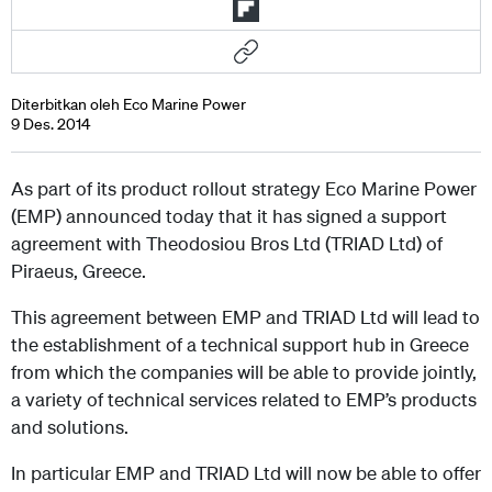
Diterbitkan oleh Eco Marine Power
9 Des. 2014
As part of its product rollout strategy Eco Marine Power
(EMP) announced today that it has signed a support
agreement with Theodosiou Bros Ltd (TRIAD Ltd) of
Piraeus, Greece.
This agreement between EMP and TRIAD Ltd will lead to
the establishment of a technical support hub in Greece
from which the companies will be able to provide jointly,
a variety of technical services related to EMP’s products
and solutions.
In particular EMP and TRIAD Ltd will now be able to offer