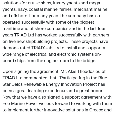
solutions for cruise ships, luxury yachts and mega
yachts, navy, coastal marine, ferries, merchant marine
and offshore. For many years the company has co-
operated successfully with some of the biggest
maritime and offshore companies and in the last four
years TRIAD Ltd has worked successfully with partners
on five new shipbuilding projects. These projects have
demonstrated TRIAD’s ability to install and support a
wide range of electrical and electronic systems on-
board ships from the engine room to the bridge.
Upon signing the agreement, Mr. Akis Theodosiou of
TRIAD Ltd commented that: “Participating in the Blue
Star Delos Renewable Energy Innovation Project has
been a great learning experience and a great honor.
Now that we have also signed a support agreement with
Eco Marine Power we look forward to working with them
to implement further innovative solutions in Greece and