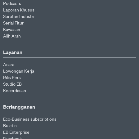
Podcasts
Laporan Khusus
Sorotan Industri
Serial Fitur
Kawasan
Alih Arah
Layanan
Acara
Lowongan Kerja
Rilis Pers
Studio EB
Kecerdasan
Berlangganan
Eco-Business subscriptions
Buletin
EB Enterprise
Facebook