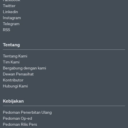
Twitter
Linkedin
Instagram
Telegram
RSS
Tentang
Tentang Kami
Tim Kami
Bergabung dengan kami
Dewan Penasihat
Kontributor
Hubungi Kami
Kebijakan
Pedoman Penerbitan Ulang
Pedoman Op-ed
Pedoman Rilis Pers