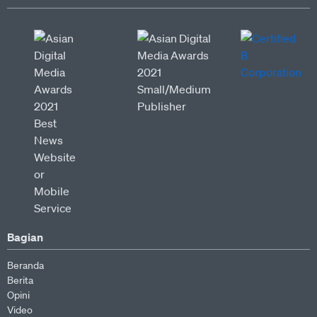
Bagian
Beranda
Berita
Opini
Video