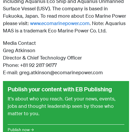
including Aquarius Eco Ship and Aquarius Unmanned
Surface Vessel (USV). The company is based in
Fukuoka, Japan. To read more about Eco Marine Power
please visit:
www.ecomarinepower.com
.
Note: Aquarius
MAS is a trademark Eco Marine Power Co. Ltd.
Media Contact
Greg Atkinson
Director & Chief Technology Officer
Phone: +81 92 287 9677
E-mail: greg.atkinson@ecomarinepower.com
Publish your content with EB Publishing
It's about who you reach. Get your news, events,
jobs and thought leadership seen by those who
matter to you.
Publish now →