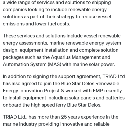
a wide range of services and solutions to shipping
companies looking to include renewable energy
solutions as part of their strategy to reduce vessel
emissions and lower fuel costs.
These services and solutions include vessel renewable
energy assessments, marine renewable energy system
design, equipment installation and complete
solution
packages such as the Aquarius Management and
Automation System (MAS) with marine solar power.
In addition to signing the support agreement, TRIAD Ltd
has also agreed to join the Blue Star Delos Renewable
Energy Innovation Project & worked with EMP recently
to install equipment including solar panels and batteries
onboard the high speed ferry Blue Star Delos.
TRIAD Ltd., has more than 25 years experience in the
marine industry providing innovative and reliable