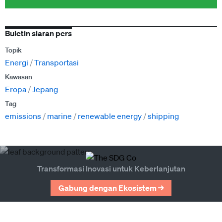
Buletin siaran pers
Topik
Energi
Transportasi
Kawasan
Eropa
Jepang
Tag
emissions
marine
renewable energy
shipping
Transformasi Inovasi untuk Keberlanjutan
Gabung dengan Ekosistem →