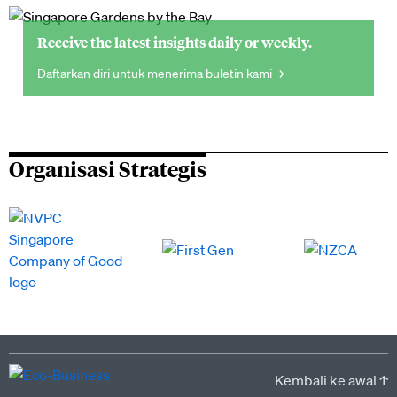
Receive the latest insights daily or weekly.
Daftarkan diri untuk menerima buletin kami →
Organisasi Strategis
Kembali ke awal ↑