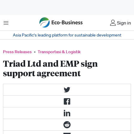
Menu
Sign in
Asia Pacific‘s leading platform for sustainable development
Press Releases
Transportasi & Logistik
Triad Ltd and EMP sign
support agreement