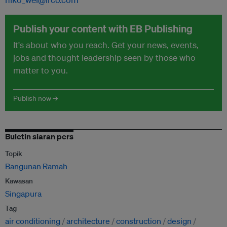
Publish your content with EB Publishing
It's about who you reach. Get your news, events,
jobs and thought leadership seen by those who
matter to you.
Publish now →
Buletin siaran pers
Topik
Bangunan Ramah
Kawasan
Singapura
Tag
air conditioning
architecture
construction
design