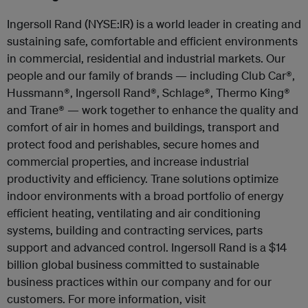
Ingersoll Rand (NYSE:IR) is a world leader in creating and
sustaining safe, comfortable and efficient environments
in commercial, residential and industrial markets. Our
people and our family of brands — including Club Car
®
,
Hussmann
®
, Ingersoll Rand
®
, Schlage
®
, Thermo King
®
and Trane
®
— work together to enhance the quality and
comfort of air in homes and buildings, transport and
protect food and perishables, secure homes and
commercial properties, and increase industrial
productivity and efficiency. Trane solutions optimize
indoor environments with a broad portfolio of energy
efficient heating, ventilating and air conditioning
systems, building and contracting services, parts
support and advanced control. Ingersoll Rand is a $14
billion global business committed to sustainable
business practices within our company and for our
customers. For more information, visit