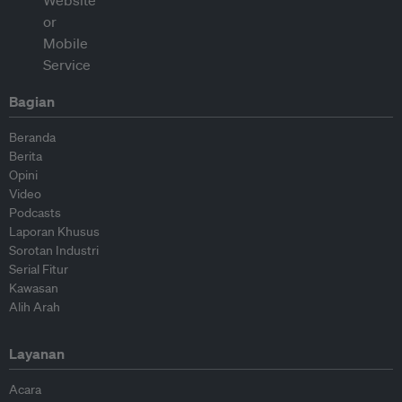
Bagian
Beranda
Berita
Opini
Video
Podcasts
Laporan Khusus
Sorotan Industri
Serial Fitur
Kawasan
Alih Arah
Layanan
Acara