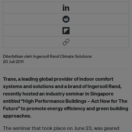
Diterbitkan oleh Ingersoll Rand Climate Solutions
20 Juli 2011
Trane, a leading global provider of indoor comfort
systems and solutions and a brand of Ingersoll Rand,
recently hosted an industry seminar in Singapore
entitled “
High Performance Buildings – Act Now for The
Future” to promote energy efficiency and green building
approaches.
The seminar that took place on June 23, was geared