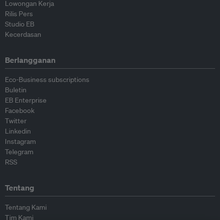
Lowongan Kerja
Rilis Pers
Studio EB
Kecerdasan
Berlangganan
Eco-Business subscriptions
Buletin
EB Enterprise
Facebook
Twitter
Linkedin
Instagram
Telegram
RSS
Tentang
Tentang Kami
Tim Kami