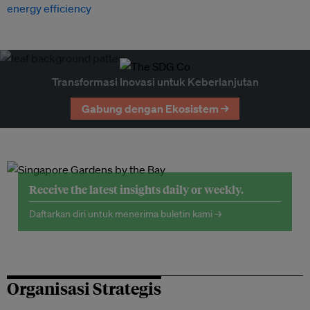
energy efficiency
Transformasi Inovasi untuk Keberlanjutan
Gabung dengan Ekosistem →
Receive the latest insights daily or weekly.
Daftarkan diri untuk menerima buletin kami →
Organisasi Strategis