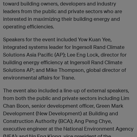
toward building owners, developers and industry
leaders from the public and private sectors who are
interested in maximizing their building energy and
operating efficiencies.
Speakers for the event included Yow Kuan Yee,
integrated systems leader for Ingersoll Rand Climate
Solutions Asia Pacific (AP); Lee Eng Lock, director for
building energy efficiency at Ingersoll Rand Climate
Solutions AP; and Mike Thompson, global director of
environmental affairs for Trane.
The event also included a line-up of external speakers,
from both the public and private sectors including Lim
Chan Boon, senior development officer, Green Mark
Development (New Development) at Building and
Construction Authority (BCA); Ang Peng Chye,
executive engineer at the National Environment Agency
(NEA); and Ng Eng Kiong, vice president of the