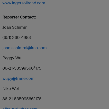
www.ingersollrand.com
Reporter Contact:
Joan Schimml
(651) 260-4983
joan.schimml@irco.com
Peggy Wu
86-21-53599566*175
wupy@trane.com
Niko Wei
86-21-53599566*176
niko_wei@irco.com