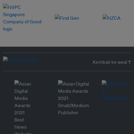
Kembali ke awal ↑