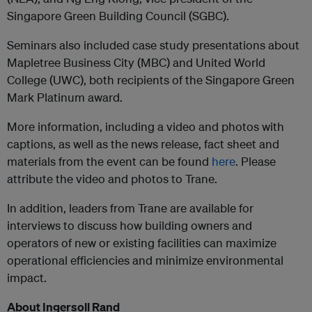
Singapore Green Building Council (SGBC).
Seminars also included case study presentations about
Mapletree Business City (MBC) and United World
College (UWC), both recipients of the Singapore Green
Mark Platinum award.
More information, including a video and photos with
captions, as well as the news release, fact sheet and
materials from the event can be found
here
. Please
attribute the video and photos to Trane.
In addition, leaders from Trane are available for
interviews to discuss how building owners and
operators of new or existing facilities can maximize
operational efficiencies and minimize environmental
impact.
About Ingersoll Rand