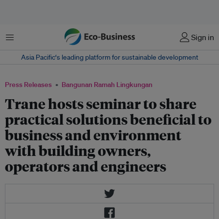
Menu
Sign in
Asia Pacific‘s leading platform for sustainable development
Press Releases
Bangunan Ramah Lingkungan
Trane hosts seminar to share
practical solutions beneficial to
business and environment
with building owners,
operators and engineers