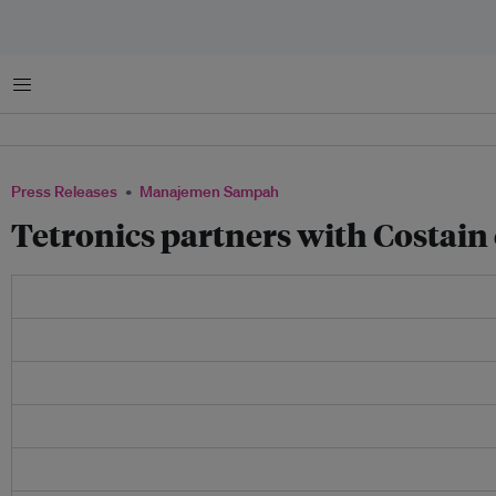
Menu
Press Releases
Manajemen Sampah
Tetronics partners with Costai