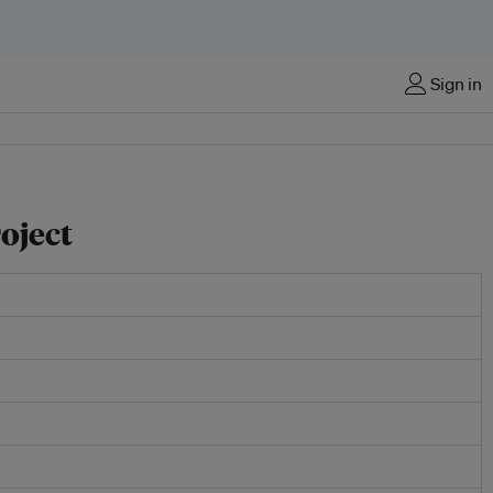
Sign in
oject