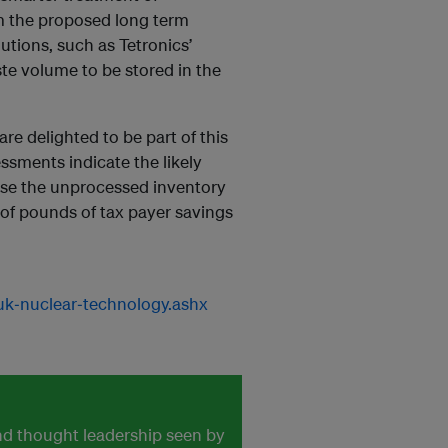
om the proposed long term
utions, such as Tetronics’
ste volume to be stored in the
are delighted to be part of this
ssments indicate the likely
ilise the unprocessed inventory
 of pounds of tax payer savings
uk‐nuclear‐technology.ashx
and thought leadership seen by