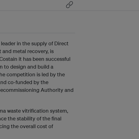
l leader in the supply of Direct
 and metal recovery, is
 Costain it has been successful
 to design and build a
he competition is led by the
and co‐funded by the
Decommissioning Authority and
ma waste vitrification system,
 the stability of the final
cing the overall cost of