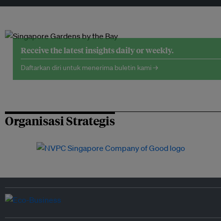
Receive the latest insights daily or weekly.
Daftarkan diri untuk menerima buletin kami →
Organisasi Strategis