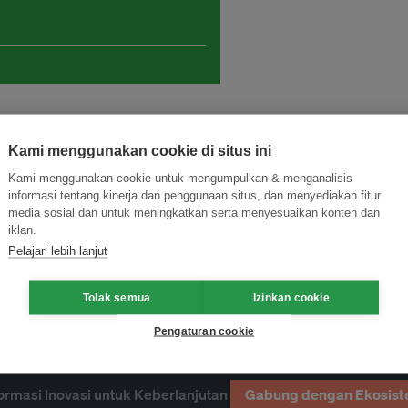
Kami menggunakan cookie di situs ini
Kami menggunakan cookie untuk mengumpulkan & menganalisis
informasi tentang kinerja dan penggunaan situs, dan menyediakan fitur
media sosial dan untuk meningkatkan serta menyesuaikan konten dan
iklan.
Pelajari lebih lanjut
research
Tolak semua
Izinkan cookie
Pengaturan cookie
ormasi Inovasi untuk Keberlanjutan
Gabung dengan Ekosist