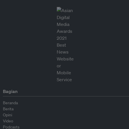
Bagian
Beranda
Berita
Opini
Video
Podcasts