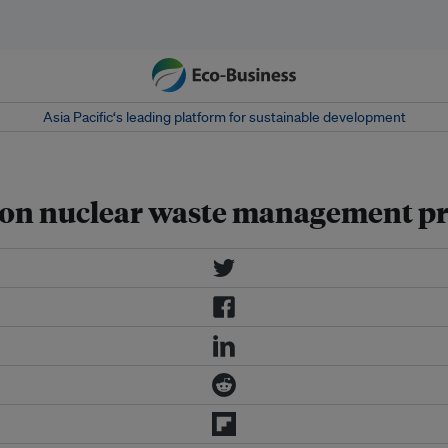
Asia Pacific‘s leading platform for sustainable development
n on nuclear waste management pr