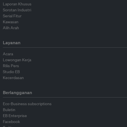
Laporan Khusus
Sorotan Industri
Serial Fitur
Kawasan
Alih Arah
Layanan
Acara
Lowongan Kerja
Rilis Pers
Studio EB
Kecerdasan
Berlangganan
Eco-Business subscriptions
Buletin
EB Enterprise
Facebook