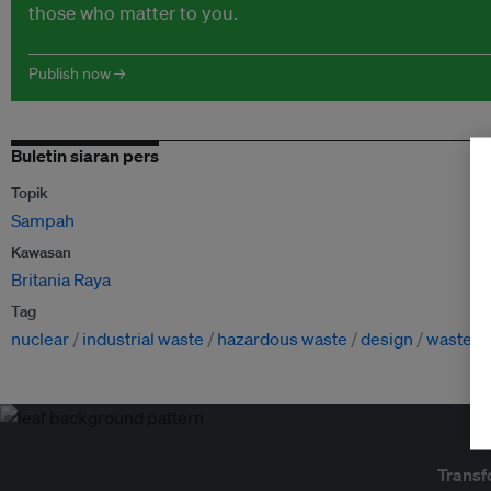
those who matter to you.
Publish now →
Buletin siaran pers
Topik
Sampah
Kawasan
Britania Raya
Tag
nuclear
industrial waste
hazardous waste
design
waste
Transf