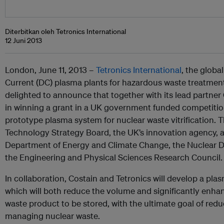
Diterbitkan oleh Tetronics International
12 Juni 2013
London, June 11, 2013 –
Tetronics International
, the globa
Current (DC) plasma plants for hazardous waste treatment
delighted to announce that together with its lead partner
in winning a grant in a UK government funded competition
prototype plasma system for nuclear waste vitrification. T
Technology Strategy Board, the UK’s innovation agency, 
Department of Energy and Climate Change, the Nuclear 
the Engineering and Physical Sciences Research Council.
In collaboration, Costain and Tetronics will develop a plas
which will both reduce the volume and significantly enhance
waste product to be stored, with the ultimate goal of redu
managing nuclear waste.