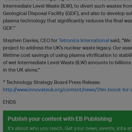
Intermediate Level Waste (ILW), to divert such wastes fr
Geological Disposal Facility (GDF), and also to develop sol
plasma technology that significantly reduces the final wa
GDF.”
Stephen Davies, CEO for
Tetronics International
said, “We 
project to address the UK’s nuclear waste legacy. Our asse
lifetime cost savings of using plasma vitrification to stab
of wet Intermediate Level Waste (ILW) amounts to billions
in the UK alone.”
* Technology Strategy Board Press Release.
http://www.innovateuk.org/content/news/31m‐boost‐for‐
ENDS
Publish your content with EB Publishing
It's about who you reach. Get your news, events, jobs 