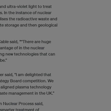
 ultra‐violet light to treat
. In the instance of nuclear
lises the radioactive waste and
te storage and then geological
ble said, *“There are huge
vantage of in the nuclear
ting new technologies that can
be.”
 said, “I am delighted that
rategy Board competition. We
r aligned plasma technology
 waste management in the UK.”
n Nuclear Process said,
 smarter treatment of