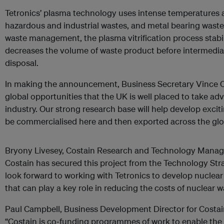
Tetronics’ plasma technology uses intense temperatures and
hazardous and industrial wastes, and metal bearing wastes
waste management, the plasma vitrification process stabi
decreases the volume of waste product before intermedia
disposal.
In making the announcement, Business Secretary Vince Ca
global opportunities that the UK is well placed to take ad
industry. Our strong research base will help develop exci
be commercialised here and then exported across the glo
Bryony Livesey, Costain Research and Technology Manager
Costain has secured this project from the Technology St
look forward to working with Tetronics to develop nuclea
that can play a key role in reducing the costs of nuclear
Paul Campbell, Business Development Director for Costai
“Costain is co‐funding programmes of work to enable the