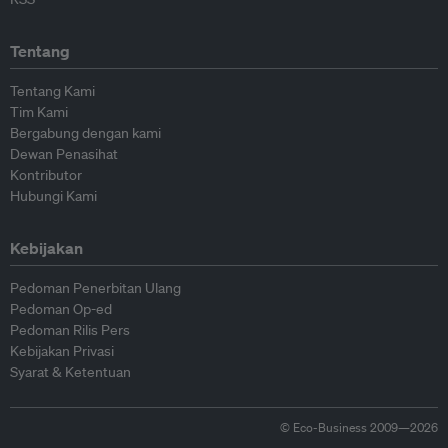
Tentang
Tentang Kami
Tim Kami
Bergabung dengan kami
Dewan Penasihat
Kontributor
Hubungi Kami
Kebijakan
Pedoman Penerbitan Ulang
Pedoman Op-ed
Pedoman Rilis Pers
Kebijakan Privasi
Syarat & Ketentuan
© Eco-Business 2009—2026