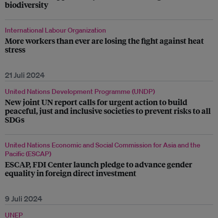
biodiversity
International Labour Organization
More workers than ever are losing the fight against heat
stress
21 Juli 2024
United Nations Development Programme (UNDP)
New joint UN report calls for urgent action to build
peaceful, just and inclusive societies to prevent risks to all
SDGs
United Nations Economic and Social Commission for Asia and the
Pacific (ESCAP)
ESCAP, FDI Center launch pledge to advance gender
equality in foreign direct investment
9 Juli 2024
UNEP