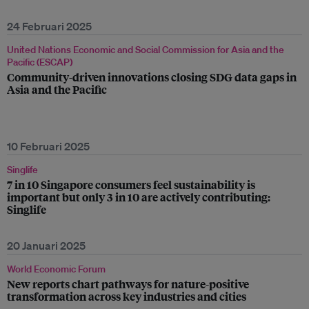
24 Februari 2025
United Nations Economic and Social Commission for Asia and the
Pacific (ESCAP)
Community-driven innovations closing SDG data gaps in
Asia and the Pacific
10 Februari 2025
Singlife
7 in 10 Singapore consumers feel sustainability is
important but only 3 in 10 are actively contributing:
Singlife
20 Januari 2025
World Economic Forum
New reports chart pathways for nature-positive
transformation across key industries and cities