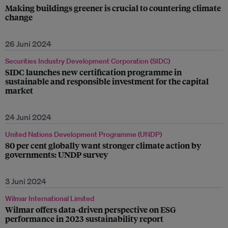
Making buildings greener is crucial to countering climate
change
26 Juni 2024
Securities Industry Development Corporation (SIDC)
SIDC launches new certification programme in
sustainable and responsible investment for the capital
market
24 Juni 2024
United Nations Development Programme (UNDP)
80 per cent globally want stronger climate action by
governments: UNDP survey
3 Juni 2024
Wilmar International Limited
Wilmar offers data-driven perspective on ESG
performance in 2023 sustainability report