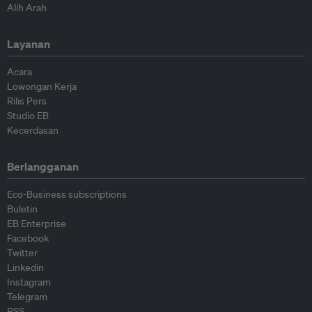
Alih Arah
Layanan
Acara
Lowongan Kerja
Rilis Pers
Studio EB
Kecerdasan
Berlangganan
Eco-Business subscriptions
Buletin
EB Enterprise
Facebook
Twitter
Linkedin
Instagram
Telegram
RSS