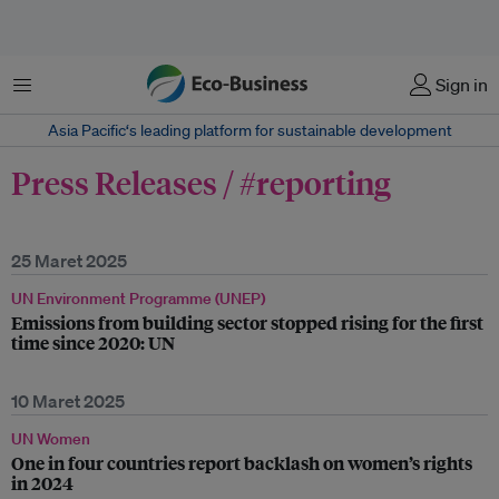
Menu
Sign in
Asia Pacific‘s leading platform for sustainable development
Press Releases / #reporting
25 Maret 2025
UN Environment Programme (UNEP)
Emissions from building sector stopped rising for the first
time since 2020: UN
10 Maret 2025
UN Women
One in four countries report backlash on women’s rights
in 2024