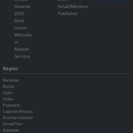
Bagian
Beranda
Berita
Opini
Video
Podcasts
Laporan Khusus
Sorotan Industri
Serial Fitur
Kawasan