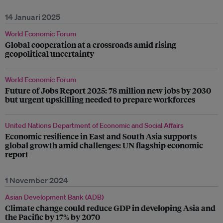
14 Januari 2025
World Economic Forum
Global cooperation at a crossroads amid rising
geopolitical uncertainty
World Economic Forum
Future of Jobs Report 2025: 78 million new jobs by 2030
but urgent upskilling needed to prepare workforces
United Nations Department of Economic and Social Affairs
Economic resilience in East and South Asia supports
global growth amid challenges: UN flagship economic
report
1 November 2024
Asian Development Bank (ADB)
Climate change could reduce GDP in developing Asia and
the Pacific by 17% by 2070