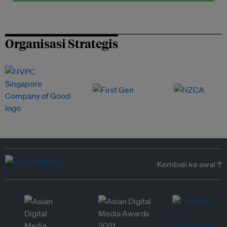
Organisasi Strategis
Kembali ke awal ↑