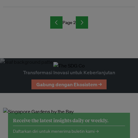
Page 2
Transformasi Inovasi untuk Keberlanjutan
Gabung dengan Ekosistem →
Receive the latest insights daily or weekly.
Daftarkan diri untuk menerima buletin kami →