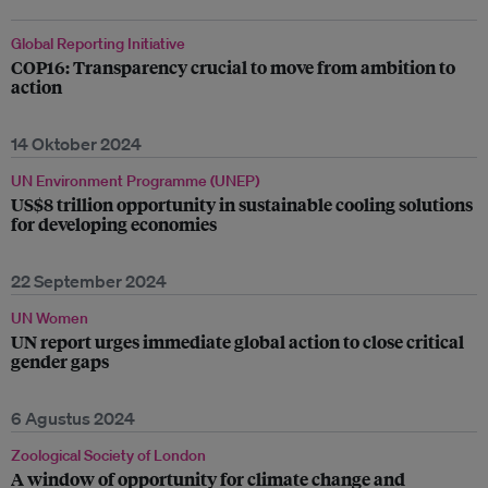
Global Reporting Initiative
COP16: Transparency crucial to move from ambition to
action
14 Oktober 2024
UN Environment Programme (UNEP)
US$8 trillion opportunity in sustainable cooling solutions
for developing economies
22 September 2024
UN Women
UN report urges immediate global action to close critical
gender gaps
6 Agustus 2024
Zoological Society of London
A window of opportunity for climate change and