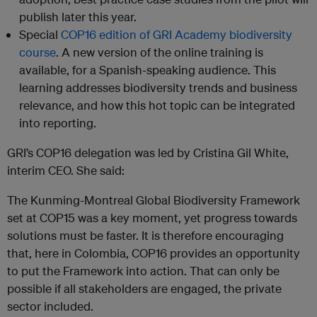
publish later this year.
Special
COP16 edition of GRI Academy biodiversity
course
. A new version of the online training is
available, for a Spanish-speaking audience. This
learning addresses biodiversity trends and business
relevance, and how this hot topic can be integrated
into reporting.
GRI’s COP16 delegation was led by Cristina Gil White,
interim CEO. She said:
The Kunming-Montreal Global Biodiversity Framework
set at COP15 was a key moment, yet progress towards
solutions must be faster. It is therefore encouraging
that, here in Colombia, COP16 provides an opportunity
to put the Framework into action. That can only be
possible if all stakeholders are engaged, the private
sector included.