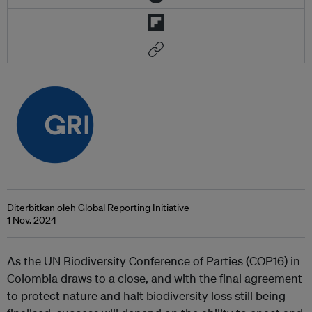
Diterbitkan oleh Global Reporting Initiative
1 Nov. 2024
As the UN Biodiversity Conference of Parties (COP16) in
Colombia draws to a close, and with the final agreement
to protect nature and halt biodiversity loss still being