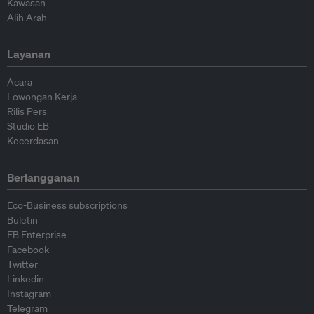
Kawasan
Alih Arah
Layanan
Acara
Lowongan Kerja
Rilis Pers
Studio EB
Kecerdasan
Berlangganan
Eco-Business subscriptions
Buletin
EB Enterprise
Facebook
Twitter
Linkedin
Instagram
Telegram