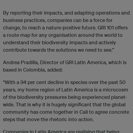
By reporting their impacts, and adapting operations and
business practices, companies can be a force for
change, to reach a nature-positive future. GRI 101 offers
a route map for any organisation around the world to
understand their biodiversity impacts and actively
contribute towards the solutions we need to see.”
Andrea Pradilla, Director of GRI Latin America, which is
based in Colombia, added:
“With a 94 per cent decline in species over the past 50
years, my home region of Latin America is a microcosm
of the biodiversity pressures being experienced planet-
wide. That is why it is hugely significant that the global
community has come together in Cali to agree concrete
steps that move the rhetoric into action.
Companies in Latin America are realising that being