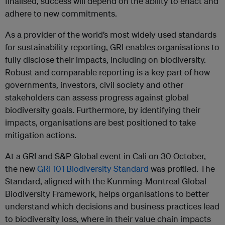
finalised, success will depend on the ability to enact and
adhere to new commitments.
As a provider of the world’s most widely used standards
for sustainability reporting, GRI enables organisations to
fully disclose their impacts, including on biodiversity.
Robust and comparable reporting is a key part of how
governments, investors, civil society and other
stakeholders can assess progress against global
biodiversity goals. Furthermore, by identifying their
impacts, organisations are best positioned to take
mitigation actions.
At a GRI and S&P Global event in Cali on 30 October,
the new
GRI 101 Biodiversity Standard
was profiled. The
Standard, aligned with the Kunming-Montreal Global
Biodiversity Framework, helps organisations to better
understand which decisions and business practices lead
to biodiversity loss, where in their value chain impacts