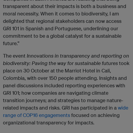
transparent about their impacts is both a business and
moral necessity. When it comes to biodiversity, I am
delighted that regional stakeholders can now access
GRI 101 in Spanish and Portuguese, underlining our
commitment to be a global catalyst for a sustainable
future.”
The event
Innovations in transparency and reporting on
biodiversity: Paving the way for sustainable futures
took
place on 30 October at the Marriot Hotel in Cali,
Colombia, with over 150 people attending. Insights and
panel discussions included reporting experiences with
GRI 101; how companies are navigating climate
transition journeys; and strategies to manage nature-
related impacts and risks. GRI has participated in a
wide
range of COP16 engagements
focused on achieving
organizational transparency for impacts.