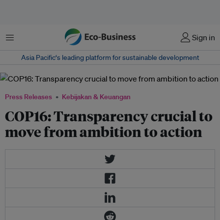
Menu
Sign in
Asia Pacific‘s leading platform for sustainable development
Press Releases
Kebijakan & Keuangan
COP16: Transparency crucial to
move from ambition to action