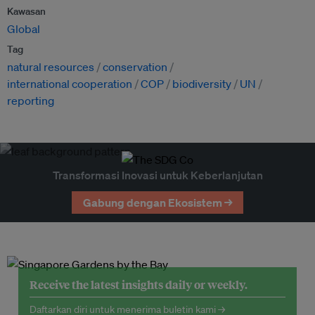
Kawasan
Global
Tag
natural resources
conservation
international cooperation
COP
biodiversity
UN
reporting
Transformasi Inovasi untuk Keberlanjutan
Gabung dengan Ekosistem →
Receive the latest insights daily or weekly.
Daftarkan diri untuk menerima buletin kami →