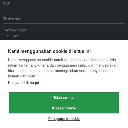
RSS
Tentang
Tentang Kami
Tim Kami
Bergabung dengan kami
Dewan Penasihat
Kami menggunakan cookie di situs ini
Kontributor
Hubungi Kami
Kami menggunakan cookie untuk mengumpulkan & menganalisis
informasi tentang kinerja dan penggunaan situs, dan menyediakan
fitur media sosial dan untuk meningkatkan serta menyesuaikan
Kebijakan
konten dan iklan.
Pelajari lebih lanjut
Pedoman Penerbitan Ulang
Pedoman Op-ed
Tolak semua
Pedoman Rilis Pers
Kebijakan Privasi
Izinkan cookie
Syarat & Ketentuan
Pengaturan cookie
© Eco-Business 2009—2026