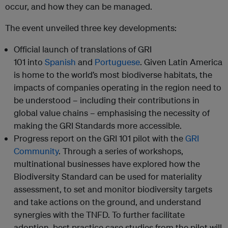
occur, and how they can be managed.
The event unveiled three key developments:
Official launch of translations of GRI
101 into
Spanish
and
Portuguese
. Given Latin America
is home to the world’s most biodiverse habitats, the
impacts of companies operating in the region need to
be understood – including their contributions in
global value chains – emphasising the necessity of
making the GRI Standards more accessible.
Progress report on the GRI 101 pilot with the
GRI
Community
. Through a series of workshops,
multinational businesses have explored how the
Biodiversity Standard can be used for materiality
assessment, to set and monitor biodiversity targets
and take actions on the ground, and understand
synergies with the TNFD. To further facilitate
adoption, best practice case studies from the pilot will