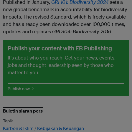
Published in January,
GRI 101: Biodiversity 2024
sets a
new global benchmark in accountability for biodiversity
impacts. The revised Standard, which is freely available
and has already been downloaded over 100,000 times,
updates and replaces
GRI 304: Biodiversity 2016
.
Publish your content with EB Publishing
It's about who you reach. Get your news, events,
jobs and thought leadership seen by those who
matter to you.
Publish now →
Buletin siaran pers
Topik
Karbon & Iklim
Kebijakan & Keuangan