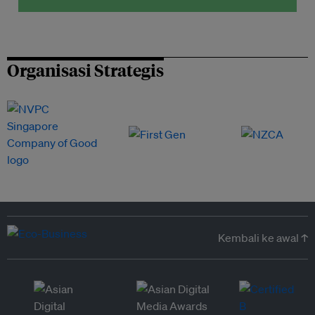
Organisasi Strategis
Kembali ke awal ↑