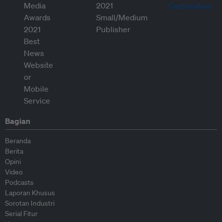
Bagian
Beranda
Berita
Opini
Video
Podcasts
Laporan Khusus
Sorotan Industri
Serial Fitur