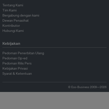
Tentang Kami
Tim Kami
Bergabung dengan kami
Dewan Penasihat
Kontributor
Hubungi Kami
Kebijakan
Pedoman Penerbitan Ulang
Pedoman Op-ed
Pedoman Rilis Pers
Kebijakan Privasi
Syarat & Ketentuan
© Eco-Business 2009—2026