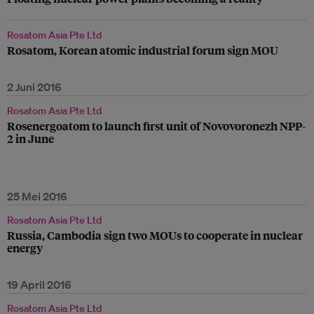
Rosatom Asia Pte Ltd
Rosatom, Korean atomic industrial forum sign MOU
2 Juni 2016
Rosatom Asia Pte Ltd
Rosenergoatom to launch first unit of Novovoronezh NPP-
2 in June
25 Mei 2016
Rosatom Asia Pte Ltd
Russia, Cambodia sign two MOUs to cooperate in nuclear
energy
19 April 2016
Rosatom Asia Pte Ltd