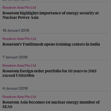
Rosatom Asia Pte Ltd
Rosatom highlights importance of energy security at
Nuclear Power Asia
18 Januari 2016
Rosatom Asia Pte Ltd
Rosatom’s Tsniitmash opens training centers in India
7 Januari 2016
Rosatom Asia Pte Ltd
Rosatom foreign order portfolio for 10 years to 2015
exceed US$110bn
4 Januari 2016
Rosatom Asia Pte Ltd
Rosatom Asia becomes 1st nuclear energy member of
SEAS