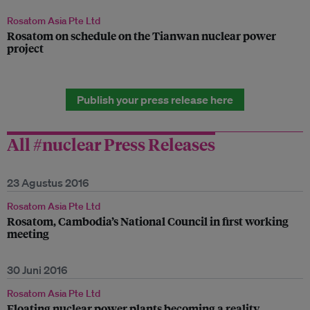
Rosatom Asia Pte Ltd
Rosatom on schedule on the Tianwan nuclear power
project
Publish your press release here
All #nuclear Press Releases
23 Agustus 2016
Rosatom Asia Pte Ltd
Rosatom, Cambodia’s National Council in first working
meeting
30 Juni 2016
Rosatom Asia Pte Ltd
Floating nuclear power plants becoming a reality