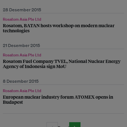
28 Desember 2015
Rosatom Asia Pte Ltd
Rosatom, BATAN hosts workshop on modern nuclear
technologies
21 Desember 2015
Rosatom Asia Pte Ltd
Rosatom Fuel Company TVEL, National Nuclear Energy
Agency of Indonesia sign MoU
8 Desember 2015
Rosatom Asia Pte Ltd
European nuclear industry forum ATOMEX opens in
Budapest