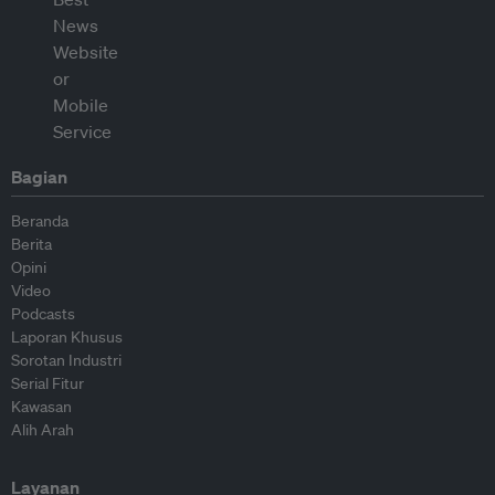
Bagian
Beranda
Berita
Opini
Video
Podcasts
Laporan Khusus
Sorotan Industri
Serial Fitur
Kawasan
Alih Arah
Layanan