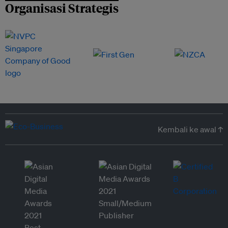
Organisasi Strategis
Kembali ke awal ↑