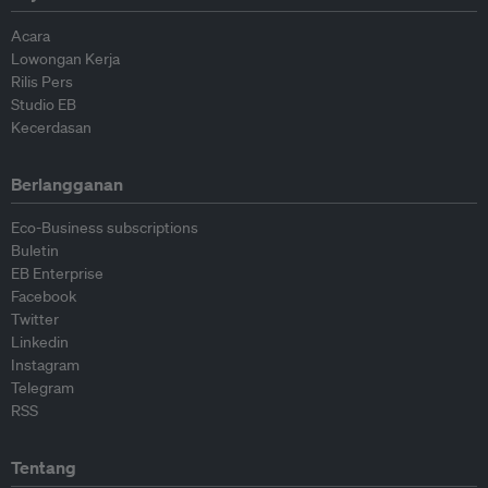
Acara
Lowongan Kerja
Rilis Pers
Studio EB
Kecerdasan
Berlangganan
Eco-Business subscriptions
Buletin
EB Enterprise
Facebook
Twitter
Linkedin
Instagram
Telegram
RSS
Tentang