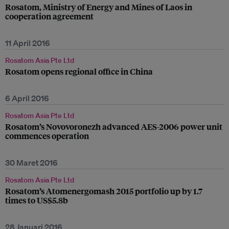
Rosatom, Ministry of Energy and Mines of Laos in
cooperation agreement
11 April 2016
Rosatom Asia Pte Ltd
Rosatom opens regional office in China
6 April 2016
Rosatom Asia Pte Ltd
Rosatom’s Novovoronezh advanced AES-2006 power unit
commences operation
30 Maret 2016
Rosatom Asia Pte Ltd
Rosatom’s Atomenergomash 2015 portfolio up by 1.7
times to US$5.8b
28 Januari 2016