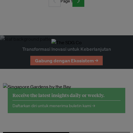
Page 1
Transformasi Inovasi untuk Keberlanjutan
Gabung dengan Ekosistem →
Receive the latest insights daily or weekly.
Daftarkan diri untuk menerima buletin kami →