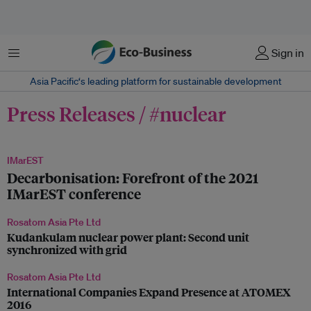
Menu
Sign in
Asia Pacific‘s leading platform for sustainable development
Press Releases / #nuclear
IMarEST
Decarbonisation: Forefront of the 2021
IMarEST conference
Rosatom Asia Pte Ltd
Kudankulam nuclear power plant: Second unit
synchronized with grid
Rosatom Asia Pte Ltd
International Companies Expand Presence at ATOMEX
2016