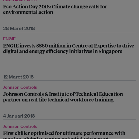
Eco Action Day 2018: Climate change calls for
environmental action
28 Maret 2018
ENGIE
ENGIE invests S$80 million in Centre of Expertise to drive
digital and energy efficiency initiatives in Singapore
12 Maret 2018
Johnson Controls
Johnson Controls & Institute of Technical Education
partner on real-life technical workforce training
4 Januari 2018
Johnson Controls
First chiller optimised for ultimate performance with
new low global warming potential refrigerant