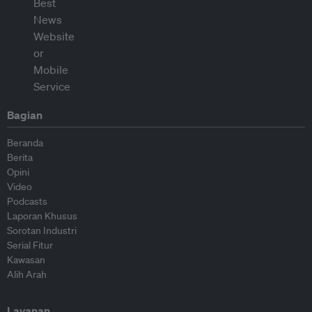
Bagian
Beranda
Berita
Opini
Video
Podcasts
Laporan Khusus
Sorotan Industri
Serial Fitur
Kawasan
Alih Arah
Layanan