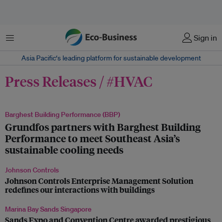
Menu
Sign in
Asia Pacific‘s leading platform for sustainable development
Press Releases / #HVAC
Barghest Building Performance (BBP)
Grundfos partners with Barghest Building
Performance to meet Southeast Asia’s
sustainable cooling needs
Johnson Controls
Johnson Controls Enterprise Management Solution
redefines our interactions with buildings
Marina Bay Sands Singapore
Sands Expo and Convention Centre awarded prestigious