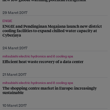
29 Maret 2017
ENGIE
ENGIE and Pendinginan Megajana launch new district
cooling facilities to expand chilled water capacity at
Cyberjaya
24 Maret 2017
mitsubishi electric hydronics and it cooling spa
Efficient heat waste recovery of a data center
21 Maret 2017
mitsubishi electric hydronics and it cooling spa
The shopping centre market in Europe: increasingly
sustainable
10 Maret 2017