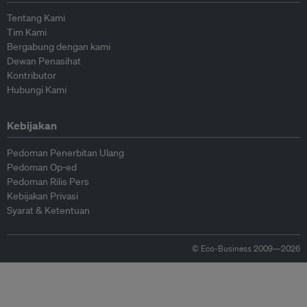
Tentang Kami
Tim Kami
Bergabung dengan kami
Dewan Penasihat
Kontributor
Hubungi Kami
Kebijakan
Pedoman Penerbitan Ulang
Pedoman Op-ed
Pedoman Rilis Pers
Kebijakan Privasi
Syarat & Ketentuan
© Eco-Business 2009—2026