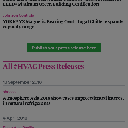
LEED® Platinum Green Building Certification
Johnson Controls
YORK® YZ Magnetic Bearing Centrifugal Chiller expands
capacity range
Publish your press release here
All #HVAC Press Releases
13 September 2018
shecco
Atmosphere Asia 2018 showcases unprecedented interest
in natural refrigerants
4 April 2018
Ricoh Asia Pacific