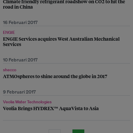
Climate friendly refrigerant roadshow on CO2 to hit the
road in China
16 Februari 2017
ENGIE
ENGIE Services acquires West Australian Mechanical
Services
10 Februari 2017
shecco
ATMOspheres to shine around the globe in 2017
9 Februari 2017
Veolia Water Technologies
Veolia Brings HYDREX™ AquaVista to Asia