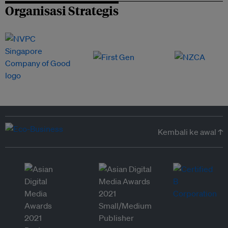
Organisasi Strategis
Kembali ke awal ↑