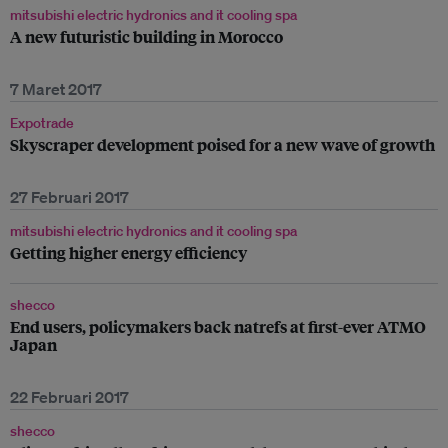
mitsubishi electric hydronics and it cooling spa
A new futuristic building in Morocco
7 Maret 2017
Expotrade
Skyscraper development poised for a new wave of growth
27 Februari 2017
mitsubishi electric hydronics and it cooling spa
Getting higher energy efficiency
shecco
End users, policymakers back natrefs at first-ever ATMO
Japan
22 Februari 2017
shecco