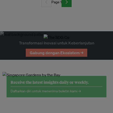
Page 1
Transformasi Inovasi untuk Keberlanjutan
Gabung dengan Ekosistem →
Receive the latest insights daily or weekly.
Daftarkan diri untuk menerima buletin kami →