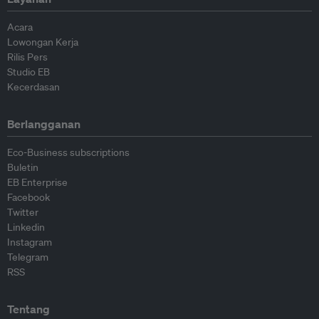
Acara
Lowongan Kerja
Rilis Pers
Studio EB
Kecerdasan
Berlangganan
Eco-Business subscriptions
Buletin
EB Enterprise
Facebook
Twitter
Linkedin
Instagram
Telegram
RSS
Tentang