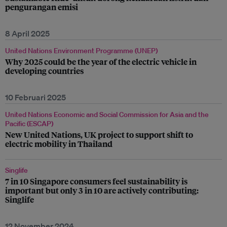
pengurangan emisi
8 April 2025
United Nations Environment Programme (UNEP)
Why 2025 could be the year of the electric vehicle in
developing countries
10 Februari 2025
United Nations Economic and Social Commission for Asia and the
Pacific (ESCAP)
New United Nations, UK project to support shift to
electric mobility in Thailand
Singlife
7 in 10 Singapore consumers feel sustainability is
important but only 3 in 10 are actively contributing:
Singlife
12 November 2024