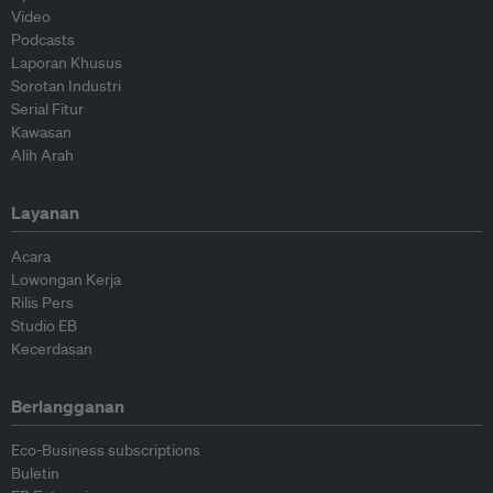
Video
Podcasts
Laporan Khusus
Sorotan Industri
Serial Fitur
Kawasan
Alih Arah
Layanan
Acara
Lowongan Kerja
Rilis Pers
Studio EB
Kecerdasan
Berlangganan
Eco-Business subscriptions
Buletin