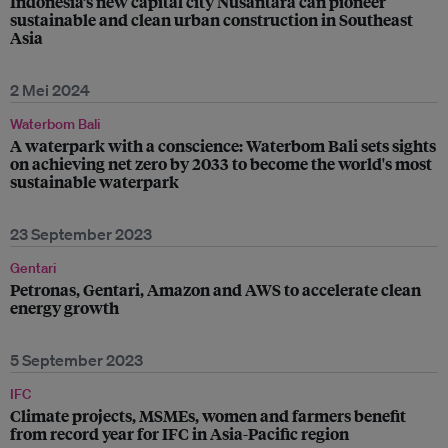
Indonesia’s new capital city Nusantara can pioneer
sustainable and clean urban construction in Southeast
Asia
2 Mei 2024
Waterbom Bali
A waterpark with a conscience: Waterbom Bali sets sights
on achieving net zero by 2033 to become the world's most
sustainable waterpark
23 September 2023
Gentari
Petronas, Gentari, Amazon and AWS to accelerate clean
energy growth
5 September 2023
IFC
Climate projects, MSMEs, women and farmers benefit
from record year for IFC in Asia-Pacific region