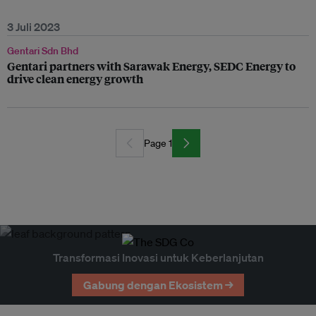
3 Juli 2023
Gentari Sdn Bhd
Gentari partners with Sarawak Energy, SEDC Energy to
drive clean energy growth
Page 1
Transformasi Inovasi untuk Keberlanjutan
Gabung dengan Ekosistem →