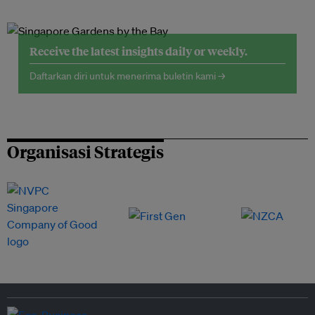
Receive the latest insights daily or weekly.
Daftarkan diri untuk menerima buletin kami →
Organisasi Strategis