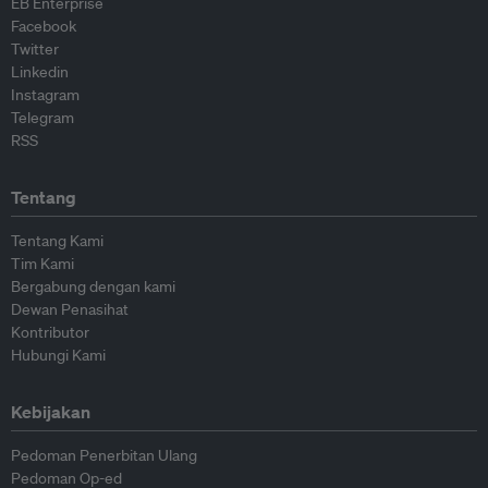
EB Enterprise
Facebook
Twitter
Linkedin
Instagram
Telegram
RSS
Tentang
Tentang Kami
Tim Kami
Bergabung dengan kami
Dewan Penasihat
Kontributor
Hubungi Kami
Kebijakan
Pedoman Penerbitan Ulang
Pedoman Op-ed