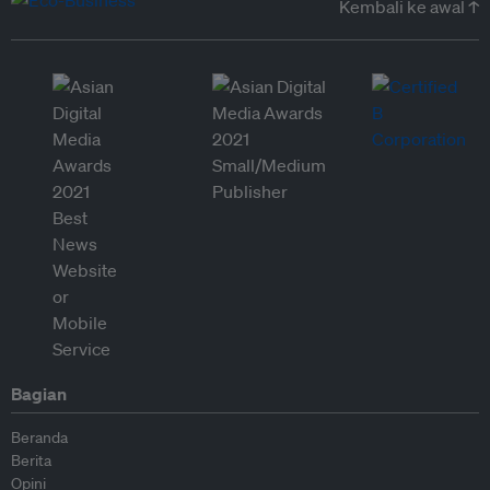
Kembali ke awal ↑
Bagian
Beranda
Berita
Opini