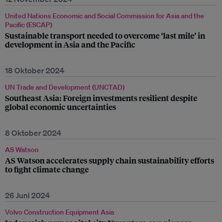
United Nations Economic and Social Commission for Asia and the
Pacific (ESCAP)
Sustainable transport needed to overcome ‘last mile’ in
development in Asia and the Pacific
18 Oktober 2024
UN Trade and Development (UNCTAD)
Southeast Asia: Foreign investments resilient despite
global economic uncertainties
8 Oktober 2024
AS Watson
AS Watson accelerates supply chain sustainability efforts
to fight climate change
26 Juni 2024
Volvo Construction Equipment Asia