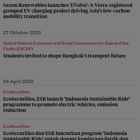
Saxon Renewables launches 'EVolve': A Verra-registered
grouped EV charging project driving Asia’s low-carbon
mobility transition
27 Oktober 2025
United Nations Economic and Social Commission for Asia and the
Pacific (ESCAP)
Students invited to shape Bangkok’s transport future
24 April 2025
EcoSecurities
EcoSecurities, ESB launch ‘Indonesia Sustainable Ride’
programme to promote electric vehicles, emission
reduction
EcoSecurities
EcoSecurities dan ESB luncurkan program ‘Indonesia
Sustainable Ride’ untuk dorong kendaraan listrik dan