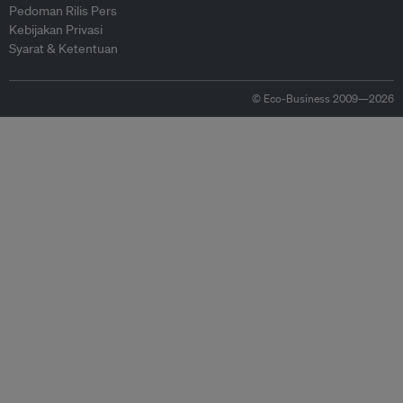
Pedoman Rilis Pers
Kebijakan Privasi
Syarat & Ketentuan
© Eco-Business 2009—2026