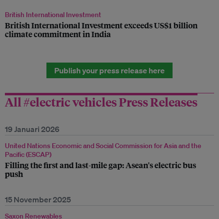
British International Investment
British International Investment exceeds US$1 billion
climate commitment in India
Publish your press release here
All #electric vehicles Press Releases
19 Januari 2026
United Nations Economic and Social Commission for Asia and the
Pacific (ESCAP)
Filling the first and last-mile gap: Asean's electric bus
push
15 November 2025
Saxon Renewables