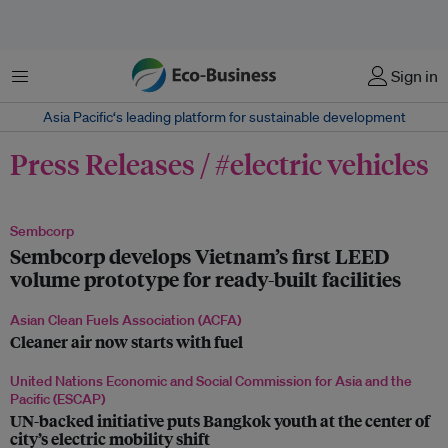
Menu
Sign in
Asia Pacific‘s leading platform for sustainable development
Press Releases / #electric vehicles
Sembcorp
Sembcorp develops Vietnam’s first LEED
volume prototype for ready-built facilities
Asian Clean Fuels Association (ACFA)
Cleaner air now starts with fuel
United Nations Economic and Social Commission for Asia and the
Pacific (ESCAP)
UN-backed initiative puts Bangkok youth at the center of
city’s electric mobility shift