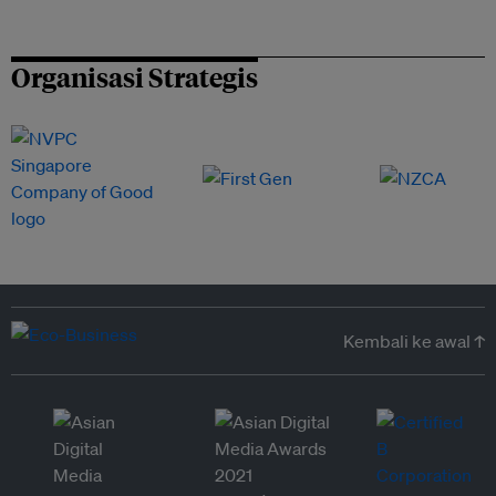
Organisasi Strategis
Kembali ke awal ↑