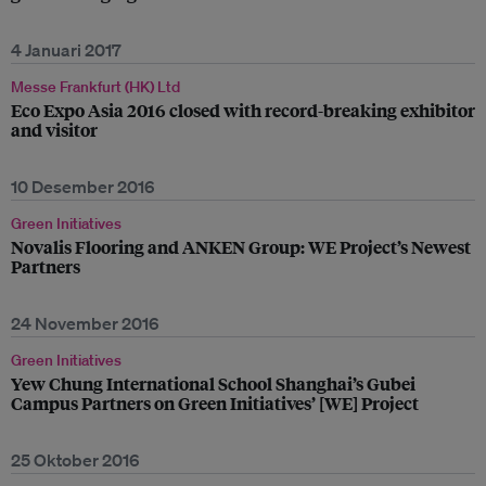
4 Januari 2017
Messe Frankfurt (HK) Ltd
Eco Expo Asia 2016 closed with record-breaking exhibitor
and visitor
10 Desember 2016
Green Initiatives
Novalis Flooring and ANKEN Group: WE Project’s Newest
Partners
24 November 2016
Green Initiatives
Yew Chung International School Shanghai’s Gubei
Campus Partners on Green Initiatives’ [WE] Project
25 Oktober 2016