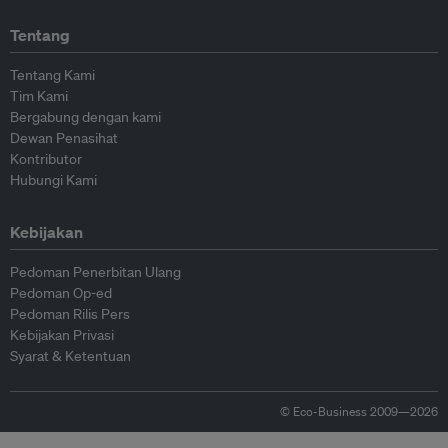
Tentang
Tentang Kami
Tim Kami
Bergabung dengan kami
Dewan Penasihat
Kontributor
Hubungi Kami
Kebijakan
Pedoman Penerbitan Ulang
Pedoman Op-ed
Pedoman Rilis Pers
Kebijakan Privasi
Syarat & Ketentuan
© Eco-Business 2009—2026