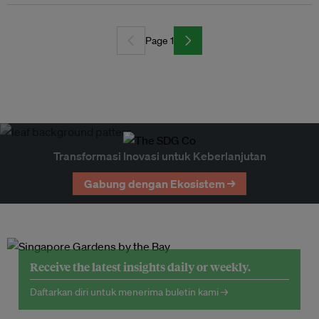
Page 1
Transformasi Inovasi untuk Keberlanjutan
Gabung dengan Ekosistem →
Receive the latest insights daily or weekly.
Daftarkan diri untuk menerima buletin kami →