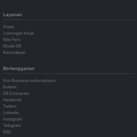
Layanan
Acara
Lowongan Kerja
Rilis Pers
Studio EB
Kecerdasan
Berlangganan
Eco-Business subscriptions
Buletin
EB Enterprise
Facebook
Twitter
Linkedin
Instagram
Telegram
RSS