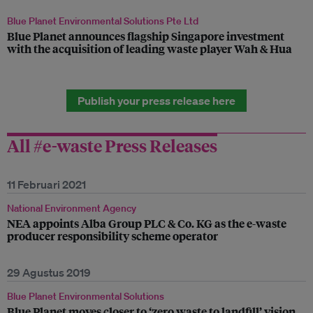
Blue Planet Environmental Solutions Pte Ltd
Blue Planet announces flagship Singapore investment
with the acquisition of leading waste player Wah & Hua
Publish your press release here
All #e-waste Press Releases
11 Februari 2021
National Environment Agency
NEA appoints Alba Group PLC & Co. KG as the e-waste
producer responsibility scheme operator
29 Agustus 2019
Blue Planet Environmental Solutions
Blue Planet moves closer to ‘zero waste to landfill’ vision