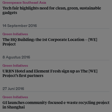
Greenpeace Southeast Asia
Tech fair highlights need for clean, green, sustainable
gadgets
14 September 2016
Green Initiatives
The HQ Building: the 1st Corporate Location -- [WE]
Project
8 Agustus 2016
Green Initiatives
URBN Hotel and Element Fresh sign up as The [WE]
Project’s first partners
27 Juni 2016
Green Initiatives
GI launches community-focused e-waste recycling project
in Shanghai