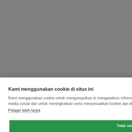
Kami menggunakan cookie di situs ini
Kami menggunakan cookie untuk mengumpulkan & menganalisis informasi
media sosial dan untuk meningkatkan serta menyesuaikan konten dan ik
Pelajari lebih lanjut
Tolak s