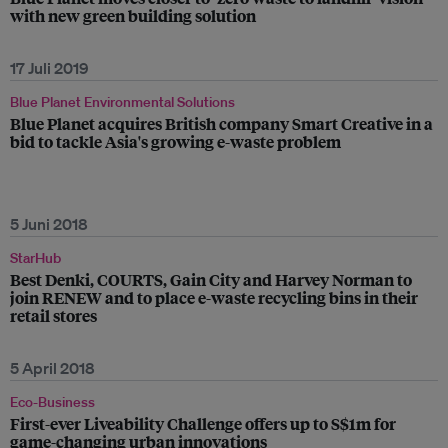
with new green building solution
17 Juli 2019
Blue Planet Environmental Solutions
Blue Planet acquires British company Smart Creative in a
bid to tackle Asia's growing e-waste problem
5 Juni 2018
StarHub
Best Denki, COURTS, Gain City and Harvey Norman to
join RENEW and to place e-waste recycling bins in their
retail stores
5 April 2018
Eco-Business
First-ever Liveability Challenge offers up to S$1m for
game-changing urban innovations