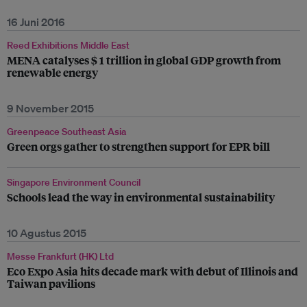
16 Juni 2016
Reed Exhibitions Middle East
MENA catalyses $ 1 trillion in global GDP growth from
renewable energy
9 November 2015
Greenpeace Southeast Asia
Green orgs gather to strengthen support for EPR bill
Singapore Environment Council
Schools lead the way in environmental sustainability
10 Agustus 2015
Messe Frankfurt (HK) Ltd
Eco Expo Asia hits decade mark with debut of Illinois and
Taiwan pavilions