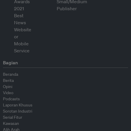
Bagian
Beranda
Berita
Opini
Video
Podcasts
Laporan Khusus
Sorotan Industri
Serial Fitur
Kawasan
Alih Arah