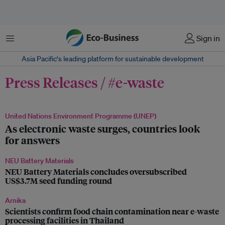
Menu
Sign in
Asia Pacific‘s leading platform for sustainable development
Press Releases / #e-waste
United Nations Environment Programme (UNEP)
As electronic waste surges, countries look
for answers
NEU Battery Materials
NEU Battery Materials concludes oversubscribed
US$3.7M seed funding round
Arnika
Scientists confirm food chain contamination near e-waste
processing facilities in Thailand