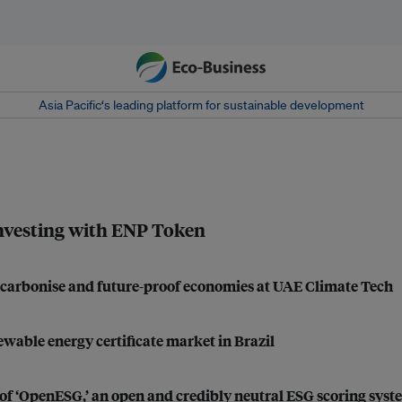
Asia Pacific‘s leading platform for sustainable development
investing with ENP Token
decarbonise and future-proof economies at UAE Climate Tech
wable energy certificate market in Brazil
of ‘OpenESG,’ an open and credibly neutral ESG scoring syst