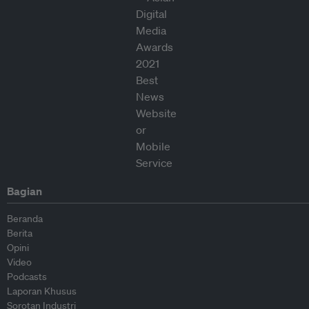
Bagian
Beranda
Berita
Opini
Video
Podcasts
Laporan Khusus
Sorotan Industri