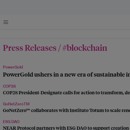
Menu
Press Releases / #blockchain
PowerGold
PowerGold ushers in a new era of sustainable 
COP28
COP28 President-Designate calls for action to transform, 
GoNetZeroTM
GoNetZero™ collaborates with Instituto Totum to scale rene
ESG DAO
NEAR Protocol partners with ESG DAO to support creation 