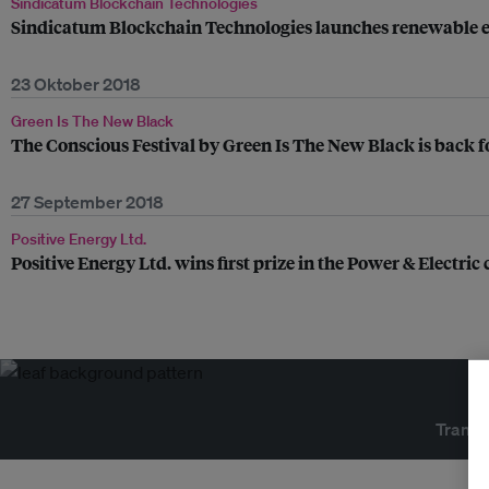
Sindicatum Blockchain Technologies
Sindicatum Blockchain Technologies launches renewable 
23 Oktober 2018
Green Is The New Black
The Conscious Festival by Green Is The New Black is back for
27 September 2018
Positive Energy Ltd.
Positive Energy Ltd. wins first prize in the Power & Electri
Transf