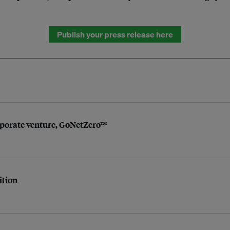
Publish your press release here
porate venture, GoNetZero™
ition