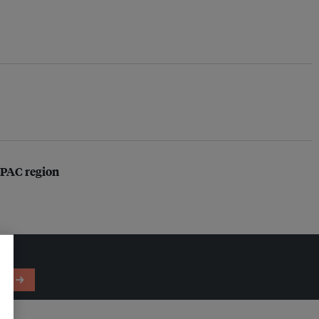
 APAC region
em →