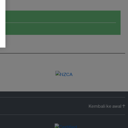
Kembali ke awal ↑