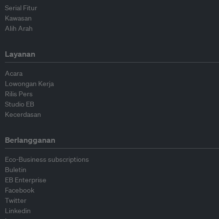
Serial Fitur
Kawasan
Alih Arah
Layanan
Acara
Lowongan Kerja
Rilis Pers
Studio EB
Kecerdasan
Berlangganan
Eco-Business subscriptions
Buletin
EB Enterprise
Facebook
Twitter
Linkedin