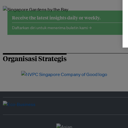
Receive the latest insights daily or weekly.
Daftarkan diri untuk menerima buletin kami →
Organisasi Strategis