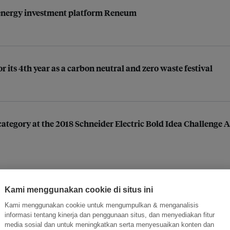
energy investment platform Reneum
 its 4th year as a carbon neutral and zero waste festival
c category at the 2018 Schneider Electric Bold Idea Challenge
Kami menggunakan cookie di situs ini
ormasi Inovasi untuk Keberlanjutan
Gabung dengan Ekosist
Kami menggunakan cookie untuk mengumpulkan & menganalisis
informasi tentang kinerja dan penggunaan situs, dan menyediakan fitur
media sosial dan untuk meningkatkan serta menyesuaikan konten dan