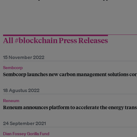
All #blockchain Press Releases
15 November 2022
Sembcorp
Sembcorp launches new carbon management solutions cor
18 Agustus 2022
Reneum
Reneum announces platform to accelerate the energy trans
24 September 2021
Dian Fossey Gorilla Fund