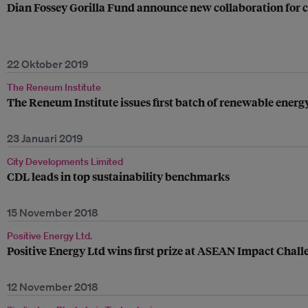
Dian Fossey Gorilla Fund announce new collaboration for
22 Oktober 2019
The Reneum Institute
The Reneum Institute issues first batch of renewable energ
23 Januari 2019
City Developments Limited
CDL leads in top sustainability benchmarks
15 November 2018
Positive Energy Ltd.
Positive Energy Ltd wins first prize at ASEAN Impact Chall
12 November 2018