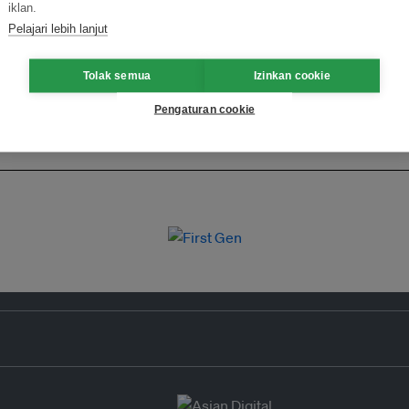
iklan.
Pelajari lebih lanjut
Tolak semua
Izinkan cookie
Pengaturan cookie