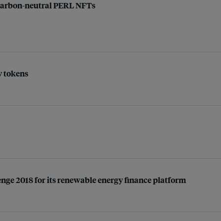
 carbon-neutral PERL NFTs
y tokens
enge 2018 for its renewable energy finance platform