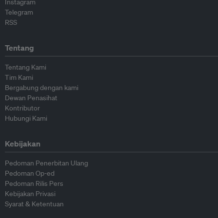
Instagram
Telegram
RSS
Tentang
Tentang Kami
Tim Kami
Bergabung dengan kami
Dewan Penasihat
Kontributor
Hubungi Kami
Kebijakan
Pedoman Penerbitan Ulang
Pedoman Op-ed
Pedoman Rilis Pers
Kebijakan Privasi
Syarat & Ketentuan