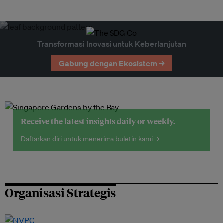
Transformasi Inovasi untuk Keberlanjutan
Gabung dengan Ekosistem →
Receive the latest insights daily or weekly.
Daftarkan diri untuk menerima buletin kami →
Organisasi Strategis