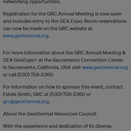
networking opportunities.
Registration for the GRC Annual Meeting is now open
and includes entry to the GEA Expo. Room reservations
can now be made on the GRC website at
www.geothermal.org
.
For more information about the GRC Annual Meeting &
GEA GeoExpo+ at the Sacramento Convention Center
in Sacramento, California, USA visit
www.geothermal.org
or call (530) 758-2360.
For information on how to sponsor this event, contact
Estela Smith, GRC at (530) 758-2360 or
grc@geothermal.org
.
About the Geothermal Resources Council:
With the experience and dedication of its diverse,