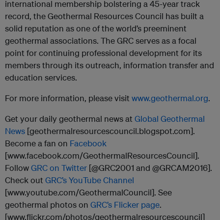
international membership bolstering a 45-year track
record, the Geothermal Resources Council has built a
solid reputation as one of the world’s preeminent
geothermal associations. The GRC serves as a focal
point for continuing professional development for its
members through its outreach, information transfer and
education services.
For more information, please visit
www.geothermal.org
.
Get your daily geothermal news at
Global Geothermal
News
[geothermalresourcescouncil.blogspot.com].
Become a fan on
Facebook
[www.facebook.com/GeothermalResourcesCouncil].
Follow
GRC on Twitter
[@GRC2001 and @GRCAM2016].
Check out
GRC’s YouTube Channel
[www.youtube.com/GeothermalCouncil]. See
geothermal photos on
GRC’s Flicker page
.
[www.flickr.com/photos/geothermalresourcescouncil]