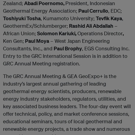
Zealand;
Abadi Poernomo,
President, Indonesian
Geothermal Energy Association;
Paul Cerrullo
, EDC;
Toshiyuki Tosha
, Kumamoto University;
Tevfik Kaya
,
GeothermEx/Schlumberger;
Rashid Ali Abdallah
–
African Union;
Solomon Kariuki
,
Operations Director
,
Ken Gen;
Paul Moya
– West Japan Engineering
Consultants, Inc., and
Paul Brophy
, EGS Consulting Inc.
Entry to the GRC International Session is in addition to
GRC Annual Meeting registration.
The GRC Annual Meeting & GEA GeoExpo+ is the
industry’s largest annual gathering of leading
geothermal energy scientists, producers, renewable
energy industry stakeholders, regulators, utilities, and
key associated business leaders. The four-day event will
offer technical, policy, and market conference sessions,
educational seminars, tours of local geothermal and
renewable energy projects, a trade show and numerous