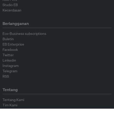
Studio EB
Kecerdasan
Berlangganan
Eco-Business subscriptions
Buletin
EB Enterprise
Facebook
Twitter
Linkedin
Instagram
Telegram
RSS
Tentang
Tentang Kami
Tim Kami
Bergabung dengan kami