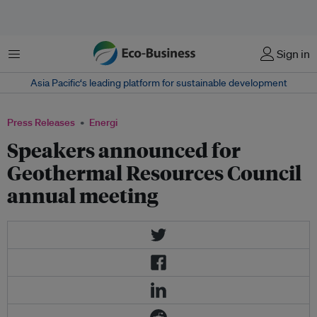
Menu
Sign in
Asia Pacific‘s leading platform for sustainable development
Press Releases
Energi
Speakers announced for
Geothermal Resources Council
annual meeting