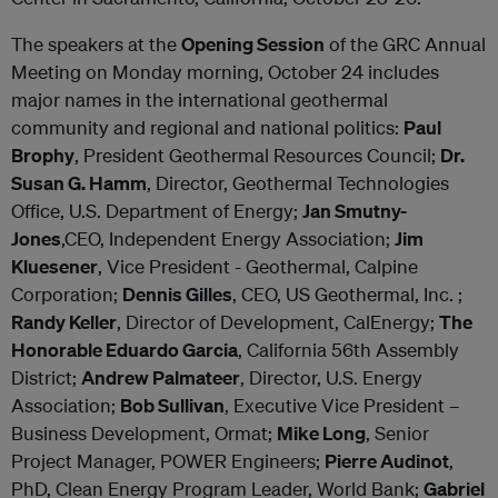
The speakers at the
Opening Session
of the GRC Annual
Meeting on Monday morning, October 24 includes
major names in the international geothermal
community and regional and national politics:
Paul
Brophy
, President Geothermal Resources Council;
Dr.
Susan G. Hamm
, Director, Geothermal Technologies
Office, U.S. Department of Energy;
Jan Smutny-
Jones
,CEO, Independent Energy Association;
Jim
Kluesener
, Vice President - Geothermal, Calpine
Corporation;
Dennis Gilles
, CEO, US Geothermal, Inc. ;
Randy Keller
, Director of Development, CalEnergy;
The
Honorable Eduardo Garcia
, California 56th Assembly
District;
Andrew Palmateer
, Director, U.S. Energy
Association;
Bob Sullivan
, Executive Vice President –
Business Development, Ormat;
Mike Long
, Senior
Project Manager, POWER Engineers;
Pierre Audinot
,
PhD, Clean Energy Program Leader, World Bank;
Gabriel