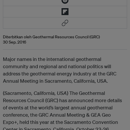
Diterbitkan oleh Geothermal Resources Council (GRC)
30 Sep. 2016
Major names in the international geothermal
community and regional and national politics will
address the geothermal energy industry at the GRC
Annual Meeting in Sacramento, California, USA.
(
Sacramento, California, USA
) The Geothermal
Resources Council (GRC) has announced more details
of events at the world’s largest annual geothermal
conference, the GRC Annual Meeting & GEA Geo
Expo+, held this year at the Sacramento Convention
Center in Sacramento, California, October 23-26.