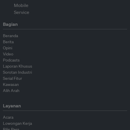
Bagian
Beranda
Berita
Opini
Video
Podcasts
Laporan Khusus
Sorotan Industri
Serial Fitur
Kawasan
Alih Arah
Layanan
Acara
Lowongan Kerja
Rilis Pers