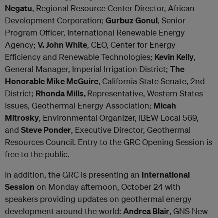
Negatu
, Regional Resource Center Director, African
Development Corporation;
Gurbuz Gonul
, Senior
Program Officer, International Renewable Energy
Agency;
V. John White
, CEO, Center for Energy
Efficiency and Renewable Technologies;
Kevin Kelly
,
General Manager, Imperial Irrigation District;
The
Honorable Mike McGuire
, California State Senate, 2nd
District;
Rhonda Mills,
Representative, Western States
Issues, Geothermal Energy Association;
Micah
Mitrosky
, Environmental Organizer, IBEW Local 569,
and
Steve Ponder
, Executive Director, Geothermal
Resources Council. Entry to the GRC Opening Session is
free to the public.
In addition, the GRC is presenting an
International
Session
on Monday afternoon, October 24 with
speakers providing updates on geothermal energy
development around the world:
Andrea Blair
, GNS New