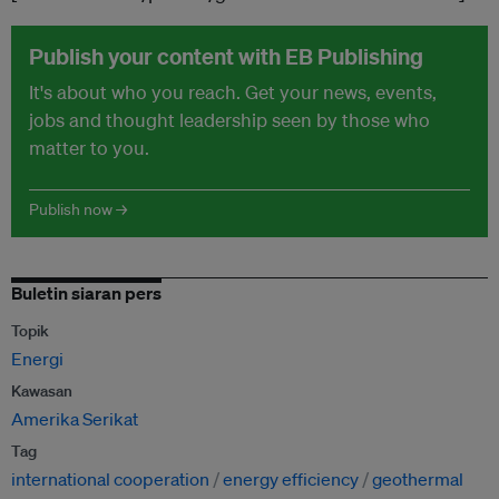
Publish your content with EB Publishing
It's about who you reach. Get your news, events,
jobs and thought leadership seen by those who
matter to you.
Publish now →
Buletin siaran pers
Topik
Energi
Kawasan
Amerika Serikat
Tag
international cooperation
energy efficiency
geothermal