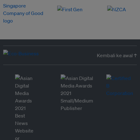
Kembali ke awal ↑