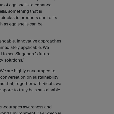
use of egg shells to enhance
ells, something that is
bioplastic products due to its
ch as egg shells can be
mendable. Innovative approaches
mmediately applicable. We
 to see Singapore’s future
y solutions.”
“We are highly encouraged to
 conversation on sustainability
ad that, together with Ricoh, we
apore to truly be a sustainable
 encourages awareness and
 World Environment Day, which is