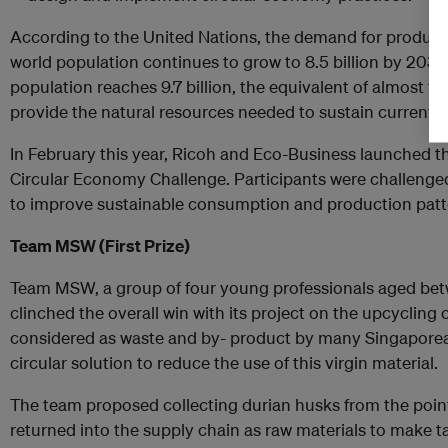
According to the United Nations, the demand for products 
world population continues to grow to 8.5 billion by 2030, 
population reaches 9.7 billion, the equivalent of almost t
provide the natural resources needed to sustain current li
In February this year, Ricoh and Eco-Business launched t
Circular Economy Challenge. Participants were challenged
to improve sustainable consumption and production patter
Team MSW (First Prize)
Team MSW, a group of four young professionals aged bet
clinched the overall win with its project on the upcycling 
considered as waste and by- product by many Singaporea
circular solution to reduce the use of this virgin material.
The team proposed collecting durian husks from the poin
returned into the supply chain as raw materials to make t