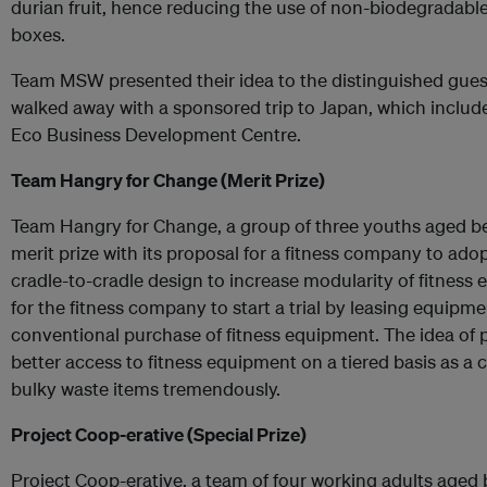
durian fruit, hence reducing the use of non-biodegradabl
boxes.
Team MSW presented their idea to the distinguished guest
walked away with a sponsored trip to Japan, which includes
Eco Business Development Centre.
Team Hangry for Change (Merit Prize)
Team Hangry for Change, a group of three youths aged be
merit prize with its proposal for a fitness company to ado
cradle-to-cradle design to increase modularity of fitness
for the fitness company to start a trial by leasing equipm
conventional purchase of fitness equipment. The idea of 
better access to fitness equipment on a tiered basis as a 
bulky waste items tremendously.
Project Coop-erative (Special Prize)
Project Coop-erative, a team of four working adults aged