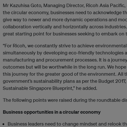
Mr Kazuhisa Goto, Managing Director, Ricoh Asia Pacific, s
the circular economy, businesses need to acknowledge th
give way to newer and more dynamic operations and model
collaboration vertically and horizontally across industries
great starting point for businesses seeking to embark on 
“For Ricoh, we constantly strive to achieve environmental
simultaneously by developing eco-friendly technologies a
manufacturing and procurement processes. It is a journe
outcomes but will be worthwhile in the long run. We hope
this journey for the greater good of the environment. All
government’s sustainability plans as per the Budget 2017
Sustainable Singapore Blueprint,” he added.
The following points were raised during the roundtable di
Business opportunities in a circular economy
Business leaders need to change mindset and relook th