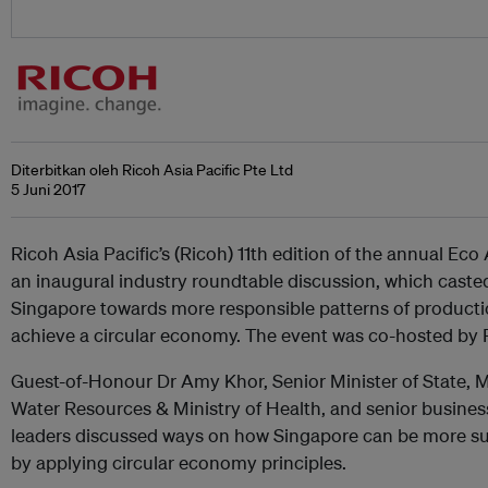
Diterbitkan oleh Ricoh Asia Pacific Pte Ltd
5 Juni 2017
Ricoh Asia Pacific’s (Ricoh) 11th edition of the annual E
an inaugural industry roundtable discussion, which casted 
Singapore towards more responsible patterns of product
achieve a circular economy. The event was co-hosted by 
Guest-of-Honour Dr Amy Khor, Senior Minister of State, M
Water Resources & Ministry of Health, and senior busin
leaders discussed ways on how Singapore can be more sus
by applying circular economy principles.