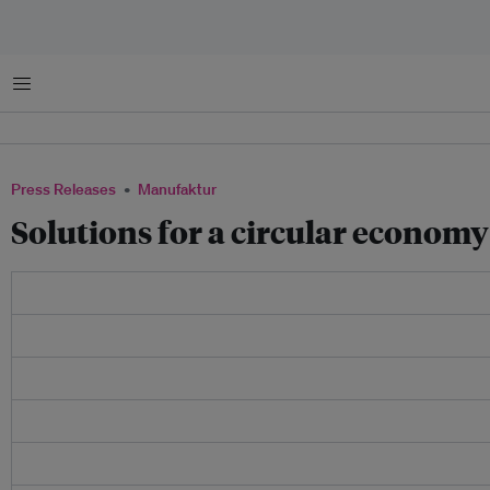
Menu
Press Releases
Manufaktur
​Solutions for a circular econom