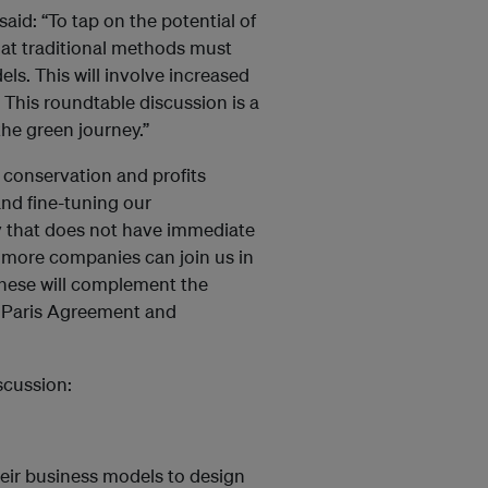
aid: “To tap on the potential of
at traditional methods must
s. This will involve increased
. This roundtable discussion is a
the green journey.”
 conservation and profits
nd fine-tuning our
y that does not have immediate
 more companies can join us in
 these will complement the
, Paris Agreement and
scussion:
eir business models to design