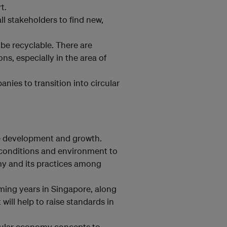
t.
l stakeholders to find new,
be recyclable. There are
s, especially in the area of
ies to transition into circular
ede development and growth.
ht conditions and environment to
y and its practices among
ming years in Singapore, along
will help to raise standards in
rcular economy concepts to