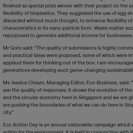
finished as special prize winner with their project on the 
flexibility of bioplastics. They suggested the use of egg sh
discarded without much thought, to enhance flexibility of 
characteristics in its nano-particle form. Waste matter su
repurposed to generate additional income for businesses.
Mr Goto said: “The quality of submissions is highly com
and practical ideas were proposed, some of which were i
applaud them for thinking out of the box. I am encouraged
generations developing such game-changing sustainabilit
Ms Jessica Cheam, Managing Editor, Eco-Business, said: 
see the quality of responses. It shows the evolution of the
and the circular economy here in Singapore and we are gl
are pushing the boundaries of what we can do here in Sing
city.”
Eco Action Day is an annual nationwide campaign which
action for the environment. It is held in conjunction with