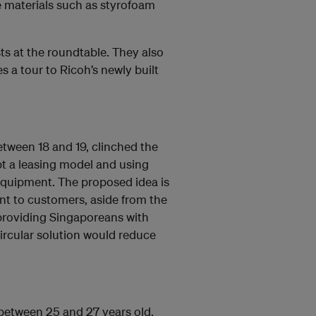
e materials such as styrofoam
s at the roundtable. They also
 a tour to Ricoh’s newly built
tween 18 and 19, clinched the
pt a leasing model and using
 equipment. The proposed idea is
ent to customers, aside from the
providing Singaporeans with
circular solution would reduce
 between 25 and 27 years old,