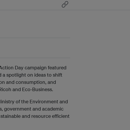
co Action Day campaign featured
a spotlight on ideas to shift
ion and consumption, and
Ricoh and Eco-Business.
inistry of the Environment and
ess, government and academic
tainable and resource efficient