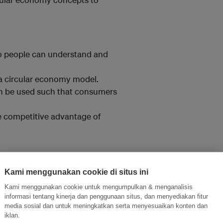
so people can understand and
 a circular economy model.
n be used such that consumers
e competitive advantage of
bust and durable products.
Kami menggunakan cookie di situs ini
e for adapting all waste streams
Kami menggunakan cookie untuk mengumpulkan & menganalisis
informasi tentang kinerja dan penggunaan situs, dan menyediakan fitur
media sosial dan untuk meningkatkan serta menyesuaikan konten dan
systems-level thinking to
iklan.