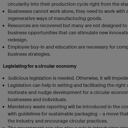
circularity into their production cycle right from the star
Businesses cannot work alone, they need to work with al
regenerative ways of manufacturing goods.
Resources are recovered but many are not designed to 
business opportunities that can stimulate new innovation
redesign.
Employee buy-in and education are necessary for compan
business strategies.
Legislating for a circular economy
Judicious legislation is needed. Otherwise, it will imp
Legislation can help in setting and facilitating the rig
motivate and nudge development for a circular econom
businesses and individuals.
Mandatory waste reporting will be introduced in the co
with guidelines for sustainable packaging – a move that 
the industry and encourage circular practices.
The government can also play a role in introducing ci