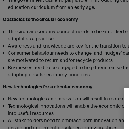
education curriculum from an early age.
Obstacles to the circular economy
The circular economy concept needs to be simplified 
adopt it as a practice.
Awareness and knowledge are key for the transition to
Consumer behaviour needs to change; and ‘nudges’ ca
are motivated to return and/or recycle products.
Businesses need to be engaged to help them realise th
adopting circular economy principles.
New technologies for a circular economy
New technologies and innovation will result in more ro
Technological innovations will enable the economic cas
into useful resources.
All stakeholders need to embrace both innovation and 
design and implement circular economy practices.