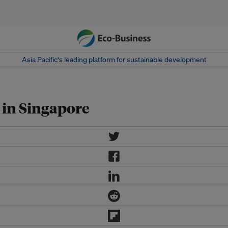
Asia Pacific‘s leading platform for sustainable development
y in Singapore