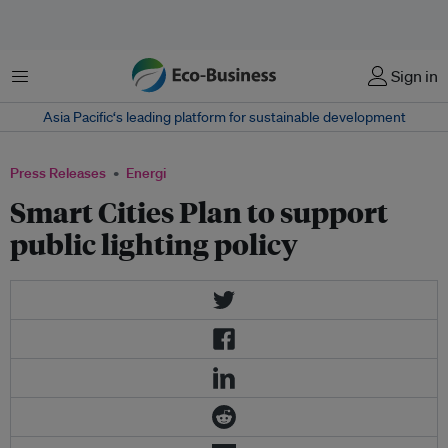
Menu
Sign in
Asia Pacific‘s leading platform for sustainable development
Press Releases
Energi
Smart Cities Plan to support
public lighting policy