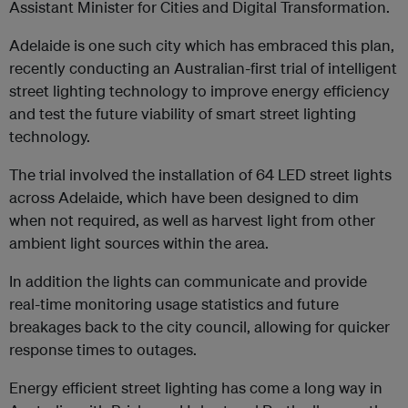
Assistant Minister for Cities and Digital Transformation.
Adelaide is one such city which has embraced this plan,
recently conducting an Australian-first trial of intelligent
street lighting technology to improve energy efficiency
and test the future viability of smart street lighting
technology.
The trial involved the installation of 64 LED street lights
across Adelaide, which have been designed to dim
when not required, as well as harvest light from other
ambient light sources within the area.
In addition the lights can communicate and provide
real-time monitoring usage statistics and future
breakages back to the city council, allowing for quicker
response times to outages.
Energy efficient street lighting has come a long way in