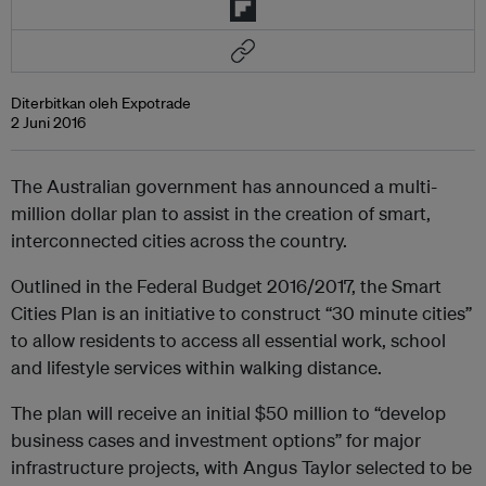
Diterbitkan oleh Expotrade
2 Juni 2016
The Australian government has announced a multi-
million dollar plan to assist in the creation of smart,
interconnected cities across the country.
Outlined in the Federal Budget 2016/2017, the Smart
Cities Plan is an initiative to construct “30 minute cities”
to allow residents to access all essential work, school
and lifestyle services within walking distance.
The plan will receive an initial $50 million to “develop
business cases and investment options” for major
infrastructure projects, with Angus Taylor selected to be