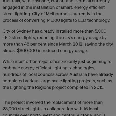
Australia, with Brisbane, Hobart and Perth all currently
engaged in the installation of smart, energy efficient
street lighting. City of Melbourne is currently in the
process of converting 14,000 lights to LED technology.
City of Sydney has already installed more than 5,000
LED street lights, reducing the city’s energy usage by
more than 48 per cent since March 2012, saving the city
almost $800,000 in reduced energy usage.
While most other major cities are only just beginning to
embrace energy efficient lighting technologies,
hundreds of local councils across Australia have already
completed various large-scale lighting projects, such as
the Lighting the Regions project completed in 2015.
The project involved the replacement of more than
23,000 street lights in collaboration with 16 local
councils over north, west and central Victoria, and is