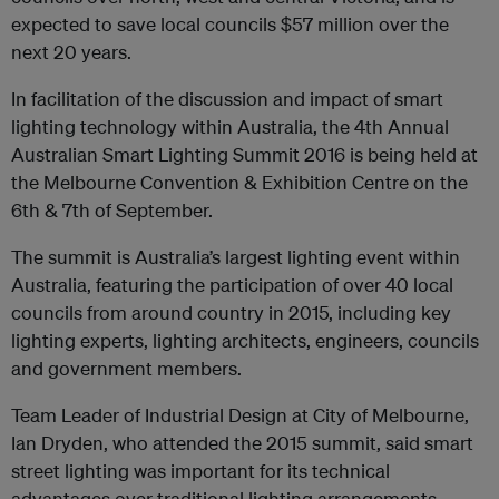
expected to save local councils $57 million over the
next 20 years.
In facilitation of the discussion and impact of smart
lighting technology within Australia, the 4th Annual
Australian Smart Lighting Summit 2016 is being held at
the Melbourne Convention & Exhibition Centre on the
6th & 7th of September.
The summit is Australia’s largest lighting event within
Australia, featuring the participation of over 40 local
councils from around country in 2015, including key
lighting experts, lighting architects, engineers, councils
and government members.
Team Leader of Industrial Design at City of Melbourne,
Ian Dryden, who attended the 2015 summit, said smart
street lighting was important for its technical
advantages over traditional lighting arrangements.