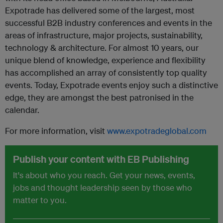
Expotrade has delivered some of the largest, most
successful B2B industry conferences and events in the
areas of infrastructure, major projects, sustainability,
technology & architecture. For almost 10 years, our
unique blend of knowledge, experience and flexibility
has accomplished an array of consistently top quality
events. Today, Expotrade events enjoy such a distinctive
edge, they are amongst the best patronised in the
calendar.
For more information, visit
www.expotradeglobal.com
Publish your content with EB Publishing
It's about who you reach. Get your news, events,
jobs and thought leadership seen by those who
matter to you.