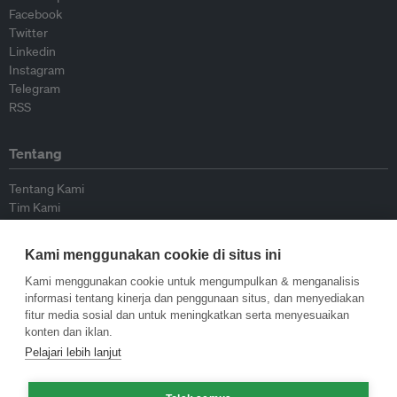
Facebook
Twitter
Linkedin
Instagram
Telegram
RSS
Tentang
Tentang Kami
Tim Kami
Bergabung dengan kami
Dewan Penasihat
Kami menggunakan cookie di situs ini
Kontributor
Hubungi Kami
Kami menggunakan cookie untuk mengumpulkan & menganalisis
informasi tentang kinerja dan penggunaan situs, dan menyediakan
fitur media sosial dan untuk meningkatkan serta menyesuaikan
Kebijakan
konten dan iklan.
Pelajari lebih lanjut
Pedoman Penerbitan Ulang
Pedoman Op-ed