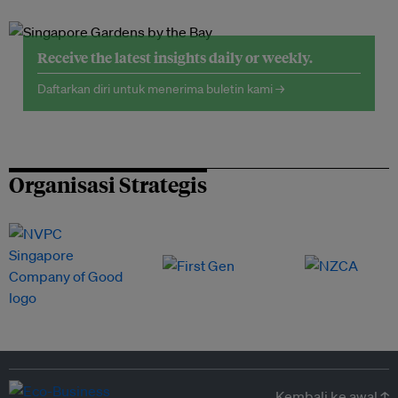
Receive the latest insights daily or weekly.
Daftarkan diri untuk menerima buletin kami →
Organisasi Strategis
Kembali ke awal ↑