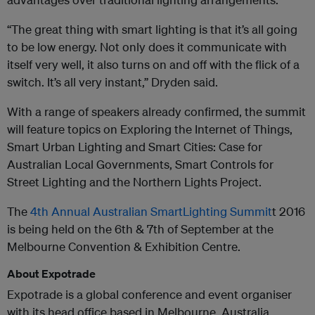
“The great thing with smart lighting is that it’s all going
to be low energy. Not only does it communicate with
itself very well, it also turns on and off with the flick of a
switch. It’s all very instant,” Dryden said.
With a range of speakers already confirmed, the summit
will feature topics on Exploring the Internet of Things,
Smart Urban Lighting and Smart Cities: Case for
Australian Local Governments, Smart Controls for
Street Lighting and the Northern Lights Project.
The
4th Annual Australian SmartLighting Summit
t
2016
is being held on the 6th & 7th of September at the
Melbourne Convention & Exhibition Centre.
About Expotrade
Expotrade is a global conference and event organiser
with its head office based in Melbourne, Australia.