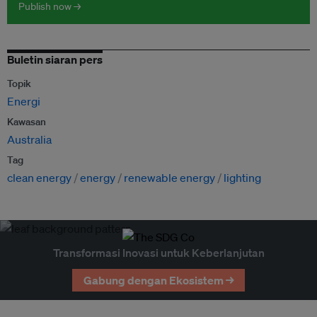
Publish now →
Buletin siaran pers
Topik
Energi
Kawasan
Australia
Tag
clean energy
energy
renewable energy
lighting
Transformasi Inovasi untuk Keberlanjutan
Gabung dengan Ekosistem →