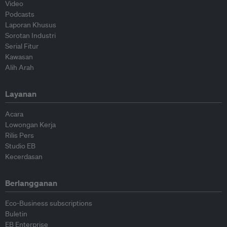
Video
Podcasts
Laporan Khusus
Sorotan Industri
Serial Fitur
Kawasan
Alih Arah
Layanan
Acara
Lowongan Kerja
Rilis Pers
Studio EB
Kecerdasan
Berlangganan
Eco-Business subscriptions
Buletin
EB Enterprise