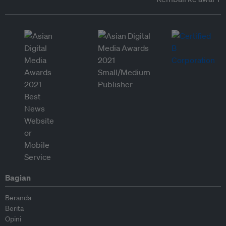
Bagian
Beranda
Berita
Opini