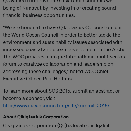
QC works to improve the social and economic well-
being of Nunavut by investing in or creating sound
financial business opportunities.
“We are honored to have Qikiqtaaluk Corporation join
the World Ocean Council in order to better tackle the
environment and sustainability issues associated with
increased coastal and ocean development in the Arctic.
The WOC provides a unique international, multi-sectoral
forum to catalyze collaboration and leadership on
addressing these challenges,” noted WOC Chief
Executive Officer, Paul Holthus.
To learn more about SOS 2015, submit an abstract or
become a sponsor, visit
http://www.oceancouncil.org/site/summit_2015/
About Qikiqtaaluk Corporation
Qikiqtaaluk Corporation (QC) is located in Iqaluit