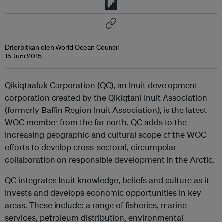
Diterbitkan oleh World Ocean Council
15 Juni 2015
Qikiqtaaluk Corporation (QC), an Inuit development
corporation created by the Qikiqtani Inuit Association
(formerly Baffin Region Inuit Association), is the latest
WOC member from the far north. QC adds to the
increasing geographic and cultural scope of the WOC
efforts to develop cross-sectoral, circumpolar
collaboration on responsible development in the Arctic.
QC integrates Inuit knowledge, beliefs and culture as it
invests and develops economic opportunities in key
areas. These include: a range of fisheries, marine
services, petroleum distribution, environmental