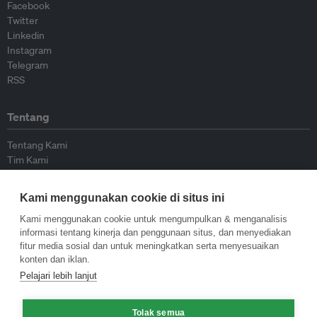
Facebook
Twitter
Linkedin
Instagram
Telegram
RSS
Tentang
Tentang Kami
Tim Kami
Bergabung dengan kami
Dewan Penasihat
Kami menggunakan cookie di situs ini
Kontributor
Hubungi Kami
Kami menggunakan cookie untuk mengumpulkan & menganalisis
informasi tentang kinerja dan penggunaan situs, dan menyediakan
fitur media sosial dan untuk meningkatkan serta menyesuaikan
Kebijakan
konten dan iklan.
Pelajari lebih lanjut
Pedoman Penerbitan Ulang
Pedoman Op-ed
Tolak semua
Pedoman Rilis Pers