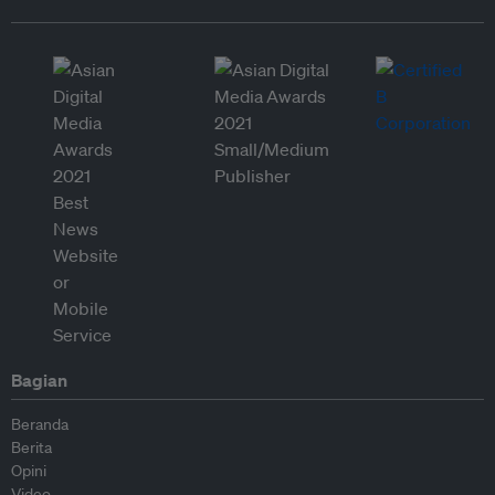
Bagian
Beranda
Berita
Opini
Video