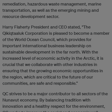
remediation, hazardous waste management, marine
transportation, as well as the emerging mining and
resource development sector.
Harry Flaherty President and CEO stated, “The
Qikiqtaaluk Corporation is pleased to become a member
of the World Ocean Council, which provides for
important international business leadership on
sustainable development in the far north. With the
increased level of economic activity in the Arctic, it is
crucial that we collaborate with other industries in
ensuring that the growing economic opportunities in
the region, which are critical to the future of our
communities, are safe and responsible.”
QC strives to be a major contributor to all sectors of the
Nunavut economy. By balancing tradition with
innovation and a healthy respect for the environment,