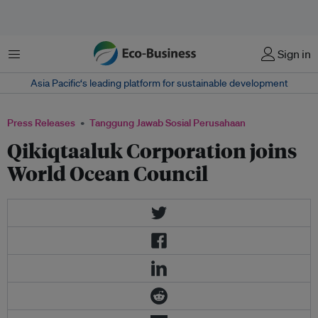
Menu
Sign in
Asia Pacific‘s leading platform for sustainable development
Press Releases
Tanggung Jawab Sosial Perusahaan
Qikiqtaaluk Corporation joins
World Ocean Council