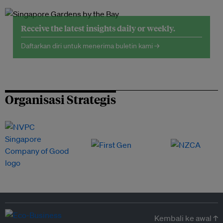
Receive the latest insights daily or weekly.
Daftarkan diri untuk menerima buletin kami →
Organisasi Strategis
Kembali ke awal ↑