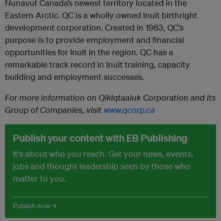
Nunavut Canada’s newest territory located in the
Eastern Arctic. QC is a wholly owned Inuit birthright
development corporation. Created in 1983, QC’s
purpose is to provide employment and financial
opportunities for Inuit in the region. QC has a
remarkable track record in Inuit training, capacity
building and employment successes.
For more information on
Qikiqtaaluk Corporation and its
Group of Companies
, visit
www.qcorp.ca
Publish your content with EB Publishing
It's about who you reach. Get your news, events,
jobs and thought leadership seen by those who
matter to you.
Publish now →