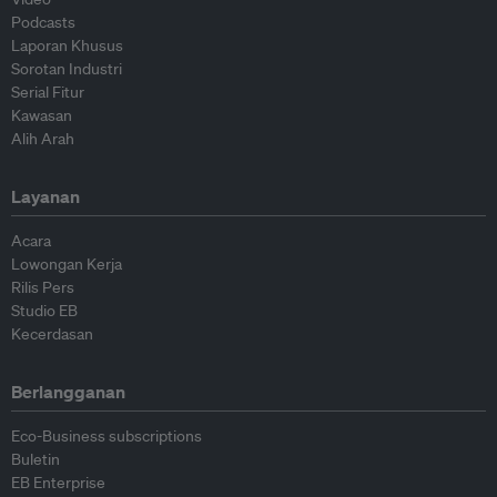
Podcasts
Laporan Khusus
Sorotan Industri
Serial Fitur
Kawasan
Alih Arah
Layanan
Acara
Lowongan Kerja
Rilis Pers
Studio EB
Kecerdasan
Berlangganan
Eco-Business subscriptions
Buletin
EB Enterprise