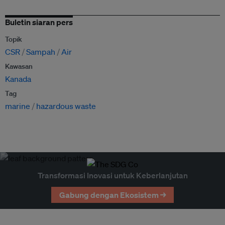
Buletin siaran pers
Topik
CSR
Sampah
Air
Kawasan
Kanada
Tag
marine
hazardous waste
Transformasi Inovasi untuk Keberlanjutan
Gabung dengan Ekosistem →