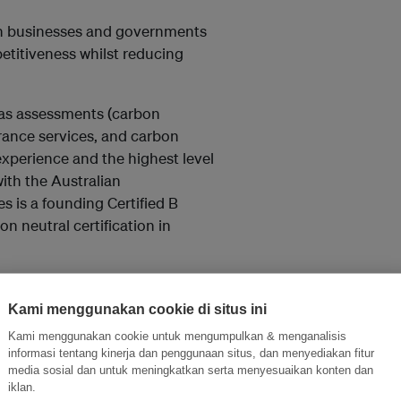
ith businesses and governments
petitiveness whilst reducing
gas assessments (carbon
urance services, and carbon
experience and the highest level
ith the Australian
 is a founding Certified B
n neutral certification in
tes.com.
Kami menggunakan cookie di situs ini
Kami menggunakan cookie untuk mengumpulkan & menganalisis
informasi tentang kinerja dan penggunaan situs, dan menyediakan fitur
media sosial dan untuk meningkatkan serta menyesuaikan konten dan
and thought leadership seen by
iklan.