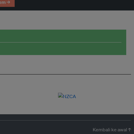
em →
Kembali ke awal ↑