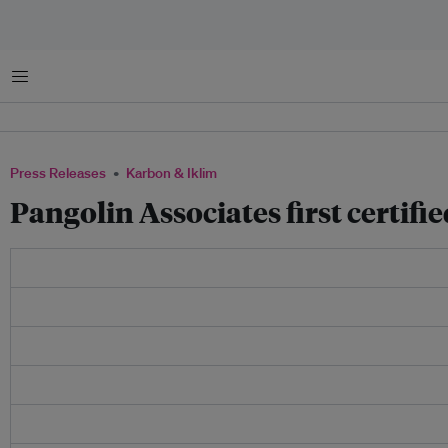
Menu
Press Releases
Karbon & Iklim
Pangolin Associates first certif