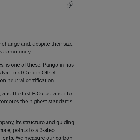
change and, despite their size,
ss community.
 is one of these. Pangolin has
us National Carbon Offset
 neutral certification.
 and the first B Corporation to
 promotes the highest standards
mpany, its structure and guiding
male, points to a 3-step
 clients. We measure our carbon