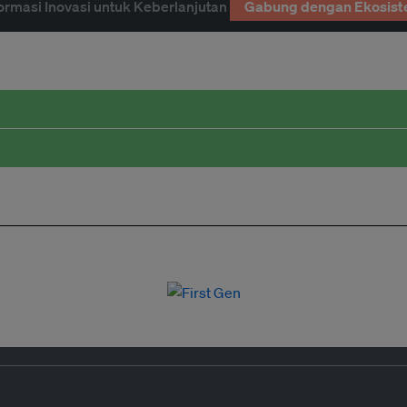
ormasi Inovasi untuk Keberlanjutan
Gabung dengan Ekosist