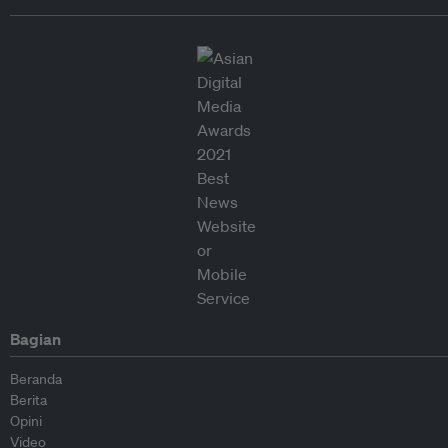
Bagian
Beranda
Berita
Opini
Video