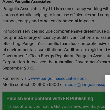
About Pangolin Associates
Pangolin Associates Pty Ltd is a consultancy working w
across Australia helping to increase efficiencies and com
carbon, energy and other environmental impacts.
Pangolin’s services include comprehensive greenhouse 
footprints), energy efficiency audits, verification and ass
offsetting. Pangolin’s scientific team has comprehensive 
of environmental accreditations. Auditors are registered w
Government’s Clean Energy Regulator. Pangolin Associates
Corporation. It received the Australian Government’s carbo
September 2016.
For more, visit:
www.pangolinassociates.com.
Media contact: 02 8005 6300 or
media@pangolinassocia
Publish your content with EB Publishing
It's about who you reach. Get your news, events, jobs 