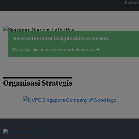
Transf
Receive the latest insights daily or weekly.
Daftarkan diri untuk menerima buletin kami →
Organisasi Strategis