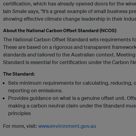
certification, which has already opened doors for the wine
Iain Smale says, “It’s a great example of small business pr
showing effective climate change leadership in their indus
About the National Carbon Offset Standard (NCOS)
The National Carbon Offset Standard sets requirements f
These are based on a rigorous and transparent framework
standards and tailored to the Australian context. Meeting
Standard is essential for certification under the Carbon N
The Standard:
Sets minimum requirements for calculating, reducing, o
reporting on emissions.
Provides guidance on what is a genuine offset unit. Offset
making a carbon neutral claim under the Standard must 
principles
For more, visit:
www.environment.gov.au