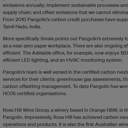
emissions annually; implement sustainable processes and 
supply chain; and offset emissions that we cannot eliminat
From 2010 Pangolin’s carbon credit purchases have suppo
Tamil Nadu, India.
More specifically Smale points out Pangolin’s extremely
as a near-zero paper workplace. There are also ongoing 
efficient. The Adelaide office, for example, now enjoys 120
efficient LED lighting, and an HVAC monitoring system.
Pangolin’s team is well versed in the certified carbon ne
services for their clients: greenhouse gas assessments, thi
carbon offsetting management. To date Pangolin has work
NCOS certified organisations.
Ross Hill Wine Group, a winery based in Orange NSW, is t
Pangolin. Impressively, Ross Hill has achieved carbon neutr
operations and products. It is also the first Australian wi