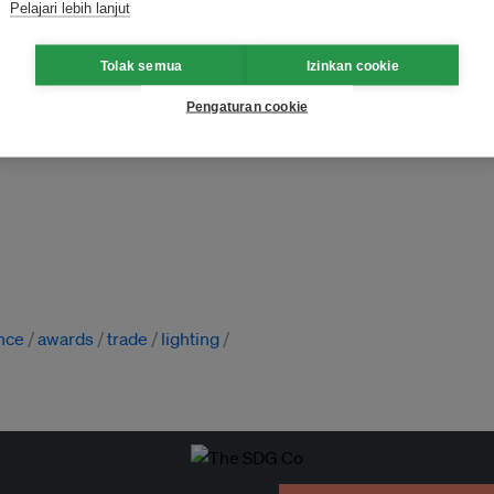
Pelajari lebih lanjut
Tolak semua
Izinkan cookie
Pengaturan cookie
nce
awards
trade
lighting