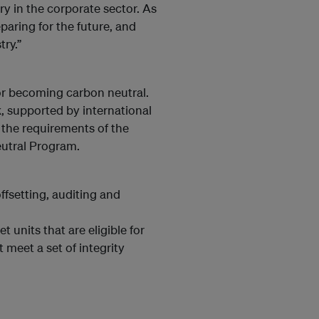
ry in the corporate sector. As
eparing for the future, and
try.”
or becoming carbon neutral.
, supported by international
 the requirements of the
eutral Program.
ffsetting, auditing and
 units that are eligible for
meet a set of integrity