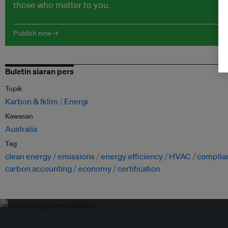
those who matter to you.
Publish now →
Buletin siaran pers
Topik
Karbon & Iklim
Energi
Kawasan
Australia
Tag
clean energy
emissions
energy efficiency
HVAC
complia
carbon accounting
economy
certification