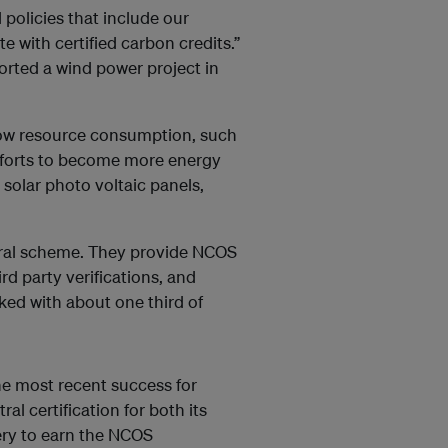
policies that include our
e with certified carbon credits.”
rted a wind power project in
 low resource consumption, such
efforts to become more energy
 solar photo voltaic panels,
utral scheme. They provide NCOS
rd party verifications, and
ed with about one third of
he most recent success for
al certification for both its
nery to earn the NCOS