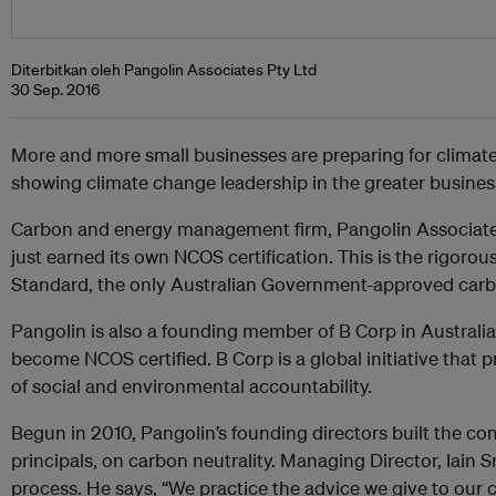
Diterbitkan oleh Pangolin Associates Pty Ltd
30 Sep. 2016
More and more small businesses are preparing for climate 
showing climate change leadership in the greater busine
Carbon and energy management firm, Pangolin Associates,
just earned its own NCOS certification. This is the rigoro
Standard, the only Australian Government-approved carbon
Pangolin is also a founding member of B Corp in Australia,
become NCOS certified. B Corp is a global initiative that
of social and environmental accountability.
Begun in 2010, Pangolin’s founding directors built the co
principals, on carbon neutrality. Managing Director, Iain S
process. He says, “We practice the advice we give to our