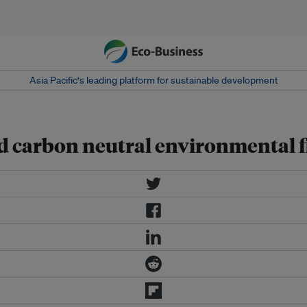
Asia Pacific‘s leading platform for sustainable development
ied carbon neutral environmental 