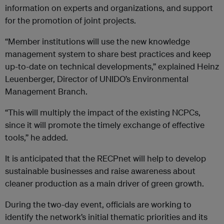
information on experts and organizations, and support
for the promotion of joint projects.
“Member institutions will use the new knowledge
management system to share best practices and keep
up-to-date on technical developments,” explained Heinz
Leuenberger, Director of UNIDO’s Environmental
Management Branch.
“This will multiply the impact of the existing NCPCs,
since it will promote the timely exchange of effective
tools,” he added.
It is anticipated that the RECPnet will help to develop
sustainable businesses and raise awareness about
cleaner production as a main driver of green growth.
During the two-day event, officials are working to
identify the network’s initial thematic priorities and its