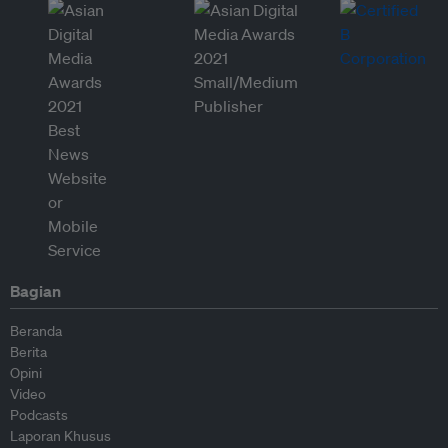
Bagian
Beranda
Berita
Opini
Video
Podcasts
Laporan Khusus