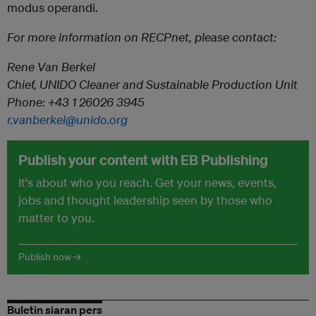
modus operandi.
For more information on RECPnet, please contact:
Rene Van Berkel
Chief, UNIDO Cleaner and Sustainable Production Unit
Phone: +43 1 26026 3945
r.vanberkel@unido.org
Publish your content with EB Publishing
It's about who you reach. Get your news, events,
jobs and thought leadership seen by those who
matter to you.
Publish now →
Buletin siaran pers