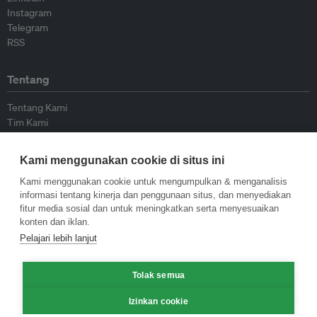
Instagram
Telegram
RSS
Tentang
Tentang Kami
Tim Kami
Bergabung dengan kami
Dewan Penasihat
Kami menggunakan cookie di situs ini
Kontributor
Hubungi Kami
Kami menggunakan cookie untuk mengumpulkan & menganalisis
informasi tentang kinerja dan penggunaan situs, dan menyediakan
fitur media sosial dan untuk meningkatkan serta menyesuaikan
Kebijakan
konten dan iklan.
Pelajari lebih lanjut
Pedoman Penerbitan Ulang
Pedoman Op-ed
Tolak semua
Pedoman Rilis Pers
Kebijakan Privasi
Izinkan cookie
Syarat & Ketentuan