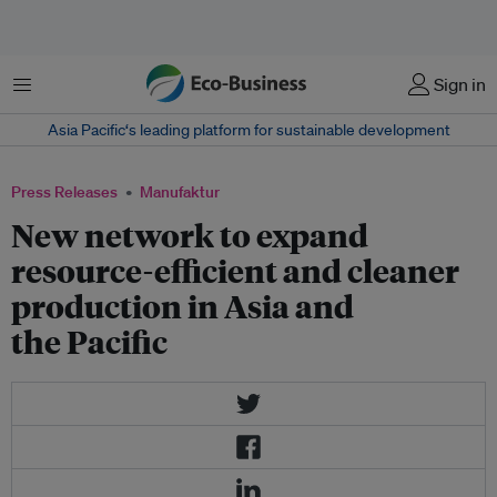
Menu
Sign in
Asia Pacific‘s leading platform for sustainable development
Press Releases
Manufaktur
New network to expand
resource-efficient and cleaner
production in Asia and
the Pacific