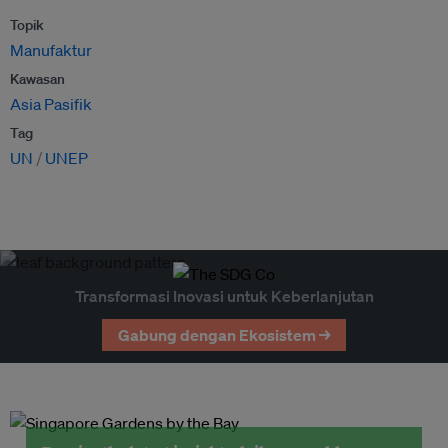
Topik
Manufaktur
Kawasan
Asia Pasifik
Tag
UN
UNEP
Transformasi Inovasi untuk Keberlanjutan
Gabung dengan Ekosistem →