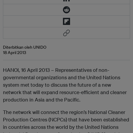
Diterbitkan oleh UNIDO
18 April 2013
HANOI, 16 April 2013 – Representatives of non-
governmental organizations and the United Nations
system met today to discuss the future of a new
network that will expand resource-efficient and cleaner
production in Asia and the Pacific.
The network will connect the region’s National Cleaner
Production Centres (NCPCs) that have been established
in countries across the world by the United Nations