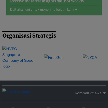
Receive the latest insights daily or weekly.
Daftarkan diri untuk menerima buletin kami →
Organisasi Strategis
Kembali ke awal ↑