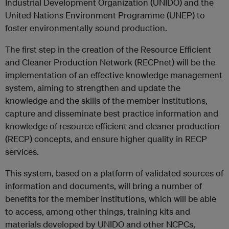
Industrial Development Organization (UNIDO) and the
United Nations Environment Programme (UNEP) to
foster environmentally sound production.
The first step in the creation of the Resource Efficient
and Cleaner Production Network (RECPnet) will be the
implementation of an effective knowledge management
system, aiming to strengthen and update the
knowledge and the skills of the member institutions,
capture and disseminate best practice information and
knowledge of resource efficient and cleaner production
(RECP) concepts, and ensure higher quality in RECP
services.
This system, based on a platform of validated sources of
information and documents, will bring a number of
benefits for the member institutions, which will be able
to access, among other things, training kits and
materials developed by UNIDO and other NCPCs,