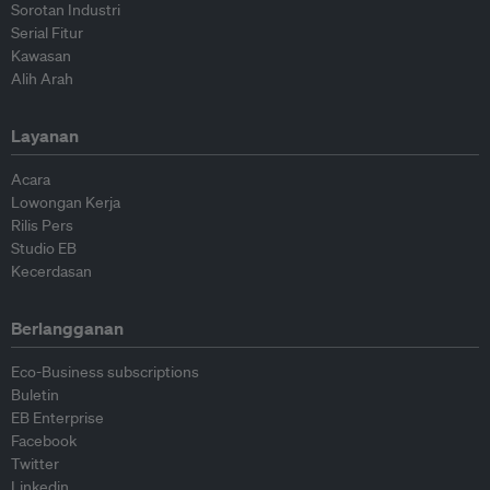
Sorotan Industri
Serial Fitur
Kawasan
Alih Arah
Layanan
Acara
Lowongan Kerja
Rilis Pers
Studio EB
Kecerdasan
Berlangganan
Eco-Business subscriptions
Buletin
EB Enterprise
Facebook
Twitter
Linkedin