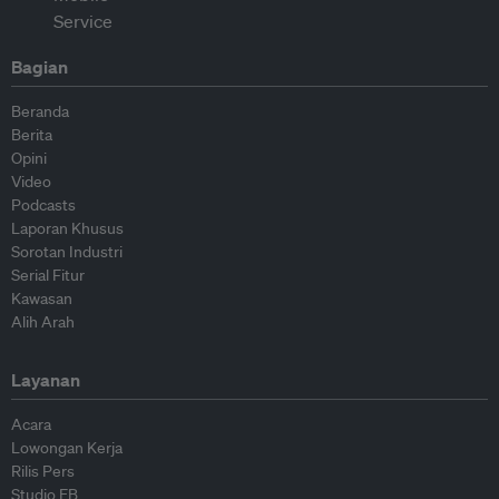
Bagian
Beranda
Berita
Opini
Video
Podcasts
Laporan Khusus
Sorotan Industri
Serial Fitur
Kawasan
Alih Arah
Layanan
Acara
Lowongan Kerja
Rilis Pers
Studio EB