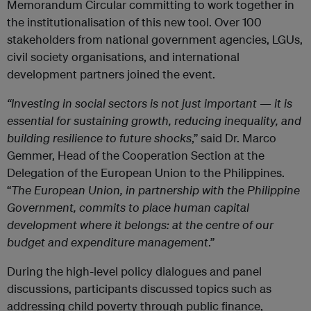
Memorandum Circular committing to work together in
the institutionalisation of this new tool. Over 100
stakeholders from national government agencies, LGUs,
civil society organisations, and international
development partners joined the event.
“Investing in social sectors is not just important — it is
essential for sustaining growth, reducing inequality, and
building resilience to future shocks
,” said Dr. Marco
Gemmer, Head of the Cooperation Section at the
Delegation of the European Union to the Philippines.
“
The European Union, in partnership with the Philippine
Government, commits to place human capital
development where it belongs: at the centre of our
budget and expenditure management
.”
During the high-level policy dialogues and panel
discussions, participants discussed topics such as
addressing child poverty through public finance,