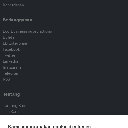
Kecerdasan
Berlangganan
Eco-Business subscriptions
Buletin
EB Enterprise
Facebook
Twitter
Linkedin
Instagram
Telegram
RSS
Tentang
Tentang Kami
Tim Kami
Bergabung dengan kami
Dewan Penasihat
Kami menggunakan cookie di situs ini