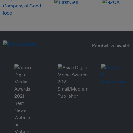
Kembali ke awal ↑