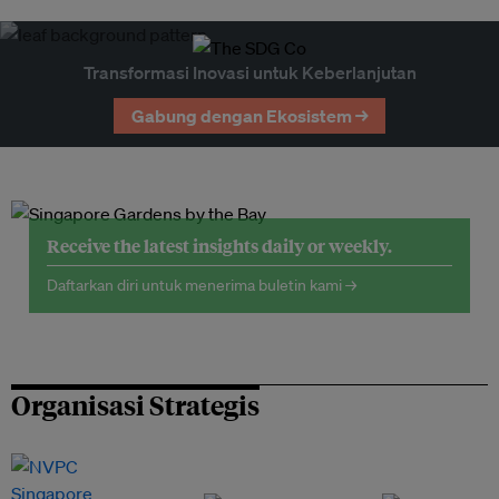
Transformasi Inovasi untuk Keberlanjutan
Gabung dengan Ekosistem →
Receive the latest insights daily or weekly.
Daftarkan diri untuk menerima buletin kami →
Organisasi Strategis