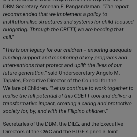
DBM Secretary Amenah F. Pangandaman.
“The report
recommended that we implement a policy to
institutionalise structures and systems for child-focused
budgeting. Through the CBETT, we are heeding that
call.”
“
This is our legacy for our children – ensuring adequate
funding support and monitoring of key programs and
interventions that protect and uplift the lives of our
future generation,
” said Undersecretary Angelo M.
Tapales, Executive Director of the Council for the
Welfare of Children.
“Let us continue to work together to
realise the full potential of this CBETT tool and deliver a
transformative impact, creating a caring and protective
society for, by, and with the Filipino children
.”
Secretaries of the DBM, the DILG, and the Executive
Directors of the CWC and the BLGF signed a Joint