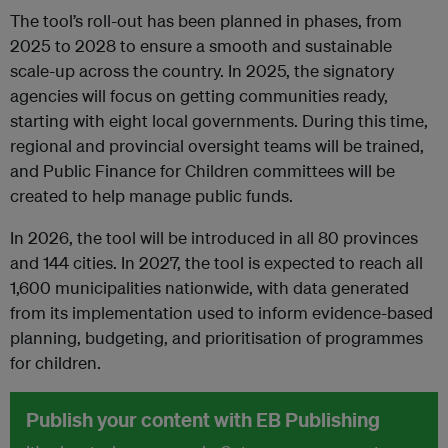
The tool’s roll-out has been planned in phases, from
2025 to 2028 to ensure a smooth and sustainable
scale-up across the country. In 2025, the signatory
agencies will focus on getting communities ready,
starting with eight local governments. During this time,
regional and provincial oversight teams will be trained,
and Public Finance for Children committees will be
created to help manage public funds.
In 2026, the tool will be introduced in all 80 provinces
and 144 cities. In 2027, the tool is expected to reach all
1,600 municipalities nationwide, with data generated
from its implementation used to inform evidence-based
planning, budgeting, and prioritisation of programmes
for children.
Publish your content with EB Publishing