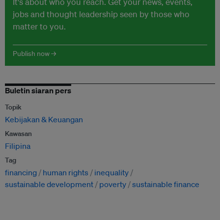
It's about who you reach. Get your news, events,
jobs and thought leadership seen by those who
matter to you.
Publish now →
Buletin siaran pers
Topik
Kebijakan & Keuangan
Kawasan
Filipina
Tag
financing
human rights
inequality
sustainable development
poverty
sustainable finance