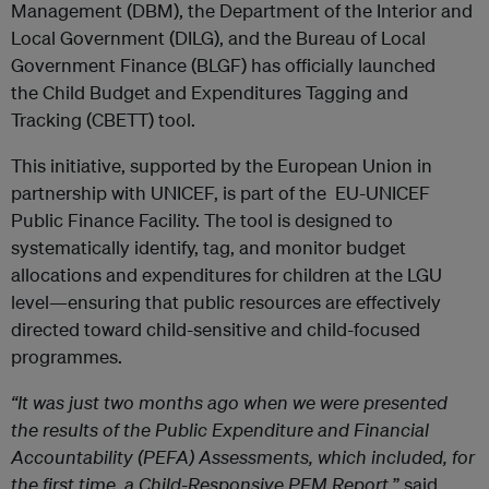
Management (DBM), the Department of the Interior and
Local Government (DILG), and the Bureau of Local
Government Finance (BLGF) has officially launched
the Child Budget and Expenditures Tagging and
Tracking (CBETT) tool.
This initiative, supported by the European Union in
partnership with UNICEF, is part of the EU-UNICEF
Public Finance Facility. The tool is designed to
systematically identify, tag, and monitor budget
allocations and expenditures for children at the LGU
level—ensuring that public resources are effectively
directed toward child-sensitive and child-focused
programmes.
“It was just two months ago when we were presented
the results of the Public Expenditure and Financial
Accountability (PEFA) Assessments, which included, for
the first time, a Child-Responsive PFM Report,
” said