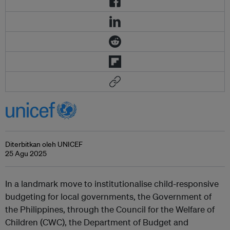
Diterbitkan oleh UNICEF
25 Agu 2025
In a landmark move to institutionalise child-responsive
budgeting for local governments, the Government of
the Philippines, through the Council for the Welfare of
Children (CWC), the Department of Budget and