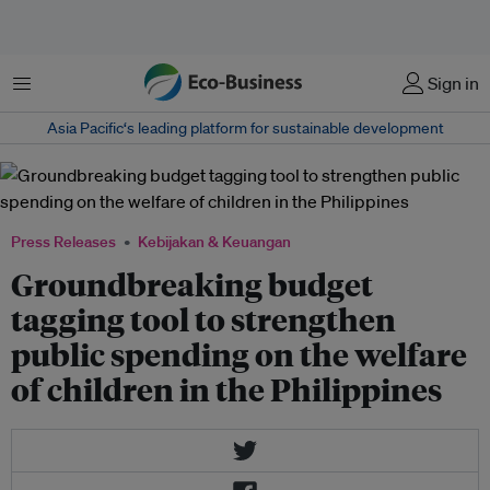
Menu
Sign in
Asia Pacific‘s leading platform for sustainable development
Press Releases
Kebijakan & Keuangan
Groundbreaking budget
tagging tool to strengthen
public spending on the welfare
of children in the Philippines