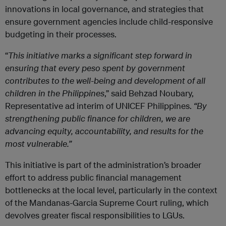
innovations in local governance, and strategies that
ensure government agencies include child-responsive
budgeting in their processes.
“
This initiative marks a significant step forward in
ensuring that every peso spent by government
contributes to the well-being and development of all
children in the Philippines
,” said Behzad Noubary,
Representative ad interim of UNICEF Philippines.
“By
strengthening public finance for children, we are
advancing equity, accountability, and results for the
most vulnerable.”
This initiative is part of the administration’s broader
effort to address public financial management
bottlenecks at the local level, particularly in the context
of the Mandanas-Garcia Supreme Court ruling, which
devolves greater fiscal responsibilities to LGUs.