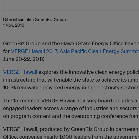
Diterbitkan oleh GreenBiz Group
1 Nov. 2016
GreenBiz Group and the Hawaii State Energy Office have
for
VERGE Hawaii 2017: Asia Pacific Clean Energy Summi
June 20-22, 2017.
VERGE Hawaii
explores the innovative clean energy polic
infrastructure that will enable the state to achieve its am
100% renewable powered energy in the electricity sector 
The 15-member VERGE Hawaii advisory board includes a di
engaged leaders across a range of industries and sectors t
on program content and the overarching conference fra
VERGE Hawaii, produced by GreenBiz Group in partnershi
Office, convenes nearly 1,000 leaders from the government, 