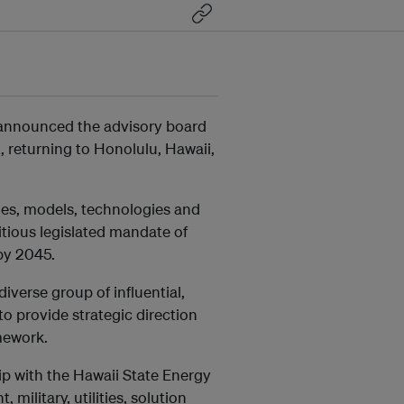
 announced the advisory board
t
, returning to Honolulu, Hawaii,
ies, models, technologies and
bitious legislated mandate of
by 2045.
verse group of influential,
o provide strategic direction
mework.
p with the Hawaii State Energy
military, utilities, solution