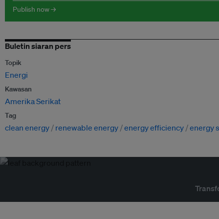
Publish now →
Buletin siaran pers
Topik
Energi
Kawasan
Amerika Serikat
Tag
clean energy
renewable energy
energy efficiency
energy s
Transf