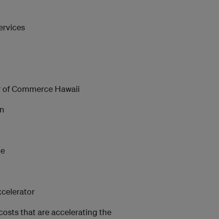
ervices
 of Commerce Hawaii
on
te
xcelerator
costs that are accelerating the