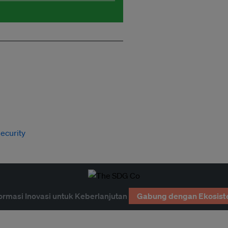
ecurity
ormasi Inovasi untuk Keberlanjutan
Gabung dengan Ekosist