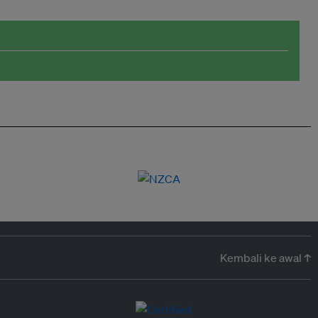
Kembali ke awal ↑