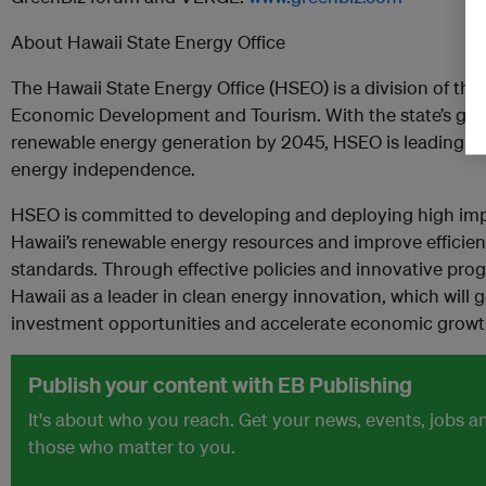
About Hawaii State Energy Office
The Hawaii State Energy Office (HSEO) is a division of the
Economic Development and Tourism. With the state’s goal
renewable energy generation by 2045, HSEO is leading the
energy independence.
HSEO is committed to developing and deploying high impa
Hawaii’s renewable energy resources and improve efficie
standards. Through effective policies and innovative pr
Hawaii as a leader in clean energy innovation, which will g
investment opportunities and accelerate economic grow
Publish your content with EB Publishing
It's about who you reach. Get your news, events, jobs 
those who matter to you.