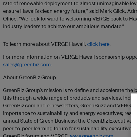
rate of renewable deployment to almost unimaginable level
ensure Hawaii’s clean energy future,” said Mark Glick, Adm
Office. “We look forward to welcoming VERGE back to Haw
industry leaders to achieve our ambitious mandate.”
To learn more about VERGE Hawaii,
click here
.
For more information on VERGE Hawaii sponsorship oppor
sales@greenbiz.com
.
About GreenBiz Group
GreenBiz Group’s mission is to define and accelerate the bu
this through a wide range of products and services, inclu
GreenBiz.com and e-newsletters, GreenBuzz and VERGE; 
importance to sustainability and energy executives; resea
annual State of Green Business; the GreenBiz Executive
peer-to-peer learning forum for sustainability executives
GreenBiz forum and VERGE.
www.greenbiz.com