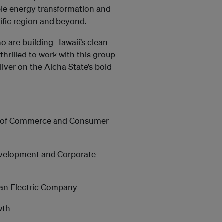
ble energy transformation and
cific region and beyond.
 are building Hawaii’s clean
hrilled to work with this group
liver on the Aloha State’s bold
nt of Commerce and Consumer
Development and Corporate
iian Electric Company
wth