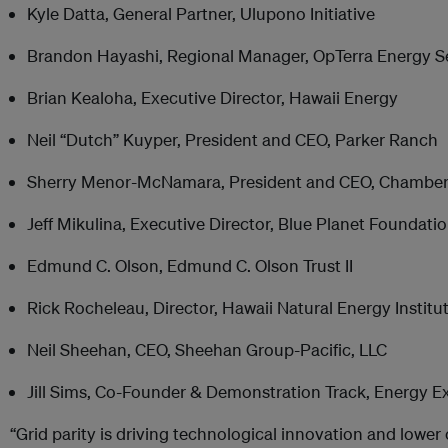
Kyle Datta, General Partner, Ulupono Initiative
Brandon Hayashi, Regional Manager, OpTerra Energy S
Brian Kealoha, Executive Director, Hawaii Energy
Neil “Dutch” Kuyper, President and CEO, Parker Ranch
Sherry Menor-McNamara, President and CEO, Chamber
Jeff Mikulina, Executive Director, Blue Planet Foundati
Edmund C. Olson, Edmund C. Olson Trust II
Rick Rocheleau, Director, Hawaii Natural Energy Institu
Neil Sheehan, CEO, Sheehan Group-Pacific, LLC
Jill Sims, Co-Founder & Demonstration Track, Energy E
“Grid parity is driving technological innovation and lower 