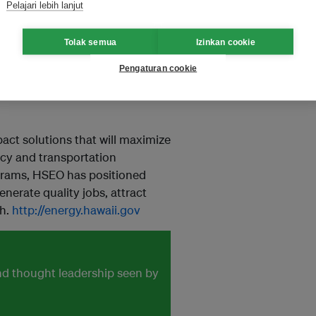
Pelajari lebih lanjut
Tolak semua
Izinkan cookie
 state’s Department of Business,
Pengaturan cookie
 to reach 100 percent
 state’s charge toward clean
ct solutions that will maximize
ncy and transportation
ograms, HSEO has positioned
enerate quality jobs, attract
th.
http://energy.hawaii.gov
and thought leadership seen by