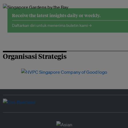
Receive the latest insights daily or weekly.
Daftarkan diri untuk menerima buletin kami →
Organisasi Strategis