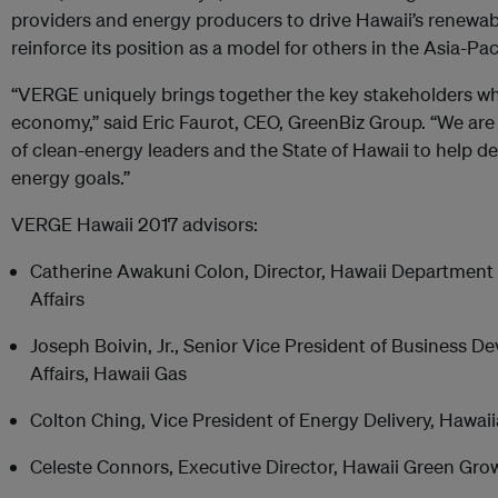
providers and energy producers to drive Hawaii’s renewa
reinforce its position as a model for others in the Asia-Pa
“VERGE uniquely brings together the key stakeholders who
economy,” said Eric Faurot, CEO, GreenBiz Group. “We are t
of clean-energy leaders and the State of Hawaii to help de
energy goals.”
VERGE Hawaii 2017 advisors:
Catherine Awakuni Colon, Director, Hawaii Departme
Affairs
Joseph Boivin, Jr., Senior Vice President of Business 
Affairs, Hawaii Gas
Colton Ching, Vice President of Energy Delivery, Hawa
Celeste Connors, Executive Director, Hawaii Green Gro