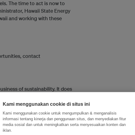
s. The time to act is now to
inistrator, Hawaii State Energy
aii and working with these
tunities, contact
siness of sustainability. It does
ding its acclaimed website
webcasts on topics of
Kami menggunakan cookie di situs ini
rch reports, including the
Kami menggunakan cookie untuk mengumpulkan & menganalisis
 Network, a membership-based,
informasi tentang kinerja dan penggunaan situs, dan menyediakan fitur
media sosial dan untuk meningkatkan serta menyesuaikan konten dan
; and conferences: the annual
iklan.