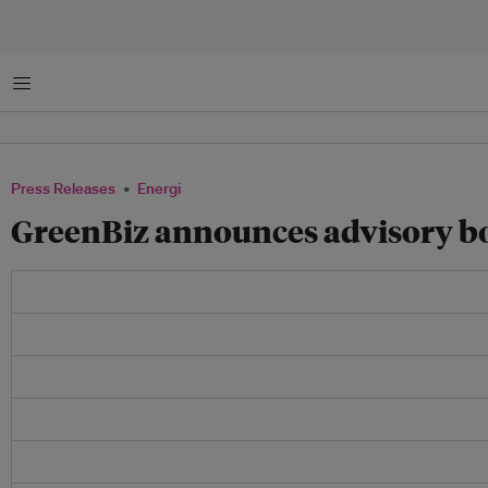
Menu
Press Releases
Energi
GreenBiz announces advisory bo