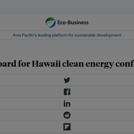
Asia Pacific‘s leading platform for sustainable development
ard for Hawaii clean energy con