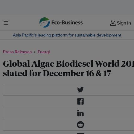
Menu
Sign in
Asia Pacific‘s leading platform for sustainable development
Press Releases
Energi
Global Algae Biodiesel World 20
slated for December 16 & 17