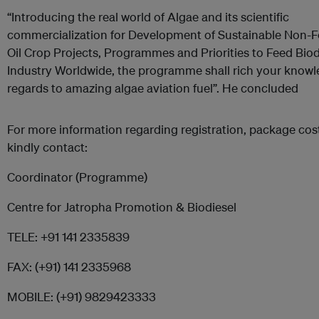
“Introducing the real world of Algae and its scientific
commercialization for Development of Sustainable Non-
Oil Crop Projects, Programmes and Priorities to Feed Biod
Industry Worldwide, the programme shall rich your knowl
regards to amazing algae aviation fuel”. He concluded
For more information regarding registration, package cost,
kindly contact:
Coordinator (Programme)
Centre for Jatropha Promotion & Biodiesel
TELE: +91 141 2335839
FAX: (+91) 141 2335968
MOBILE: (+91) 9829423333