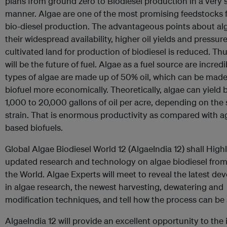
plans from ground zero to Biodiesel production in a very 
manner. Algae are one of the most promising feedstocks f
bio-diesel production. The advantageous points about al
their widespread availability, higher oil yields and pressur
cultivated land for production of biodiesel is reduced. Thu
will be the future of fuel. Algae as a fuel source are incre
types of algae are made up of 50% oil, which can be made
biofuel more economically. Theoretically, algae can yield
1,000 to 20,000 gallons of oil per acre, depending on the 
strain. That is enormous productivity as compared with ag
based biofuels.
Global Algae Biodiesel World 12 (AlgaeIndia 12) shall High
updated research and technology on algae biodiesel fro
the World. Algae Experts will meet to reveal the latest d
in algae research, the newest harvesting, dewatering and
modification techniques, and tell how the process can be 
AlgaeIndia 12 will provide an excellent opportunity to the 