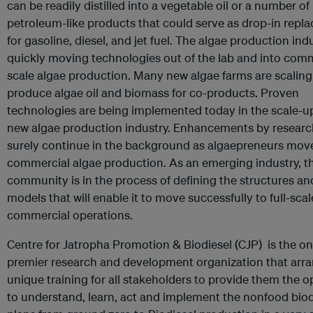
can be readily distilled into a vegetable oil or a number of
petroleum-like products that could serve as drop-in repl
for gasoline, diesel, and jet fuel. The algae production indu
quickly moving technologies out of the lab and into comm
scale algae production. Many new algae farms are scaling
produce algae oil and biomass for co-products. Proven
technologies are being implemented today in the scale-up
new algae production industry. Enhancements by research
surely continue in the background as algaepreneurs move
commercial algae production. As an emerging industry, t
community is in the process of defining the structures a
models that will enable it to move successfully to full-scal
commercial operations.
Centre for Jatropha Promotion & Biodiesel (CJP) is the o
premier research and development organization that arr
unique training for all stakeholders to provide them the 
to understand, learn, act and implement the nonfood biod