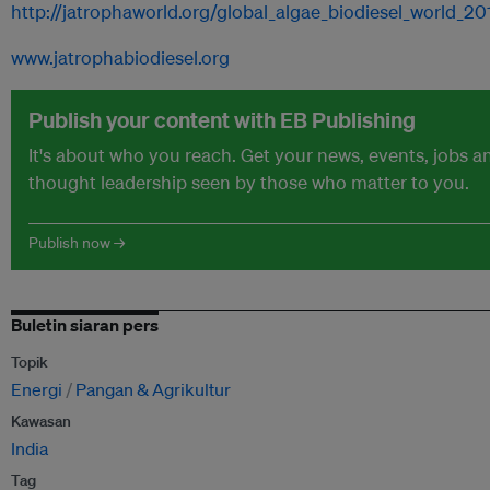
http://jatrophaworld.org/global_algae_biodiesel_world_2
www.jatrophabiodiesel.org
Publish your content with EB Publishing
It's about who you reach. Get your news, events, jobs a
thought leadership seen by those who matter to you.
Publish now →
Buletin siaran pers
Topik
Energi
Pangan & Agrikultur
Kawasan
India
Tag