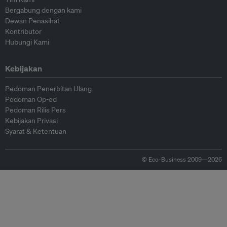
Bergabung dengan kami
Dewan Penasihat
Kontributor
Hubungi Kami
Kebijakan
Pedoman Penerbitan Ulang
Pedoman Op-ed
Pedoman Rilis Pers
Kebijakan Privasi
Syarat & Ketentuan
© Eco-Business 2009—2026