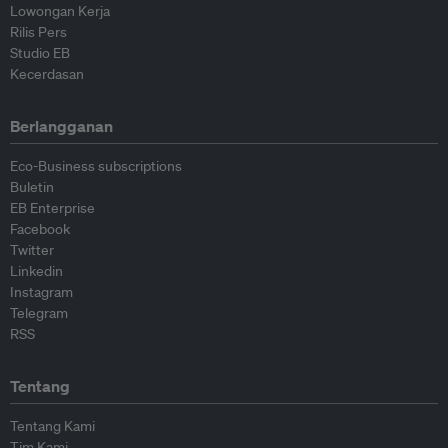
Lowongan Kerja
Rilis Pers
Studio EB
Kecerdasan
Berlangganan
Eco-Business subscriptions
Buletin
EB Enterprise
Facebook
Twitter
Linkedin
Instagram
Telegram
RSS
Tentang
Tentang Kami
Tim Kami