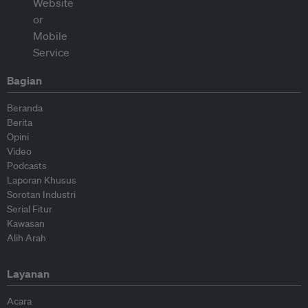
Bagian
Beranda
Berita
Opini
Video
Podcasts
Laporan Khusus
Sorotan Industri
Serial Fitur
Kawasan
Alih Arah
Layanan
Acara