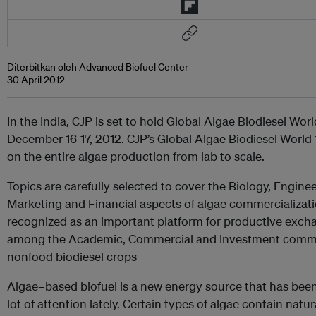
Diterbitkan oleh Advanced Biofuel Center
30 April 2012
In the India, CJP is set to hold Global Algae Biodiesel Wor
December 16-17, 2012. CJP’s Global Algae Biodiesel World
on the entire algae production from lab to scale.
Topics are carefully selected to cover the Biology, Enginee
Marketing and Financial aspects of algae commercializati
recognized as an important platform for productive exch
among the Academic, Commercial and Investment commu
nonfood biodiesel crops
Algae–based biofuel is a new energy source that has been
lot of attention lately. Certain types of algae contain natura