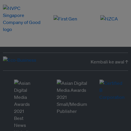
Kembali ke awal ↑