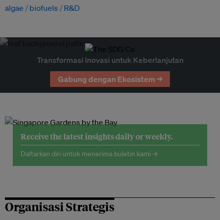
algae
biofuels
R&D
Transformasi Inovasi untuk Keberlanjutan
Gabung dengan Ekosistem →
Receive the latest insights daily or weekly.
Daftarkan diri untuk menerima buletin kami →
Organisasi Strategis