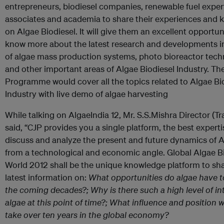
entrepreneurs, biodiesel companies, renewable fuel expert
associates and academia to share their experiences and
on Algae Biodiesel. It will give them an excellent opportun
know more about the latest research and developments in 
of algae mass production systems, photo bioreactor tech
and other important areas of Algae Biodiesel Industry. Th
Programme would cover all the topics related to Algae Bi
Industry with live demo of algae harvesting
While talking on AlgaeIndia 12, Mr. S.S.Mishra Director (Tr
said, “CJP provides you a single platform, the best experti
discuss and analyze the present and future dynamics of
from a technological and economic angle. Global Algae B
World 2012 shall be the unique knowledge platform to sh
latest information on:
What opportunities do algae have to
the coming decades?; Why is there such a high level of int
algae at this point of time?; What influence and position wi
take over ten years in the global economy?