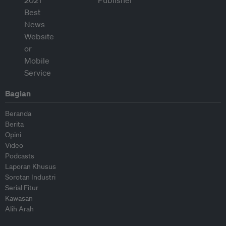
Bagian
Beranda
Berita
Opini
Video
Podcasts
Laporan Khusus
Sorotan Industri
Serial Fitur
Kawasan
Alih Arah