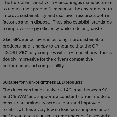
The European Directive ErP encourages manufacturers
to reduce their product’s impact on the environment to
improve sustainability and use fewer resources both in
factories and in disposal. They also establish standards
to improve energy efficiency while reducing waste.
GlacialPower believes in building more sustainable
products, and is happy to announce that the GP-
HS08N-21C1 fully complies with ErP regulations. This is
doubly impressive for the driver’s competitive
performance and compatibility.
Suitable for high-brightness LED products
The driver can handle universal AC input between 90
and 295VAC and supports a constant current mode for
consistent luminosity across lights and improved
reliability. It has a very low no load consumption under
half a watt and a fast set-up time under half a second at