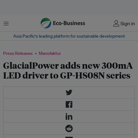
Menu
Sign in
Asia Pacific‘s leading platform for sustainable development
Press Releases
Manufaktur
GlacialPower adds new 300mA
LED driver to GP-HS08N series