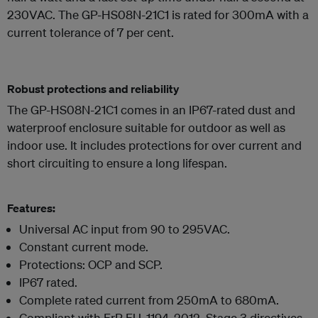
230VAC. The GP-HS08N-21C1 is rated for 300mA with a
current tolerance of 7 per cent.
Robust protections and reliability
The GP-HS08N-21C1 comes in an IP67-rated dust and
waterproof enclosure suitable for outdoor as well as
indoor use. It includes protections for over current and
short circuiting to ensure a long lifespan.
Features:
Universal AC input from 90 to 295VAC.
Constant current mode.
Protections: OCP and SCP.
IP67 rated.
Complete rated current from 250mA to 680mA.
Compliant with ErP EU_1194_2012, Stage 3 directives