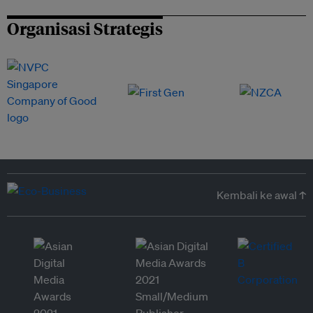
Organisasi Strategis
Kembali ke awal ↑