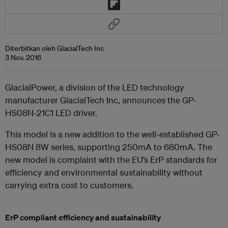
Diterbitkan oleh GlacialTech Inc
3 Nov. 2016
GlacialPower, a division of the LED technology
manufacturer GlacialTech Inc, announces the GP-
HS08N-21C1 LED driver.
This model is a new addition to the well-established GP-
HS08N 8W series, supporting 250mA to 680mA. The
new model is complaint with the EU’s ErP standards for
efficiency and environmental sustainability without
carrying extra cost to customers.
ErP compliant efficiency and sustainability