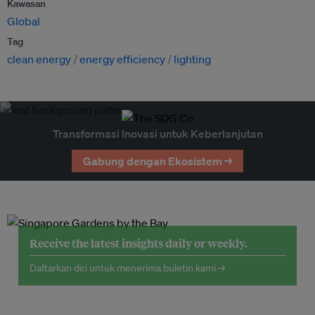
Kawasan
Global
Tag
clean energy
energy efficiency
lighting
Transformasi Inovasi untuk Keberlanjutan
Gabung dengan Ekosistem →
Receive the latest insights daily or weekly.
Daftarkan diri untuk menerima buletin kami →