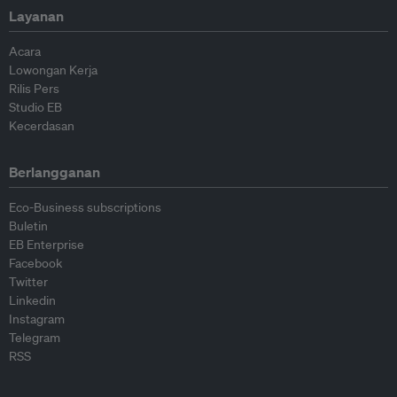
Layanan
Acara
Lowongan Kerja
Rilis Pers
Studio EB
Kecerdasan
Berlangganan
Eco-Business subscriptions
Buletin
EB Enterprise
Facebook
Twitter
Linkedin
Instagram
Telegram
RSS