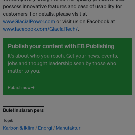
possess innovative features and ease of usability for
customers. For details, please visit at
www.GlacialPower.com
or visit us on Facebook at
www.facebook.com/GlacialTech/
.
Publish your content with EB Publishing
It's about who you reach. Get your news, events,
jobs and thought leadership seen by those who
matter to you.
Publish now →
Buletin siaran pers
Topik
Karbon & Iklim
Energi
Manufaktur