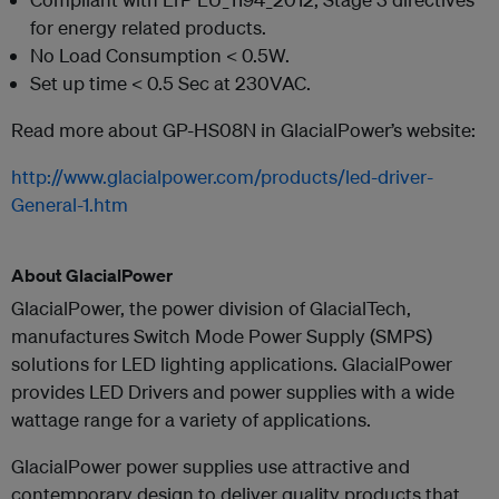
for energy related products.
No Load Consumption < 0.5W.
Set up time < 0.5 Sec at 230VAC.
Read more about GP-HS08N in GlacialPower’s website:
http://www.glacialpower.com/products/led-driver-
General-1.htm
About GlacialPower
GlacialPower, the power division of GlacialTech,
manufactures Switch Mode Power Supply (SMPS)
solutions for LED lighting applications. GlacialPower
provides LED Drivers and power supplies with a wide
wattage range for a variety of applications.
GlacialPower power supplies use attractive and
contemporary design to deliver quality products that