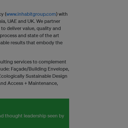
cy (
www.inhabitgroup.com
) with
esia, UAE and UK. We partner
 to deliver value, quality and
rocess and state of the art
able results that embody the
nsulting services to complement
nclude: Façade/Building Envelope,
cologically Sustainable Design
 and Access + Maintenance,
and thought leadership seen by