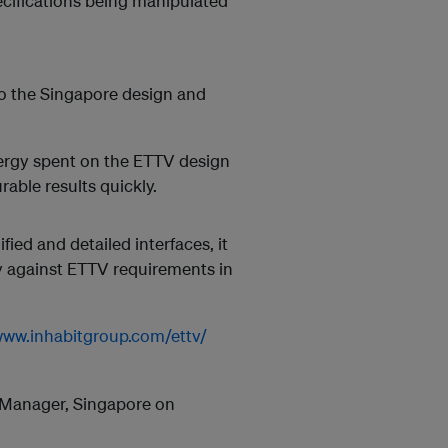
ecifications being manipulated
to the Singapore design and
nergy spent on the ETTV design
rable results quickly.
fied and detailed interfaces, it
gy against ETTV requirements in
www.inhabitgroup.com/ettv/
l Manager, Singapore on