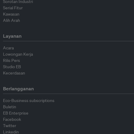
Sorotan Industri
Serial Fitur
Kawasan
Alih Arah
Layanan
Acara
Lowongan Kerja
Rilis Pers
Studio EB
Kecerdasan
Berlangganan
Eco-Business subscriptions
Buletin
EB Enterprise
Facebook
Twitter
Linkedin