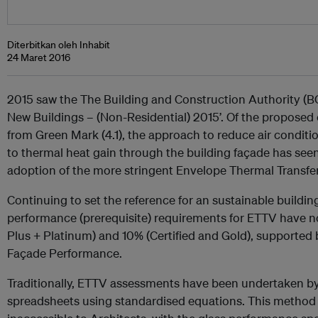
Diterbitkan oleh Inhabit
24 Maret 2016
2015 saw the The Building and Construction Authority (B
New Buildings – (Non-Residential) 2015’. Of the propose
from Green Mark (4.1), the approach to reduce air condi
to thermal heat gain through the building façade has see
adoption of the more stringent Envelope Thermal Transfer
Continuing to set the reference for an sustainable build
performance (prerequisite) requirements for ETTV have 
Plus + Platinum) and 10% (Certified and Gold), supported 
Façade Performance.
Traditionally, ETTV assessments have been undertaken by
spreadsheets using standardised equations. This method 