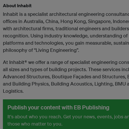
About Inhabit
Inhabit is a specialist architectural engineering consultan
offices in Australia, China, Hong Kong, Singapore, Indon
with architectural firms, traditional engineers and builders
recognition. Using industry knowledge, understanding of p
platforms and technologies, you gain measurable, sustain
philosophy of “Living Engineering”.
At Inhabit® we offer a range of specialist engineering co
all sizes and types of building projects. These services i
Advanced Structures, Boutique Façades and Structures, E
and Building Physics, Building Acoustics, Lighting, BMU
Logistics.
Publish your content with EB Publishing
It's about who you reach. Get your news, events, jobs 
those who matter to you.