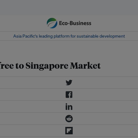
Asia Pacific‘s leading platform for sustainable development
free to Singapore Market