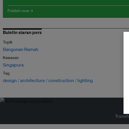
Publish now →
Buletin siaran pers
Topik
Bangunan Ramah
Kawasan
Singapura
Tag
design
architecture
construction
lighting
Transf