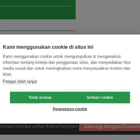
Kami menggunakan cookie di situs ini
Kami menggunakan cookie untuk mengumpulkan & menganalisis
informasi tentang kinerja dan penggunaan situs, dan menyediakan fitur
media sosial dan untuk meningkatkan serta menyesuaikan konten dan
iklan.
Pelajari lebih lanjut
Tolak semua
Izinkan cookie
Pengaturan cookie
ormasi Inovasi untuk Keberlanjutan
Gabung dengan Ekosist