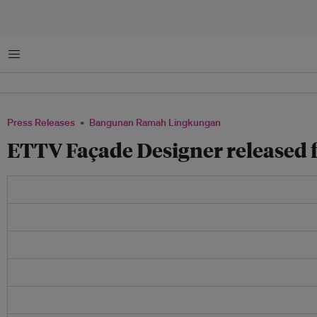
Menu
Press Releases
Bangunan Ramah Lingkungan
ETTV Façade Designer released 