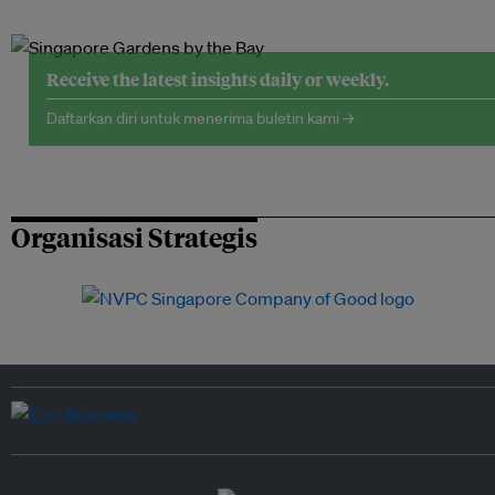
Receive the latest insights daily or weekly.
Daftarkan diri untuk menerima buletin kami →
Organisasi Strategis