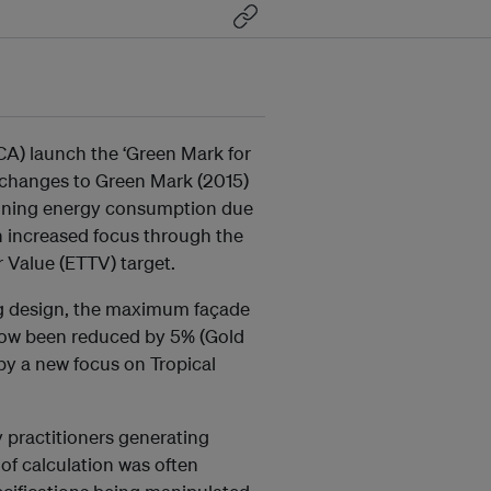
CA) launch the ‘Green Mark for
d changes to Green Mark (2015)
tioning energy consumption due
n increased focus through the
 Value (ETTV) target.
ing design, the maximum façade
now been reduced by 5% (Gold
by a new focus on Tropical
 practitioners generating
of calculation was often