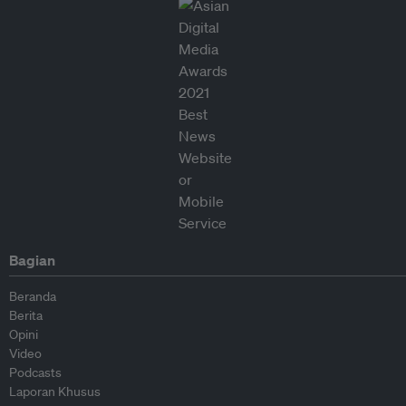
Bagian
Beranda
Berita
Opini
Video
Podcasts
Laporan Khusus