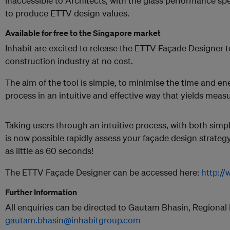
inaccessible to Architects, with the glass performance sp
to produce ETTV design values.
Available for free to the Singapore market
Inhabit are excited to release the ETTV Façade Designer 
construction industry at no cost.
The aim of the tool is simple, to minimise the time and e
process in an intuitive and effective way that yields measu
Taking users through an intuitive process, with both simpli
is now possible rapidly assess your façade design strate
as little as 60 seconds!
The ETTV Façade Designer can be accessed here:
http://
Further Information
All enquiries can be directed to Gautam Bhasin, Regiona
gautam.bhasin@inhabitgroup.com