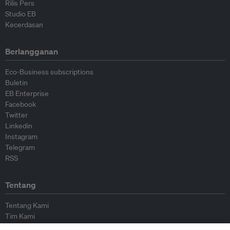
Rilis Pers
Studio EB
Kecerdasan
Berlangganan
Eco-Business subscriptions
Buletin
EB Enterprise
Facebook
Twitter
Linkedin
Instagram
Telegram
RSS
Tentang
Tentang Kami
Tim Kami
Bergabung dengan kami