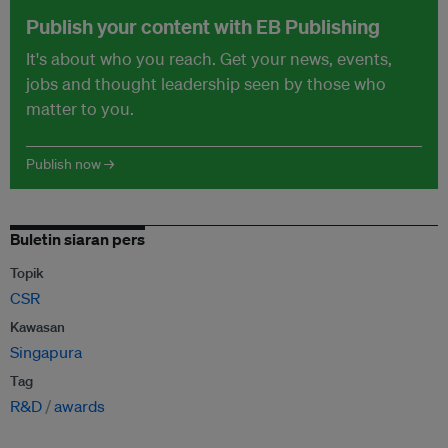
Publish your content with EB Publishing
It's about who you reach. Get your news, events,
jobs and thought leadership seen by those who
matter to you.
Publish now →
Buletin siaran pers
Topik
CSR
Kawasan
Singapura
Tag
R&D
awards