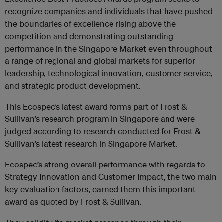
recognize companies and individuals that have pushed
the boundaries of excellence rising above the
competition and demonstrating outstanding
performance in the Singapore Market even throughout
a range of regional and global markets for superior
leadership, technological innovation, customer service,
and strategic product development.
This Ecospec’s latest award forms part of Frost &
Sullivan’s research program in Singapore and were
judged according to research conducted for Frost &
Sullivan’s latest research in Singapore Market.
Ecospec’s strong overall performance with regards to
Strategy Innovation and Customer Impact, the two main
key evaluation factors, earned them this important
award as quoted by Frost & Sullivan.