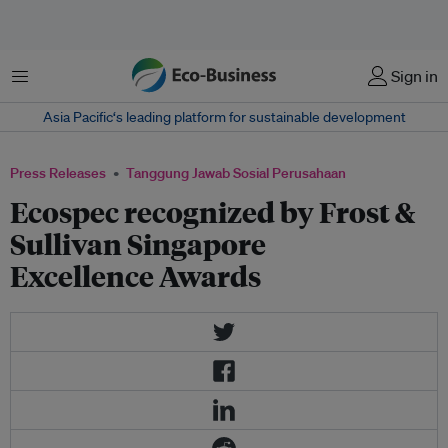
Menu
Sign in
Asia Pacific‘s leading platform for sustainable development
Press Releases
Tanggung Jawab Sosial Perusahaan
Ecospec recognized by Frost &
Sullivan Singapore
Excellence Awards