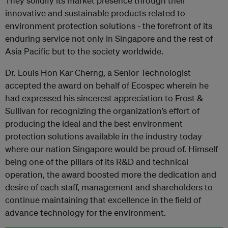
They solidify its market presence through their
innovative and sustainable products related to
environment protection solutions - the forefront of its
enduring service not only in Singapore and the rest of
Asia Pacific but to the society worldwide.
Dr. Louis Hon Kar Cherng, a Senior Technologist
accepted the award on behalf of Ecospec wherein he
had expressed his sincerest appreciation to Frost &
Sullivan for recognizing the organization’s effort of
producing the ideal and the best environment
protection solutions available in the industry today
where our nation Singapore would be proud of. Himself
being one of the pillars of its R&D and technical
operation, the award boosted more the dedication and
desire of each staff, management and shareholders to
continue maintaining that excellence in the field of
advance technology for the environment.