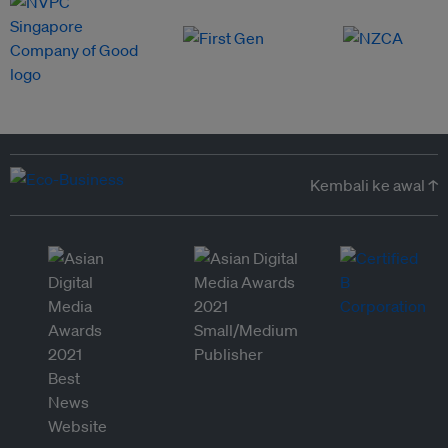
Kembali ke awal ↑