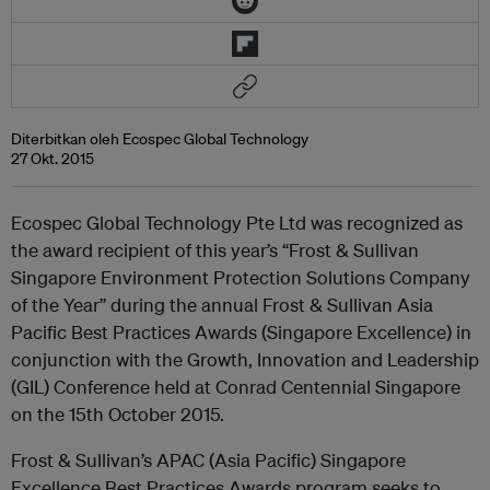
Diterbitkan oleh Ecospec Global Technology
27 Okt. 2015
Ecospec Global Technology Pte Ltd was recognized as
the award recipient of this year’s “Frost & Sullivan
Singapore Environment Protection Solutions Company
of the Year” during the annual Frost & Sullivan Asia
Pacific Best Practices Awards (Singapore Excellence) in
conjunction with the Growth, Innovation and Leadership
(GIL) Conference held at Conrad Centennial Singapore
on the 15th October 2015.
Frost & Sullivan’s APAC (Asia Pacific) Singapore
Excellence Best Practices Awards program seeks to