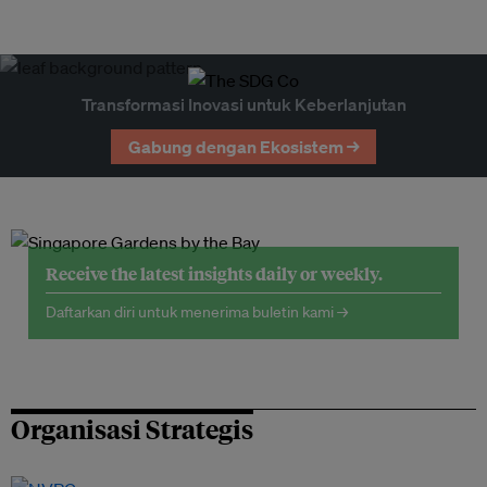
Transformasi Inovasi untuk Keberlanjutan
Gabung dengan Ekosistem →
Receive the latest insights daily or weekly.
Daftarkan diri untuk menerima buletin kami →
Organisasi Strategis