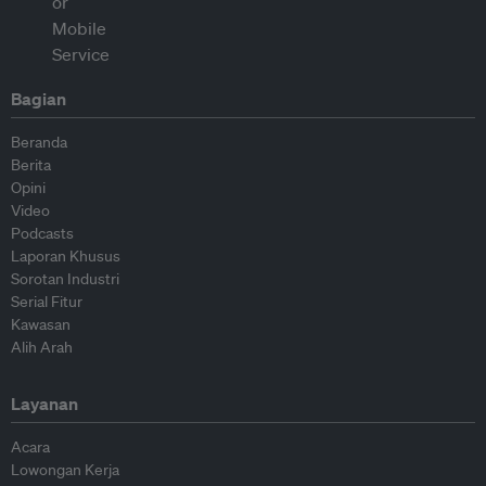
Bagian
Beranda
Berita
Opini
Video
Podcasts
Laporan Khusus
Sorotan Industri
Serial Fitur
Kawasan
Alih Arah
Layanan
Acara
Lowongan Kerja