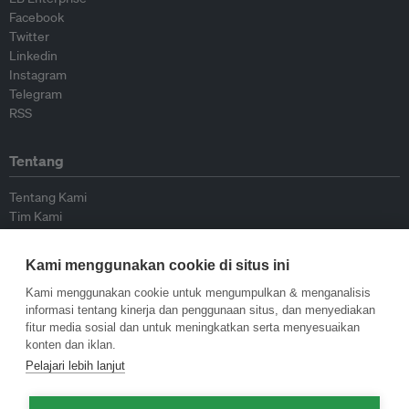
Facebook
Twitter
Linkedin
Instagram
Telegram
RSS
Tentang
Tentang Kami
Tim Kami
Bergabung dengan kami
Dewan Penasihat
Kami menggunakan cookie di situs ini
Kontributor
Hubungi Kami
Kami menggunakan cookie untuk mengumpulkan & menganalisis
informasi tentang kinerja dan penggunaan situs, dan menyediakan
fitur media sosial dan untuk meningkatkan serta menyesuaikan
Kebijakan
konten dan iklan.
Pelajari lebih lanjut
Pedoman Penerbitan Ulang
Pedoman Op-ed