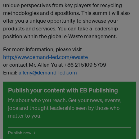
unique perspectives from key players for recycling
methodologies and dispositions. This summit will also
offer you a unique opportunity to showcase your
products and services. You can take a leadership
position within the global e-Waste management.
For more information, please visit
http://www.demand-led.com/ewaste
or contact Mr. Allen Yu at +86 21 5109 5709
Email:
alleny@demand-led.com
Publish your content with EB Publishing
It's about who you reach. Get your news, events,
jobs and thought leadership seen by those who
matter to you.
Publish now →