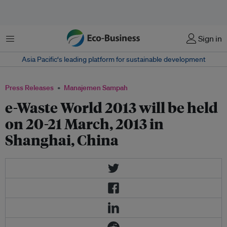
Menu
Sign in
Asia Pacific‘s leading platform for sustainable development
Press Releases
Manajemen Sampah
e-Waste World 2013 will be held
on 20-21 March, 2013 in
Shanghai, China