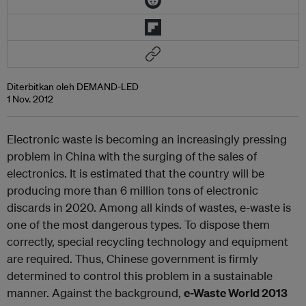
Diterbitkan oleh DEMAND-LED
1 Nov. 2012
Electronic waste is becoming an increasingly pressing
problem in China with the surging of the sales of
electronics. It is estimated that the country will be
producing more than 6 million tons of electronic
discards in 2020. Among all kinds of wastes, e-waste is
one of the most dangerous types. To dispose them
correctly, special recycling technology and equipment
are required. Thus, Chinese government is firmly
determined to control this problem in a sustainable
manner. Against the background,
e-Waste World 2013