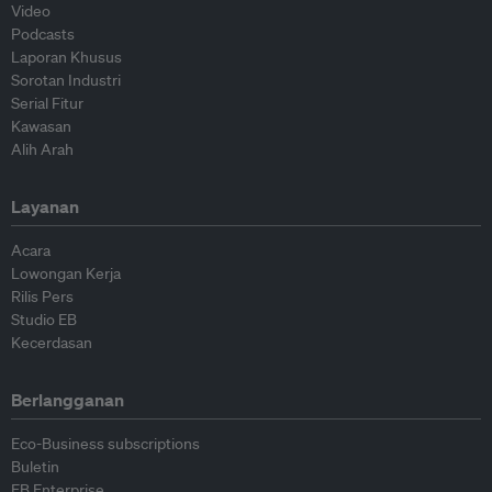
Video
Podcasts
Laporan Khusus
Sorotan Industri
Serial Fitur
Kawasan
Alih Arah
Layanan
Acara
Lowongan Kerja
Rilis Pers
Studio EB
Kecerdasan
Berlangganan
Eco-Business subscriptions
Buletin
EB Enterprise