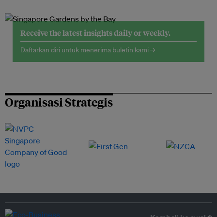
Receive the latest insights daily or weekly.
Daftarkan diri untuk menerima buletin kami →
Organisasi Strategis