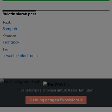
Buletin siaran pers
Topik
Sampah
Kawasan
Tiongkok
Tag
e-waste
electronics
Transformasi Inovasi untuk Keberlanjutan
Gabung dengan Ekosistem →