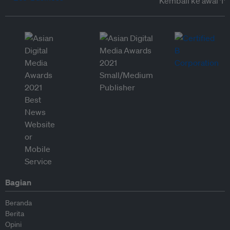
Kembali ke awal ↑
Bagian
Beranda
Berita
Opini