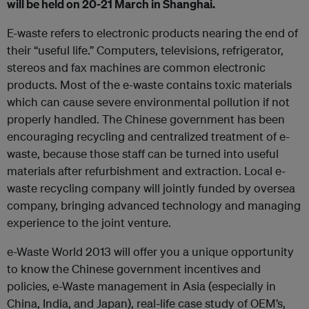
will be held on 20-21 March in Shanghai.
E-waste refers to electronic products nearing the end of
their “useful life.” Computers, televisions, refrigerator,
stereos and fax machines are common electronic
products. Most of the e-waste contains toxic materials
which can cause severe environmental pollution if not
properly handled. The Chinese government has been
encouraging recycling and centralized treatment of e-
waste, because those staff can be turned into useful
materials after refurbishment and extraction. Local e-
waste recycling company will jointly funded by oversea
company, bringing advanced technology and managing
experience to the joint venture.
e-Waste World 2013 will offer you a unique opportunity
to know the Chinese government incentives and
policies, e-Waste management in Asia (especially in
China, India, and Japan), real-life case study of OEM’s,